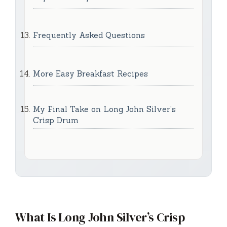
Frequently Asked Questions
More Easy Breakfast Recipes
My Final Take on Long John Silver’s
Crisp Drum
What Is Long John Silver’s Crisp