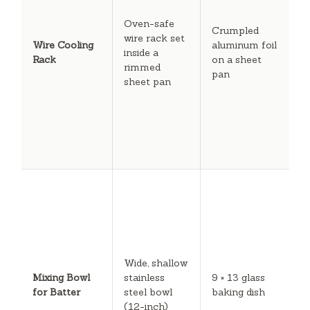
m
Oven-safe
r
Crumpled
wire rack set
a
Wire Cooling
aluminum foil
inside a
q
Rack
on a sheet
rimmed
e
pan
sheet pan
b
s
f
t
k
c
T
di
b
l
m
d
Wide, shallow
c
Mixing Bowl
stainless
9 × 13 glass
e
for Batter
steel bowl
baking dish
w
(12-inch)