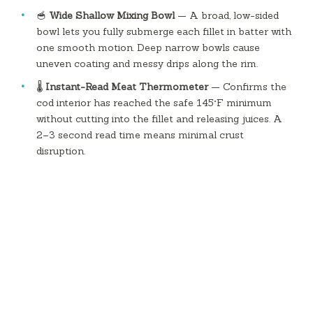
🥣
Wide Shallow Mixing Bowl
— A broad, low-sided
bowl lets you fully submerge each fillet in batter with
one smooth motion. Deep narrow bowls cause
uneven coating and messy drips along the rim.
🌡️
Instant-Read Meat Thermometer
— Confirms the
cod interior has reached the safe 145°F minimum
without cutting into the fillet and releasing juices. A
2–3 second read time means minimal crust
disruption.