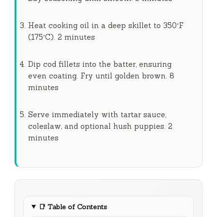
Heat cooking oil in a deep skillet to 350°F
(175°C).
2 minutes
Dip cod fillets into the batter, ensuring
even coating. Fry until golden brown.
8
minutes
Serve immediately with tartar sauce,
coleslaw, and optional hush puppies.
2
minutes
📑
Table of Contents