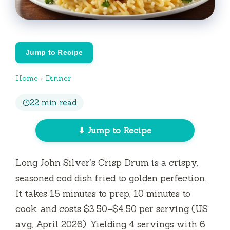
Jump to Recipe
Home
›
Dinner
22 min read
⬇ Jump to Recipe
Long John Silver’s Crisp Drum is a crispy,
seasoned cod dish fried to golden perfection.
It takes
15 minutes
to prep,
10 minutes
to
cook, and costs $3.50–$4.50 per serving (US
avg, April 2026). Yielding 4 servings with 6