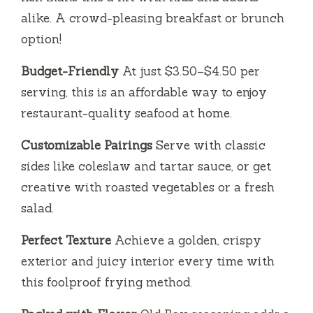
alike. A crowd-pleasing breakfast or brunch
option!
Budget-Friendly
At just $3.50–$4.50 per
serving, this is an affordable way to enjoy
restaurant-quality seafood at home.
Customizable Pairings
Serve with classic
sides like coleslaw and tartar sauce, or get
creative with roasted vegetables or a fresh
salad.
Perfect Texture
Achieve a golden, crispy
exterior and juicy interior every time with
this foolproof frying method.