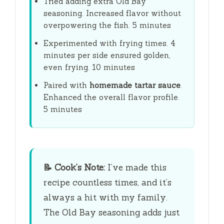
Tried adding extra Old Bay
seasoning. Increased flavor without
overpowering the fish.
5 minutes
Experimented with frying times. 4
minutes per side ensured golden,
even frying.
10 minutes
Paired with
homemade tartar sauce
.
Enhanced the overall flavor profile.
5 minutes
📝
Cook’s Note:
I’ve made this
recipe countless times, and it’s
always a hit with my family.
The Old Bay seasoning adds just