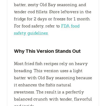
batter, zesty Old Bay seasoning, and
tender cod fillets. Store leftovers in the
fridge for
2 days
or freeze for
1 month
.
For food safety, refer to
FDA food
safety guidelines
.
Why This Version Stands Out
Most fried fish recipes rely on heavy
breading. This version uses a light
batter with Old Bay seasoning because
it enhances the fish’s natural
sweetness. The result is a perfectly
balanced crunch with tender, flavorful