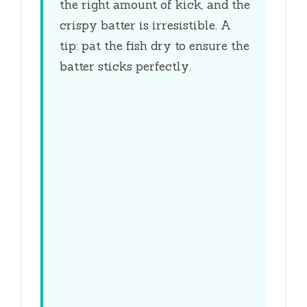
the right amount of kick, and the
crispy batter is irresistible. A
tip: pat the fish dry to ensure the
batter sticks perfectly.