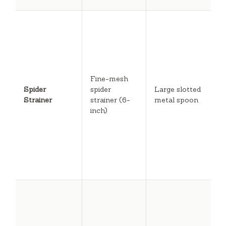
A
s
w
s
fi
l
Fine-mesh
p
Spider
spider
Large slotted
s
Strainer
strainer (6-
metal spoon
b
inch)
b
s
r
r
c
b
C
f
e
r