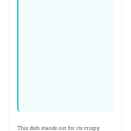
This dish stands out for its crispy