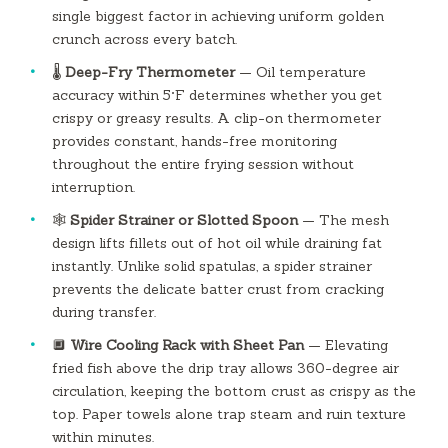
single biggest factor in achieving uniform golden
crunch across every batch.
🌡️
Deep-Fry Thermometer
— Oil temperature
accuracy within 5°F determines whether you get
crispy or greasy results. A clip-on thermometer
provides constant, hands-free monitoring
throughout the entire frying session without
interruption.
🕸️
Spider Strainer or Slotted Spoon
— The mesh
design lifts fillets out of hot oil while draining fat
instantly. Unlike solid spatulas, a spider strainer
prevents the delicate batter crust from cracking
during transfer.
🔲
Wire Cooling Rack with Sheet Pan
— Elevating
fried fish above the drip tray allows 360-degree air
circulation, keeping the bottom crust as crispy as the
top. Paper towels alone trap steam and ruin texture
within minutes.