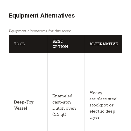
Equipment Alternatives
Equipment alternatives for this recipe
BEST
TOOL
ALTERNATIVE
N
OPTION
U
s
w
D
is
u
Heavy
Enameled
E
stainless steel
Deep-Fry
cast-iron
f
stockpot or
Vessel
Dutch oven
b
electric deep
(5.5 qt)
t
fryer
b
sl