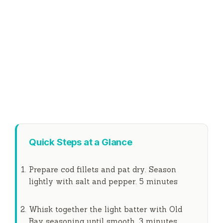
Quick Steps at a Glance
Prepare cod fillets and pat dry. Season
lightly with salt and pepper.
5 minutes
Whisk together the light batter with Old
Bay seasoning until smooth.
3 minutes