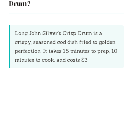
Drum?
Long John Silver’s Crisp Drum is a
crispy, seasoned cod dish fried to golden
perfection. It takes
15 minutes
to prep,
10
minutes
to cook, and costs $3