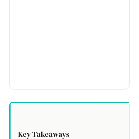
Key Takeaways