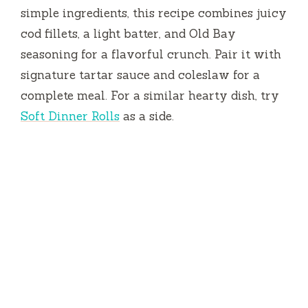
simple ingredients, this recipe combines juicy
cod fillets, a light batter, and Old Bay
seasoning for a flavorful crunch. Pair it with
signature tartar sauce and coleslaw for a
complete meal. For a similar hearty dish, try
Soft Dinner Rolls
as a side.