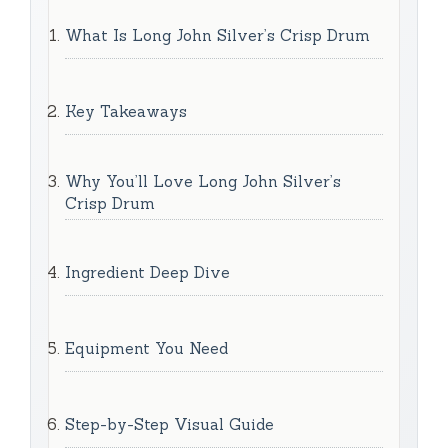
What Is Long John Silver’s Crisp Drum
Key Takeaways
Why You’ll Love Long John Silver’s
Crisp Drum
Ingredient Deep Dive
Equipment You Need
Step-by-Step Visual Guide