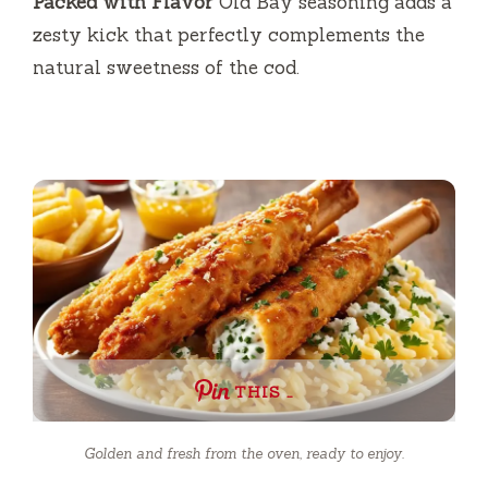
Packed with Flavor
Old Bay seasoning adds a
zesty kick that perfectly complements the
natural sweetness of the cod.
THIS …
Golden and fresh from the oven, ready to enjoy.