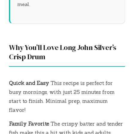
meal.
Why You’ll Love Long John Silver’s
Crisp Drum
Quick and Easy
This recipe is perfect for
busy mornings, with just
25 minutes
from
start to finish. Minimal prep, maximum
flavor!
Family Favorite
The crispy batter and tender
fish make this a hit with kids and adults