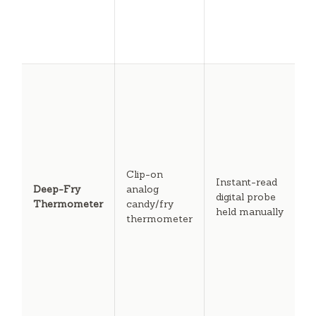
c
r
t
c
U
d
i
c
m
C
oi
Clip-on
Instant-read
t
Deep-Fry
analog
digital probe
e
Thermometer
candy/fry
held manually
s
thermometer
b
b
c
f
o
c
r