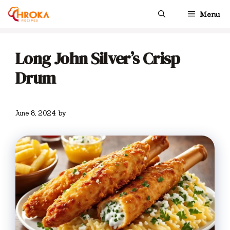
Skip
Menu
to
content
Long John Silver’s Crisp
Drum
June 8, 2024
by