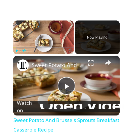
×
Now Playing
×
Play
Unmute
Fullscreen
Sweet Potato And Brussels Sprouts Breakfast Casserole Recipe
P
Watch
l
on
Sweet Potato And Brussels Sprouts Breakfast
a
Casserole Recipe