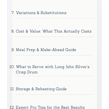
Variations & Substitutions
Cost & Value: What This Actually Costs
Meal Prep & Make-Ahead Guide
What to Serve with Long John Silver’s
Crisp Drum
Storage & Reheating Guide
Expert Pro Tips for the Best Results