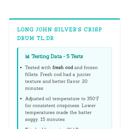
y
V
LONG JOHN SILVER’S CRISP
DRUM TL;DR
i
📊
Testing Data • 5 Tests
d
Tested with
fresh cod
and frozen
fillets. Fresh cod had a juicier
e
texture and better flavor.
20
minutes
o
Adjusted oil temperature to 350°F
for consistent crispiness. Lower
temperatures made the batter
soggy.
15 minutes