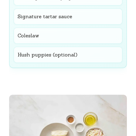
Signature tartar sauce
Coleslaw
Hush puppies (optional)