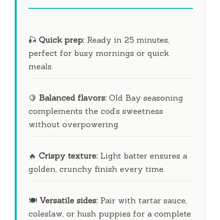
🎣
Quick prep:
Ready in
25 minutes
,
perfect for busy mornings or quick
meals.
🍋
Balanced flavors:
Old Bay seasoning
complements the cod’s sweetness
without overpowering.
🔥
Crispy texture:
Light batter ensures a
golden, crunchy finish every time.
🍽️
Versatile sides:
Pair with tartar sauce,
coleslaw, or hush puppies for a complete