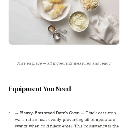
Mise en place — all ingredients measured and ready.
Equipment You Need
🍳
Heavy-Bottomed Dutch Oven
— Thick cast-iron
walls retain heat evenly, preventing oil temperature
swings when cold fillets enter. This consistency is the