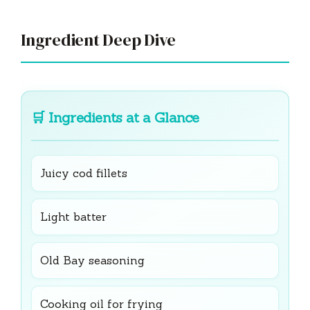
Ingredient Deep Dive
🛒
Ingredients at a Glance
Juicy cod fillets
Light batter
Old Bay seasoning
Cooking oil for frying