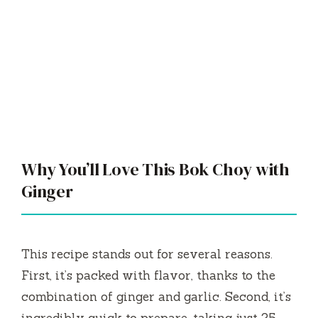
Why You’ll Love This Bok Choy with
Ginger
This recipe stands out for several reasons.
First, it’s packed with flavor, thanks to the
combination of ginger and garlic. Second, it’s
incredibly quick to prepare, taking just 25