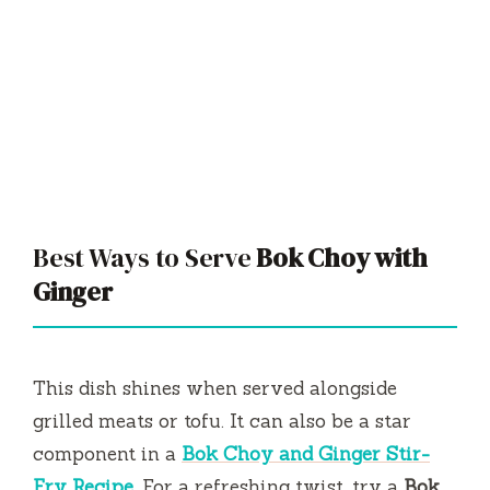
Best Ways to Serve
Bok Choy with
Ginger
This dish shines when served alongside
grilled meats or tofu. It can also be a star
component in a
Bok Choy and Ginger Stir-
Fry Recipe
. For a refreshing twist, try a
Bok