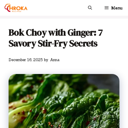
Skip
Menu
to
content
Bok Choy with Ginger: 7
Savory Stir-Fry Secrets
December 16, 2025
by
Anna