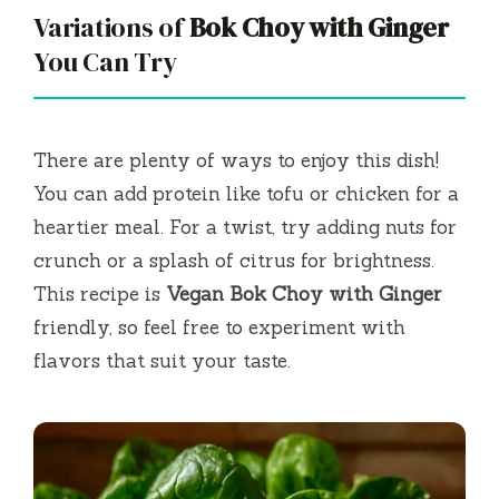
Variations of
Bok Choy with Ginger
You Can Try
There are plenty of ways to enjoy this dish!
You can add protein like tofu or chicken for a
heartier meal. For a twist, try adding nuts for
crunch or a splash of citrus for brightness.
This recipe is
Vegan Bok Choy with Ginger
friendly, so feel free to experiment with
flavors that suit your taste.