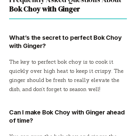
Bok Choy with Ginger
What’s the secret to perfect Bok Choy
with Ginger?
The key to perfect bok choy is to cook it
quickly over high heat to keep it crispy. The
ginger should be fresh to really elevate the
dish, and don’t forget to season well!
Can I make Bok Choy with Ginger ahead
of time?