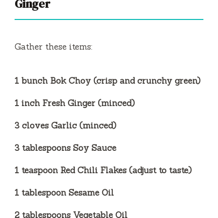
Ginger
Gather these items:
1 bunch Bok Choy (crisp and crunchy green)
1 inch Fresh Ginger (minced)
3 cloves Garlic (minced)
3 tablespoons Soy Sauce
1 teaspoon Red Chili Flakes (adjust to taste)
1 tablespoon Sesame Oil
2 tablespoons Vegetable Oil