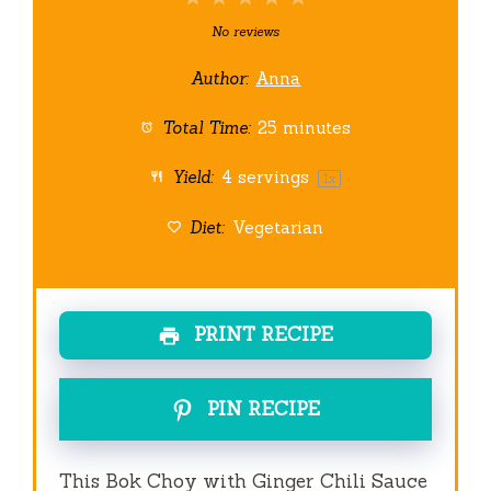
Star
Stars
Stars
Stars
Stars
No reviews
Author:
Anna
Total Time:
25 minutes
Yield:
4
servings
1
x
Diet:
Vegetarian
PRINT RECIPE
PIN RECIPE
This Bok Choy with Ginger Chili Sauce