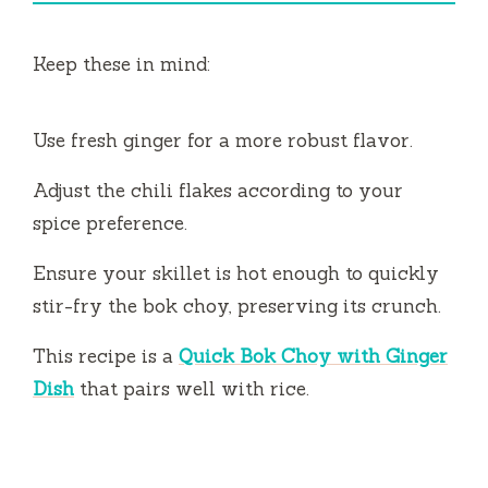
Keep these in mind:
Use fresh ginger for a more robust flavor.
Adjust the chili flakes according to your
spice preference.
Ensure your skillet is hot enough to quickly
stir-fry the bok choy, preserving its crunch.
This recipe is a
Quick Bok Choy with Ginger
Dish
that pairs well with rice.