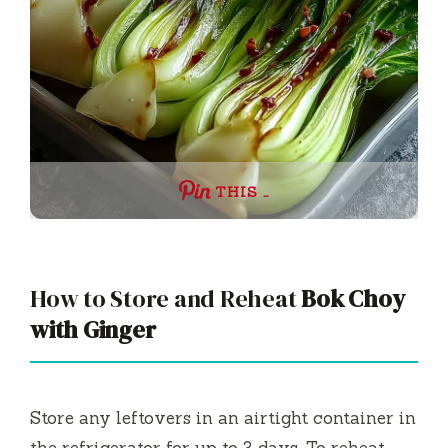
THIS …
How to Store and Reheat
Bok Choy
with Ginger
Store any leftovers in an airtight container in