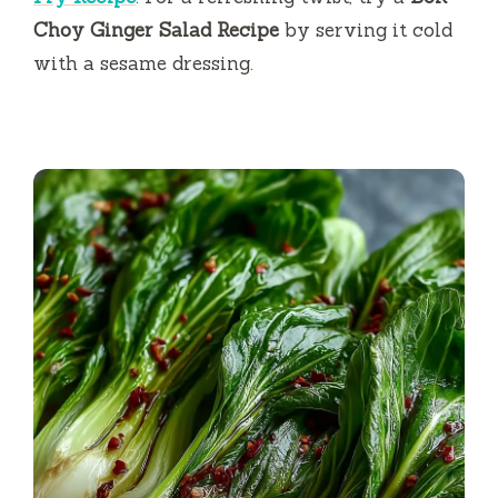
Choy Ginger Salad Recipe
by serving it cold
with a sesame dressing.