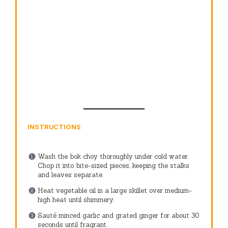
INSTRUCTIONS
Wash the bok choy thoroughly under cold water.
Chop it into bite-sized pieces, keeping the stalks
and leaves separate.
Heat vegetable oil in a large skillet over medium-
high heat until shimmery.
Sauté minced garlic and grated ginger for about 30
seconds until fragrant.