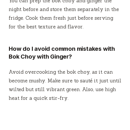
You can prep the bok choy and ginger the
night before and store them separately in the
fridge. Cook them fresh just before serving
for the best texture and flavor.
How do I avoid common mistakes with
Bok Choy with Ginger?
Avoid overcooking the bok choy, as it can
become mushy. Make sure to sauté it just until
wilted but still vibrant green. Also, use high
heat for a quick stir-fry.