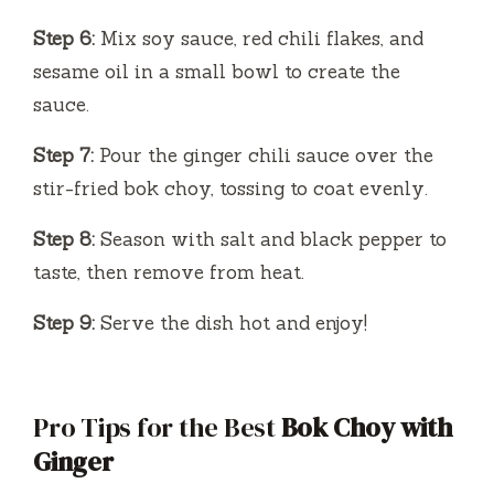
Step 6:
Mix soy sauce, red chili flakes, and
sesame oil in a small bowl to create the
sauce.
Step 7:
Pour the ginger chili sauce over the
stir-fried bok choy, tossing to coat evenly.
Step 8:
Season with salt and black pepper to
taste, then remove from heat.
Step 9:
Serve the dish hot and enjoy!
Pro Tips for the Best
Bok Choy with
Ginger