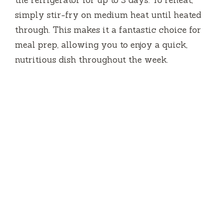
the refrigerator for up to 3 days. To reheat,
simply stir-fry on medium heat until heated
through. This makes it a fantastic choice for
meal prep, allowing you to enjoy a quick,
nutritious dish throughout the week.