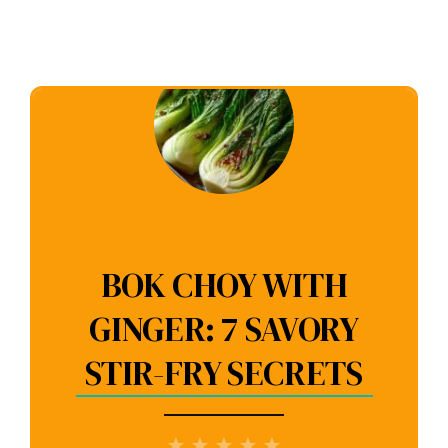
BOK CHOY WITH
GINGER: 7 SAVORY
STIR-FRY SECRETS
1
2
3
4
5