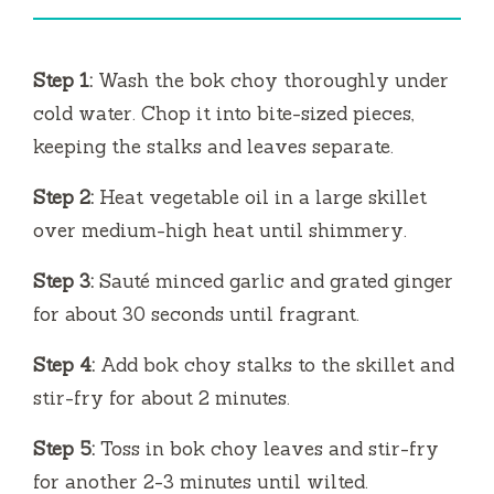
i
Step 1:
Wash the bok choy thoroughly under
d
cold water. Chop it into bite-sized pieces,
keeping the stalks and leaves separate.
e
Step 2:
Heat vegetable oil in a large skillet
over medium-high heat until shimmery.
o
Step 3:
Sauté minced garlic and grated ginger
for about 30 seconds until fragrant.
Step 4:
Add bok choy stalks to the skillet and
stir-fry for about 2 minutes.
Step 5:
Toss in bok choy leaves and stir-fry
for another 2-3 minutes until wilted.