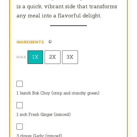
is a quick, vibrant side that transforms
any meal into a flavorful delight.
INGREDIENTS
1X
2X
3X
SCALE
1
bunch Bok Choy (crisp and crunchy green)
1
inch Fresh Ginger (minced)
3
cloves Garlic (minced)