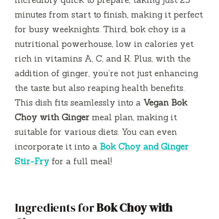
minutes from start to finish, making it perfect
for busy weeknights. Third, bok choy is a
nutritional powerhouse, low in calories yet
rich in vitamins A, C, and K. Plus, with the
addition of ginger, you’re not just enhancing
the taste but also reaping health benefits.
This dish fits seamlessly into a
Vegan Bok
Choy with Ginger
meal plan, making it
suitable for various diets. You can even
incorporate it into a
Bok Choy and Ginger
Stir-Fry
for a full meal!
Ingredients for
Bok Choy with