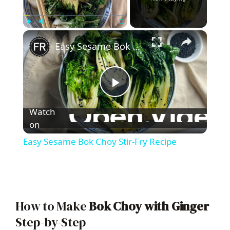
×
Play
Unmute
Fullscreen
Easy Sesame Bok Choy Stir-Fry Recipe
P
Watch
l
on
Easy Sesame Bok Choy Stir-Fry Recipe
a
y
How to Make
Bok Choy with Ginger
V
Step-by-Step