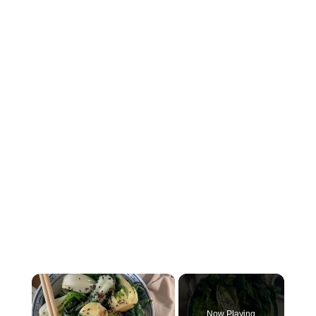
×
Now Playing