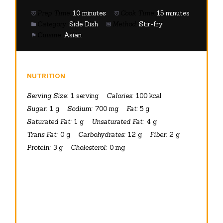
Prep Time:
10 minutes
Cook Time:
15 minutes
Category:
Side Dish
Method:
Stir-fry
Cuisine:
Asian
NUTRITION
Serving Size:
1 serving
Calories:
100 kcal
Sugar:
1 g
Sodium:
700 mg
Fat:
5 g
Saturated Fat:
1 g
Unsaturated Fat:
4 g
Trans Fat:
0 g
Carbohydrates:
12 g
Fiber:
2 g
Protein:
3 g
Cholesterol:
0 mg