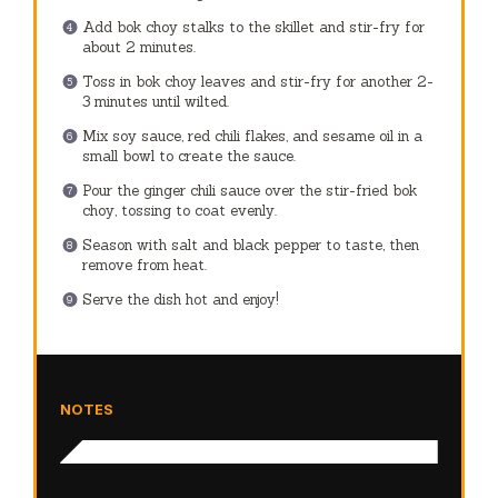
Add bok choy stalks to the skillet and stir-fry for
about 2 minutes.
Toss in bok choy leaves and stir-fry for another 2-
3 minutes until wilted.
Mix soy sauce, red chili flakes, and sesame oil in a
small bowl to create the sauce.
Pour the ginger chili sauce over the stir-fried bok
choy, tossing to coat evenly.
Season with salt and black pepper to taste, then
remove from heat.
Serve the dish hot and enjoy!
NOTES