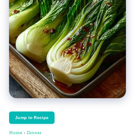
Jump to Recipe
Home
›
Dinner