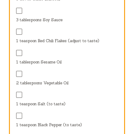
3 tablespoons
Soy Sauce
1 teaspoon
Red Chili Flakes (adjust to taste)
1 tablespoon
Sesame Oil
2 tablespoons
Vegetable Oil
1 teaspoon
Salt (to taste)
1 teaspoon
Black Pepper (to taste)