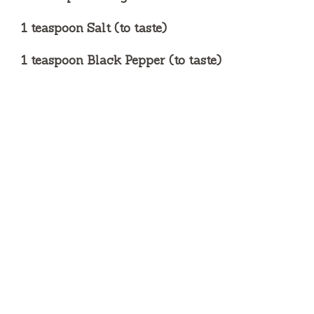
1 teaspoon Salt (to taste)
1 teaspoon Black Pepper (to taste)