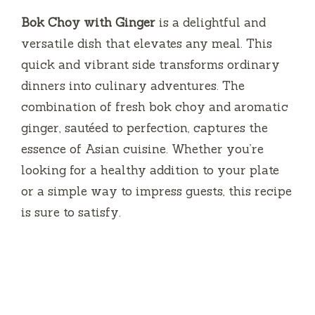
Bok Choy with Ginger
is a delightful and
versatile dish that elevates any meal. This
quick and vibrant side transforms ordinary
dinners into culinary adventures. The
combination of fresh bok choy and aromatic
ginger, sautéed to perfection, captures the
essence of Asian cuisine. Whether you’re
looking for a healthy addition to your plate
or a simple way to impress guests, this recipe
is sure to satisfy.