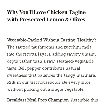
Why You’ll Love Chicken Tagine
with Preserved Lemon & Olives
Vegetable-Packed Without Tasting “Healthy”:
The sautéed mushrooms and zucchini melt
into the ricotta layers, adding savory umami
depth rather than a raw, steamed-vegetable
taste. Bell pepper contributes natural
sweetness that balances the tangy marinara.
Kids in our test households ate every slice
without picking out a single vegetable.
Breakfast Meal Prep Champion:
Assemble this