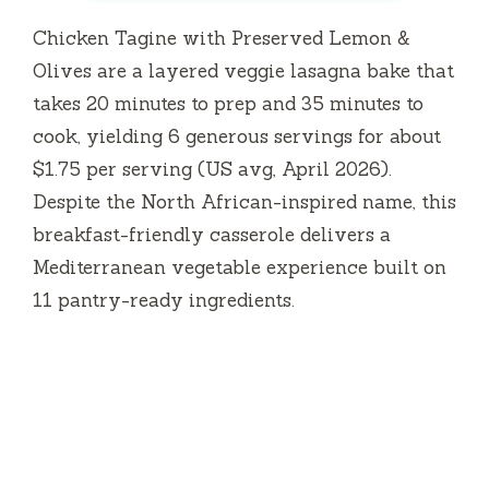
Chicken Tagine with Preserved Lemon &
Olives are a layered veggie lasagna bake that
takes
20 minutes
to prep and
35 minutes
to
cook, yielding 6 generous servings for about
$1.75 per serving (US avg, April 2026).
Despite the North African-inspired name, this
breakfast-friendly casserole delivers a
Mediterranean vegetable experience built on
11 pantry-ready ingredients.