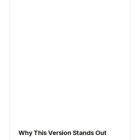
Why This Version Stands Out