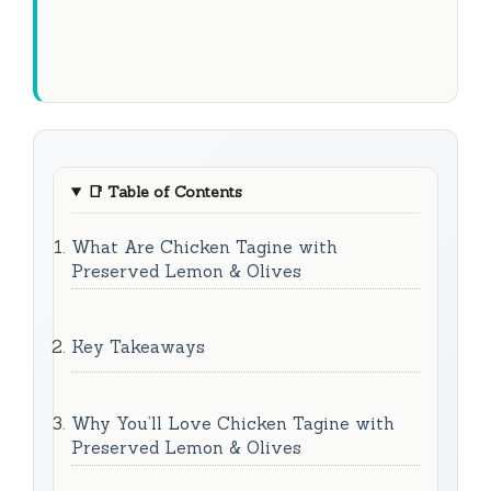
📑
Table of Contents
What Are Chicken Tagine with
Preserved Lemon & Olives
Key Takeaways
Why You’ll Love Chicken Tagine with
Preserved Lemon & Olives