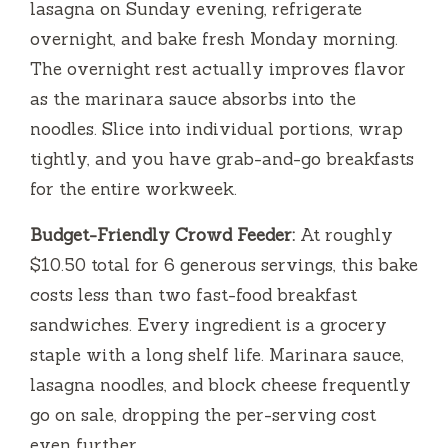
lasagna on Sunday evening, refrigerate
overnight, and bake fresh Monday morning.
The overnight rest actually improves flavor
as the marinara sauce absorbs into the
noodles. Slice into individual portions, wrap
tightly, and you have grab-and-go breakfasts
for the entire workweek.
Budget-Friendly Crowd Feeder:
At roughly
$10.50 total for 6 generous servings, this bake
costs less than two fast-food breakfast
sandwiches. Every ingredient is a grocery
staple with a long shelf life. Marinara sauce,
lasagna noodles, and block cheese frequently
go on sale, dropping the per-serving cost
even further.