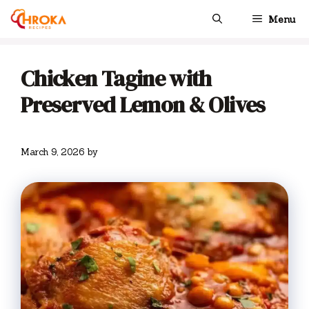
Skip
Menu
to
content
Chicken Tagine with
Preserved Lemon & Olives
March 9, 2026
by