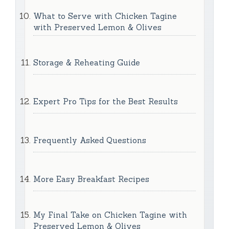
What to Serve with Chicken Tagine
with Preserved Lemon & Olives
Storage & Reheating Guide
Expert Pro Tips for the Best Results
Frequently Asked Questions
More Easy Breakfast Recipes
My Final Take on Chicken Tagine with
Preserved Lemon & Olives