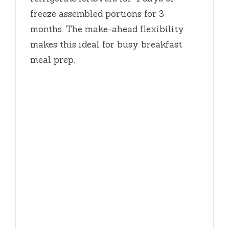
freeze assembled portions for
3
months
. The make-ahead flexibility
makes this ideal for busy breakfast
meal prep.