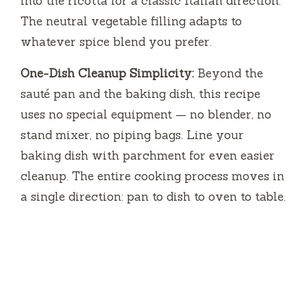
into the ricotta for a classic Italian direction.
The neutral vegetable filling adapts to
whatever spice blend you prefer.
One-Dish Cleanup Simplicity:
Beyond the
sauté pan and the baking dish, this recipe
uses no special equipment — no blender, no
stand mixer, no piping bags. Line your
baking dish with parchment for even easier
cleanup. The entire cooking process moves in
a single direction: pan to dish to oven to table.