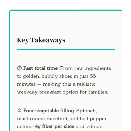
Key Takeaways
⏱️
Fast total time:
From raw ingredients
to golden, bubbly slices in just
55
minutes
— making this a realistic
weekday breakfast option for families.
🥬
Four-vegetable filling:
Spinach,
mushrooms, zucchini, and bell pepper
deliver
4g fiber per slice
and vibrant