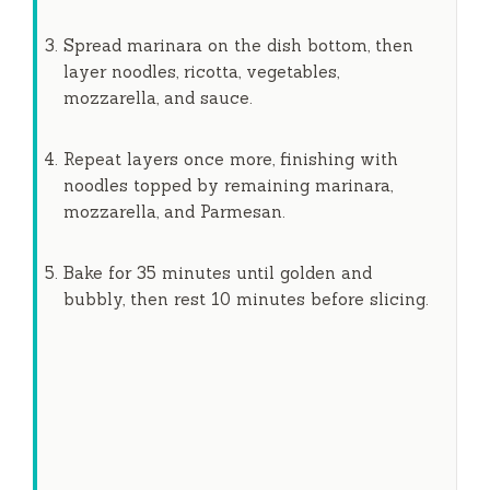
Spread marinara on the dish bottom, then
layer noodles, ricotta, vegetables,
mozzarella, and sauce.
Repeat layers once more, finishing with
noodles topped by remaining marinara,
mozzarella, and Parmesan.
Bake for
35 minutes
until golden and
bubbly, then rest
10 minutes
before slicing.