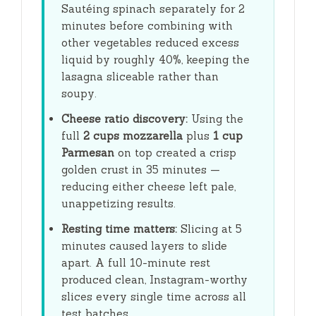
Sautéing spinach separately for
2
minutes
before combining with
other vegetables reduced excess
liquid by roughly 40%, keeping the
lasagna sliceable rather than
soupy.
Cheese ratio discovery:
Using the
full
2 cups mozzarella
plus
1 cup
Parmesan
on top created a crisp
golden crust in
35 minutes
—
reducing either cheese left pale,
unappetizing results.
Resting time matters:
Slicing at
5
minutes
caused layers to slide
apart. A full
10-minute
rest
produced clean, Instagram-worthy
slices every single time across all
test batches.