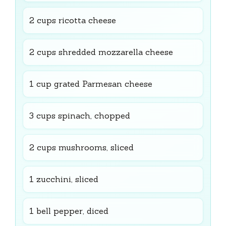
2 cups ricotta cheese
2 cups shredded mozzarella cheese
1 cup grated Parmesan cheese
3 cups spinach, chopped
2 cups mushrooms, sliced
1 zucchini, sliced
1 bell pepper, diced