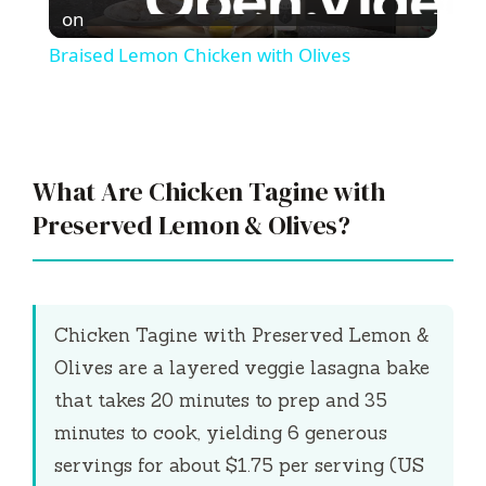
l
on
Braised Lemon Chicken with Olives
a
y
What Are Chicken Tagine with
V
Preserved Lemon & Olives?
i
Chicken Tagine with Preserved Lemon &
d
Olives are a layered veggie lasagna bake
that takes
20 minutes
to prep and
35
e
minutes
to cook, yielding 6 generous
servings for about $1.75 per serving (US
o