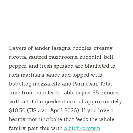
Layers of tender lasagna noodles, creamy
ricotta, sautéed mushrooms, zucchini, bell
pepper, and fresh spinach are blanketed in
rich marinara sauce and topped with
bubbling mozzarella and Parmesan. Total
time from counter to table is just
55 minutes
,
with a total ingredient cost of approximately
$10.50 (US avg, April 2026). If you love a
hearty morning bake that feeds the whole
family, pair this with
a high-protein