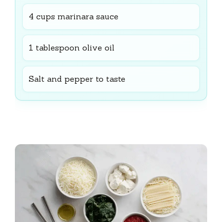
4 cups marinara sauce
1 tablespoon olive oil
Salt and pepper to taste