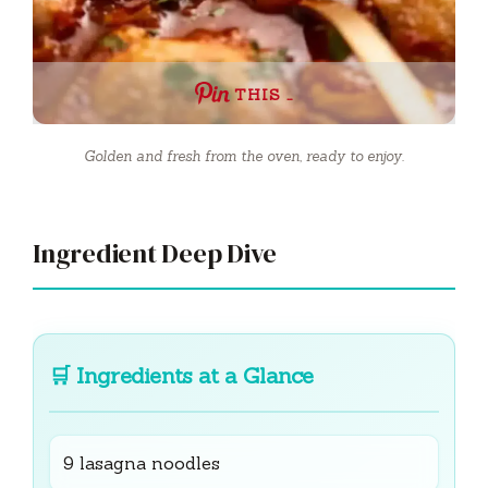
THIS …
Golden and fresh from the oven, ready to enjoy.
Ingredient Deep Dive
🛒
Ingredients at a Glance
9 lasagna noodles