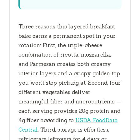
Three reasons this layered breakfast
bake earns a permanent spot in your
rotation: First, the triple-cheese
combination of ricotta, mozzarella,
and Parmesan creates both creamy
interior layers and a crispy golden top
you won’t stop picking at. Second, four
different vegetables deliver
meaningful fiber and micronutrients —
each serving provides 20g protein and
4g fiber according to
USDA FoodData
Central
. Third, storage is effortless:
refrigerate leftovers for
4 days
or