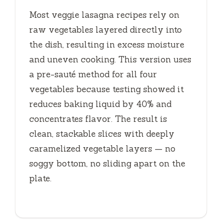
Most veggie lasagna recipes rely on
raw vegetables layered directly into
the dish, resulting in excess moisture
and uneven cooking. This version uses
a pre-sauté method for all four
vegetables because testing showed it
reduces baking liquid by 40% and
concentrates flavor. The result is
clean, stackable slices with deeply
caramelized vegetable layers — no
soggy bottom, no sliding apart on the
plate.