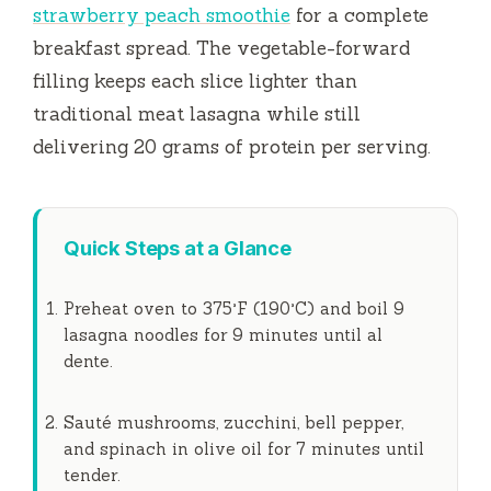
strawberry peach smoothie
for a complete
breakfast spread. The vegetable-forward
filling keeps each slice lighter than
traditional meat lasagna while still
delivering 20 grams of protein per serving.
Quick Steps at a Glance
Preheat oven to 375°F (190°C) and boil 9
lasagna noodles for
9 minutes
until al
dente.
Sauté mushrooms, zucchini, bell pepper,
and spinach in olive oil for
7 minutes
until
tender.