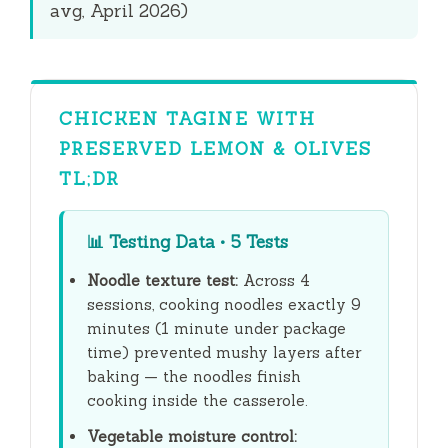
avg, April 2026)
CHICKEN TAGINE WITH
PRESERVED LEMON & OLIVES
TL;DR
📊
Testing Data • 5 Tests
Noodle texture test:
Across 4
sessions, cooking noodles exactly
9
minutes
(1 minute under package
time) prevented mushy layers after
baking — the noodles finish
cooking inside the casserole.
Vegetable moisture control: