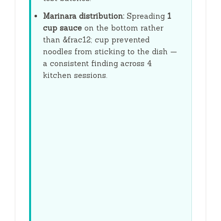
Marinara distribution:
Spreading
1
cup sauce
on the bottom rather
than &frac12; cup prevented
noodles from sticking to the dish —
a consistent finding across 4
kitchen sessions.