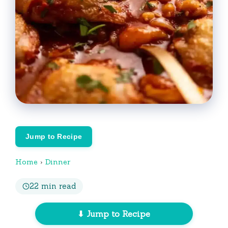
Jump to Recipe
Home
›
Dinner
22 min read
⬇ Jump to Recipe