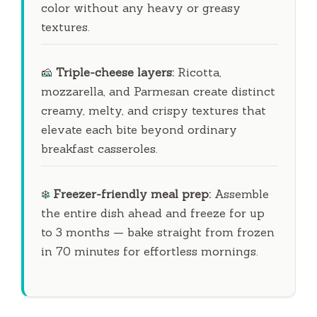
color without any heavy or greasy
textures.
🧀
Triple-cheese layers:
Ricotta,
mozzarella, and Parmesan create distinct
creamy, melty, and crispy textures that
elevate each bite beyond ordinary
breakfast casseroles.
❄️
Freezer-friendly meal prep:
Assemble
the entire dish ahead and freeze for up
to
3 months
— bake straight from frozen
in
70 minutes
for effortless mornings.