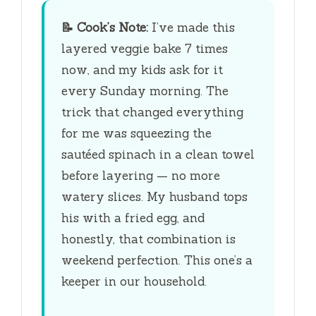
📝
Cook’s Note:
I’ve made this
layered veggie bake 7 times
now, and my kids ask for it
every Sunday morning. The
trick that changed everything
for me was squeezing the
sautéed spinach in a clean towel
before layering — no more
watery slices. My husband tops
his with a fried egg, and
honestly, that combination is
weekend perfection. This one’s a
keeper in our household.