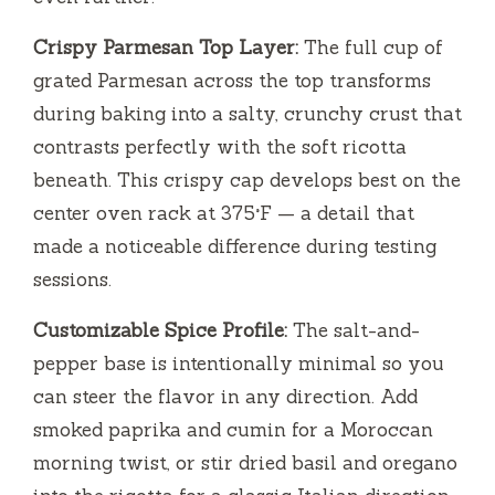
Crispy Parmesan Top Layer:
The full cup of
grated Parmesan across the top transforms
during baking into a salty, crunchy crust that
contrasts perfectly with the soft ricotta
beneath. This crispy cap develops best on the
center oven rack at 375°F — a detail that
made a noticeable difference during testing
sessions.
Customizable Spice Profile:
The salt-and-
pepper base is intentionally minimal so you
can steer the flavor in any direction. Add
smoked paprika and cumin for a Moroccan
morning twist, or stir dried basil and oregano