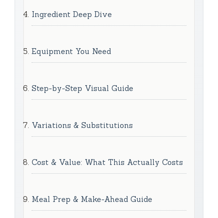
Ingredient Deep Dive
Equipment You Need
Step-by-Step Visual Guide
Variations & Substitutions
Cost & Value: What This Actually Costs
Meal Prep & Make-Ahead Guide