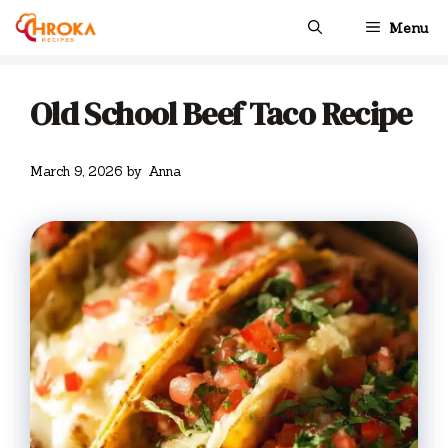
Skip
Menu
to
content
Old School Beef Taco Recipe
March 9, 2026
by
Anna