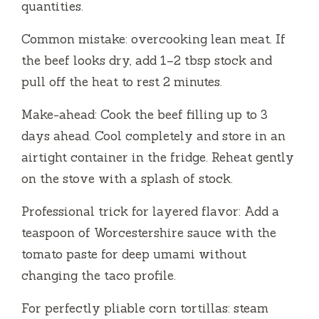
quantities.
Common mistake: overcooking lean meat. If
the beef looks dry, add 1–2 tbsp stock and
pull off the heat to rest 2 minutes.
Make-ahead: Cook the beef filling up to 3
days ahead. Cool completely and store in an
airtight container in the fridge. Reheat gently
on the stove with a splash of stock.
Professional trick for layered flavor: Add a
teaspoon of Worcestershire sauce with the
tomato paste for deep umami without
changing the taco profile.
For perfectly pliable corn tortillas: steam