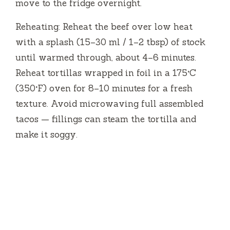
move to the fridge overnight.
Reheating: Reheat the beef over low heat
with a splash (15–30 ml / 1–2 tbsp) of stock
until warmed through, about 4–6 minutes.
Reheat tortillas wrapped in foil in a 175°C
(350°F) oven for 8–10 minutes for a fresh
texture. Avoid microwaving full assembled
tacos — fillings can steam the tortilla and
make it soggy.