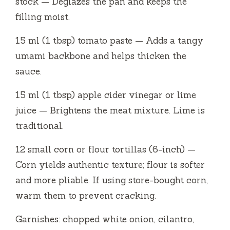
stock — Deglazes the pan and keeps the
filling moist.
15 ml (1 tbsp) tomato paste — Adds a tangy
umami backbone and helps thicken the
sauce.
15 ml (1 tbsp) apple cider vinegar or lime
juice — Brightens the meat mixture. Lime is
traditional.
12 small corn or flour tortillas (6-inch) —
Corn yields authentic texture; flour is softer
and more pliable. If using store-bought corn,
warm them to prevent cracking.
Garnishes: chopped white onion, cilantro,