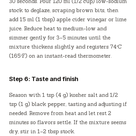
30 seconds. Pour 120 ml (1/2 cup) low-sodium
stock to deglaze, scraping brown bits, then
add 15 ml (1 tbsp) apple cider vinegar or lime
juice. Reduce heat to medium-low and
simmer gently for 3–5 minutes until the
mixture thickens slightly and registers 74°C
(165°F) on an instant-read thermometer.
Step 6: Taste and finish
Season with 1 tsp (4 g) kosher salt and 1/2
tsp (1 g) black pepper, tasting and adjusting if
needed. Remove from heat and let rest 2
minutes so flavors settle. If the mixture seems
dry, stir in 1–2 tbsp stock.