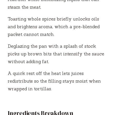
steam the meat.
Toasting whole spices briefly unlocks oils
and brightens aroma, which a pre-blended
packet cannot match.
Deglazing the pan with a splash of stock
picks up brown bits that intensify the sauce
without adding fat.
A quick rest off the heat lets juices
redistribute so the filling stays moist when
wrapped in tortillas.
Ingredients Breakdown