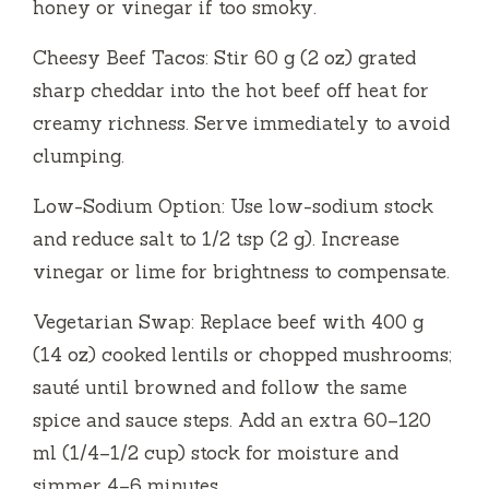
honey or vinegar if too smoky.
Cheesy Beef Tacos: Stir 60 g (2 oz) grated
sharp cheddar into the hot beef off heat for
creamy richness. Serve immediately to avoid
clumping.
Low-Sodium Option: Use low-sodium stock
and reduce salt to 1/2 tsp (2 g). Increase
vinegar or lime for brightness to compensate.
Vegetarian Swap: Replace beef with 400 g
(14 oz) cooked lentils or chopped mushrooms;
sauté until browned and follow the same
spice and sauce steps. Add an extra 60–120
ml (1/4–1/2 cup) stock for moisture and
simmer 4–6 minutes.