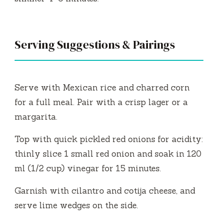
Serving Suggestions & Pairings
Serve with Mexican rice and charred corn
for a full meal. Pair with a crisp lager or a
margarita.
Top with quick pickled red onions for acidity:
thinly slice 1 small red onion and soak in 120
ml (1/2 cup) vinegar for 15 minutes.
Garnish with cilantro and cotija cheese, and
serve lime wedges on the side.