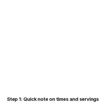
Step 1: Quick note on times and servings