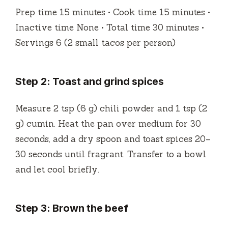
Prep time 15 minutes • Cook time 15 minutes •
Inactive time None • Total time 30 minutes •
Servings 6 (2 small tacos per person)
Step 2: Toast and grind spices
Measure 2 tsp (6 g) chili powder and 1 tsp (2
g) cumin. Heat the pan over medium for 30
seconds, add a dry spoon and toast spices 20–
30 seconds until fragrant. Transfer to a bowl
and let cool briefly.
Step 3: Brown the beef