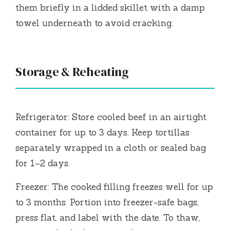
them briefly in a lidded skillet with a damp
towel underneath to avoid cracking.
Storage & Reheating
Refrigerator: Store cooled beef in an airtight
container for up to 3 days. Keep tortillas
separately wrapped in a cloth or sealed bag
for 1–2 days.
Freezer: The cooked filling freezes well for up
to 3 months. Portion into freezer-safe bags,
press flat, and label with the date. To thaw,