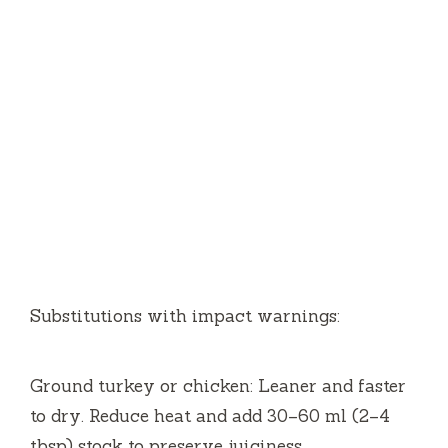
Substitutions with impact warnings:
Ground turkey or chicken: Leaner and faster
to dry. Reduce heat and add 30–60 ml (2–4
tbsp) stock to preserve juiciness.