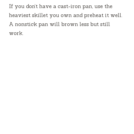
If you don’t have a cast-iron pan, use the
heaviest skillet you own and preheat it well.
A nonstick pan will brown less but still
work.