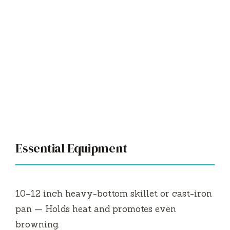
Essential Equipment
10–12 inch heavy-bottom skillet or cast-iron
pan — Holds heat and promotes even
browning.