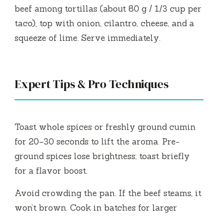
beef among tortillas (about 80 g / 1/3 cup per
taco), top with onion, cilantro, cheese, and a
squeeze of lime. Serve immediately.
Expert Tips & Pro Techniques
Toast whole spices or freshly ground cumin
for 20–30 seconds to lift the aroma. Pre-
ground spices lose brightness; toast briefly
for a flavor boost.
Avoid crowding the pan. If the beef steams, it
won’t brown. Cook in batches for larger