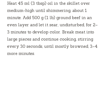
Heat 45 ml (3 tbsp) oil in the skillet over
medium-high until shimmering, about 1
minute. Add 500 g (1 lb) ground beef in an
even layer and let it sear, undisturbed, for 2–
3 minutes to develop color. Break meat into
large pieces and continue cooking, stirring
every 30 seconds, until mostly browned, 3–4
more minutes.