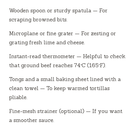
Wooden spoon or sturdy spatula — For
scraping browned bits.
Microplane or fine grater — For zesting or
grating fresh lime and cheese.
Instant-read thermometer — Helpful to check
that ground beef reaches 74°C (165°F).
Tongs and a small baking sheet lined with a
clean towel — To keep warmed tortillas
pliable.
Fine-mesh strainer (optional) — If you want
a smoother sauce.