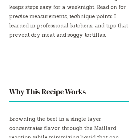
keeps steps easy for a weeknight. Read on for
precise measurements, technique points I
learned in professional kitchens, and tips that
prevent dry meat and soggy tortillas.
Why This Recipe Works
Browning the beef in a single layer
concentrates flavor through the Maillard
reaction while minimizing liquid that can