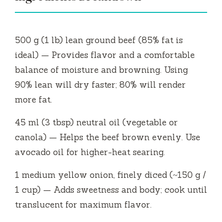
500 g (1 lb) lean ground beef (85% fat is
ideal) — Provides flavor and a comfortable
balance of moisture and browning. Using
90% lean will dry faster; 80% will render
more fat.
45 ml (3 tbsp) neutral oil (vegetable or
canola) — Helps the beef brown evenly. Use
avocado oil for higher-heat searing.
1 medium yellow onion, finely diced (~150 g /
1 cup) — Adds sweetness and body; cook until
translucent for maximum flavor.