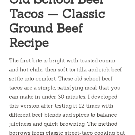
Tacos — Classic
Ground Beef
Recipe
The first bite is bright with toasted cumin
and hot chile, then soft tortilla and rich beef
settle into comfort. These old school beef
tacos are a simple, satisfying meal that you
can make in under 30 minutes. I developed
this version after testing it 12 times with
different beef blends and spices to balance
juiciness and quick browning. The method
borrows from classic street-taco cooking but