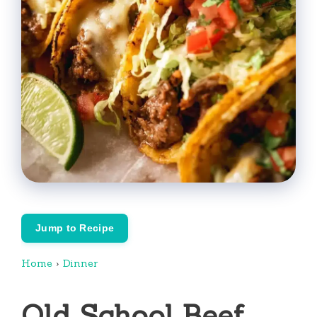
Jump to Recipe
Home
›
Dinner
Old School Beef