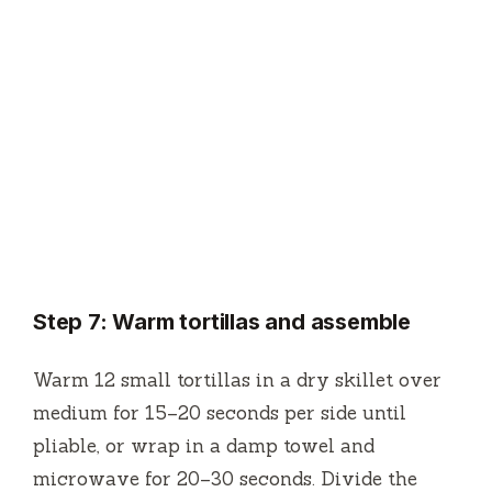
Step 7: Warm tortillas and assemble
Warm 12 small tortillas in a dry skillet over
medium for 15–20 seconds per side until
pliable, or wrap in a damp towel and
microwave for 20–30 seconds. Divide the