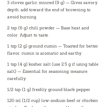
3 cloves garlic, minced (9 g) — Gives savory
depth; add toward the end of browning to
avoid burning.
2 tsp (6 g) chili powder — Base heat and
color. Adjust to taste.
1 tsp (2 g) ground cumin — Toasted for better
flavor; cumin is aromatic and earthy.
1 tsp (4 g) kosher salt (use 2.5 g if using table
salt) — Essential for seasoning; measure
carefully.
1/2 tsp (1 g) freshly ground black pepper
120 ml (1/2 cup) low-sodium beef or chicken