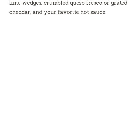
lime wedges, crumbled queso fresco or grated
cheddar, and your favorite hot sauce.