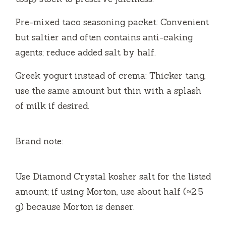
Pre-mixed taco seasoning packet: Convenient
but saltier and often contains anti-caking
agents; reduce added salt by half.
Greek yogurt instead of crema: Thicker tang,
use the same amount but thin with a splash
of milk if desired.
Brand note:
Use Diamond Crystal kosher salt for the listed
amount; if using Morton, use about half (≈2.5
g) because Morton is denser.