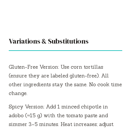
Variations & Substitutions
Gluten-Free Version: Use corn tortillas
(ensure they are labeled gluten-free). All
other ingredients stay the same. No cook time
change.
Spicy Version: Add 1 minced chipotle in
adobo (≈15 g) with the tomato paste and
simmer 3–5 minutes. Heat increases; adjust