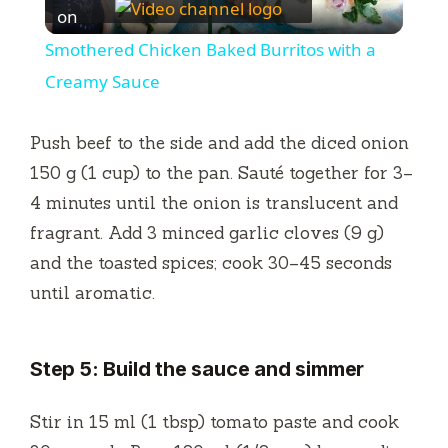
l
on
Smothered Chicken Baked Burritos with a
a
Creamy Sauce
y
Push beef to the side and add the diced onion
150 g (1 cup) to the pan. Sauté together for 3–
V
4 minutes until the onion is translucent and
fragrant. Add 3 minced garlic cloves (9 g)
i
and the toasted spices; cook 30–45 seconds
until aromatic.
d
Step 5: Build the sauce and simmer
e
Stir in 15 ml (1 tbsp) tomato paste and cook
o