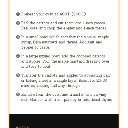
Preheat your oven to 400°F (200°C).
Peel the carrots and cut them into 1-inch pieces.
Peel, core, and chop the apples into 1-inch pieces.
In a small bowl, whisk together the olive oil, maple
syrup, Dijon mustard, and thyme. Add salt and
pepper to taste.
In a large mixing bowl, add the chopped carrots
and apples. Pour the maple mustard dressing over
and toss to coat.
Transfer the carrots and apples to a roasting pan
or baking sheet in a single layer. Roast for 25-30
minutes, tossing halfway through.
Remove from the oven and transfer to a serving
dish. Garnish with fresh parsley or additional thyme.
NOTES