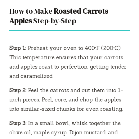
y
How to Make
Roasted Carrots
V
Apples
Step-by-Step
i
Step 1:
Preheat your oven to 400°F (200°C).
d
This temperature ensures that your carrots
and apples roast to perfection, getting tender
e
and caramelized.
Step 2:
Peel the carrots and cut them into 1-
o
inch pieces. Peel, core, and chop the apples
into similar-sized chunks for even roasting.
Step 3:
In a small bowl, whisk together the
olive oil, maple syrup, Dijon mustard, and