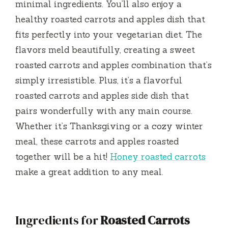
minimal ingredients. You’ll also enjoy a
healthy roasted carrots and apples dish that
fits perfectly into your vegetarian diet. The
flavors meld beautifully, creating a sweet
roasted carrots and apples combination that’s
simply irresistible. Plus, it’s a flavorful
roasted carrots and apples side dish that
pairs wonderfully with any main course.
Whether it’s Thanksgiving or a cozy winter
meal, these carrots and apples roasted
together will be a hit!
Honey roasted carrots
make a great addition to any meal.
Ingredients for
Roasted Carrots