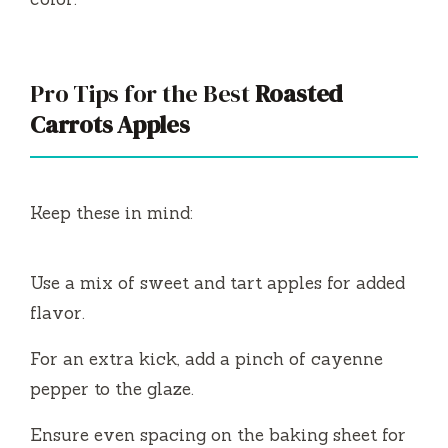
Pro Tips for the Best
Roasted
Carrots Apples
Keep these in mind:
Use a mix of sweet and tart apples for added
flavor.
For an extra kick, add a pinch of cayenne
pepper to the glaze.
Ensure even spacing on the baking sheet for