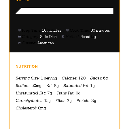
Prep Time:
10 minutes
Cook Time:
30 minutes
Category:
Side Dish
Method:
Roasting
Cuisine:
American
NUTRITION
Serving Size:
1 serving
Calories:
120
Sugar:
6g
Sodium:
50mg
Fat:
8g
Saturated Fat:
1g
Unsaturated Fat:
7g
Trans Fat:
0g
Carbohydrates:
15g
Fiber:
2g
Protein:
2g
Cholesterol:
0mg