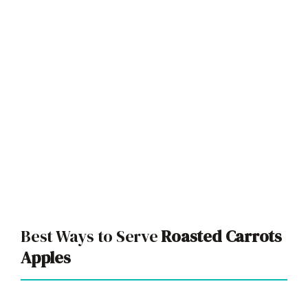
Best Ways to Serve
Roasted Carrots
Apples