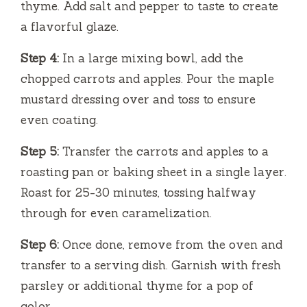
thyme. Add salt and pepper to taste to create
a flavorful glaze.
Step 4:
In a large mixing bowl, add the
chopped carrots and apples. Pour the maple
mustard dressing over and toss to ensure
even coating.
Step 5:
Transfer the carrots and apples to a
roasting pan or baking sheet in a single layer.
Roast for 25-30 minutes, tossing halfway
through for even caramelization.
Step 6:
Once done, remove from the oven and
transfer to a serving dish. Garnish with fresh
parsley or additional thyme for a pop of
color.