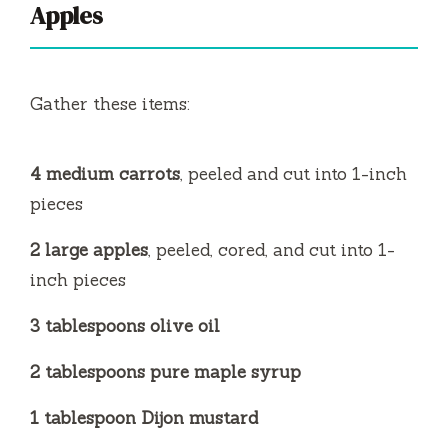
Apples
Gather these items:
4 medium carrots
, peeled and cut into 1-inch
pieces
2 large apples
, peeled, cored, and cut into 1-
inch pieces
3 tablespoons olive oil
2 tablespoons pure maple syrup
1 tablespoon Dijon mustard