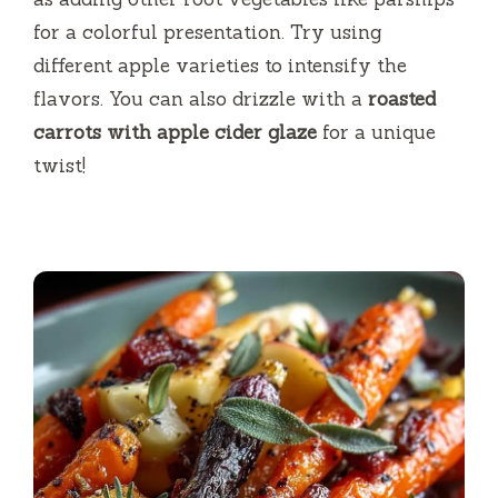
for a colorful presentation. Try using
different apple varieties to intensify the
flavors. You can also drizzle with a
roasted
carrots with apple cider glaze
for a unique
twist!