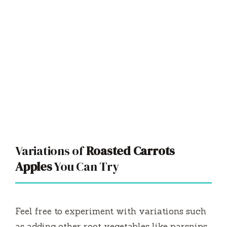
Variations of
Roasted Carrots
Apples
You Can Try
Feel free to experiment with variations such
as adding other root vegetables like parsnips