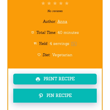
1
2
3
4
5
Star
Stars
Stars
Stars
Stars
No reviews
Author:
Anna
Total Time:
40 minutes
Yield:
4
servings
1
x
Diet:
Vegetarian
PRINT RECIPE
PIN RECIPE