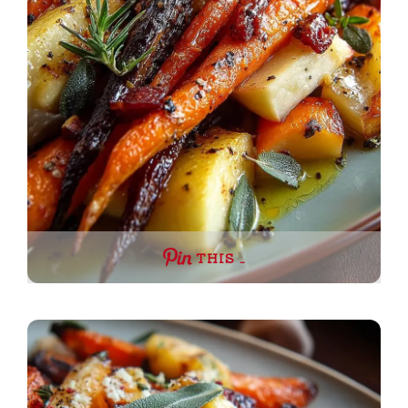
THIS …