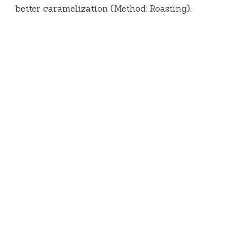
better caramelization (Method: Roasting).