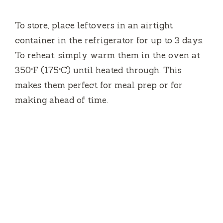
To store, place leftovers in an airtight
container in the refrigerator for up to 3 days.
To reheat, simply warm them in the oven at
350°F (175°C) until heated through. This
makes them perfect for meal prep or for
making ahead of time.