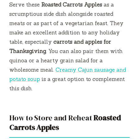
Serve these
Roasted Carrots Apples
as a
scrumptious side dish alongside roasted
meats or as part of a vegetarian feast. They
make an excellent addition to any holiday
table, especially
carrots and apples for
Thanksgiving
. You can also pair them with
quinoa or a hearty grain salad for a
wholesome meal.
Creamy Cajun sausage and
potato soup
is a great option to complement
this dish.
How to Store and Reheat
Roasted
Carrots Apples