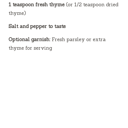
1 teaspoon fresh thyme
(or 1/2 teaspoon dried
thyme)
Salt and pepper to taste
Optional garnish:
Fresh parsley or extra
thyme for serving