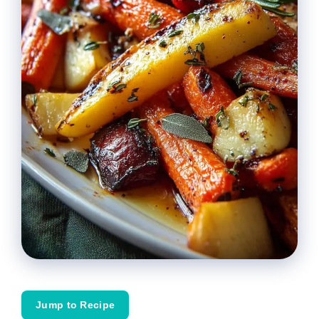
Jump to Recipe