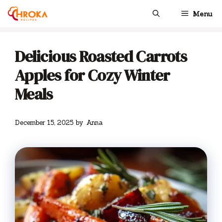
Skip
Menu
to
content
Delicious Roasted Carrots
Apples for Cozy Winter
Meals
December 15, 2025
by
Anna