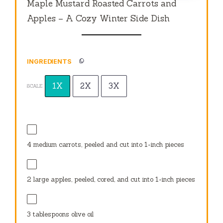
Maple Mustard Roasted Carrots and
Apples – A Cozy Winter Side Dish
INGREDIENTS
1X
2X
3X
SCALE
4
medium carrots, peeled and cut into
1
-inch pieces
2
large apples, peeled, cored, and cut into
1
-inch pieces
3 tablespoons
olive oil