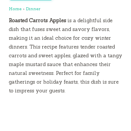
Home
›
Dinner
Roasted Carrots Apples
is a delightful side
dish that fuses sweet and savory flavors,
making it an ideal choice for cozy winter
dinners. This recipe features tender roasted
carrots and sweet apples, glazed with a tangy
maple mustard sauce that enhances their
natural sweetness. Perfect for family
gatherings or holiday feasts, this dish is sure
to impress your guests.