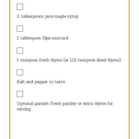
2 tablespoons
pure maple syrup
1 tablespoon
Dijon mustard
1 teaspoon
fresh thyme (or
1/2 teaspoon
dried thyme)
Salt and pepper to taste
Optional garnish: Fresh parsley or extra thyme for
serving