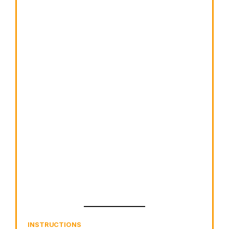
INSTRUCTIONS