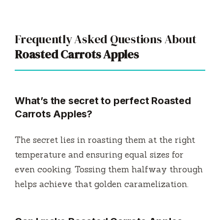
Frequently Asked Questions About
Roasted Carrots Apples
What’s the secret to perfect Roasted
Carrots Apples?
The secret lies in roasting them at the right
temperature and ensuring equal sizes for
even cooking. Tossing them halfway through
helps achieve that golden caramelization.