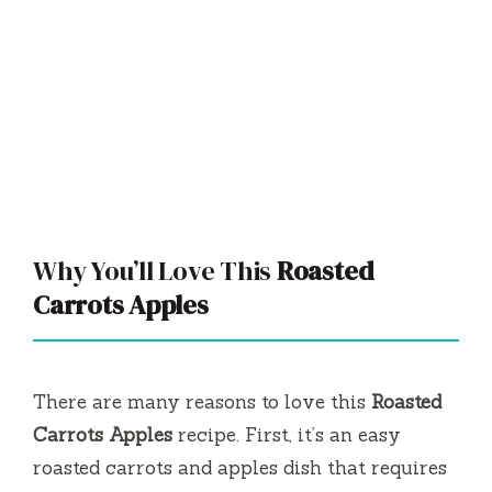
Why You’ll Love This
Roasted
Carrots Apples
There are many reasons to love this
Roasted
Carrots Apples
recipe. First, it’s an easy
roasted carrots and apples dish that requires