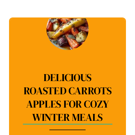
DELICIOUS
ROASTED CARROTS
APPLES FOR COZY
WINTER MEALS