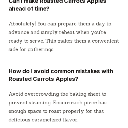
Can I make Roasted Carrots Apples
ahead of time?
Absolutely! You can prepare them a day in
advance and simply reheat when you’re
ready to serve. This makes them a convenient
side for gatherings.
How do I avoid common mistakes with
Roasted Carrots Apples?
Avoid overcrowding the baking sheet to
prevent steaming. Ensure each piece has
enough space to roast properly for that
delicious caramelized flavor.