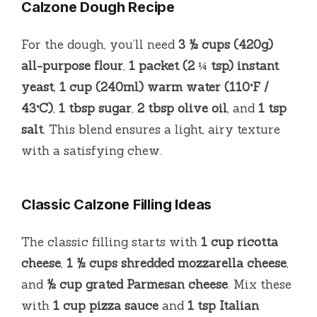
Calzone Dough Recipe
For the dough, you’ll need
3 ½ cups (420g)
all-purpose flour
,
1 packet (2 ¼ tsp) instant
yeast
,
1 cup (240ml) warm water (110°F /
43°C)
,
1 tbsp sugar
,
2 tbsp olive oil
, and
1 tsp
salt
. This blend ensures a light, airy texture
with a satisfying chew.
Classic Calzone Filling Ideas
The classic filling starts with
1 cup ricotta
cheese
,
1 ½ cups shredded mozzarella cheese
,
and
½ cup grated Parmesan cheese
. Mix these
with
1 cup pizza sauce
and
1 tsp Italian