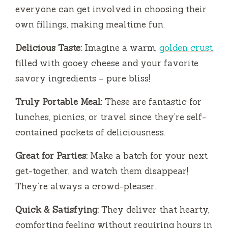
everyone can get involved in choosing their
own fillings, making mealtime fun.
Delicious Taste:
Imagine a warm,
golden crust
filled with gooey cheese and your favorite
savory ingredients – pure bliss!
Truly Portable Meal:
These are fantastic for
lunches, picnics, or travel since they’re self-
contained pockets of deliciousness.
Great for Parties:
Make a batch for your next
get-together, and watch them disappear!
They’re always a crowd-pleaser.
Quick & Satisfying:
They deliver that hearty,
comforting feeling without requiring hours in