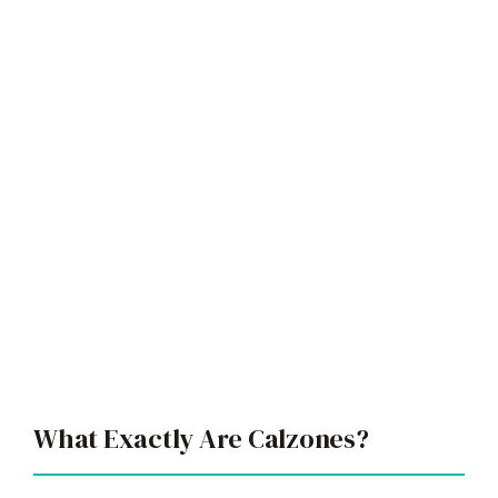
What Exactly Are Calzones?