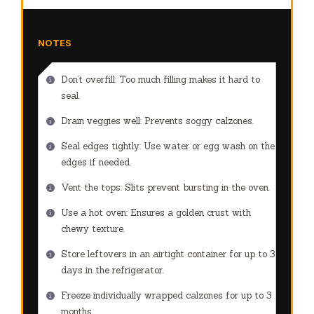
NOTES
Don’t overfill: Too much filling makes it hard to
seal.
Drain veggies well: Prevents soggy calzones.
Seal edges tightly: Use water or egg wash on the
edges if needed.
Vent the tops: Slits prevent bursting in the oven.
Use a hot oven: Ensures a golden crust with
chewy texture.
Store leftovers in an airtight container for up to 3
days in the refrigerator.
Freeze individually wrapped calzones for up to 3
months.