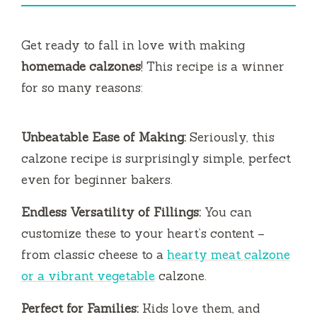
V
i
Get ready to fall in love with making
homemade calzones
! This recipe is a winner
d
for so many reasons:
e
Unbeatable Ease of Making:
Seriously, this
calzone recipe is surprisingly simple, perfect
o
even for beginner bakers.
Endless Versatility of Fillings:
You can
customize these to your heart’s content –
from classic cheese to a
hearty meat calzone
or a vibrant vegetable
calzone.
Perfect for Families:
Kids love them, and