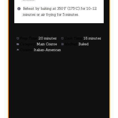
Reheat by baking at 350°F (175°C) for 10–12
minutes or air frying for 5 minutes.
Prep Time:
20 minutes
Cook Time:
18 minutes
Category:
Main Course
Method:
Baked
Cuisine:
Italian-American