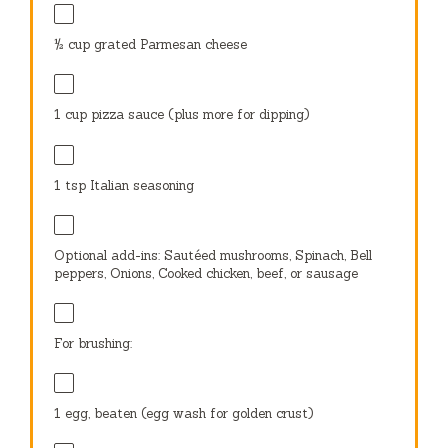
½ cup
grated Parmesan cheese
1 cup
pizza sauce (plus more for dipping)
1 tsp
Italian seasoning
Optional add-ins: Sautéed mushrooms, Spinach, Bell
peppers, Onions, Cooked chicken, beef, or sausage
For brushing:
1
egg, beaten (egg wash for golden crust)