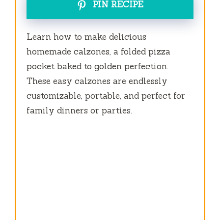
PIN RECIPE
Learn how to make delicious
homemade calzones, a folded pizza
pocket baked to golden perfection.
These easy calzones are endlessly
customizable, portable, and perfect for
family dinners or parties.