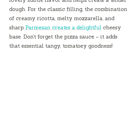
dough. For the classic filling, the combination
of creamy ricotta, melty mozzarella, and
sharp
Parmesan creates a delightful
cheesy
base. Don’t forget the pizza sauce – it adds
that essential tangy, tomatoey goodness!