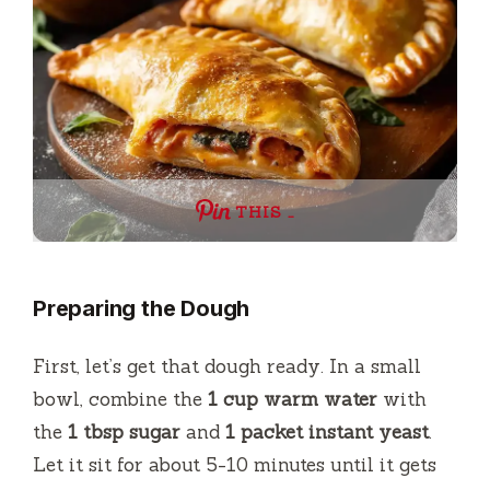
THIS …
Preparing the Dough
First, let’s get that dough ready. In a small
bowl, combine the
1 cup warm water
with
the
1 tbsp sugar
and
1 packet instant yeast
.
Let it sit for about 5-10 minutes until it gets