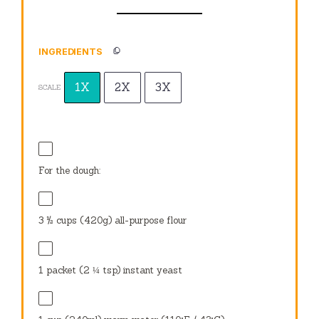
INGREDIENTS
1X
2X
3X
SCALE
For the dough:
3 ½ cups
(
420g
) all-purpose flour
1
packet (2 ¼ tsp) instant yeast