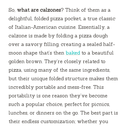
So,
what are calzones
? Think of them as a
delightful, folded pizza pocket, a true classic
of Italian-American cuisine. Essentially, a
calzone is made by folding a pizza dough
over a savory filling, creating a sealed half-
moon shape that’s then
baked
to a beautiful
golden brown. They’re closely related to
pizza, using many of the same ingredients,
but their unique folded structure makes them
incredibly portable and mess-free. This
portability is one reason they’ve become
such a popular choice, perfect for picnics,
lunches, or dinners on the go. The best part is
their endless customization; whether you