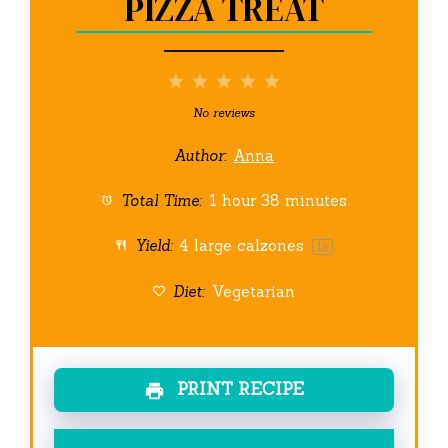
PIZZA TREAT
1
2
3
4
5
Star
Stars
Stars
Stars
Stars
No reviews
Author:
Anna
Total Time:
1 hour 38 minutes
Yield:
4
large calzones
1
x
Diet:
Vegetarian
PRINT RECIPE