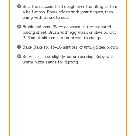
Seal the calzone: Fold dough over the filling to form
a half-moon. Press edges with your fingers, then
crimp with a fork to seal.
Brush and vent: Place calzones on the prepared
baking sheet. Brush with egg wash or olive oil. Cut
2–3 small slits on top for steam to escape.
Bake: Bake for 15–18 minutes, or until golden brown.
Serve: Let cool slightly before serving. Enjoy with
warm pizza sauce for dipping.