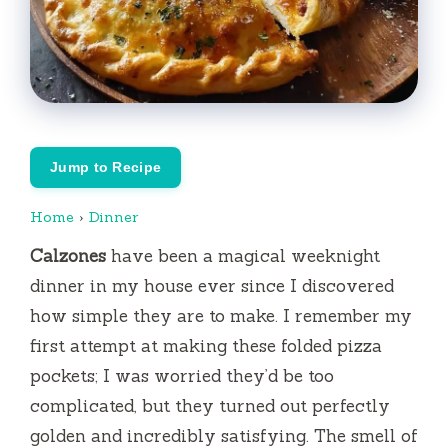
Jump to Recipe
Home
›
Dinner
Calzones
have been a magical weeknight
dinner in my house ever since I discovered
how simple they are to make. I remember my
first attempt at making these folded pizza
pockets; I was worried they’d be too
complicated, but they turned out perfectly
golden and incredibly satisfying. The smell of