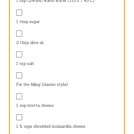
1 cup
(240ml) warm water (110°F / 43°C)
1 tbsp
sugar
2 tbsp
olive oil
1 tsp
salt
For the filling (classic style):
1 cup
ricotta cheese
1 ½ cups
shredded mozzarella cheese