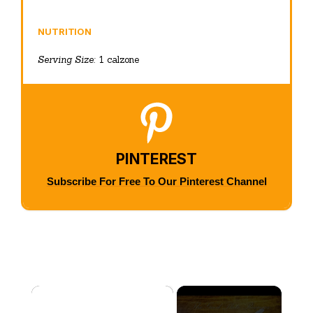
NUTRITION
Serving Size:
1 calzone
PINTEREST
Subscribe For Free To Our Pinterest Channel
×