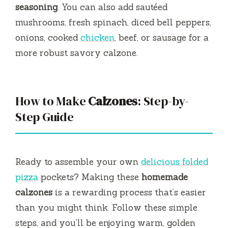
seasoning
. You can also add sautéed
mushrooms, fresh spinach, diced bell peppers,
onions, cooked
chicken
, beef, or sausage for a
more robust savory calzone.
How to Make
Calzones
: Step-by-
Step Guide
Ready to assemble your own
delicious folded
pizza
pockets? Making these
homemade
calzones
is a rewarding process that’s easier
than you might think. Follow these simple
steps, and you’ll be enjoying warm, golden