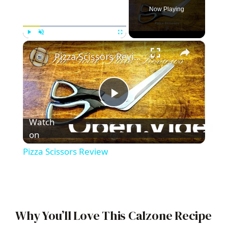
Now Playing
×
Play
Unmute
Fullscreen
Pizza Scissors Review
P
Watch
l
on
Pizza Scissors Review
a
y
Why You’ll Love This Calzone Recipe