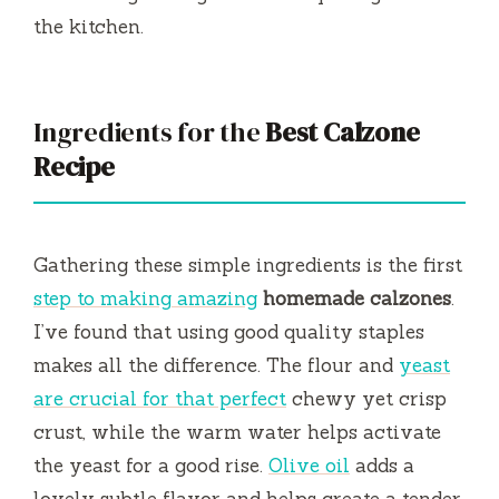
the kitchen.
Ingredients for the
Best Calzone
Recipe
Gathering these simple ingredients is the first
step to making amazing
homemade calzones
.
I’ve found that using good quality staples
makes all the difference. The flour and
yeast
are crucial for that perfect
chewy yet crisp
crust, while the warm water helps activate
the yeast for a good rise.
Olive oil
adds a
lovely subtle flavor and helps create a tender