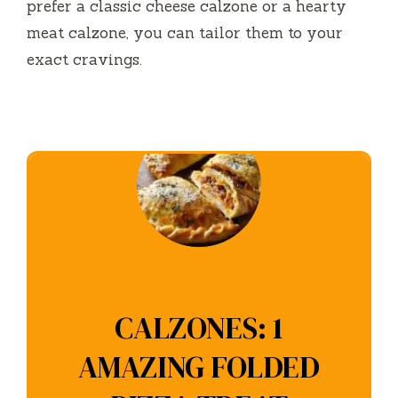
prefer a classic cheese calzone or a hearty
meat calzone, you can tailor them to your
exact cravings.
CALZONES: 1
AMAZING FOLDED