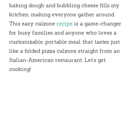
baking dough and bubbling cheese fills my
kitchen, making everyone gather around.
This easy calzone
recipe
is a game-changer
for busy families and anyone who loves a
customizable, portable meal that tastes just
like a folded pizza calzone straight from an
Italian-American restaurant. Let’s get
cooking!