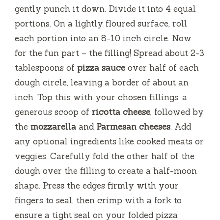
gently punch it down. Divide it into 4 equal
portions. On a lightly floured surface, roll
each portion into an 8-10 inch circle. Now
for the fun part – the filling! Spread about 2-3
tablespoons of
pizza sauce
over half of each
dough circle, leaving a border of about an
inch. Top this with your chosen fillings: a
generous scoop of
ricotta cheese
, followed by
the
mozzarella
and
Parmesan cheeses
. Add
any optional ingredients like cooked meats or
veggies. Carefully fold the other half of the
dough over the filling to create a half-moon
shape. Press the edges firmly with your
fingers to seal, then crimp with a fork to
ensure a tight seal on your folded pizza