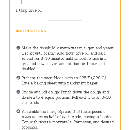
1 tbsp
olive oil
INSTRUCTIONS
Make the dough: Mix warm water, sugar, and yeast.
Let sit until foamy. Add flour, olive oil, and salt.
Knead for 8–10 minutes until smooth. Place in a
greased bowl, cover, and let rise for 1 hour until
doubled.
Preheat the oven: Heat oven to 425°F (220°C).
Line a baking sheet with parchment paper.
Divide and roll dough: Punch down the dough and
divide into 4 equal portions. Roll each into an 8–10
inch circle.
Assemble the filling: Spread 2–3 tablespoons of
pizza sauce on half of each circle, leaving a border.
Top with ricotta, mozzarella, Parmesan, and desired
toppings.