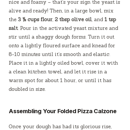
nice and foamy – that’s your sign the yeast is
alive and ready! Then, in a large bowl, mix
the
3 ½ cups flour
,
2 tbsp olive oil
, and
1 tsp
salt
. Pour in the activated yeast mixture and
stir until a shaggy dough forms. Turn it out
onto a lightly floured surface and knead for
8-10 minutes until it’s smooth and elastic.
Place it in a lightly oiled bowl, cover it with
a clean kitchen towel, and let it rise in a
warm spot for about 1 hour, or until it has
doubled in size.
Assembling Your Folded Pizza Calzone
Once your dough has had its glorious rise,