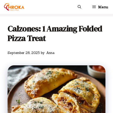
Skip
Menu
to
content
Calzones: 1 Amazing Folded
Pizza Treat
September 28, 2025
by
Anna