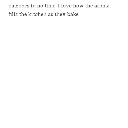
calzones in no time. I love how the aroma
fills the kitchen as they bake!