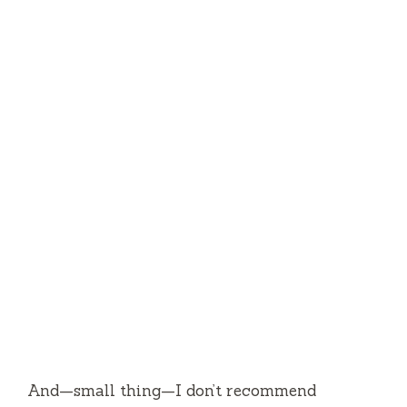
And—small thing—I don’t recommend