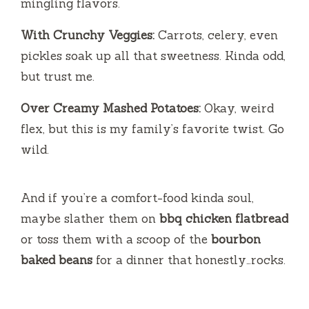
mingling flavors.
With Crunchy Veggies:
Carrots, celery, even
pickles soak up all that sweetness. Kinda odd,
but trust me.
Over Creamy Mashed Potatoes:
Okay, weird
flex, but this is my family’s favorite twist. Go
wild.
And if you’re a comfort-food kinda soul,
maybe slather them on
bbq chicken flatbread
or toss them with a scoop of the
bourbon
baked beans
for a dinner that honestly…rocks.