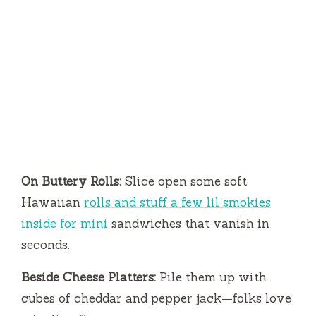
On Buttery Rolls:
Slice open some soft
Hawaiian
rolls and stuff a few lil smokies
inside for mini
sandwiches that vanish in
seconds.
Beside Cheese Platters:
Pile them up with
cubes of cheddar and pepper jack—folks love