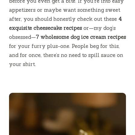
before you even get a bite. If you’re into easy
appetizers or maybe want something sweet
after, you should honestly check out these
4
exquisite cheesecake recipes
or—my dog’s
obsessed—
7 wholesome dog ice cream recipes
for your furry plus-one. People beg for this,
and for once, there’s no need to spill sauce on
your shirt.