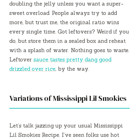
doubling the jelly unless you want a super-
sweet overload. People always try to add
more, but trust me, the original ratio wins
every single time. Got leftovers? Weird if you
do, but store them in a sealed box and reheat
with a splash of water. Nothing goes to waste.
Leftover
sauce tastes pretty dang good
drizzled over rice
, by the way.
Variations of Mississippi Lil Smokies
Let’s talk jazzing up your usual Mississippi
Lil Smokies Recipe. I’ve seen folks use hot