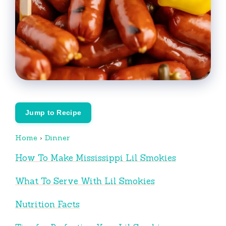
Jump to Recipe
Home
›
Dinner
How To Make Mississippi Lil Smokies
What To Serve With Lil Smokies
Nutrition Facts