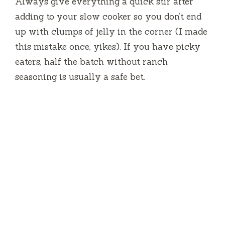
Always give everything a quick stir after
adding to your slow cooker so you don’t end
up with clumps of jelly in the corner (I made
this mistake once, yikes). If you have picky
eaters, half the batch without ranch
seasoning is usually a safe bet.