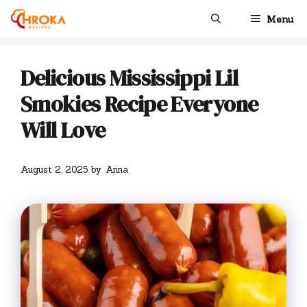
Skip
Menu
to
content
Delicious Mississippi Lil
Smokies Recipe Everyone
Will Love
August 2, 2025
by
Anna