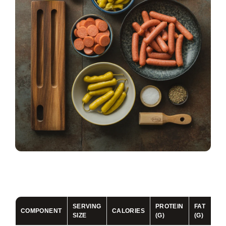
SERVING
PROTEIN
FAT
CA
COMPONENT
CALORIES
SIZE
(G)
(G)
(G)