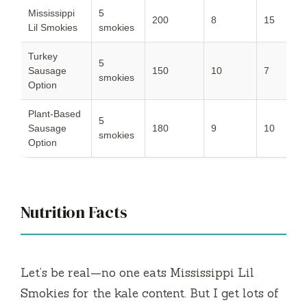
Mississippi
5
200
8
15
7
Lil Smokies
smokies
Turkey
5
Sausage
150
10
7
5
smokies
Option
Plant-Based
5
Sausage
180
9
10
6
smokies
Option
Nutrition Facts
Let’s be real—no one eats Mississippi Lil
Smokies for the kale content. But I get lots of