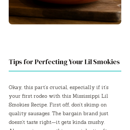
Tips for Perfecting Your Lil Smokies
Okay, this part’s crucial, especially if it’s
your first rodeo with this Mississippi Lil
Smokies Recipe. First off, don’t skimp on
quality sausages. The bargain brand just
doesn’t taste right—it gets kinda mushy.