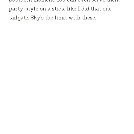
party-style on a stick, like I did that one
tailgate. Sky’s the limit with these.