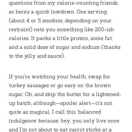
questions from my calorie-counting friends,
so here’s a quick lowdown. One serving
(about 4 or 5 smokies, depending on your
restraint) nets you something like 200-ish
calories. It packs a little protein, some fat,
and a solid dose of sugar and sodium (thanks
to the jelly and sauce).
If you’re watching your health, swap for
turkey sausages or go easy on the brown
sugar. Oh, and skip the butter for a lightened-
up batch, although—spoiler alert—it’s not
quite as magical. I call this ‘balanced
indulgence’ because, hey, you only live once
and I’m not about to eat carrot sticks at a