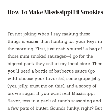
How To Make Mississippi Lil Smokies
I’m not joking when I say making these
things is easier than hunting for your keys in
the morning. First, just grab yourself a bag of
those mini smoked sausages—I go for the
biggest pack they sell at my local store. Then
you’ll need a bottle of barbecue sauce (go
wild, choose your favorite), some grape jelly
(yes, jelly, trust me on this), and a scoop of
brown sugar. If you want real Mississippi
flavor, toss in a pack of ranch seasoning and
a few pats of butter. Sounds funky, right? But