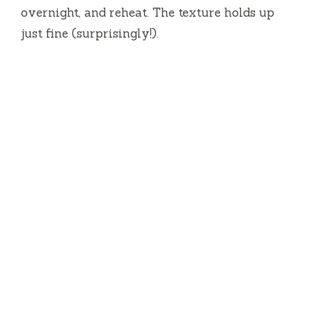
overnight, and reheat. The texture holds up
just fine (surprisingly!).