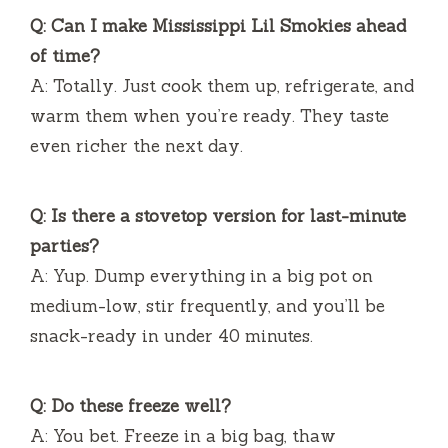
Q: Can I make Mississippi Lil Smokies ahead
of time?
A: Totally. Just cook them up, refrigerate, and
warm them when you’re ready. They taste
even richer the next day.
Q: Is there a stovetop version for last-minute
parties?
A: Yup. Dump everything in a big pot on
medium-low, stir frequently, and you’ll be
snack-ready in under 40 minutes.
Q: Do these freeze well?
A: You bet. Freeze in a big bag, thaw