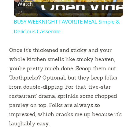
Watch
l
on
BUSY WEEKNIGHT FAVORITE MEAL Simple &
a
Delicious Casserole
y
Once it’s thickened and sticky and your
whole kitchen smells like smoky heaven,
V
you’re pretty much done. Scoop them out.
Toothpicks? Optional, but they keep folks
i
from double-dipping. For that ‘five-star
restaurant’ drama, sprinkle some chopped
d
parsley on top. Folks are always so
impressed, which cracks me up because it’s
e
laughably easy.