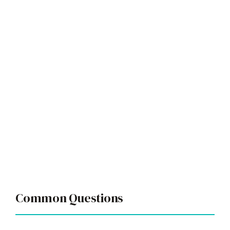
Common Questions