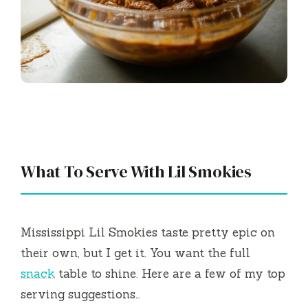
What To Serve With Lil Smokies
Mississippi Lil Smokies taste pretty epic on
their own, but I get it. You want the full
snack
table to shine. Here are a few of my top
serving suggestions…