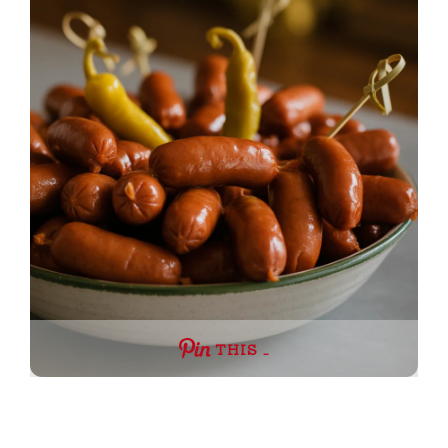
THIS …