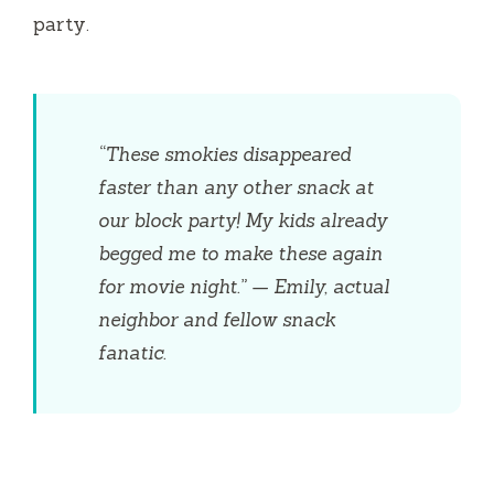
party.
“These smokies disappeared
faster than any other snack at
our block party! My kids already
begged me to make these again
for movie night.” — Emily, actual
neighbor and fellow snack
fanatic.