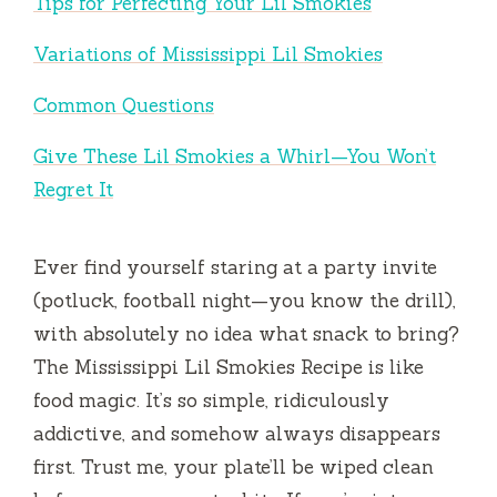
Tips for Perfecting Your Lil Smokies
Variations of Mississippi Lil Smokies
Common Questions
Give These Lil Smokies a Whirl—You Won’t
Regret It
Ever find yourself staring at a party invite
(potluck, football night—you know the drill),
with absolutely no idea what snack to bring?
The Mississippi Lil Smokies Recipe is like
food magic. It’s so simple, ridiculously
addictive, and somehow always disappears
first. Trust me, your plate’ll be wiped clean