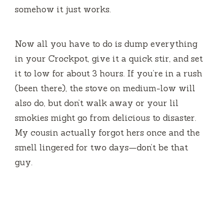
somehow it just works.
Now all you have to do is dump everything
in your Crockpot, give it a quick stir, and set
it to low for about 3 hours. If you’re in a rush
(been there), the stove on medium-low will
also do, but don’t walk away or your lil
smokies might go from delicious to disaster.
My cousin actually forgot hers once and the
smell lingered for two days—don’t be that
guy.