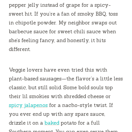
pepper jelly instead of grape for a spicy-
sweet hit. If you’re a fan of smoky BBQ, toss
in chipotle powder. My neighbor swaps out
barbecue sauce for sweet chili sauce when
she’s feeling fancy, and honestly, it hits
different.
Veggie lovers have even tried this with
plant-based sausages—the flavor’s a little less
classic, but still solid. Some bold souls top
their lil smokies with shredded cheese or
spicy jalapenos
for a nacho-style twist. If
you ever end up with any spare sauce,
drizzle it on a
baked
potato for a full
Southern moment. You can even serve them