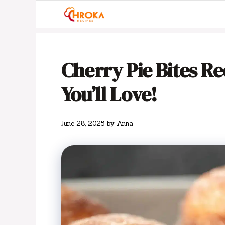
Skip
to
content
Cherry Pie Bites Rec
You’ll Love!
June 28, 2025
by
Anna