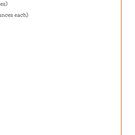
es
)
unces
each)