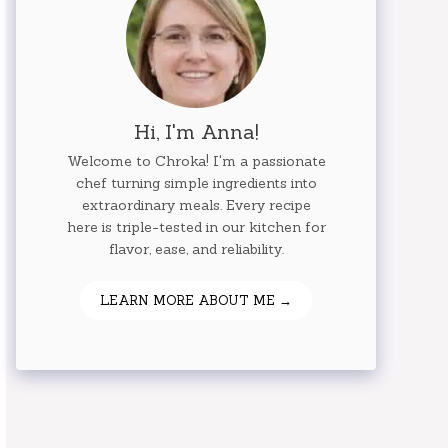
Hi, I'm Anna!
Welcome to Chroka! I'm a passionate
chef turning simple ingredients into
extraordinary meals. Every recipe
here is triple-tested in our kitchen for
flavor, ease, and reliability.
LEARN MORE ABOUT ME →