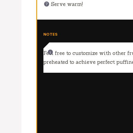
Serve warm!
NOTES
Feel free to customize with other fru
preheated to achieve perfect puffine