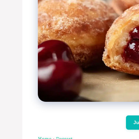
Ju
Home
›
Dessert