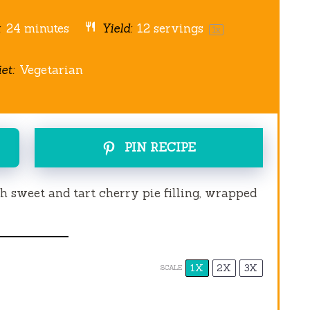
:
24 minutes
Yield:
12
servings
1
x
et:
Vegetarian
PIN RECIPE
ith sweet and tart cherry pie filling, wrapped
1X
2X
3X
SCALE