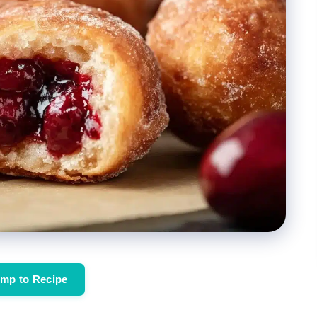
mp to Recipe