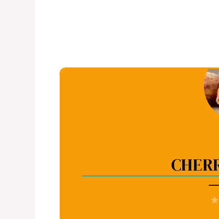
CHERR