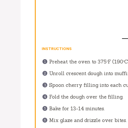
INSTRUCTIONS
Preheat the oven to 375°F (190°C
Unroll crescent dough into muffin
Spoon cherry filling into each c
Fold the dough over the filling.
Bake for 13-14 minutes.
Mix glaze and drizzle over bites.