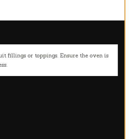
it fillings or toppings. Ensure the oven is
ss.