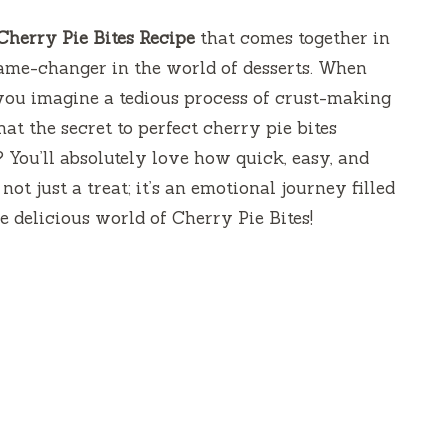
Cherry Pie Bites Recipe
that comes together in
game-changer in the world of desserts. When
 you imagine a tedious process of crust-making
hat the secret to perfect cherry pie bites
? You’ll absolutely love how quick, easy, and
 not just a treat; it’s an emotional journey filled
he delicious world of Cherry Pie Bites!