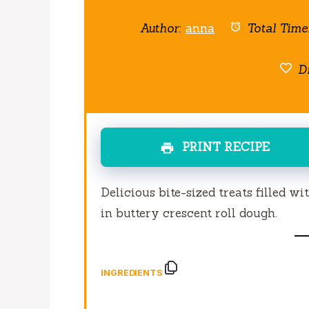
Author:
anna
Total Time
Di
PRINT RECIPE
Delicious bite-sized treats filled w
in buttery crescent roll dough.
INGREDIENTS