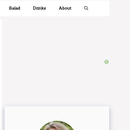
Salad
Drinks
About