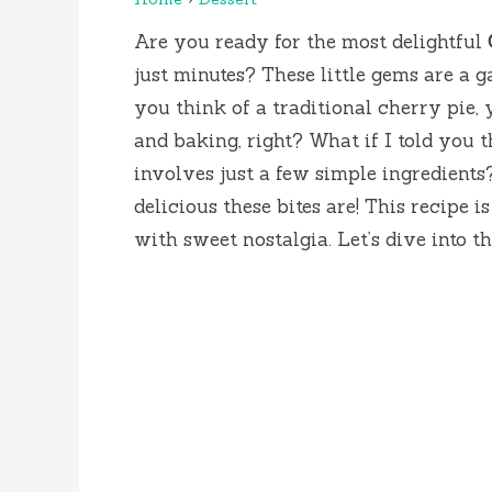
Are you ready for the most delightful
just minutes? These little gems are a 
you think of a traditional cherry pie,
and baking, right? What if I told you t
involves just a few simple ingredients
delicious these bites are! This recipe is
with sweet nostalgia. Let’s dive into t