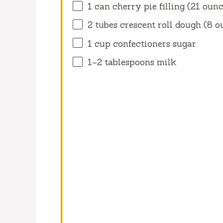
1
can cherry pie filling (
21 ounc
2
tubes crescent roll dough (
8 o
1 cup
confectioners sugar
1
–
2
tablespoons milk