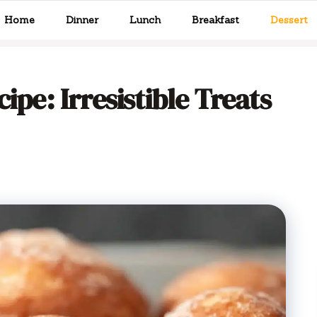
Home
Dinner
Lunch
Breakfast
Dessert
ipe: Irresistible Treats