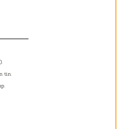
).
 tin.
up.