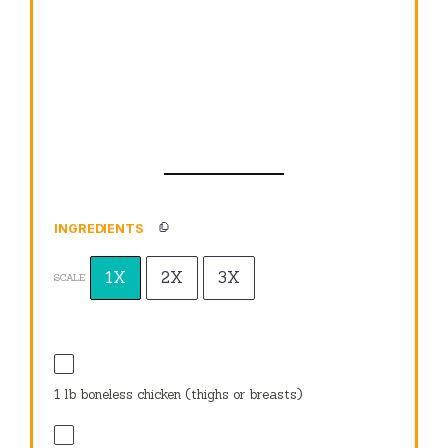
INGREDIENTS
1X
2X
3X
SCALE
1
lb boneless chicken (thighs or breasts)