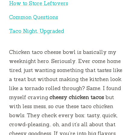
How to Store Leftovers
Common Questions
Taco Night, Upgraded
Chicken taco cheese bowl is basically my
weeknight hero. Seriously. Ever come home
tired, just wanting something that tastes like
a treat but without making the kitchen look
like a tornado rolled through? Same. I found
myself craving
cheesy chicken tacos
but
with less mess, so cue these taco chicken
bowls. They check every box: tasty, quick,
crowd-pleasing… oh, and it’s all about that
cheesy goodness. If you’re into big flavors