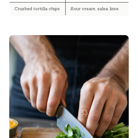
Crushed tortilla chips
Sour cream, salsa, lime