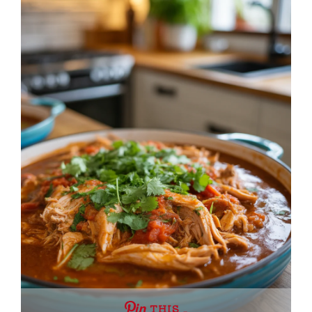
THIS …