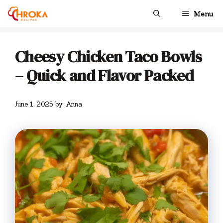
Skip
Menu
to
content
Cheesy Chicken Taco Bowls
– Quick and Flavor Packed
June 1, 2025
by
Anna