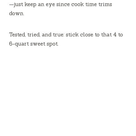
—just keep an eye since cook time trims
down.
Tested, tried, and true: stick close to that 4 to
6-quart sweet spot.