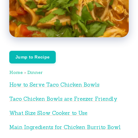
Jump to Recipe
Home
›
Dinner
How to Serve Taco Chicken Bowls
Taco Chicken Bowls are Freezer Friendly
What Size Slow Cooker to Use
Main Ingredients for Chicken Burrito Bowl