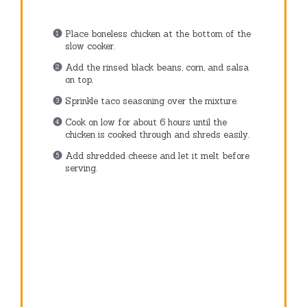
Place boneless chicken at the bottom of the
slow cooker.
Add the rinsed black beans, corn, and salsa
on top.
Sprinkle taco seasoning over the mixture.
Cook on low for about 6 hours until the
chicken is cooked through and shreds easily.
Add shredded cheese and let it melt before
serving.