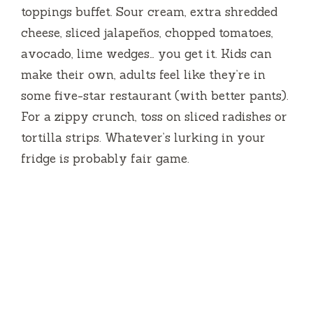
toppings buffet. Sour cream, extra shredded
cheese, sliced jalapeños, chopped tomatoes,
avocado, lime wedges… you get it. Kids can
make their own, adults feel like they’re in
some five-star restaurant (with better pants).
For a zippy crunch, toss on sliced radishes or
tortilla strips. Whatever’s lurking in your
fridge is probably fair game.