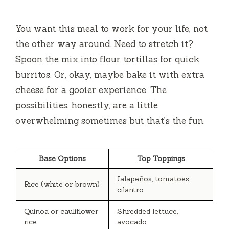
You want this meal to work for your life, not
the other way around. Need to stretch it?
Spoon the mix into flour tortillas for quick
burritos. Or, okay, maybe bake it with extra
cheese for a gooier experience. The
possibilities, honestly, are a little
overwhelming sometimes but that’s the fun.
Base Options
Top Toppings
Jalapeños, tomatoes,
Rice (white or brown)
cilantro
Quinoa or cauliflower
Shredded lettuce,
rice
avocado