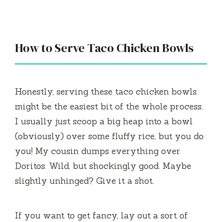
a
y
How to Serve Taco Chicken Bowls
V
i
Honestly, serving these taco chicken bowls
might be the easiest bit of the whole process.
d
I usually just scoop a big heap into a bowl
(obviously) over some fluffy rice, but you do
e
you! My cousin dumps everything over
Doritos. Wild, but shockingly good. Maybe
o
slightly unhinged? Give it a shot.
If you want to get fancy, lay out a sort of