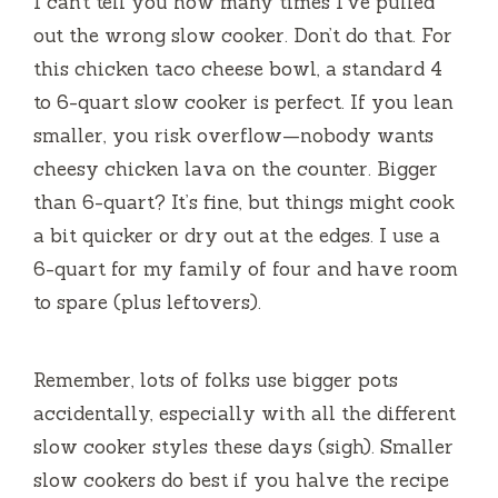
I can’t tell you how many times I’ve pulled
out the wrong slow cooker. Don’t do that. For
this chicken taco cheese bowl, a standard 4
to 6-quart slow cooker is perfect. If you lean
smaller, you risk overflow—nobody wants
cheesy chicken lava on the counter. Bigger
than 6-quart? It’s fine, but things might cook
a bit quicker or dry out at the edges. I use a
6-quart for my family of four and have room
to spare (plus leftovers).
Remember, lots of folks use bigger pots
accidentally, especially with all the different
slow cooker styles these days (sigh). Smaller
slow cookers do best if you halve the recipe