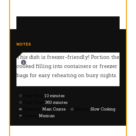
NOTES
This dish is freezer-friendly! Portion the
cooked filling into containers or freezer
bags for easy reheating on busy nights.
Prep Time:
10 minutes
Cook Time:
360 minutes
Category:
Main Course
Method:
Slow Cooking
Cuisine:
Mexican