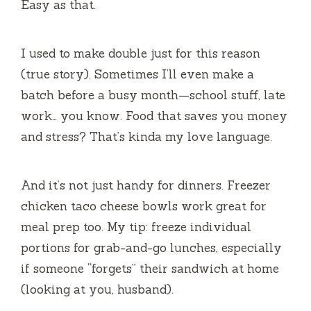
Easy as that.
I used to make double just for this reason
(true story). Sometimes I’ll even make a
batch before a busy month—school stuff, late
work… you know. Food that saves you money
and stress? That’s kinda my love language.
And it’s not just handy for dinners. Freezer
chicken taco cheese bowls work great for
meal prep too. My tip: freeze individual
portions for grab-and-go lunches, especially
if someone “forgets” their sandwich at home
(looking at you, husband).