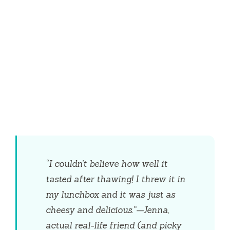
“I couldn’t believe how well it
tasted after thawing! I threw it in
my lunchbox and it was just as
cheesy and delicious.”—Jenna,
actual real-life friend (and picky