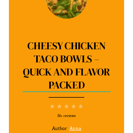
CHEESY CHICKEN
TACO BOWLS –
QUICK AND FLAVOR
PACKED
1
2
3
4
5
Star
Stars
Stars
Stars
Stars
No reviews
Author:
Anna