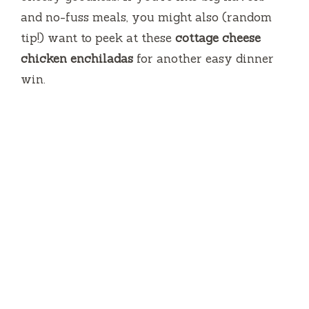
and no-fuss meals, you might also (random
tip!) want to peek at these
cottage cheese
chicken enchiladas
for another easy dinner
win.