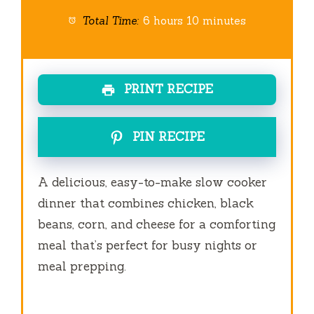
Total Time:
6 hours 10 minutes
PRINT RECIPE
PIN RECIPE
A delicious, easy-to-make slow cooker
dinner that combines chicken, black
beans, corn, and cheese for a comforting
meal that’s perfect for busy nights or
meal prepping.