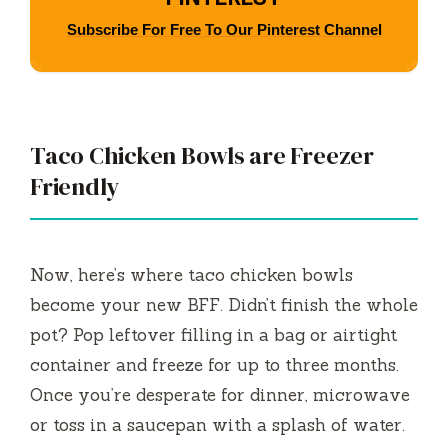
Subscribe For Free To Our Pinterest Channel
Taco Chicken Bowls are Freezer
Friendly
Now, here’s where taco chicken bowls
become your new BFF. Didn’t finish the whole
pot? Pop leftover filling in a bag or airtight
container and freeze for up to three months.
Once you’re desperate for dinner, microwave
or toss in a saucepan with a splash of water.