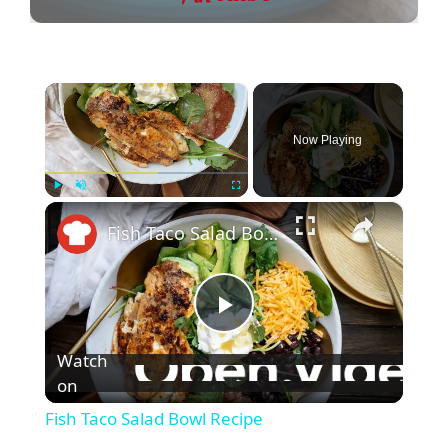
×
Now Playing
×
Play
Unmute
Fullscreen
Fish Taco Salad Bowl Recipe
P
Watch
l
on
Fish Taco Salad Bowl Recipe