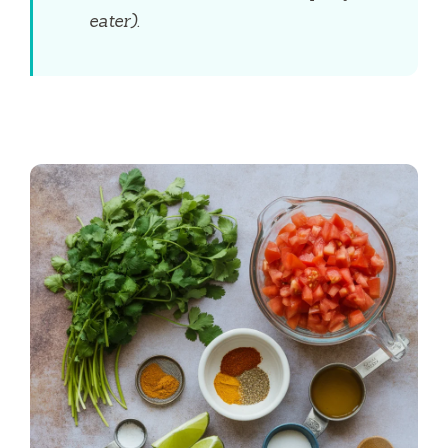
eater).