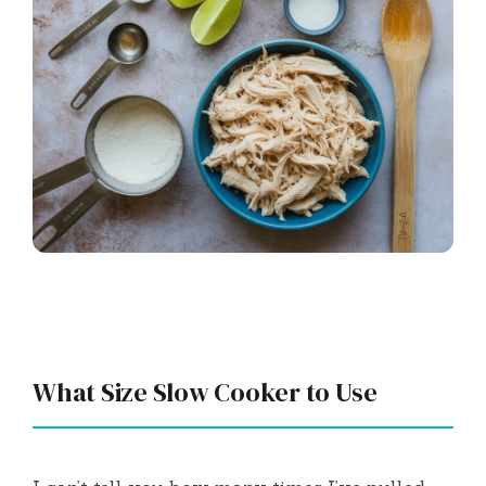
What Size Slow Cooker to Use