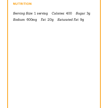
NUTRITION
Serving Size:
1 serving
Calories:
400
Sugar:
3g
Sodium:
600mg
Fat:
20g
Saturated Fat:
9g