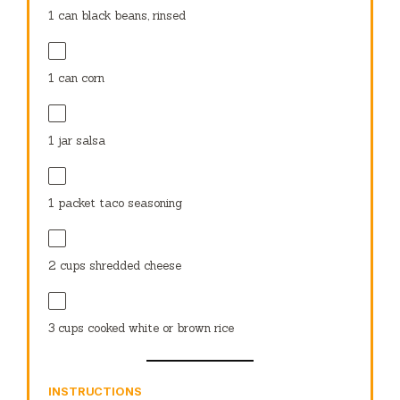
1
can black beans, rinsed
1
can corn
1
jar salsa
1
packet taco seasoning
2 cups
shredded cheese
3 cups
cooked white or brown rice
INSTRUCTIONS