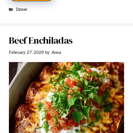
Categories
Dinner
Beef Enchiladas
February 27, 2026
by
Anna