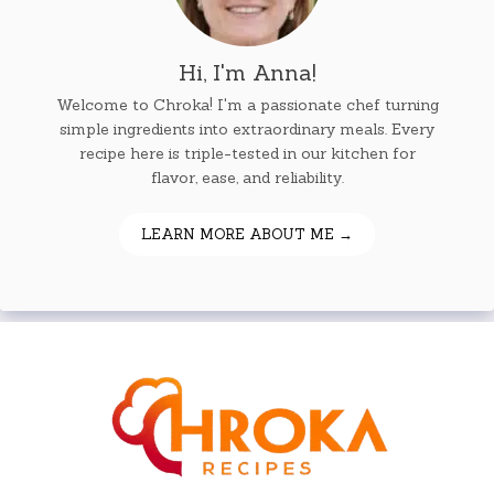
Hi, I'm Anna!
Welcome to Chroka! I'm a passionate chef turning
simple ingredients into extraordinary meals. Every
recipe here is triple-tested in our kitchen for
flavor, ease, and reliability.
LEARN MORE ABOUT ME →