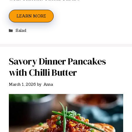
LEARN MORE
Categories
Salad
Savory Dinner Pancakes
with Chilli Butter
March 1, 2026
by
Anna