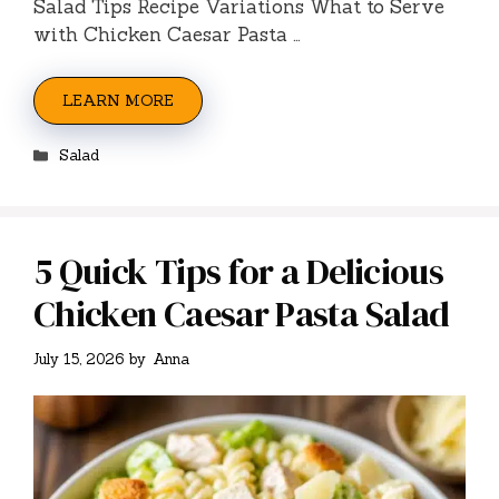
Salad Tips Recipe Variations What to Serve
with Chicken Caesar Pasta …
LEARN MORE
Categories
Salad
5 Quick Tips for a Delicious
Chicken Caesar Pasta Salad
July 15, 2026
by
Anna