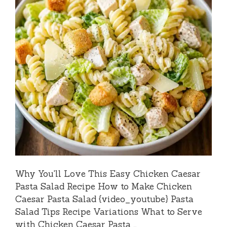
Why You'll Love This Easy Chicken Caesar
Pasta Salad Recipe How to Make Chicken
Caesar Pasta Salad {video_youtube} Pasta
Salad Tips Recipe Variations What to Serve
with Chicken Caesar Pasta …