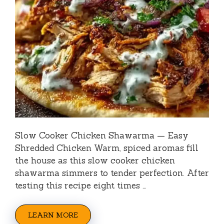
Slow Cooker Chicken Shawarma — Easy
Shredded Chicken Warm, spiced aromas fill
the house as this slow cooker chicken
shawarma simmers to tender perfection. After
testing this recipe eight times …
LEARN MORE