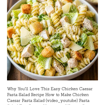
Why You'll Love This Easy Chicken Caesar
Pasta Salad Recipe How to Make Chicken
Caesar Pasta Salad {video_youtube} Pasta