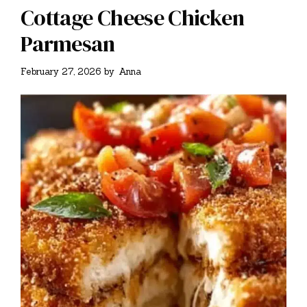
Cottage Cheese Chicken
Parmesan
February 27, 2026
by
Anna