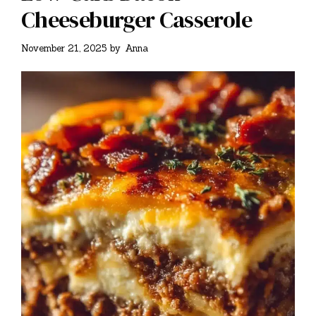
Cheeseburger Casserole
November 21, 2025
by
Anna