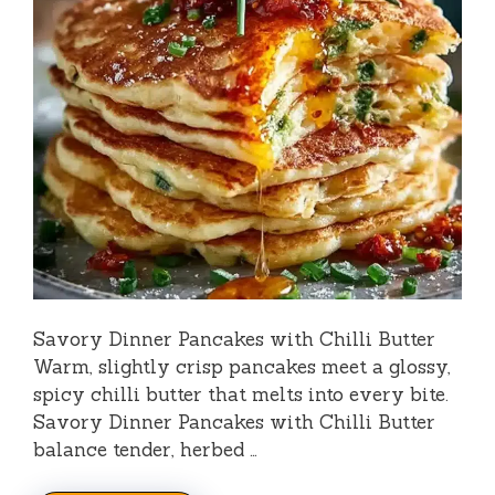
Savory Dinner Pancakes with Chilli Butter
Warm, slightly crisp pancakes meet a glossy,
spicy chilli butter that melts into every bite.
Savory Dinner Pancakes with Chilli Butter
balance tender, herbed …