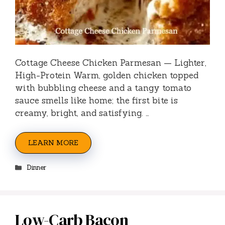
Cottage Cheese Chicken Parmesan — Lighter,
High-Protein Warm, golden chicken topped
with bubbling cheese and a tangy tomato
sauce smells like home; the first bite is
creamy, bright, and satisfying. …
LEARN MORE
Categories
Dinner
Low-Carb Bacon