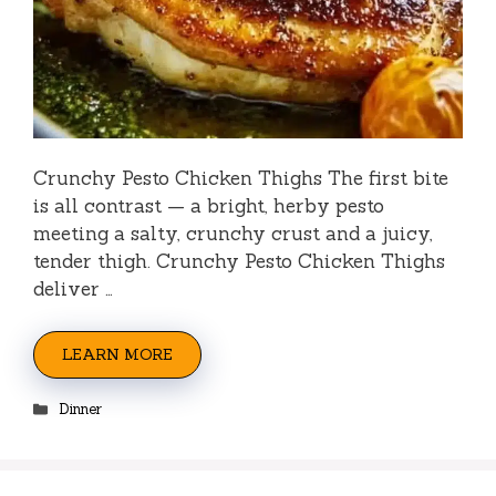
Crunchy Pesto Chicken Thighs The first bite
is all contrast — a bright, herby pesto
meeting a salty, crunchy crust and a juicy,
tender thigh. Crunchy Pesto Chicken Thighs
deliver …
LEARN MORE
Categories
Dinner