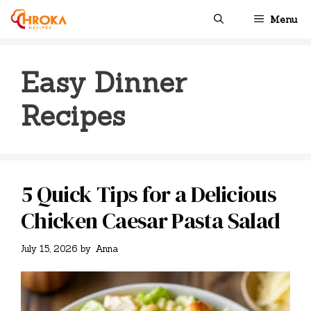
Skip
Menu
to
content
Easy Dinner
Recipes
5 Quick Tips for a Delicious
Chicken Caesar Pasta Salad
July 15, 2026
by
Anna