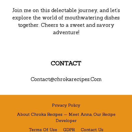
Join me on this delectable journey, and let’s
explore the world of mouthwatering dishes
together. Cheers to a sweet and savory
adventure!
CONTACT
Contact@chrokarecipes.Com
Privacy Policy
About Chroka Recipes — Meet Anna, Our Recipe
Developer
Terms Of Use
GDPR
Contact Us