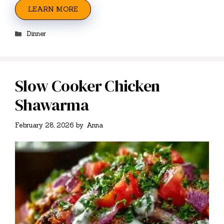
LEARN MORE
Categories
Dinner
Slow Cooker Chicken
Shawarma
February 28, 2026
by
Anna