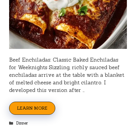
Beef Enchiladas: Classic Baked Enchiladas
for Weeknights Sizzling, richly sauced beef
enchiladas arrive at the table with a blanket
of melted cheese and bright cilantro. I
developed this version after …
LEARN MORE
Categories
Dinner