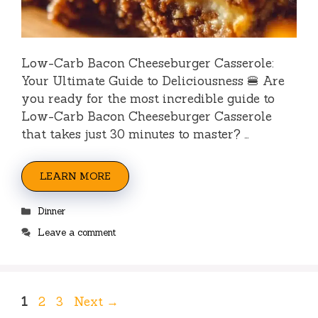
Low-Carb Bacon Cheeseburger Casserole:
Your Ultimate Guide to Deliciousness 🍔 Are
you ready for the most incredible guide to
Low-Carb Bacon Cheeseburger Casserole
that takes just 30 minutes to master? …
LEARN MORE
Categories
Dinner
Leave a comment
Page
Page
Page
1
2
3
Next
→