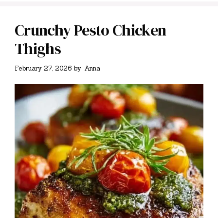
Crunchy Pesto Chicken
Thighs
February 27, 2026
by
Anna