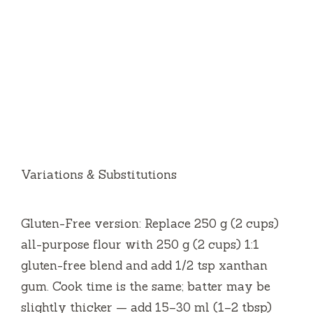
Variations & Substitutions
Gluten-Free version: Replace 250 g (2 cups)
all-purpose flour with 250 g (2 cups) 1:1
gluten-free blend and add 1/2 tsp xanthan
gum. Cook time is the same; batter may be
slightly thicker — add 15–30 ml (1–2 tbsp)