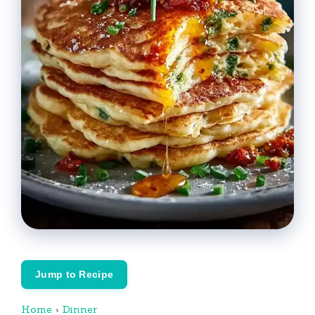
Jump to Recipe
Home
›
Dinner