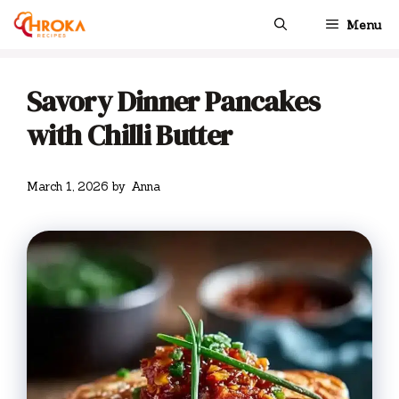
Skip
Menu
to
content
Savory Dinner Pancakes
with Chilli Butter
March 1, 2026
by
Anna