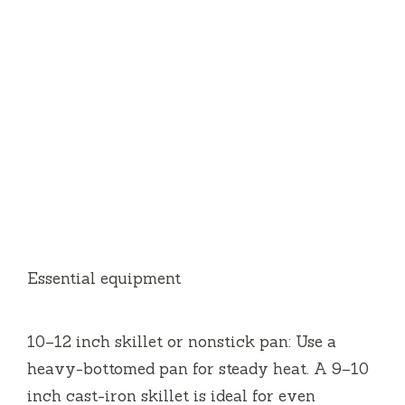
Essential equipment
10–12 inch skillet or nonstick pan: Use a
heavy-bottomed pan for steady heat. A 9–10
inch cast-iron skillet is ideal for even