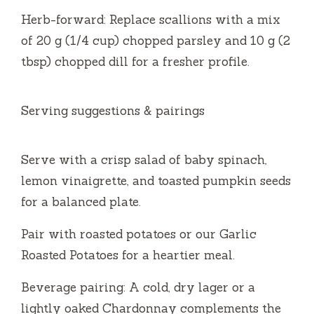
Herb-forward: Replace scallions with a mix
of 20 g (1/4 cup) chopped parsley and 10 g (2
tbsp) chopped dill for a fresher profile.
Serving suggestions & pairings
Serve with a crisp salad of baby spinach,
lemon vinaigrette, and toasted pumpkin seeds
for a balanced plate.
Pair with roasted potatoes or our Garlic
Roasted Potatoes for a heartier meal.
Beverage pairing: A cold, dry lager or a
lightly oaked Chardonnay complements the