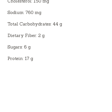
Cholesterol: 150 mg
Sodium: 760 mg
Total Carbohydrates: 44 g
Dietary Fiber: 2 g
Sugars: 6 g
Protein: 17 g