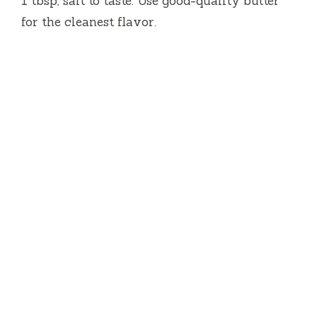
1 tbsp, salt to taste. Use good-quality butter
for the cleanest flavor.