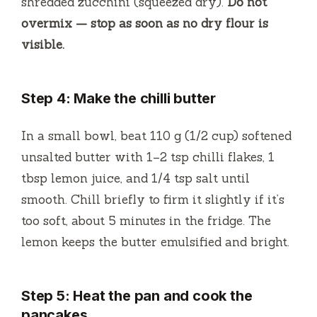
shredded zucchini (squeezed dry).
Do not
overmix — stop as soon as no dry flour is
visible.
Step 4: Make the chilli butter
In a small bowl, beat 110 g (1/2 cup) softened
unsalted butter with 1–2 tsp chilli flakes, 1
tbsp lemon juice, and 1/4 tsp salt until
smooth. Chill briefly to firm it slightly if it’s
too soft, about 5 minutes in the fridge. The
lemon keeps the butter emulsified and bright.
Step 5: Heat the pan and cook the
pancakes