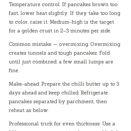
Temperature control: If pancakes brown too
fast, lower heat slightly. If they take too long
to color, raise it. Medium-high is the target
for a golden crust in 2–3 minutes per side.
Common mistake — overmixing: Overmixing
creates tunnels and tough pancakes. Fold
until just combined; a few small lumps are
fine.
Make-ahead: Prepare the chilli butter up to 3
days ahead and keep chilled. Refrigerate
pancakes separated by parchment, then
reheat as below.
Professional trick for even thickness: Use a