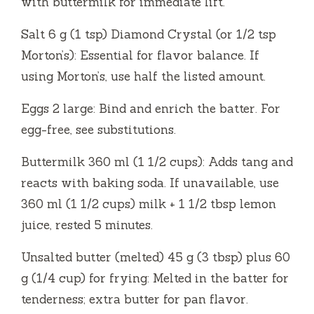
with buttermilk for immediate lift.
Salt 6 g (1 tsp) Diamond Crystal (or 1/2 tsp
Morton’s): Essential for flavor balance. If
using Morton’s, use half the listed amount.
Eggs 2 large: Bind and enrich the batter. For
egg-free, see substitutions.
Buttermilk 360 ml (1 1/2 cups): Adds tang and
reacts with baking soda. If unavailable, use
360 ml (1 1/2 cups) milk + 1 1/2 tbsp lemon
juice, rested 5 minutes.
Unsalted butter (melted) 45 g (3 tbsp) plus 60
g (1/4 cup) for frying: Melted in the batter for
tenderness; extra butter for pan flavor.