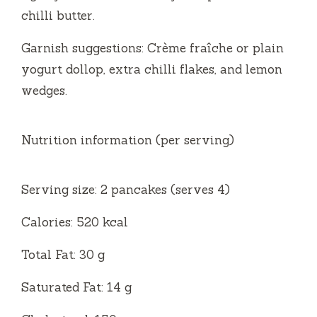
chilli butter.
Garnish suggestions: Crème fraîche or plain
yogurt dollop, extra chilli flakes, and lemon
wedges.
Nutrition information (per serving)
Serving size: 2 pancakes (serves 4)
Calories: 520 kcal
Total Fat: 30 g
Saturated Fat: 14 g