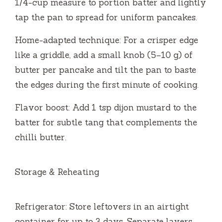
1/4-cup measure to portion batter and lightly
tap the pan to spread for uniform pancakes.
Home-adapted technique: For a crisper edge
like a griddle, add a small knob (5–10 g) of
butter per pancake and tilt the pan to baste
the edges during the first minute of cooking.
Flavor boost: Add 1 tsp dijon mustard to the
batter for subtle tang that complements the
chilli butter.
Storage & Reheating
Refrigerator: Store leftovers in an airtight
container for up to 3 days. Separate layers