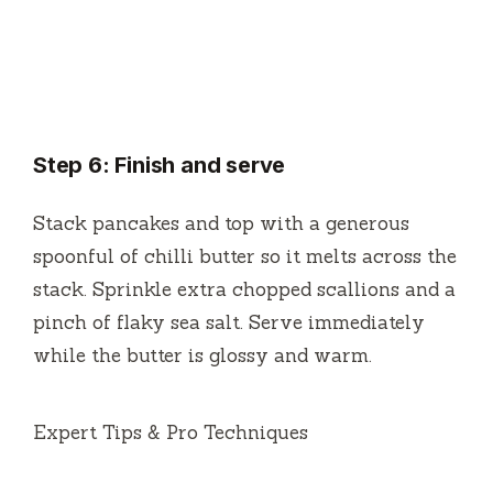
Step 6: Finish and serve
Stack pancakes and top with a generous
spoonful of chilli butter so it melts across the
stack. Sprinkle extra chopped scallions and a
pinch of flaky sea salt. Serve immediately
while the butter is glossy and warm.
Expert Tips & Pro Techniques