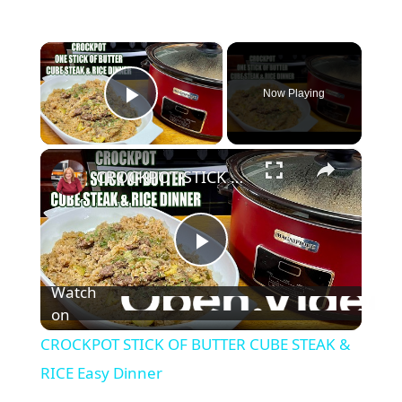
×
Now Playing
Play Video
×
CROCKPOT STICK OF BUTTER CUBE STEAK & RICE Easy Dinner
P
Watch
l
on
CROCKPOT STICK OF BUTTER CUBE STEAK &
a
RICE Easy Dinner