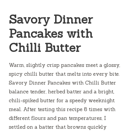
Savory Dinner
Pancakes with
Chilli Butter
Warm, slightly crisp pancakes meet a glossy,
spicy chilli butter that melts into every bite.
Savory Dinner Pancakes with Chilli Butter
balance tender, herbed batter and a bright,
chili-spiked butter for a speedy weeknight
meal. After testing this recipe 8 times with
different flours and pan temperatures, I
settled on a batter that browns quickly