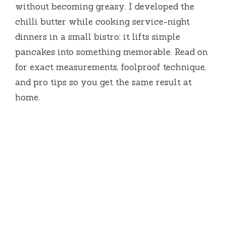
without becoming greasy. I developed the
chilli butter while cooking service-night
dinners in a small bistro; it lifts simple
pancakes into something memorable. Read on
for exact measurements, foolproof technique,
and pro tips so you get the same result at
home.