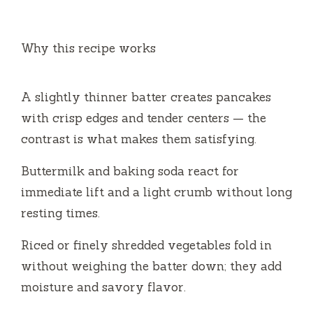
y
Why this recipe works
V
A slightly thinner batter creates pancakes
i
with crisp edges and tender centers — the
contrast is what makes them satisfying.
d
Buttermilk and baking soda react for
e
immediate lift and a light crumb without long
resting times.
o
Riced or finely shredded vegetables fold in
without weighing the batter down; they add
moisture and savory flavor.