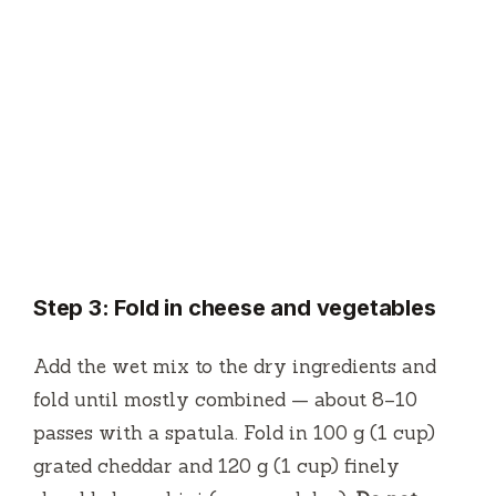
Step 3: Fold in cheese and vegetables
Add the wet mix to the dry ingredients and
fold until mostly combined — about 8–10
passes with a spatula. Fold in 100 g (1 cup)
grated cheddar and 120 g (1 cup) finely