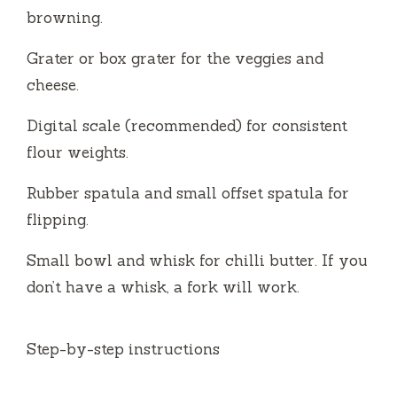
browning.
Grater or box grater for the veggies and
cheese.
Digital scale (recommended) for consistent
flour weights.
Rubber spatula and small offset spatula for
flipping.
Small bowl and whisk for chilli butter. If you
don’t have a whisk, a fork will work.
Step-by-step instructions