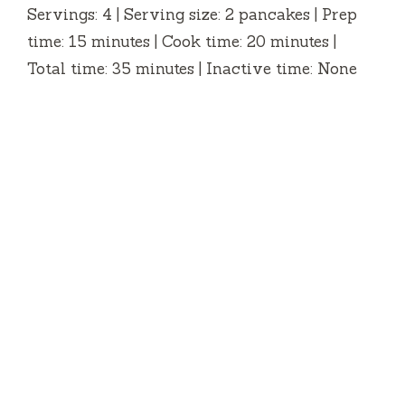
Servings: 4 | Serving size: 2 pancakes | Prep
time: 15 minutes | Cook time: 20 minutes |
Total time: 35 minutes | Inactive time: None