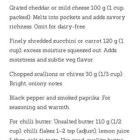
Grated cheddar or mild cheese 100 g (1 cup,
packed): Melts into pockets and adds savory
richness. Omit for dairy-free.
Finely shredded zucchini or carrot 120 g (1
cup), excess moisture squeezed out: Adds
moistness and subtle veg flavor.
Chopped scallions or chives 30 g (1/3 cup):
Bright, oniony notes.
Black pepper and smoked paprika: For
seasoning and warmth.
For chilli butter: Unsalted butter 110 g (1/2
cup), chilli flakes 1–2 tsp (adjust), lemon juice