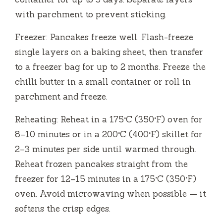
with parchment to prevent sticking.
Freezer: Pancakes freeze well. Flash-freeze
single layers on a baking sheet, then transfer
to a freezer bag for up to 2 months. Freeze the
chilli butter in a small container or roll in
parchment and freeze.
Reheating: Reheat in a 175°C (350°F) oven for
8–10 minutes or in a 200°C (400°F) skillet for
2–3 minutes per side until warmed through.
Reheat frozen pancakes straight from the
freezer for 12–15 minutes in a 175°C (350°F)
oven. Avoid microwaving when possible — it
softens the crisp edges.