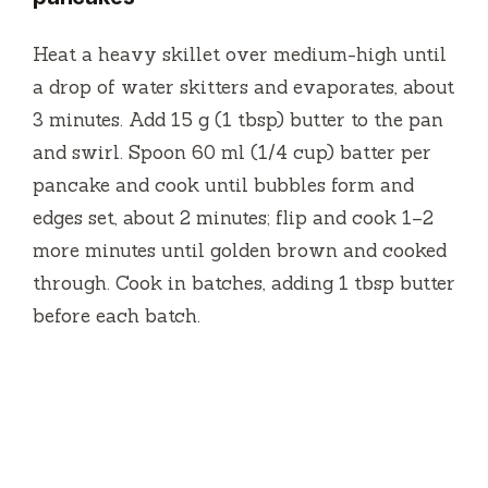
Heat a heavy skillet over medium-high until
a drop of water skitters and evaporates, about
3 minutes. Add 15 g (1 tbsp) butter to the pan
and swirl. Spoon 60 ml (1/4 cup) batter per
pancake and cook until bubbles form and
edges set, about 2 minutes; flip and cook 1–2
more minutes until golden brown and cooked
through. Cook in batches, adding 1 tbsp butter
before each batch.