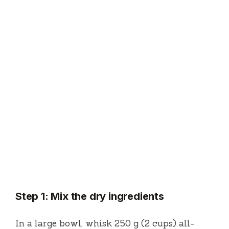
Step 1: Mix the dry ingredients
In a large bowl, whisk 250 g (2 cups) all-