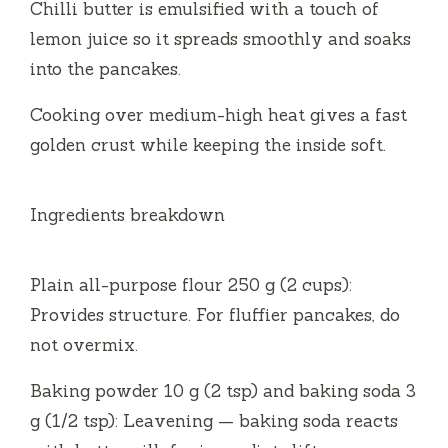
Chilli butter is emulsified with a touch of
lemon juice so it spreads smoothly and soaks
into the pancakes.
Cooking over medium-high heat gives a fast
golden crust while keeping the inside soft.
Ingredients breakdown
Plain all-purpose flour 250 g (2 cups):
Provides structure. For fluffier pancakes, do
not overmix.
Baking powder 10 g (2 tsp) and baking soda 3
g (1/2 tsp): Leavening — baking soda reacts