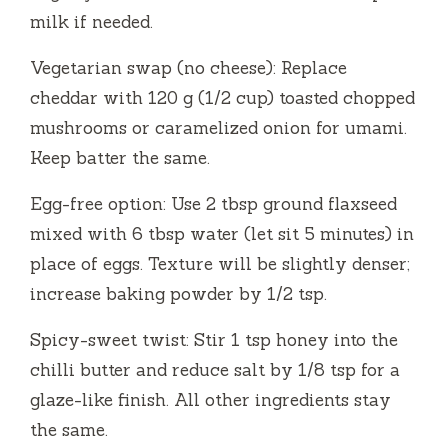
milk if needed.
Vegetarian swap (no cheese): Replace
cheddar with 120 g (1/2 cup) toasted chopped
mushrooms or caramelized onion for umami.
Keep batter the same.
Egg-free option: Use 2 tbsp ground flaxseed
mixed with 6 tbsp water (let sit 5 minutes) in
place of eggs. Texture will be slightly denser;
increase baking powder by 1/2 tsp.
Spicy-sweet twist: Stir 1 tsp honey into the
chilli butter and reduce salt by 1/8 tsp for a
glaze-like finish. All other ingredients stay
the same.