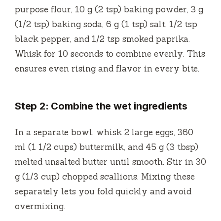
purpose flour, 10 g (2 tsp) baking powder, 3 g
(1/2 tsp) baking soda, 6 g (1 tsp) salt, 1/2 tsp
black pepper, and 1/2 tsp smoked paprika.
Whisk for 10 seconds to combine evenly. This
ensures even rising and flavor in every bite.
Step 2: Combine the wet ingredients
In a separate bowl, whisk 2 large eggs, 360
ml (1 1/2 cups) buttermilk, and 45 g (3 tbsp)
melted unsalted butter until smooth. Stir in 30
g (1/3 cup) chopped scallions. Mixing these
separately lets you fold quickly and avoid
overmixing.