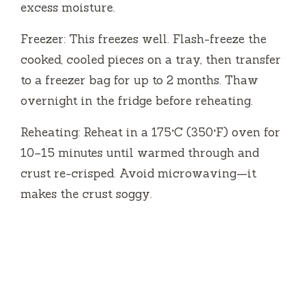
excess moisture.
Freezer: This freezes well. Flash-freeze the
cooked, cooled pieces on a tray, then transfer
to a freezer bag for up to 2 months. Thaw
overnight in the fridge before reheating.
Reheating: Reheat in a 175°C (350°F) oven for
10–15 minutes until warmed through and
crust re-crisped. Avoid microwaving—it
makes the crust soggy.