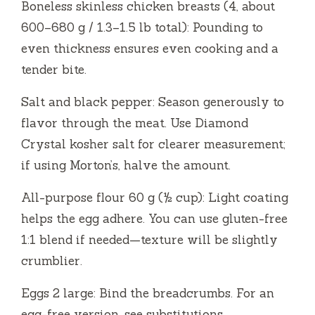
Boneless skinless chicken breasts (4, about
V
600–680 g / 1.3–1.5 lb total): Pounding to
even thickness ensures even cooking and a
i
tender bite.
d
Salt and black pepper: Season generously to
flavor through the meat. Use Diamond
e
Crystal kosher salt for clearer measurement;
if using Morton’s, halve the amount.
o
All-purpose flour 60 g (½ cup): Light coating
helps the egg adhere. You can use gluten-free
1:1 blend if needed—texture will be slightly
crumblier.
Eggs 2 large: Bind the breadcrumbs. For an
egg-free version, see substitutions.