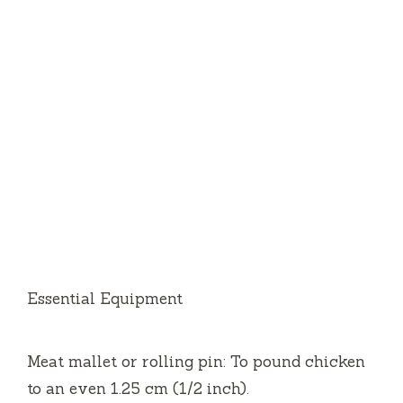
Essential Equipment
Meat mallet or rolling pin: To pound chicken
to an even 1.25 cm (1/2 inch).