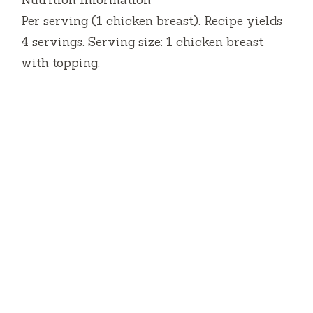
Nutrition Information
Per serving (1 chicken breast). Recipe yields
4 servings. Serving size: 1 chicken breast
with topping.