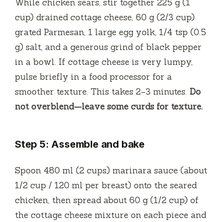
While chicken sears, stir together 225 g (1
cup) drained cottage cheese, 60 g (2/3 cup)
grated Parmesan, 1 large egg yolk, 1/4 tsp (0.5
g) salt, and a generous grind of black pepper
in a bowl. If cottage cheese is very lumpy,
pulse briefly in a food processor for a
smoother texture. This takes 2–3 minutes.
Do
not overblend—leave some curds for texture.
Step 5: Assemble and bake
Spoon 480 ml (2 cups) marinara sauce (about
1/2 cup / 120 ml per breast) onto the seared
chicken, then spread about 60 g (1/2 cup) of
the cottage cheese mixture on each piece and