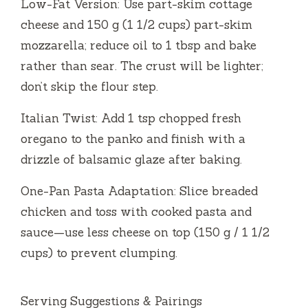
Low-Fat Version: Use part-skim cottage
cheese and 150 g (1 1/2 cups) part-skim
mozzarella; reduce oil to 1 tbsp and bake
rather than sear. The crust will be lighter;
don’t skip the flour step.
Italian Twist: Add 1 tsp chopped fresh
oregano to the panko and finish with a
drizzle of balsamic glaze after baking.
One-Pan Pasta Adaptation: Slice breaded
chicken and toss with cooked pasta and
sauce—use less cheese on top (150 g / 1 1/2
cups) to prevent clumping.
Serving Suggestions & Pairings