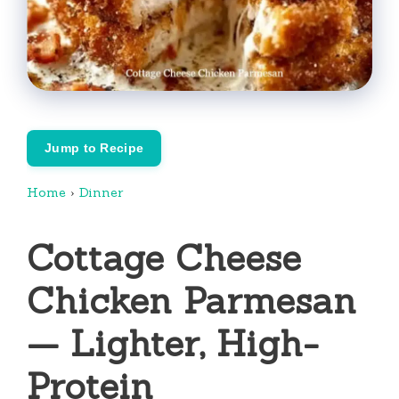
Jump to Recipe
Home
›
Dinner
Cottage Cheese
Chicken Parmesan
— Lighter, High-
Protein