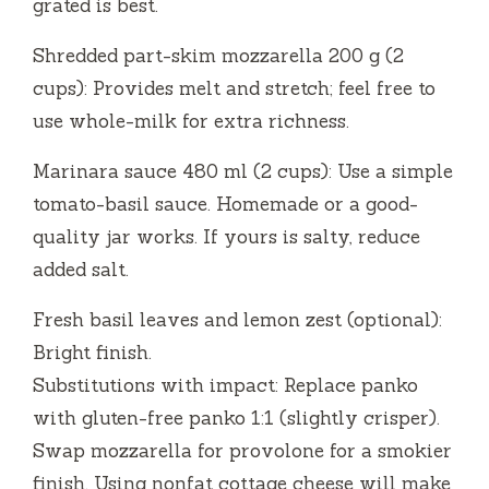
grated is best.
Shredded part-skim mozzarella 200 g (2
cups): Provides melt and stretch; feel free to
use whole-milk for extra richness.
Marinara sauce 480 ml (2 cups): Use a simple
tomato-basil sauce. Homemade or a good-
quality jar works. If yours is salty, reduce
added salt.
Fresh basil leaves and lemon zest (optional):
Bright finish.
Substitutions with impact: Replace panko
with gluten-free panko 1:1 (slightly crisper).
Swap mozzarella for provolone for a smokier
finish. Using nonfat cottage cheese will make