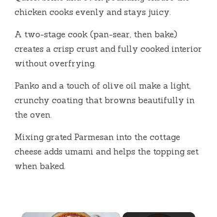
chicken cooks evenly and stays juicy.
A two-stage cook (pan-sear, then bake)
creates a crisp crust and fully cooked interior
without overfrying.
Panko and a touch of olive oil make a light,
crunchy coating that browns beautifully in
the oven.
Mixing grated Parmesan into the cottage
cheese adds umami and helps the topping set
when baked.
×