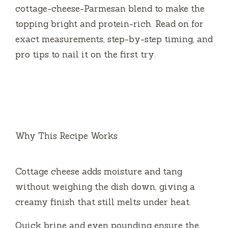
cottage-cheese-Parmesan blend to make the
topping bright and protein-rich. Read on for
exact measurements, step-by-step timing, and
pro tips to nail it on the first try.
Why This Recipe Works
Cottage cheese adds moisture and tang
without weighing the dish down, giving a
creamy finish that still melts under heat.
Quick brine and even pounding ensure the