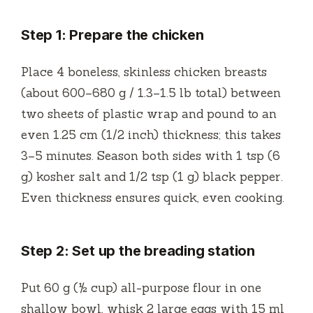
Step 1: Prepare the chicken
Place 4 boneless, skinless chicken breasts
(about 600–680 g / 1.3–1.5 lb total) between
two sheets of plastic wrap and pound to an
even 1.25 cm (1/2 inch) thickness; this takes
3–5 minutes. Season both sides with 1 tsp (6
g) kosher salt and 1/2 tsp (1 g) black pepper.
Even thickness ensures quick, even cooking.
Step 2: Set up the breading station
Put 60 g (½ cup) all-purpose flour in one
shallow bowl, whisk 2 large eggs with 15 ml