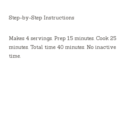
Step-by-Step Instructions
Makes 4 servings. Prep 15 minutes. Cook 25
minutes. Total time 40 minutes. No inactive
time.