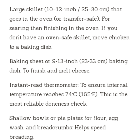
Large skillet (10–12-inch / 25–30 cm) that
goes in the oven (or transfer-safe): For
searing then finishing in the oven. If you
don’t have an oven-safe skillet, move chicken
to a baking dish.
Baking sheet or 9×13-inch (23×33 cm) baking
dish: To finish and melt cheese.
Instant-read thermometer: To ensure internal
temperature reaches 74°C (165°F). This is the
most reliable doneness check.
Shallow bowls or pie plates for flour, egg
wash, and breadcrumbs: Helps speed
breading.