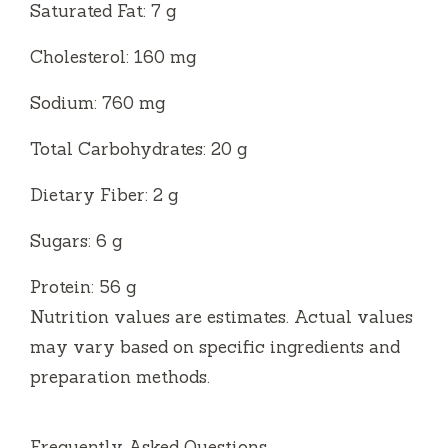
Saturated Fat: 7 g
Cholesterol: 160 mg
Sodium: 760 mg
Total Carbohydrates: 20 g
Dietary Fiber: 2 g
Sugars: 6 g
Protein: 56 g
Nutrition values are estimates. Actual values
may vary based on specific ingredients and
preparation methods.
Frequently Asked Questions