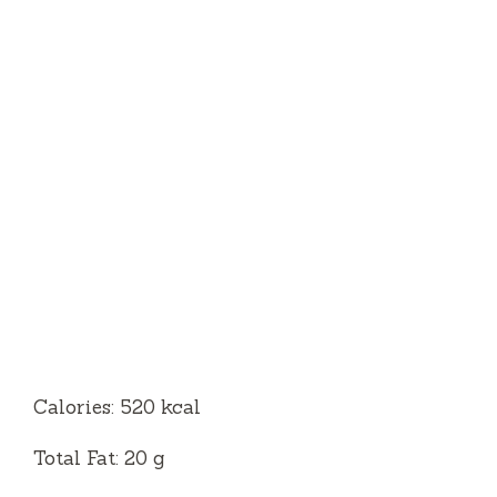
Calories: 520 kcal
Total Fat: 20 g