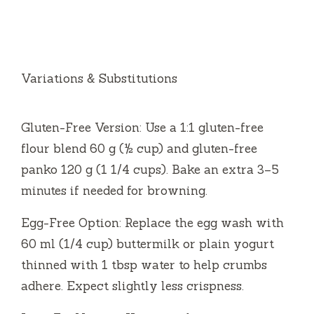
Variations & Substitutions
Gluten-Free Version: Use a 1:1 gluten-free
flour blend 60 g (½ cup) and gluten-free
panko 120 g (1 1/4 cups). Bake an extra 3–5
minutes if needed for browning.
Egg-Free Option: Replace the egg wash with
60 ml (1/4 cup) buttermilk or plain yogurt
thinned with 1 tbsp water to help crumbs
adhere. Expect slightly less crispness.