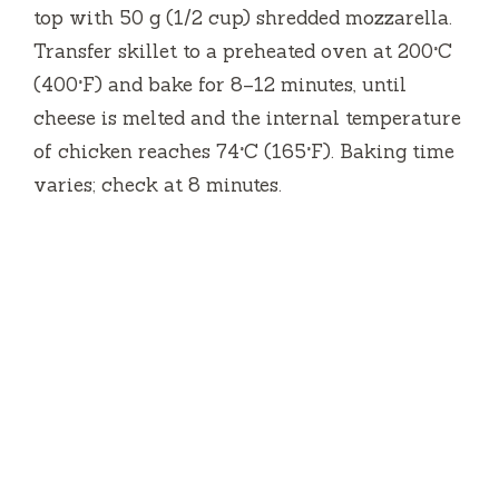
top with 50 g (1/2 cup) shredded mozzarella.
Transfer skillet to a preheated oven at 200°C
(400°F) and bake for 8–12 minutes, until
cheese is melted and the internal temperature
of chicken reaches 74°C (165°F). Baking time
varies; check at 8 minutes.