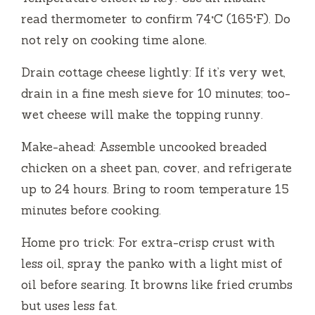
read thermometer to confirm 74°C (165°F). Do
not rely on cooking time alone.
Drain cottage cheese lightly: If it’s very wet,
drain in a fine mesh sieve for 10 minutes; too-
wet cheese will make the topping runny.
Make-ahead: Assemble uncooked breaded
chicken on a sheet pan, cover, and refrigerate
up to 24 hours. Bring to room temperature 15
minutes before cooking.
Home pro trick: For extra-crisp crust with
less oil, spray the panko with a light mist of
oil before searing. It browns like fried crumbs
but uses less fat.