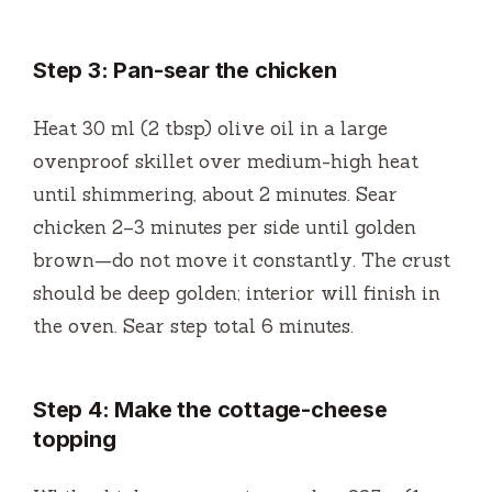
Step 3: Pan-sear the chicken
Heat 30 ml (2 tbsp) olive oil in a large
ovenproof skillet over medium-high heat
until shimmering, about 2 minutes. Sear
chicken 2–3 minutes per side until golden
brown—do not move it constantly. The crust
should be deep golden; interior will finish in
the oven. Sear step total 6 minutes.
Step 4: Make the cottage-cheese
topping