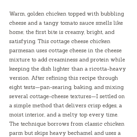
Warm, golden chicken topped with bubbling
cheese and a tangy tomato sauce smells like
home; the first bite is creamy, bright, and
satisfying. This cottage cheese chicken
parmesan uses cottage cheese in the cheese
mixture to add creaminess and protein while
keeping the dish lighter than a ricotta-heavy
version. After refining this recipe through
eight tests—pan-searing, baking, and mixing
several cottage-cheese textures—I settled on
a simple method that delivers crisp edges, a
moist interior, and a melty top every time.
The technique borrows from classic chicken
parm but skips heavy bechamel and uses a