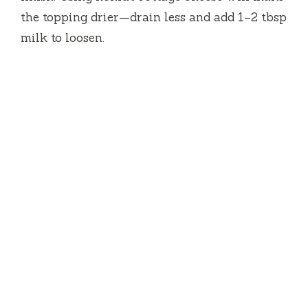
the topping drier—drain less and add 1–2 tbsp
milk to loosen.