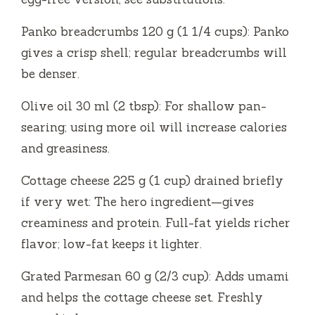
Panko breadcrumbs 120 g (1 1/4 cups): Panko
gives a crisp shell; regular breadcrumbs will
be denser.
Olive oil 30 ml (2 tbsp): For shallow pan-
searing; using more oil will increase calories
and greasiness.
Cottage cheese 225 g (1 cup) drained briefly
if very wet: The hero ingredient—gives
creaminess and protein. Full-fat yields richer
flavor; low-fat keeps it lighter.
Grated Parmesan 60 g (2/3 cup): Adds umami
and helps the cottage cheese set. Freshly