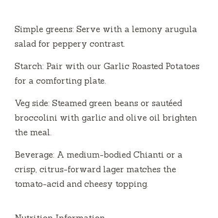
Simple greens: Serve with a lemony arugula
salad for peppery contrast.
Starch: Pair with our Garlic Roasted Potatoes
for a comforting plate.
Veg side: Steamed green beans or sautéed
broccolini with garlic and olive oil brighten
the meal.
Beverage: A medium-bodied Chianti or a
crisp, citrus-forward lager matches the
tomato-acid and cheesy topping.