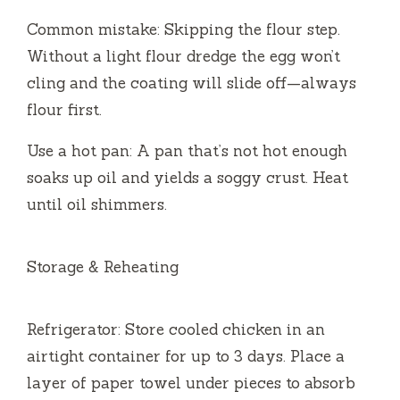
Common mistake: Skipping the flour step.
Without a light flour dredge the egg won’t
cling and the coating will slide off—always
flour first.
Use a hot pan: A pan that’s not hot enough
soaks up oil and yields a soggy crust. Heat
until oil shimmers.
Storage & Reheating
Refrigerator: Store cooled chicken in an
airtight container for up to 3 days. Place a
layer of paper towel under pieces to absorb