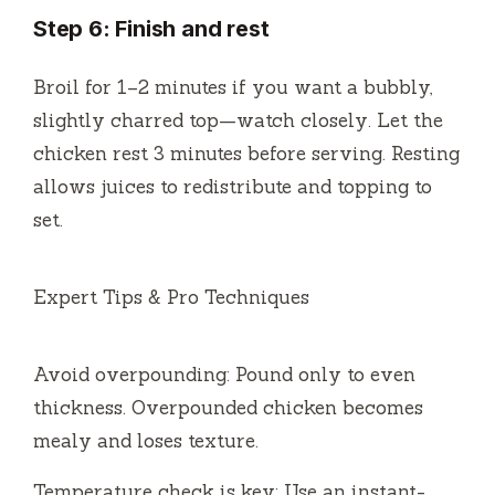
Step 6: Finish and rest
Broil for 1–2 minutes if you want a bubbly,
slightly charred top—watch closely. Let the
chicken rest 3 minutes before serving. Resting
allows juices to redistribute and topping to
set.
Expert Tips & Pro Techniques
Avoid overpounding: Pound only to even
thickness. Overpounded chicken becomes
mealy and loses texture.
Temperature check is key: Use an instant-