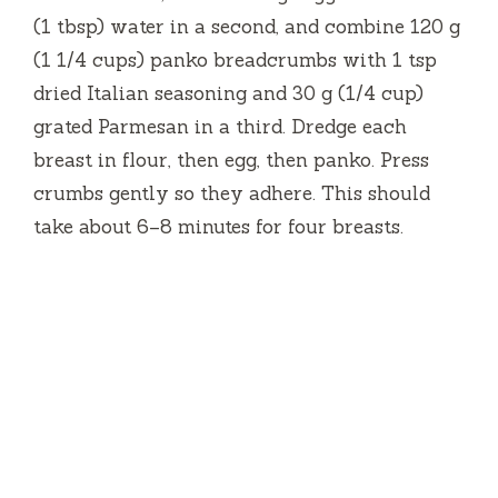
(1 tbsp) water in a second, and combine 120 g
(1 1/4 cups) panko breadcrumbs with 1 tsp
dried Italian seasoning and 30 g (1/4 cup)
grated Parmesan in a third. Dredge each
breast in flour, then egg, then panko. Press
crumbs gently so they adhere. This should
take about 6–8 minutes for four breasts.