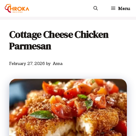
Skip
Menu
to
content
Cottage Cheese Chicken
Parmesan
February 27, 2026
by
Anna