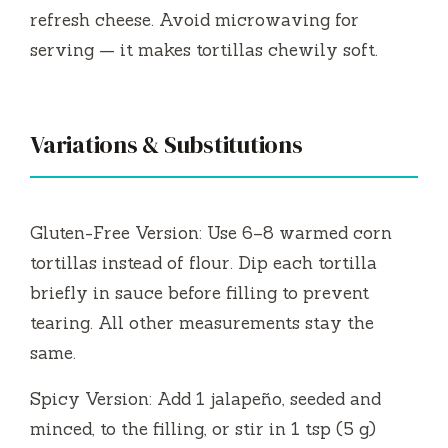
refresh cheese. Avoid microwaving for
serving — it makes tortillas chewily soft.
Variations & Substitutions
Gluten-Free Version: Use 6–8 warmed corn
tortillas instead of flour. Dip each tortilla
briefly in sauce before filling to prevent
tearing. All other measurements stay the
same.
Spicy Version: Add 1 jalapeño, seeded and
minced, to the filling, or stir in 1 tsp (5 g)