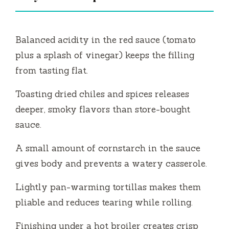
Balanced acidity in the red sauce (tomato
plus a splash of vinegar) keeps the filling
from tasting flat.
Toasting dried chiles and spices releases
deeper, smoky flavors than store-bought
sauce.
A small amount of cornstarch in the sauce
gives body and prevents a watery casserole.
Lightly pan-warming tortillas makes them
pliable and reduces tearing while rolling.
Finishing under a hot broiler creates crisp