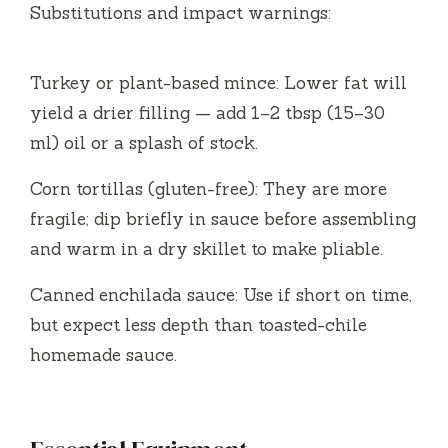
Substitutions and impact warnings:
y
Turkey or plant-based mince: Lower fat will
V
yield a drier filling — add 1–2 tbsp (15–30
ml) oil or a splash of stock.
i
Corn tortillas (gluten-free): They are more
d
fragile; dip briefly in sauce before assembling
and warm in a dry skillet to make pliable.
e
Canned enchilada sauce: Use if short on time,
but expect less depth than toasted-chile
o
homemade sauce.