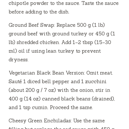
chipotle powder to the sauce. Taste the sauce
before adding to the dish.
Ground Beef Swap: Replace 500 g (1 lb)
ground beef with ground turkey or 450 g (1
lb) shredded chicken. Add 1–2 tbsp (15–30
ml) oil if using lean turkey to prevent
dryness.
Vegetarian Black Bean Version: Omit meat.
Sauté 1 diced bell pepper and 1 zucchini
(about 200 g / 7 oz) with the onion, stir in
400 g (14 oz) canned black beans (drained),
and 1 tsp cumin. Proceed the same.
Cheesy Green Enchiladas: Use the same