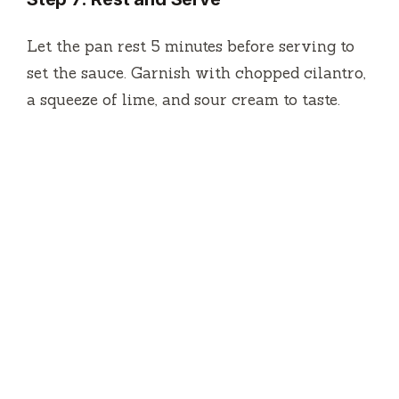
Let the pan rest 5 minutes before serving to
set the sauce. Garnish with chopped cilantro,
a squeeze of lime, and sour cream to taste.