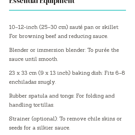
Essential Equipment
10–12-inch (25–30 cm) sauté pan or skillet:
For browning beef and reducing sauce.
Blender or immersion blender: To purée the
sauce until smooth.
23 x 33 cm (9 x 13 inch) baking dish: Fits 6–8
enchiladas snugly.
Rubber spatula and tongs: For folding and
handling tortillas.
Strainer (optional): To remove chile skins or
seeds for a silkier sauce.