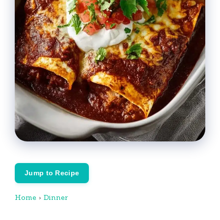
Jump to Recipe
Home
›
Dinner