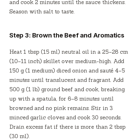
and cook 2 minutes until the sauce thickens.
Season with salt to taste.
Step 3: Brown the Beef and Aromatics
Heat 1 tbsp (15 ml) neutral oil in a 25–28 cm
(10–11 inch) skillet over medium-high. Add
150 g (1 medium) diced onion and sauté 4–5
minutes until translucent and fragrant. Add
500 g (1 lb) ground beef and cook, breaking
up with a spatula, for 6–8 minutes until
browned and no pink remains. Stir in 3
minced garlic cloves and cook 30 seconds.
Drain excess fat if there is more than 2 tbsp
(30 ml).