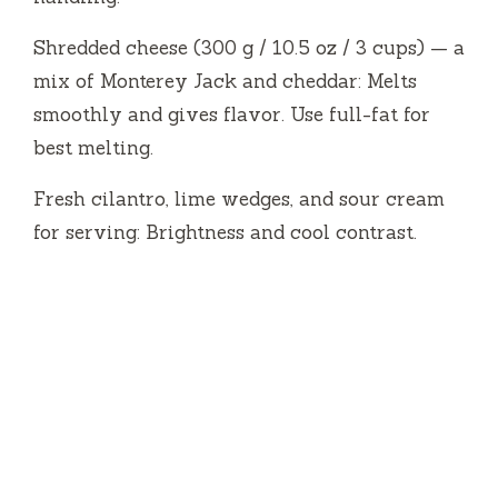
Shredded cheese (300 g / 10.5 oz / 3 cups) — a
mix of Monterey Jack and cheddar: Melts
smoothly and gives flavor. Use full-fat for
best melting.
Fresh cilantro, lime wedges, and sour cream
for serving: Brightness and cool contrast.