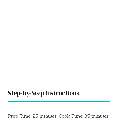
Step-by-Step Instructions
Prep Time: 25 minutes; Cook Time: 35 minutes;