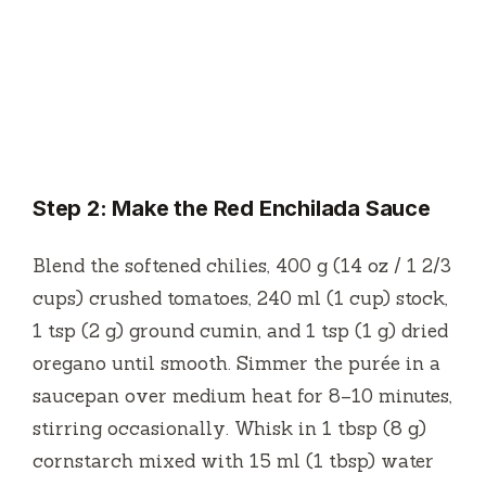
Step 2: Make the Red Enchilada Sauce
Blend the softened chilies, 400 g (14 oz / 1 2/3
cups) crushed tomatoes, 240 ml (1 cup) stock,
1 tsp (2 g) ground cumin, and 1 tsp (1 g) dried
oregano until smooth. Simmer the purée in a
saucepan over medium heat for 8–10 minutes,
stirring occasionally. Whisk in 1 tbsp (8 g)
cornstarch mixed with 15 ml (1 tbsp) water