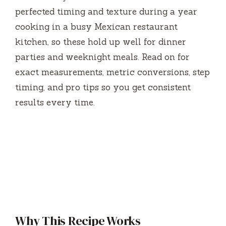
perfected timing and texture during a year
cooking in a busy Mexican restaurant
kitchen, so these hold up well for dinner
parties and weeknight meals. Read on for
exact measurements, metric conversions, step
timing, and pro tips so you get consistent
results every time.
Why This Recipe Works