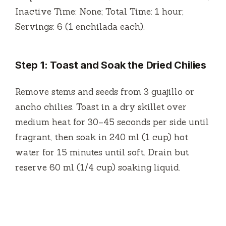
Inactive Time: None; Total Time: 1 hour;
Servings: 6 (1 enchilada each).
Step 1: Toast and Soak the Dried Chilies
Remove stems and seeds from 3 guajillo or
ancho chilies. Toast in a dry skillet over
medium heat for 30–45 seconds per side until
fragrant, then soak in 240 ml (1 cup) hot
water for 15 minutes until soft. Drain but
reserve 60 ml (1/4 cup) soaking liquid.