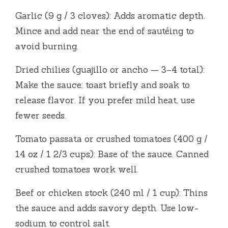
Garlic (9 g / 3 cloves): Adds aromatic depth.
Mince and add near the end of sautéing to
avoid burning.
Dried chilies (guajillo or ancho — 3–4 total):
Make the sauce; toast briefly and soak to
release flavor. If you prefer mild heat, use
fewer seeds.
Tomato passata or crushed tomatoes (400 g /
14 oz / 1 2/3 cups): Base of the sauce. Canned
crushed tomatoes work well.
Beef or chicken stock (240 ml / 1 cup): Thins
the sauce and adds savory depth. Use low-
sodium to control salt.