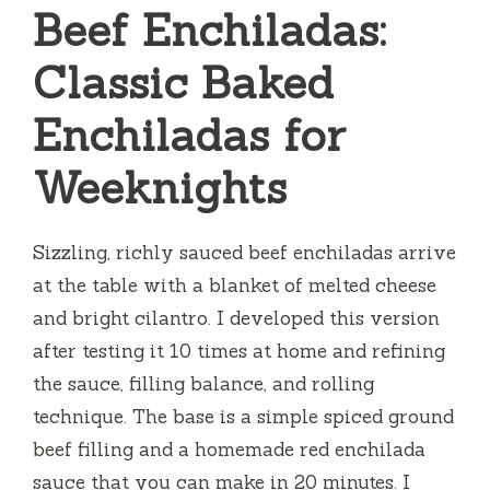
Beef Enchiladas:
Classic Baked
Enchiladas for
Weeknights
Sizzling, richly sauced beef enchiladas arrive
at the table with a blanket of melted cheese
and bright cilantro. I developed this version
after testing it 10 times at home and refining
the sauce, filling balance, and rolling
technique. The base is a simple spiced ground
beef filling and a homemade red enchilada
sauce that you can make in 20 minutes. I