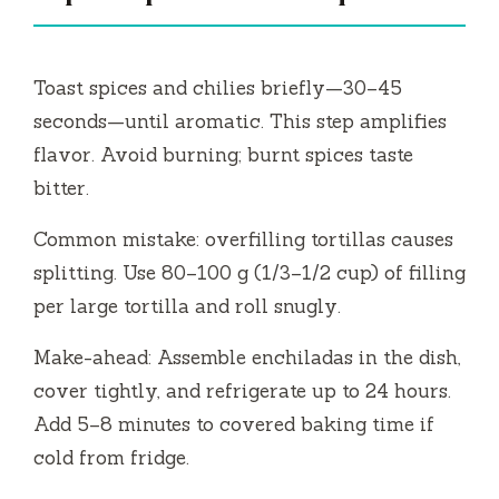
Toast spices and chilies briefly—30–45
seconds—until aromatic. This step amplifies
flavor. Avoid burning; burnt spices taste
bitter.
Common mistake: overfilling tortillas causes
splitting. Use 80–100 g (1/3–1/2 cup) of filling
per large tortilla and roll snugly.
Make-ahead: Assemble enchiladas in the dish,
cover tightly, and refrigerate up to 24 hours.
Add 5–8 minutes to covered baking time if
cold from fridge.