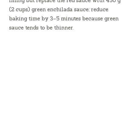
filling but replace the red sauce with 450 g
(2 cups) green enchilada sauce; reduce
baking time by 3–5 minutes because green
sauce tends to be thinner.