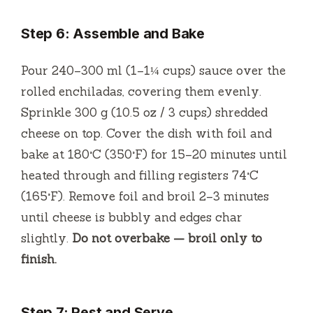
Step 6: Assemble and Bake
Pour 240–300 ml (1–1¼ cups) sauce over the
rolled enchiladas, covering them evenly.
Sprinkle 300 g (10.5 oz / 3 cups) shredded
cheese on top. Cover the dish with foil and
bake at 180°C (350°F) for 15–20 minutes until
heated through and filling registers 74°C
(165°F). Remove foil and broil 2–3 minutes
until cheese is bubbly and edges char
slightly.
Do not overbake — broil only to
finish.
Step 7: Rest and Serve