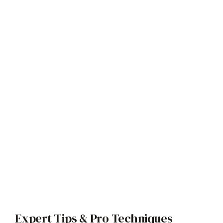
Expert Tips & Pro Techniques