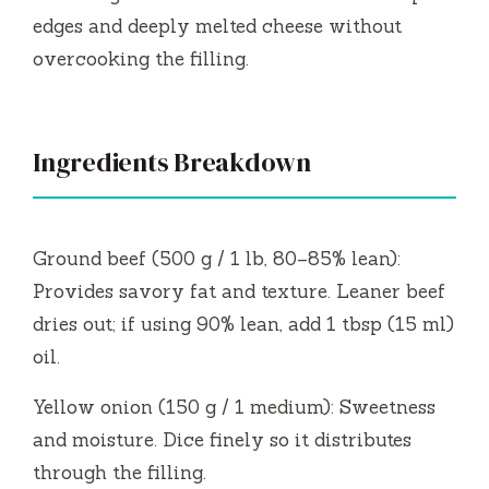
edges and deeply melted cheese without
overcooking the filling.
Ingredients Breakdown
Ground beef (500 g / 1 lb, 80–85% lean):
Provides savory fat and texture. Leaner beef
dries out; if using 90% lean, add 1 tbsp (15 ml)
oil.
Yellow onion (150 g / 1 medium): Sweetness
and moisture. Dice finely so it distributes
through the filling.