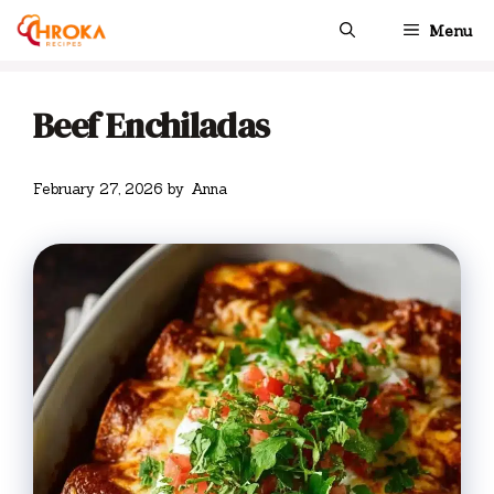
Skip
Menu
to
content
Beef Enchiladas
February 27, 2026
by
Anna