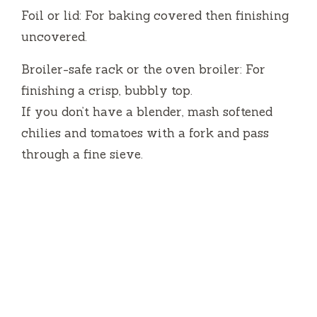
Foil or lid: For baking covered then finishing
uncovered.
Broiler-safe rack or the oven broiler: For
finishing a crisp, bubbly top.
If you don’t have a blender, mash softened
chilies and tomatoes with a fork and pass
through a fine sieve.