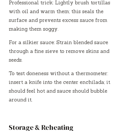
Professional trick: Lightly brush tortillas
with oil and warm them; this seals the
surface and prevents excess sauce from
making them soggy.
For a silkier sauce: Strain blended sauce
through a fine sieve to remove skins and
seeds.
To test doneness without a thermometer:
insert a knife into the center enchilada; it
should feel hot and sauce should bubble
around it.
Storage & Reheating