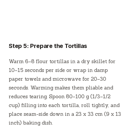
Step 5: Prepare the Tortillas
Warm 6–8 flour tortillas in a dry skillet for
10–15 seconds per side or wrap in damp
paper towels and microwave for 20–30
seconds. Warming makes them pliable and
reduces tearing. Spoon 80–100 g (1/3–1/2
cup) filling into each tortilla, roll tightly, and
place seam-side down in a 23 x 33 cm (9 x 13
inch) baking dish.