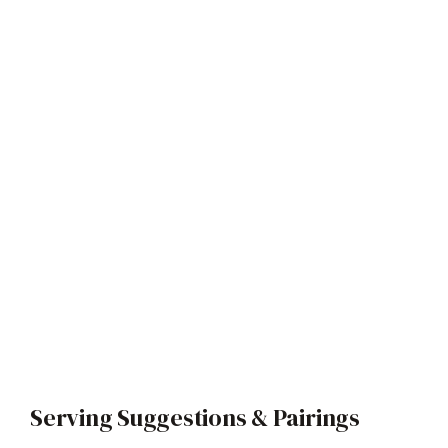
Serving Suggestions & Pairings