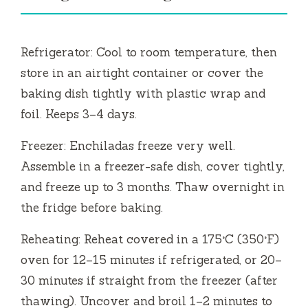
Refrigerator: Cool to room temperature, then
store in an airtight container or cover the
baking dish tightly with plastic wrap and
foil. Keeps 3–4 days.
Freezer: Enchiladas freeze very well.
Assemble in a freezer-safe dish, cover tightly,
and freeze up to 3 months. Thaw overnight in
the fridge before baking.
Reheating: Reheat covered in a 175°C (350°F)
oven for 12–15 minutes if refrigerated, or 20–
30 minutes if straight from the freezer (after
thawing). Uncover and broil 1–2 minutes to