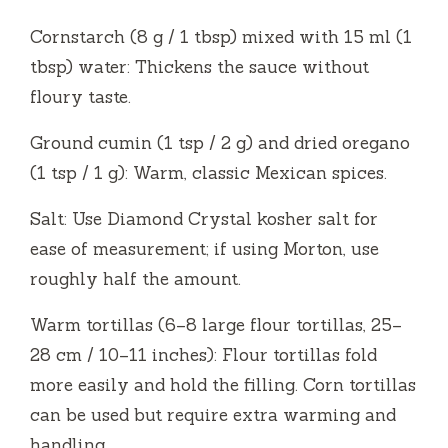
Cornstarch (8 g / 1 tbsp) mixed with 15 ml (1
tbsp) water: Thickens the sauce without
floury taste.
Ground cumin (1 tsp / 2 g) and dried oregano
(1 tsp / 1 g): Warm, classic Mexican spices.
Salt: Use Diamond Crystal kosher salt for
ease of measurement; if using Morton, use
roughly half the amount.
Warm tortillas (6–8 large flour tortillas, 25–
28 cm / 10–11 inches): Flour tortillas fold
more easily and hold the filling. Corn tortillas
can be used but require extra warming and
handling.