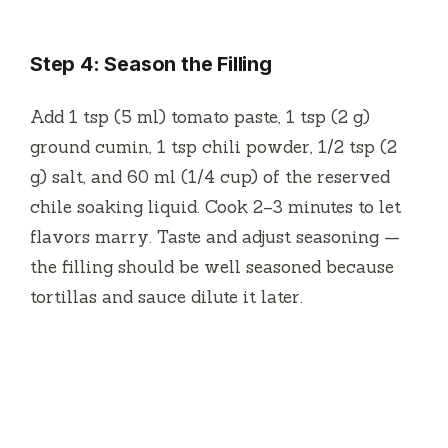
Step 4: Season the Filling
Add 1 tsp (5 ml) tomato paste, 1 tsp (2 g)
ground cumin, 1 tsp chili powder, 1/2 tsp (2
g) salt, and 60 ml (1/4 cup) of the reserved
chile soaking liquid. Cook 2–3 minutes to let
flavors marry. Taste and adjust seasoning —
the filling should be well seasoned because
tortillas and sauce dilute it later.