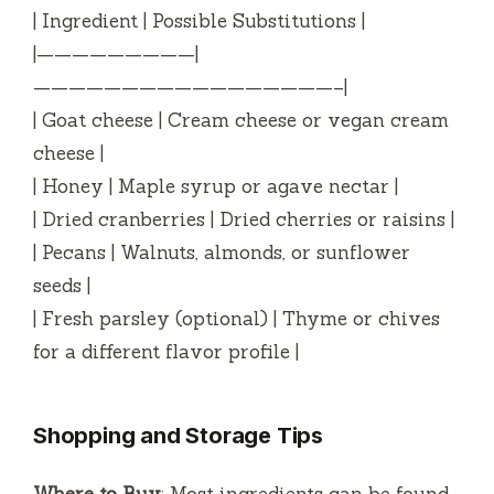
| Ingredient | Possible Substitutions |
|—————————|
—————————————————–|
| Goat cheese | Cream cheese or vegan cream
cheese |
| Honey | Maple syrup or agave nectar |
| Dried cranberries | Dried cherries or raisins |
| Pecans | Walnuts, almonds, or sunflower
seeds |
| Fresh parsley (optional) | Thyme or chives
for a different flavor profile |
Shopping and Storage Tips
Where to Buy
: Most ingredients can be found