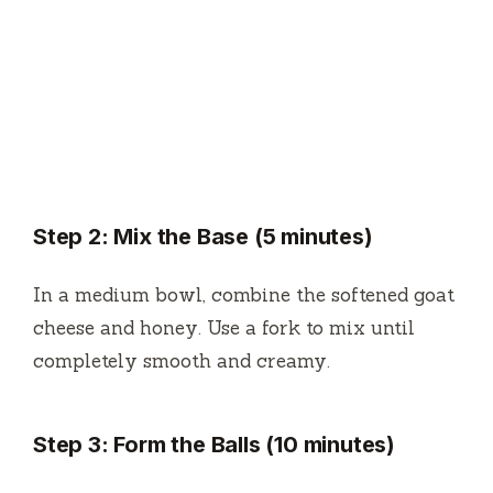
Step 2: Mix the Base (5 minutes)
In a medium bowl, combine the softened goat
cheese and honey. Use a fork to mix until
completely smooth and creamy.
Step 3: Form the Balls (10 minutes)