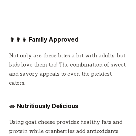
👨‍👩‍👧 Family Approved
Not only are these bites a hit with adults, but
kids love them too! The combination of sweet
and savory appeals to even the pickiest
eaters.
🥗 Nutritiously Delicious
Using goat cheese provides healthy fats and
protein while cranberries add antioxidants.