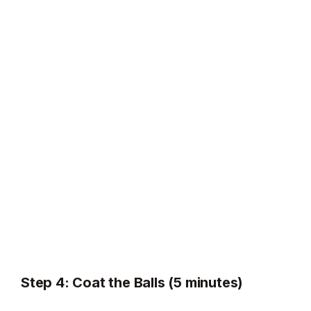
Step 4: Coat the Balls (5 minutes)