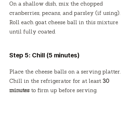
On a shallow dish, mix the chopped
cranberries, pecans, and parsley (if using).
Roll each goat cheese ball in this mixture
until fully coated.
Step 5: Chill (5 minutes)
Place the cheese balls on a serving platter.
Chill in the refrigerator for at least
30
minutes
to firm up before serving.