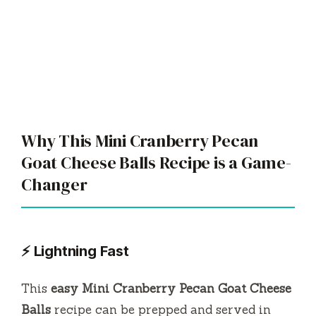
Why This Mini Cranberry Pecan
Goat Cheese Balls Recipe is a Game-
Changer
⚡ Lightning Fast
This
easy Mini Cranberry Pecan Goat Cheese
Balls
recipe can be prepped and served in