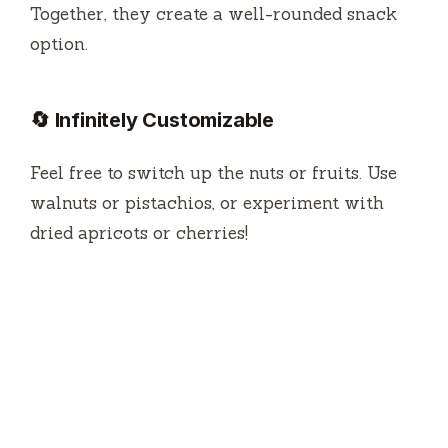
Together, they create a well-rounded snack
option.
🔄 Infinitely Customizable
Feel free to switch up the nuts or fruits. Use
walnuts or pistachios, or experiment with
dried apricots or cherries!