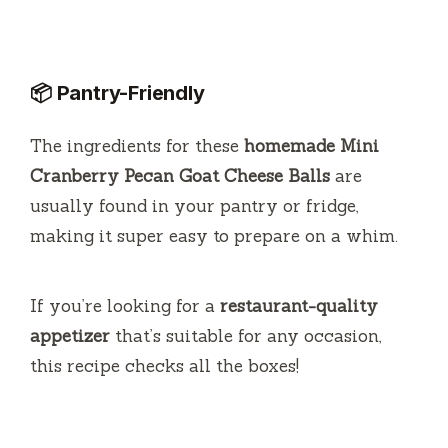
📦 Pantry-Friendly
The ingredients for these
homemade Mini
Cranberry Pecan Goat Cheese Balls
are
usually found in your pantry or fridge,
making it super easy to prepare on a whim.
If you’re looking for a
restaurant-quality
appetizer
that’s suitable for any occasion,
this recipe checks all the boxes!