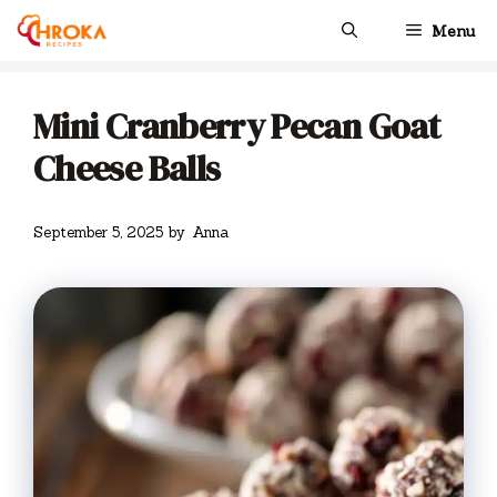
Skip
Menu
to
content
Mini Cranberry Pecan Goat
Cheese Balls
September 5, 2025
by
Anna