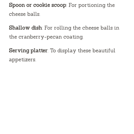
Spoon or cookie scoop
: For portioning the
cheese balls.
Shallow dish
: For rolling the cheese balls in
the cranberry-pecan coating.
Serving platter
: To display these beautiful
appetizers.