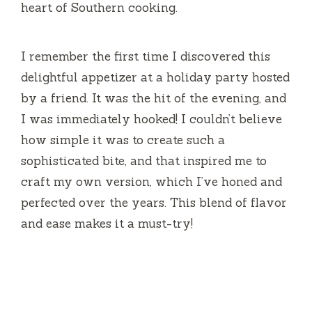
heart of Southern cooking.
I remember the first time I discovered this
delightful appetizer at a holiday party hosted
by a friend. It was the hit of the evening, and
I was immediately hooked! I couldn’t believe
how simple it was to create such a
sophisticated bite, and that inspired me to
craft my own version, which I’ve honed and
perfected over the years. This blend of flavor
and ease makes it a must-try!