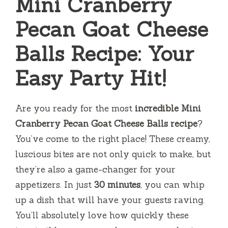
Mini Cranberry
Pecan Goat Cheese
Balls Recipe: Your
Easy Party Hit!
Are you ready for the most
incredible Mini
Cranberry Pecan Goat Cheese Balls recipe
?
You’ve come to the right place! These creamy,
luscious bites are not only quick to make, but
they’re also a game-changer for your
appetizers. In just
30 minutes
, you can whip
up a dish that will have your guests raving.
You’ll absolutely love how quickly these