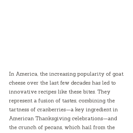
In America, the increasing popularity of goat
cheese over the last few decades has led to
innovative recipes like these bites. They
represent a fusion of tastes, combining the
tartness of cranberries—a key ingredient in
American Thanksgiving celebrations—and
the crunch of pecans, which hail from the