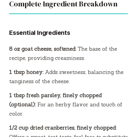
Complete Ingredient Breakdown
Essential Ingredients
8 oz goat cheese, softened:
The base of the
recipe, providing creaminess.
1 tbsp honey:
Adds sweetness, balancing the
tanginess of the cheese.
1 tbsp fresh parsley, finely chopped
(optional):
For an herby flavor and touch of
color.
1/2 cup dried cranberries, finely chopped:
Offers a sweet-tart taste; feel free to substitute