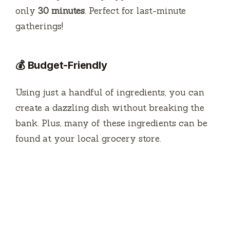
only
30 minutes
. Perfect for last-minute
gatherings!
💰 Budget-Friendly
Using just a handful of ingredients, you can
create a dazzling dish without breaking the
bank. Plus, many of these ingredients can be
found at your local grocery store.