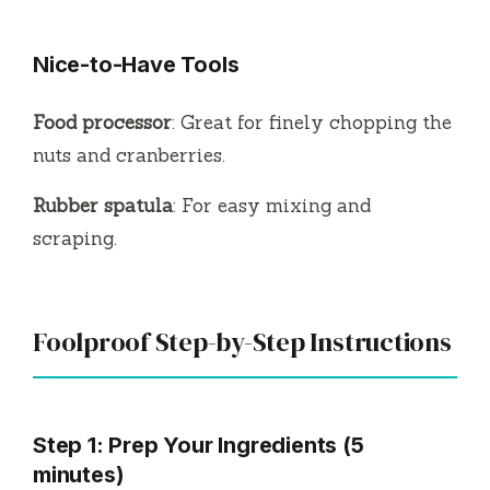
Nice-to-Have Tools
Food processor
: Great for finely chopping the
nuts and cranberries.
Rubber spatula
: For easy mixing and
scraping.
Foolproof Step-by-Step Instructions
Step 1: Prep Your Ingredients (5
minutes)