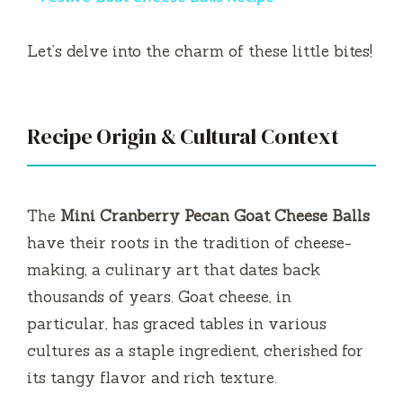
a
Let’s delve into the charm of these little bites!
y
V
Recipe Origin & Cultural Context
i
The
Mini Cranberry Pecan Goat Cheese Balls
d
have their roots in the tradition of cheese-
making, a culinary art that dates back
e
thousands of years. Goat cheese, in
particular, has graced tables in various
o
cultures as a staple ingredient, cherished for
its tangy flavor and rich texture.