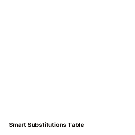
Smart Substitutions Table