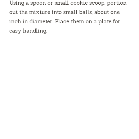
Using a spoon or small cookie scoop, portion
out the mixture into small balls, about one
inch in diameter. Place them on a plate for
easy handling.