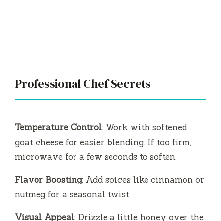
Professional Chef Secrets
Temperature Control
: Work with softened
goat cheese for easier blending. If too firm,
microwave for a few seconds to soften.
Flavor Boosting
: Add spices like cinnamon or
nutmeg for a seasonal twist.
Visual Appeal
: Drizzle a little honey over the