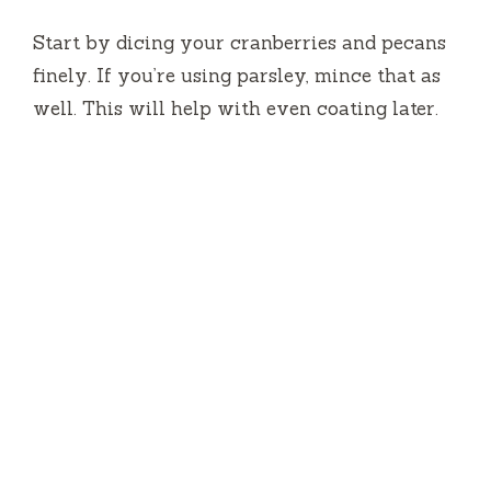
Start by dicing your cranberries and pecans
finely. If you’re using parsley, mince that as
well. This will help with even coating later.