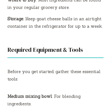
in your regular grocery store.
Storage
: Keep goat cheese balls in an airtight
container in the refrigerator for up to a week.
Required Equipment & Tools
Before you get started, gather these essential
tools:
Medium mixing bowl
: For blending
ingredients.