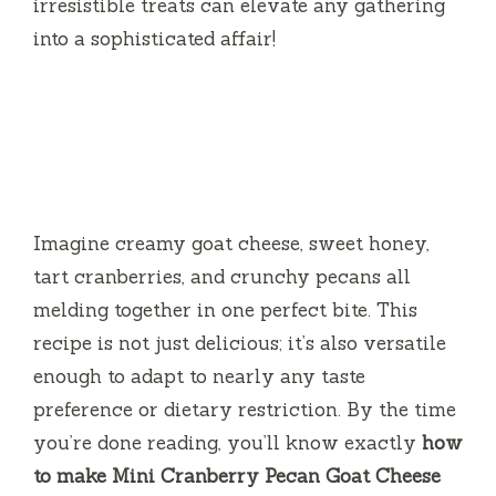
irresistible treats can elevate any gathering
into a sophisticated affair!
Imagine creamy goat cheese, sweet honey,
tart cranberries, and crunchy pecans all
melding together in one perfect bite. This
recipe is not just delicious; it’s also versatile
enough to adapt to nearly any taste
preference or dietary restriction. By the time
you’re done reading, you’ll know exactly
how
to make Mini Cranberry Pecan Goat Cheese