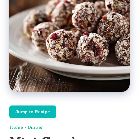
Jump to Recipe
Home
›
Dinner