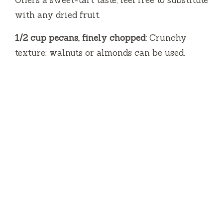
with any dried fruit.
1/2 cup pecans, finely chopped:
Crunchy
texture; walnuts or almonds can be used.