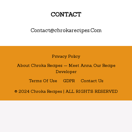
CONTACT
Contact@chrokarecipes.Com
Privacy Policy
About Chroka Recipes — Meet Anna, Our Recipe
Developer
Terms Of Use
GDPR
Contact Us
© 2024 Chroka Recipes | ALL RIGHTS RESERVED