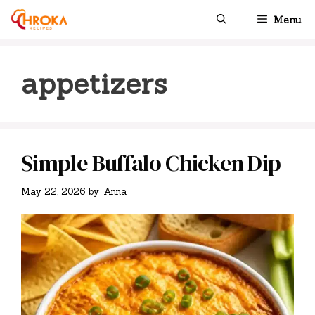
Skip
Menu
to
content
appetizers
Simple Buffalo Chicken Dip
May 22, 2026
by
Anna