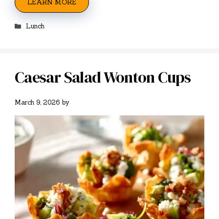
LEARN MORE
Categories
Lunch
Caesar Salad Wonton Cups
March 9, 2026
by