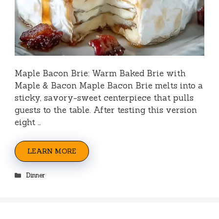
Maple Bacon Brie: Warm Baked Brie with
Maple & Bacon Maple Bacon Brie melts into a
sticky, savory-sweet centerpiece that pulls
guests to the table. After testing this version
eight …
LEARN MORE
Categories
Dinner