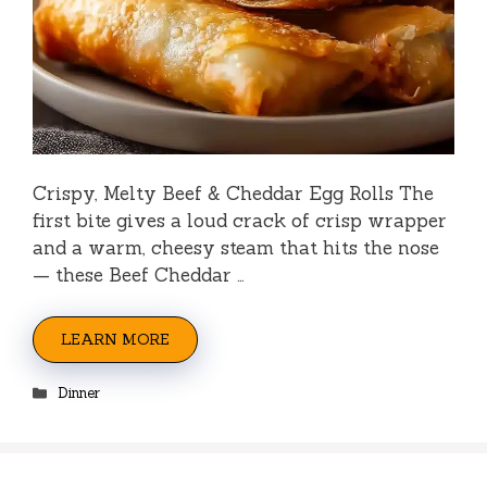
Crispy, Melty Beef & Cheddar Egg Rolls The
first bite gives a loud crack of crisp wrapper
and a warm, cheesy steam that hits the nose
— these Beef Cheddar …
LEARN MORE
Categories
Dinner