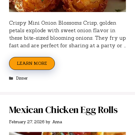
Crispy Mini Onion Blossoms Crisp, golden
petals explode with sweet onion flavor in
these bite-sized blooming onions. They fry up
fast and are perfect for sharing at a party or …
LEARN MORE
Categories
Dinner
Mexican Chicken Egg Rolls
February 27, 2026
by
Anna