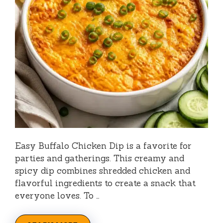
Easy Buffalo Chicken Dip is a favorite for
parties and gatherings. This creamy and
spicy dip combines shredded chicken and
flavorful ingredients to create a snack that
everyone loves. To …