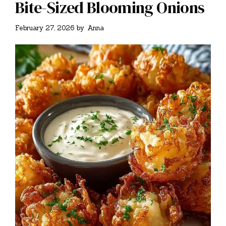
Bite-Sized Blooming Onions
February 27, 2026
by
Anna