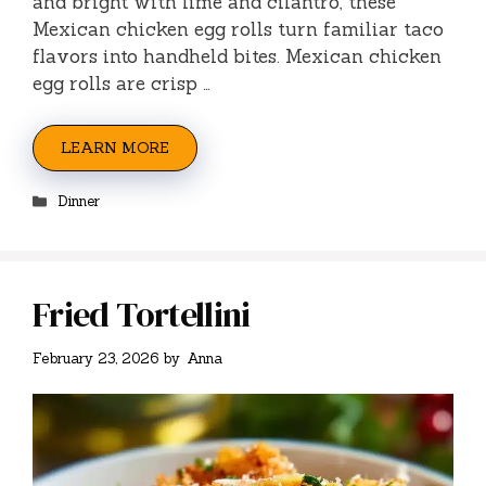
and bright with lime and cilantro, these
Mexican chicken egg rolls turn familiar taco
flavors into handheld bites. Mexican chicken
egg rolls are crisp …
LEARN MORE
Categories
Dinner
Fried Tortellini
February 23, 2026
by
Anna