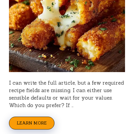
I can write the full article, but a few required
recipe fields are missing. I can either use
sensible defaults or wait for your values.
Which do you prefer? If …
LEARN MORE