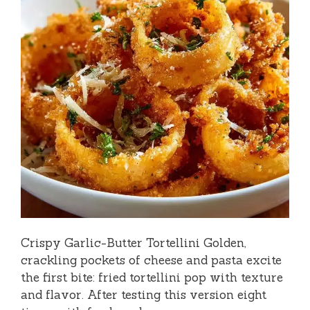
Crispy Garlic-Butter Tortellini Golden,
crackling pockets of cheese and pasta excite
the first bite: fried tortellini pop with texture
and flavor. After testing this version eight