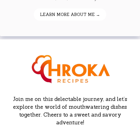
LEARN MORE ABOUT ME →
Join me on this delectable journey, and let’s
explore the world of mouthwatering dishes
together. Cheers to a sweet and savory
adventure!