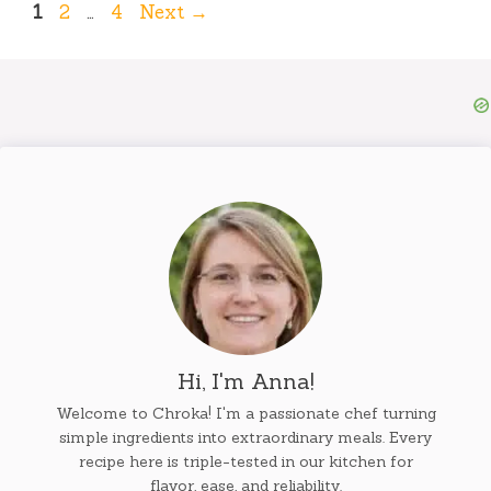
Page
Page
Page
1
2
…
4
Next
→
Hi, I'm Anna!
Welcome to Chroka! I'm a passionate chef turning
simple ingredients into extraordinary meals. Every
recipe here is triple-tested in our kitchen for
flavor, ease, and reliability.