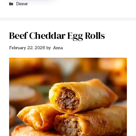
Categories
Dinner
Beef Cheddar Egg Rolls
February 22, 2026
by
Anna