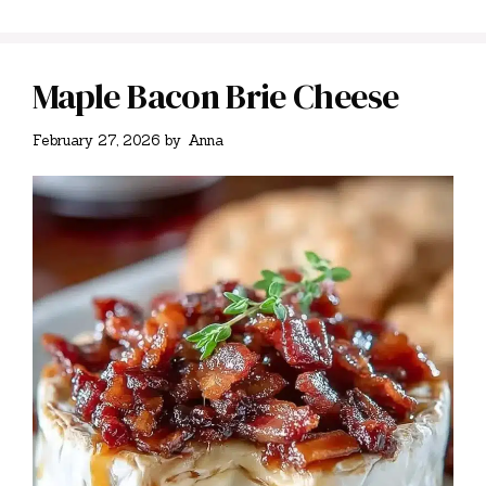
Maple Bacon Brie Cheese
February 27, 2026
by
Anna