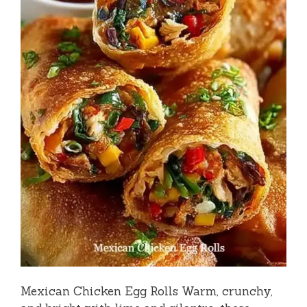
Mexican Chicken Egg Rolls Warm, crunchy,