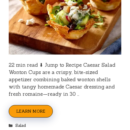
22 min read ⬇ Jump to Recipe Caesar Salad
Wonton Cups are a crispy, bite-sized
appetizer combining baked wonton shells
with tangy homemade Caesar dressing and
fresh romaine—ready in 30 …
LEARN MORE
Categories
Salad