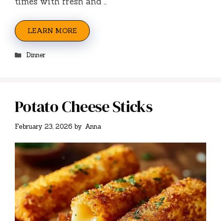
times with fresh and …
LEARN MORE
Categories
Dinner
Potato Cheese Sticks
February 23, 2026
by
Anna