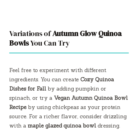
Variations of
Autumn Glow Quinoa
Bowls
You Can Try
Feel free to experiment with different
ingredients. You can create
Cozy Quinoa
Dishes for Fall
by adding pumpkin or
spinach, or try a
Vegan Autumn Quinoa Bowl
Recipe
by using chickpeas as your protein
source. For a richer flavor, consider drizzling
with a
maple glazed quinoa bowl
dressing.