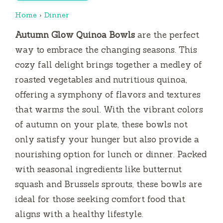
Home
›
Dinner
Autumn Glow Quinoa Bowls
are the perfect
way to embrace the changing seasons. This
cozy fall delight brings together a medley of
roasted vegetables and nutritious quinoa,
offering a symphony of flavors and textures
that warms the soul. With the vibrant colors
of autumn on your plate, these bowls not
only satisfy your hunger but also provide a
nourishing option for lunch or dinner. Packed
with seasonal ingredients like butternut
squash and Brussels sprouts, these bowls are
ideal for those seeking comfort food that
aligns with a healthy lifestyle.