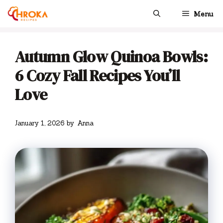
Skip
Menu
to
content
Autumn Glow Quinoa Bowls:
6 Cozy Fall Recipes You’ll
Love
January 1, 2026
by
Anna