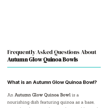
Frequently Asked Questions About
Autumn Glow Quinoa Bowls
What is an Autumn Glow Quinoa Bowl?
An
Autumn Glow Quinoa Bowl
is a
nourishing dish featuring quinoa as a base,