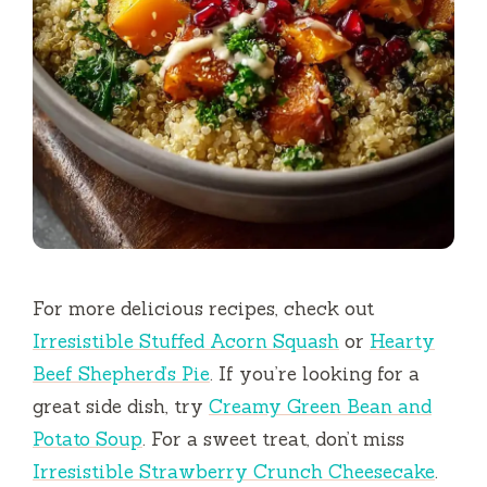
For more delicious recipes, check out
Irresistible Stuffed Acorn Squash
or
Hearty
Beef Shepherd’s Pie
. If you’re looking for a
great side dish, try
Creamy Green Bean and
Potato Soup
. For a sweet treat, don’t miss
Irresistible Strawberry Crunch Cheesecake
.