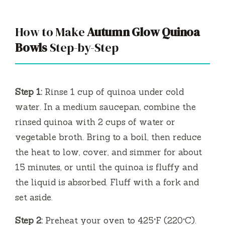
How to Make
Autumn Glow Quinoa
Bowls
Step-by-Step
Step 1:
Rinse 1 cup of quinoa under cold
water. In a medium saucepan, combine the
rinsed quinoa with 2 cups of water or
vegetable broth. Bring to a boil, then reduce
the heat to low, cover, and simmer for about
15 minutes, or until the quinoa is fluffy and
the liquid is absorbed. Fluff with a fork and
set aside.
Step 2:
Preheat your oven to 425°F (220°C).