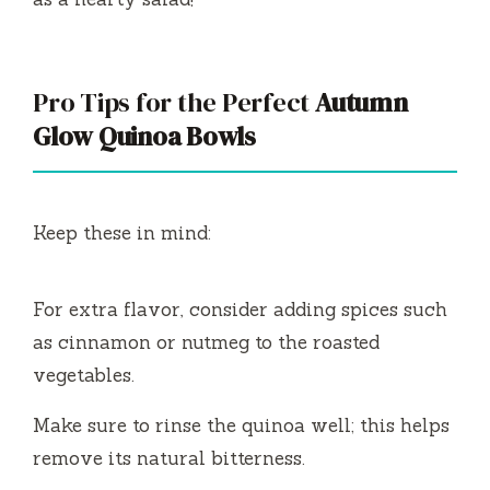
Pro Tips for the Perfect
Autumn
Glow Quinoa Bowls
Keep these in mind:
For extra flavor, consider adding spices such
as cinnamon or nutmeg to the roasted
vegetables.
Make sure to rinse the quinoa well; this helps
remove its natural bitterness.