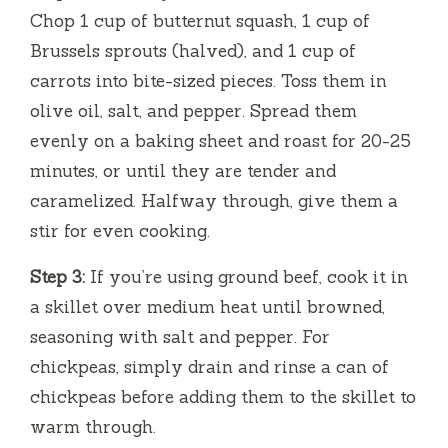
Chop 1 cup of butternut squash, 1 cup of
Brussels sprouts (halved), and 1 cup of
carrots into bite-sized pieces. Toss them in
olive oil, salt, and pepper. Spread them
evenly on a baking sheet and roast for 20-25
minutes, or until they are tender and
caramelized. Halfway through, give them a
stir for even cooking.
Step 3:
If you’re using ground beef, cook it in
a skillet over medium heat until browned,
seasoning with salt and pepper. For
chickpeas, simply drain and rinse a can of
chickpeas before adding them to the skillet to
warm through.