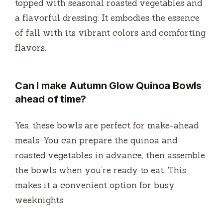
topped with seasonal roasted vegetables and
a flavorful dressing. It embodies the essence
of fall with its vibrant colors and comforting
flavors.
Can I make Autumn Glow Quinoa Bowls
ahead of time?
Yes, these bowls are perfect for make-ahead
meals. You can prepare the quinoa and
roasted vegetables in advance, then assemble
the bowls when you’re ready to eat. This
makes it a convenient option for busy
weeknights.