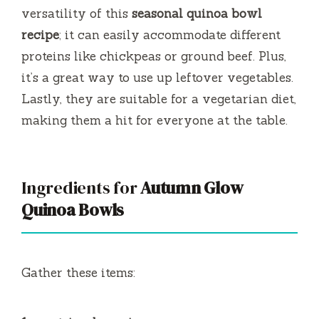
versatility of this
seasonal quinoa bowl
recipe
; it can easily accommodate different
proteins like chickpeas or ground beef. Plus,
it’s a great way to use up leftover vegetables.
Lastly, they are suitable for a vegetarian diet,
making them a hit for everyone at the table.
Ingredients for
Autumn Glow
Quinoa Bowls
Gather these items: