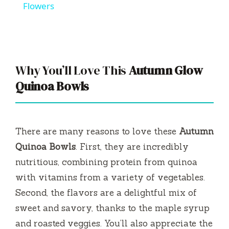
a
Flowers
y
V
Why You’ll Love This
Autumn Glow
Quinoa Bowls
i
d
There are many reasons to love these
Autumn
Quinoa Bowls
. First, they are incredibly
e
nutritious, combining protein from quinoa
with vitamins from a variety of vegetables.
o
Second, the flavors are a delightful mix of
sweet and savory, thanks to the maple syrup
and roasted veggies. You’ll also appreciate the