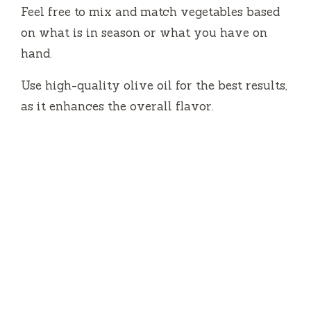
Feel free to mix and match vegetables based
on what is in season or what you have on
hand.
Use high-quality olive oil for the best results,
as it enhances the overall flavor.