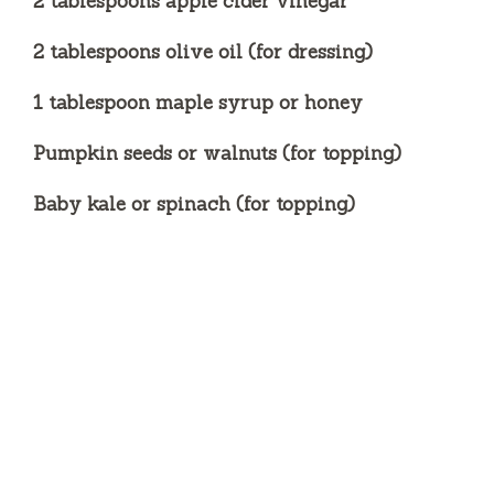
2 tablespoons apple cider vinegar
2 tablespoons olive oil (for dressing)
1 tablespoon maple syrup or honey
Pumpkin seeds or walnuts (for topping)
Baby kale or spinach (for topping)