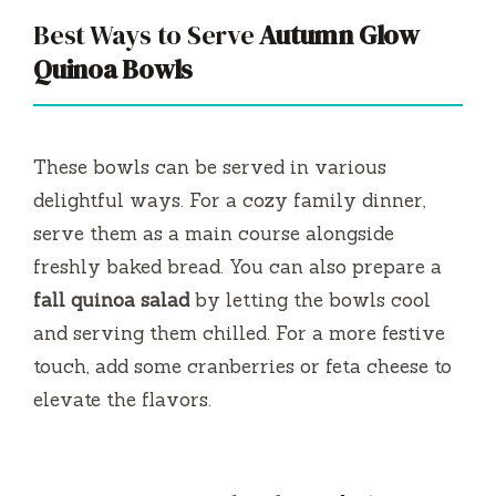
Best Ways to Serve
Autumn Glow
Quinoa Bowls
These bowls can be served in various
delightful ways. For a cozy family dinner,
serve them as a main course alongside
freshly baked bread. You can also prepare a
fall quinoa salad
by letting the bowls cool
and serving them chilled. For a more festive
touch, add some cranberries or feta cheese to
elevate the flavors.