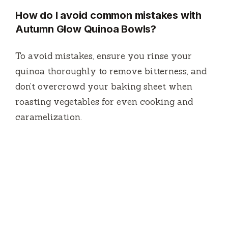
How do I avoid common mistakes with
Autumn Glow Quinoa Bowls?
To avoid mistakes, ensure you rinse your
quinoa thoroughly to remove bitterness, and
don’t overcrowd your baking sheet when
roasting vegetables for even cooking and
caramelization.