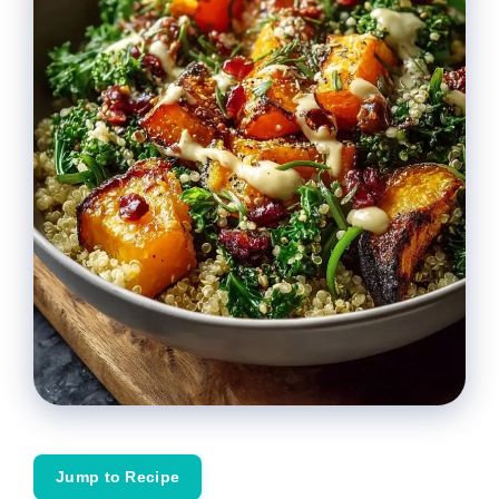
Jump to Recipe