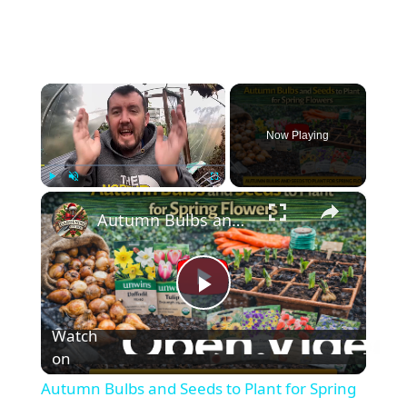
×
Now Playing
×
Play
Unmute
Fullscreen
Autumn Bulbs and Seeds to Plant for Spring Flowers
P
Watch
l
on
Autumn Bulbs and Seeds to Plant for Spring