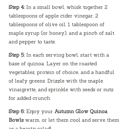
Step 4:
In a small bowl, whisk together 2
tablespoons of apple cider vinegar, 2
tablespoons of olive oil, 1 tablespoon of
maple syrup (or honey), and a pinch of salt
and pepper to taste.
Step 5:
In each serving bowl, start with a
base of quinoa. Layer on the roasted
vegetables, protein of choice, and a handful
of leafy greens. Drizzle with the maple
vinaigrette, and sprinkle with seeds or nuts
for added crunch.
Step 6:
Enjoy your
Autumn Glow Quinoa
Bowls
warm, or let them cool and serve them
as a hearty salad!