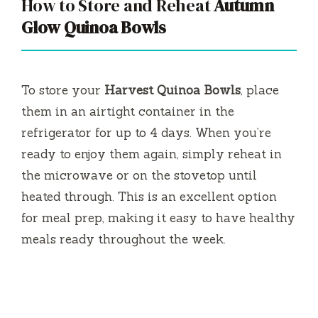
How to Store and Reheat
Autumn
Glow Quinoa Bowls
To store your
Harvest Quinoa Bowls
, place
them in an airtight container in the
refrigerator for up to 4 days. When you’re
ready to enjoy them again, simply reheat in
the microwave or on the stovetop until
heated through. This is an excellent option
for meal prep, making it easy to have healthy
meals ready throughout the week.