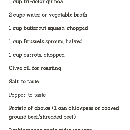
1 cup tri-color quinoa
2 cups water or vegetable broth
1 cup butternut squash, chopped
1 cup Brussels sprouts, halved
1 cup carrots, chopped
Olive oil, for roasting
Salt, to taste
Pepper, to taste
Protein of choice (1 can chickpeas or cooked
ground beef/shredded beef)