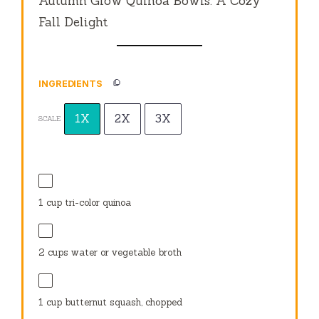
Autumn Glow Quinoa Bowls: A Cozy
Fall Delight
INGREDIENTS
1X
2X
3X
SCALE
1 cup
tri-color quinoa
2 cups
water or vegetable broth
1 cup
butternut squash, chopped