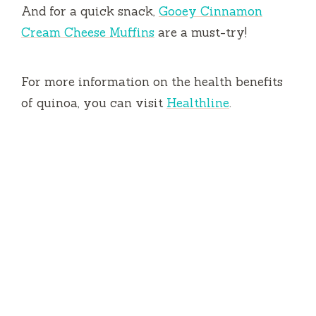
And for a quick snack,
Gooey Cinnamon
Cream Cheese Muffins
are a must-try!
For more information on the health benefits
of quinoa, you can visit
Healthline
.