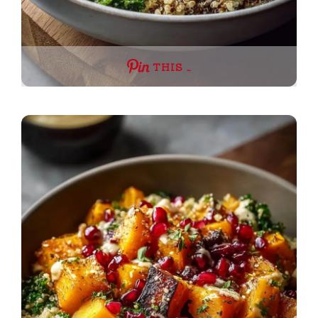
THIS …