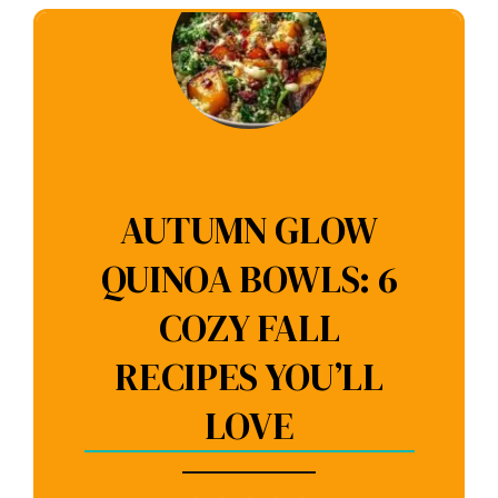
AUTUMN GLOW
QUINOA BOWLS: 6
COZY FALL
RECIPES YOU’LL
LOVE