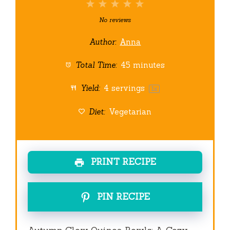
1
2
3
4
5
Star
Stars
Stars
Stars
Stars
No reviews
Author:
Anna
Total Time:
45 minutes
Yield:
4
servings
1
x
Diet:
Vegetarian
PRINT RECIPE
PIN RECIPE