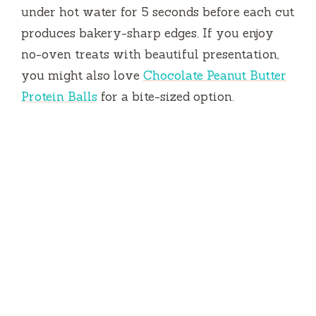
under hot water for
5 seconds
before each cut
produces bakery-sharp edges. If you enjoy
no-oven treats with beautiful presentation,
you might also love
Chocolate Peanut Butter
Protein Balls
for a bite-sized option.