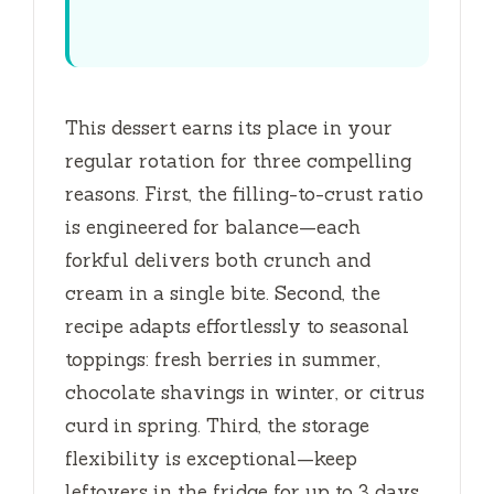
This dessert earns its place in your
regular rotation for three compelling
reasons. First, the filling-to-crust ratio
is engineered for balance—each
forkful delivers both crunch and
cream in a single bite. Second, the
recipe adapts effortlessly to seasonal
toppings: fresh berries in summer,
chocolate shavings in winter, or citrus
curd in spring. Third, the storage
flexibility is exceptional—keep
leftovers in the fridge for up to
3 days