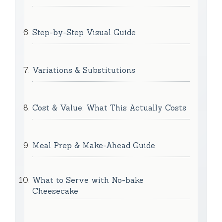
Step-by-Step Visual Guide
Variations & Substitutions
Cost & Value: What This Actually Costs
Meal Prep & Make-Ahead Guide
What to Serve with No-bake
Cheesecake