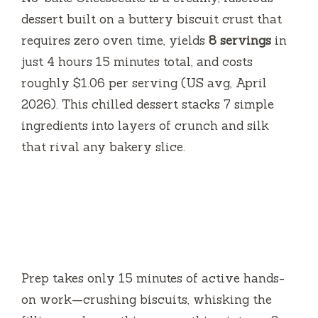
dessert built on a buttery biscuit crust that
requires zero oven time, yields
8 servings
in
just
4 hours 15 minutes
total, and costs
roughly $1.06 per serving (US avg, April
2026). This chilled dessert stacks 7 simple
ingredients into layers of crunch and silk
that rival any bakery slice.
Prep takes only
15 minutes
of active hands-
on work—crushing biscuits, whisking the