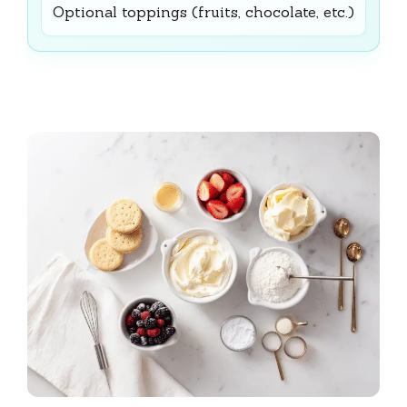
Optional toppings (fruits, chocolate, etc.)