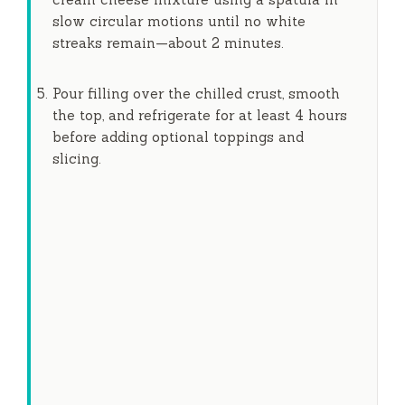
slow circular motions until no white
streaks remain—about
2 minutes
.
Pour filling over the chilled crust, smooth
the top, and refrigerate for at least
4 hours
before adding optional toppings and
slicing.