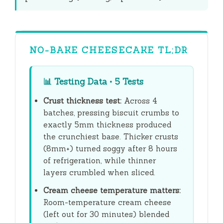
NO-BAKE CHEESECAKE TL;DR
📊
Testing Data • 5 Tests
Crust thickness test:
Across 4
batches, pressing biscuit crumbs to
exactly 5mm thickness produced
the crunchiest base. Thicker crusts
(8mm+) turned soggy after
8 hours
of refrigeration, while thinner
layers crumbled when sliced.
Cream cheese temperature matters:
Room-temperature cream cheese
(left out for
30 minutes
) blended