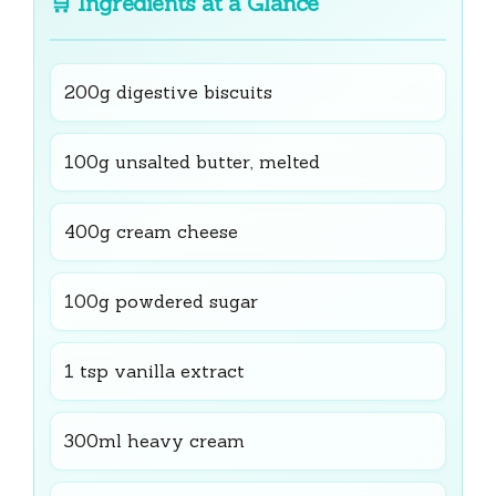
🛒
Ingredients at a Glance
200g digestive biscuits
100g unsalted butter, melted
400g cream cheese
100g powdered sugar
1 tsp vanilla extract
300ml heavy cream