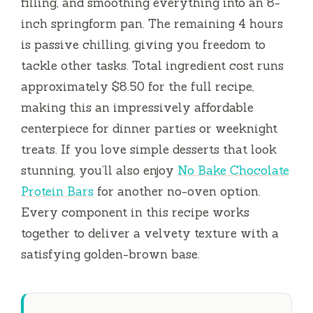
filling, and smoothing everything into an 8-
inch springform pan. The remaining
4 hours
is passive chilling, giving you freedom to
tackle other tasks. Total ingredient cost runs
approximately $8.50 for the full recipe,
making this an impressively affordable
centerpiece for dinner parties or weeknight
treats. If you love simple desserts that look
stunning, you’ll also enjoy
No Bake Chocolate
Protein Bars
for another no-oven option.
Every component in this recipe works
together to deliver a velvety texture with a
satisfying golden-brown base.