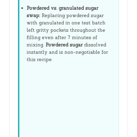
Powdered vs. granulated sugar
swap:
Replacing powdered sugar
with granulated in one test batch
left gritty pockets throughout the
filling even after
7 minutes
of
mixing.
Powdered sugar
dissolved
instantly and is non-negotiable for
this recipe.