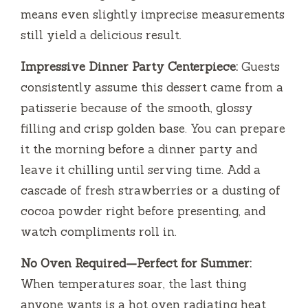
means even slightly imprecise measurements
still yield a delicious result.
Impressive Dinner Party Centerpiece:
Guests
consistently assume this dessert came from a
patisserie because of the smooth, glossy
filling and crisp golden base. You can prepare
it the morning before a dinner party and
leave it chilling until serving time. Add a
cascade of fresh strawberries or a dusting of
cocoa powder right before presenting, and
watch compliments roll in.
No Oven Required—Perfect for Summer:
When temperatures soar, the last thing
anyone wants is a hot oven radiating heat