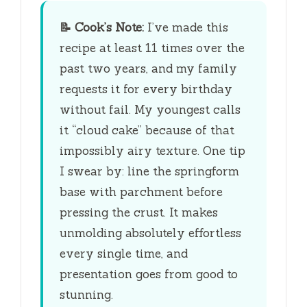
y
📝
Cook’s Note:
I’ve made this
V
recipe at least 11 times over the
past two years, and my family
i
requests it for every birthday
without fail. My youngest calls
d
it “cloud cake” because of that
impossibly airy texture. One tip
e
I swear by: line the springform
base with parchment before
o
pressing the crust. It makes
unmolding absolutely effortless
every single time, and
presentation goes from good to
stunning.