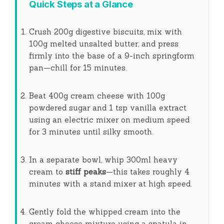
Quick Steps at a Glance
Crush 200g digestive biscuits, mix with
100g melted unsalted butter, and press
firmly into the base of a 9-inch springform
pan—chill for
15 minutes
.
Beat 400g cream cheese with 100g
powdered sugar and 1 tsp vanilla extract
using an electric mixer on medium speed
for
3 minutes
until silky smooth.
In a separate bowl, whip 300ml heavy
cream to
stiff peaks
—this takes roughly
4
minutes
with a stand mixer at high speed.
Gently fold the whipped cream into the
cream cheese mixture using a spatula in