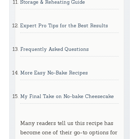
Storage & Reheating Guide
Expert Pro Tips for the Best Results
Frequently Asked Questions
More Easy No-Bake Recipes
My Final Take on No-bake Cheesecake
Many readers tell us this recipe has
become one of their go-to options for