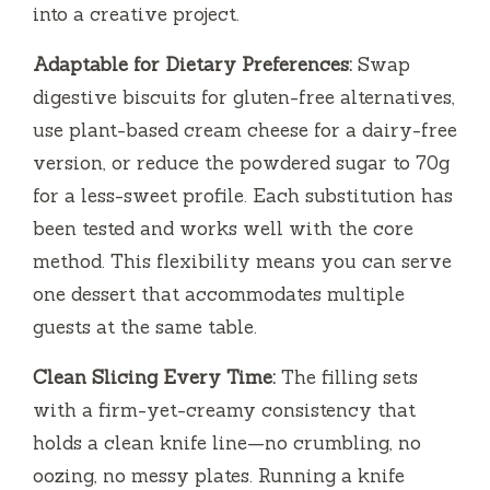
into a creative project.
Adaptable for Dietary Preferences:
Swap
digestive biscuits for gluten-free alternatives,
use plant-based cream cheese for a dairy-free
version, or reduce the powdered sugar to 70g
for a less-sweet profile. Each substitution has
been tested and works well with the core
method. This flexibility means you can serve
one dessert that accommodates multiple
guests at the same table.
Clean Slicing Every Time:
The filling sets
with a firm-yet-creamy consistency that
holds a clean knife line—no crumbling, no
oozing, no messy plates. Running a knife