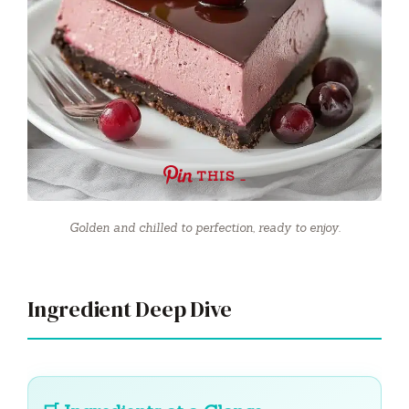
THIS …
Golden and chilled to perfection, ready to enjoy.
Ingredient Deep Dive