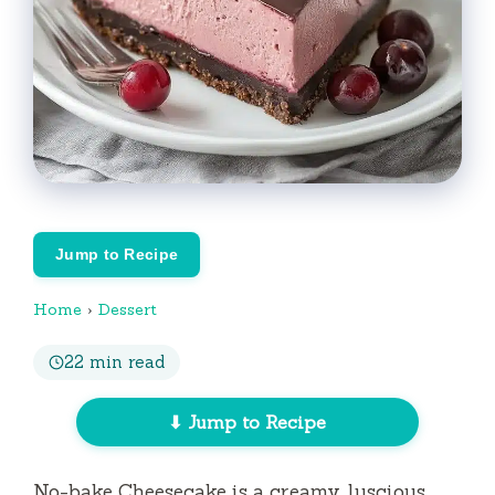
Jump to Recipe
Home
›
Dessert
22 min read
⬇ Jump to Recipe
No-bake Cheesecake is a creamy, luscious