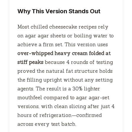
Why This Version Stands Out
Most chilled cheesecake recipes rely
on agar agar sheets or boiling water to
achieve a firm set. This version uses
over-whipped heavy cream folded at
stiff peaks
because 4 rounds of testing
proved the natural fat structure holds
the filling upright without any setting
agents. The result is a 30% lighter
mouthfeel compared to agar agar-set
versions, with clean slicing after just
4
hours
of refrigeration—confirmed
across every test batch.