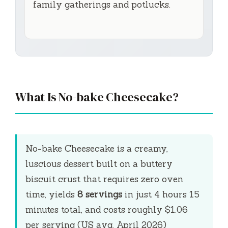
family gatherings and potlucks.
What Is No-bake Cheesecake?
No-bake Cheesecake is a creamy,
luscious dessert built on a buttery
biscuit crust that requires zero oven
time, yields
8 servings
in just
4 hours 15
minutes
total, and costs roughly $1.06
per serving (US avg, April 2026)