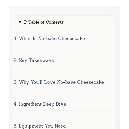
📑
Table of Contents
What Is No-bake Cheesecake
Key Takeaways
Why You’ll Love No-bake Cheesecake
Ingredient Deep Dive
Equipment You Need