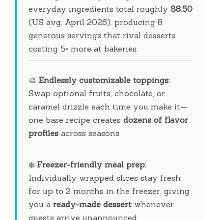
everyday ingredients total roughly
$8.50
(US avg, April 2026), producing 8
generous servings that rival desserts
costing 5× more at bakeries.
🎨
Endlessly customizable toppings:
Swap optional fruits, chocolate, or
caramel drizzle each time you make it—
one base recipe creates
dozens of flavor
profiles
across seasons.
❄️
Freezer-friendly meal prep:
Individually wrapped slices stay fresh
for up to
2 months
in the freezer, giving
you a
ready-made dessert
whenever
guests arrive unannounced.