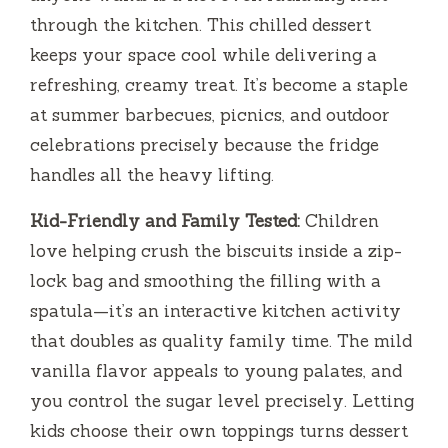
through the kitchen. This chilled dessert
keeps your space cool while delivering a
refreshing, creamy treat. It’s become a staple
at summer barbecues, picnics, and outdoor
celebrations precisely because the fridge
handles all the heavy lifting.
Kid-Friendly and Family Tested:
Children
love helping crush the biscuits inside a zip-
lock bag and smoothing the filling with a
spatula—it’s an interactive kitchen activity
that doubles as quality family time. The mild
vanilla flavor appeals to young palates, and
you control the sugar level precisely. Letting
kids choose their own toppings turns dessert