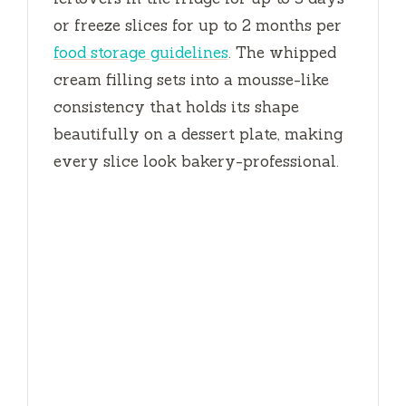
or freeze slices for up to
2 months
per
food storage guidelines
. The whipped
cream filling sets into a mousse-like
consistency that holds its shape
beautifully on a dessert plate, making
every slice look bakery-professional.