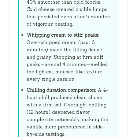
40% smoother than cold blocks.
Cold cheese created visible lumps
that persisted even after
5 minutes
of vigorous beating.
Whipping cream to stiff peaks:
Over-whipped cream (past
6
minutes
) made the filling dense
and grainy. Stopping at firm stiff
peaks—around
4 minutes
—yielded
the lightest, mousse-like texture
every single session.
Chilling duration comparison:
A
4-
hour
chill produced clean slices
with a firm set. Overnight chilling
(
12 hours
) deepened flavor
complexity noticeably, making the
vanilla more pronounced in side-
by-side tastings.