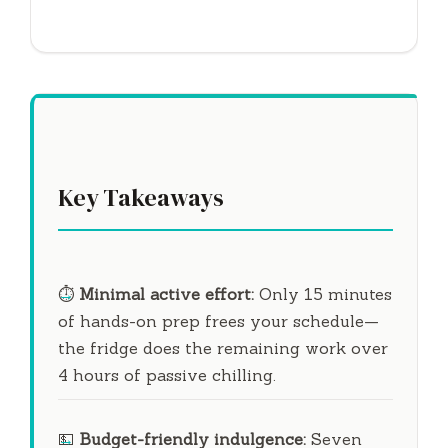
Key Takeaways
⏱️
Minimal active effort:
Only
15 minutes
of hands-on prep frees your schedule—
the fridge does the remaining work over
4 hours
of passive chilling.
💵
Budget-friendly indulgence:
Seven