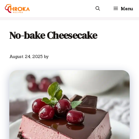
Skip
Menu
to
content
No-bake Cheesecake
August 24, 2025
by