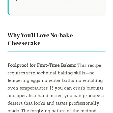
Why You’ll Love No-bake
Cheesecake
Foolproof for First-Time Bakers:
This recipe
requires zero technical baking skills—no
tempering eggs, no water baths, no watching
oven temperatures. If you can crush biscuits
and operate a hand mixer, you can produce a
dessert that looks and tastes professionally
made. The forgiving nature of the method