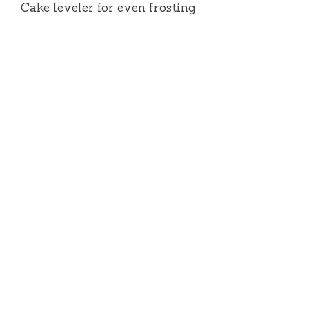
Cake leveler for even frosting