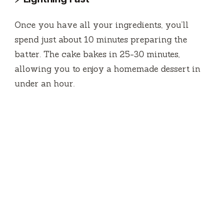
o
Once you have all your ingredients, you’ll
spend just about 10 minutes preparing the
batter. The cake bakes in 25-30 minutes,
allowing you to enjoy a homemade dessert in
under an hour.