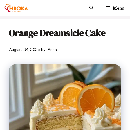
Skip
Menu
to
content
Orange Dreamsicle Cake
August 24, 2025
by
Anna