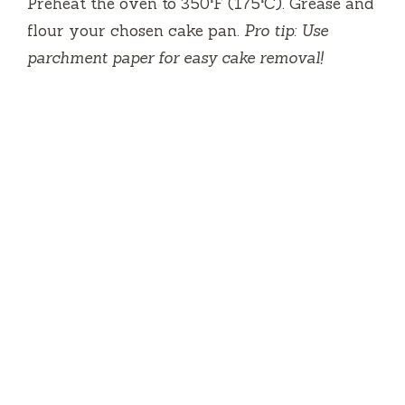
Preheat the oven to 350°F (175°C). Grease and
flour your chosen cake pan.
Pro tip: Use
parchment paper for easy cake removal!