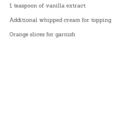
1 teaspoon of vanilla extract
Additional whipped cream for topping
Orange slices for garnish