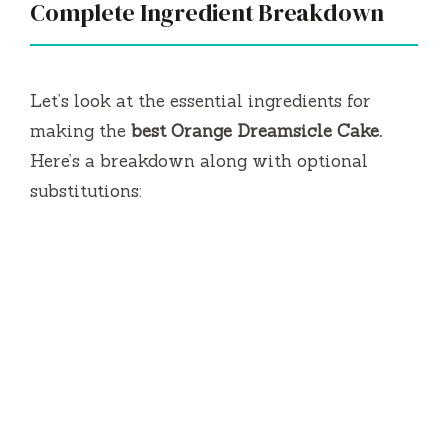
Complete Ingredient Breakdown
Let’s look at the essential ingredients for
making the
best Orange Dreamsicle Cake.
Here’s a breakdown along with optional
substitutions: