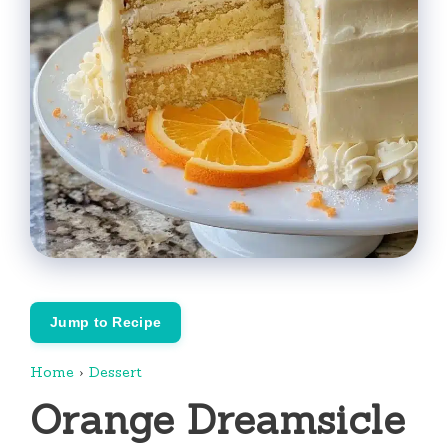
Jump to Recipe
Home
›
Dessert
Orange Dreamsicle