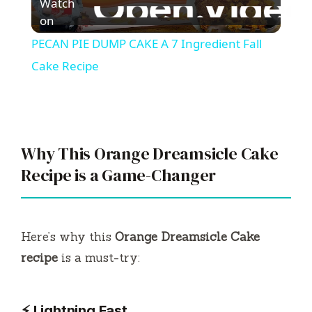
Watch
l
on
PECAN PIE DUMP CAKE A 7 Ingredient Fall
a
Cake Recipe
y
V
Why This Orange Dreamsicle Cake
Recipe is a Game-Changer
i
d
Here’s why this
Orange Dreamsicle Cake
recipe
is a must-try:
e
⚡ Lightning Fast