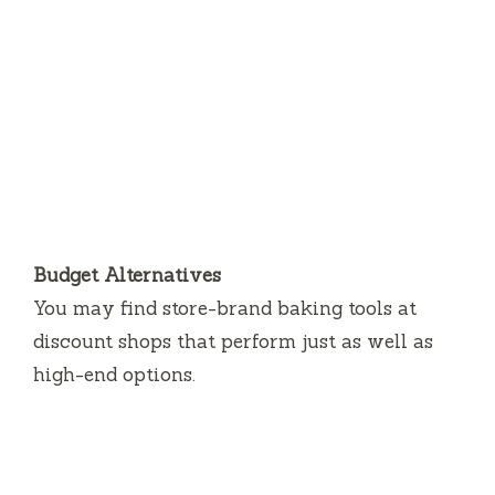
Budget Alternatives
You may find store-brand baking tools at
discount shops that perform just as well as
high-end options.