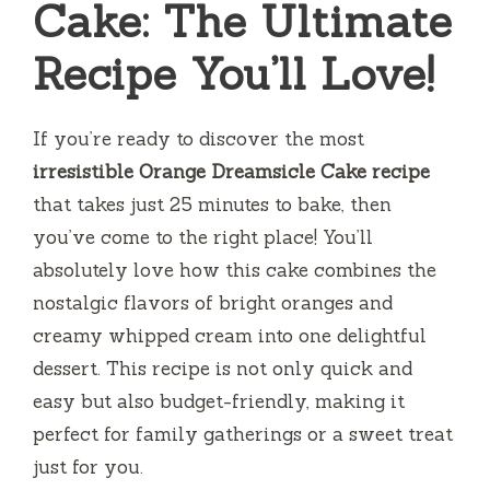
Cake: The Ultimate
Recipe You’ll Love!
If you’re ready to discover the most
irresistible Orange Dreamsicle Cake recipe
that takes just 25 minutes to bake, then
you’ve come to the right place! You’ll
absolutely love how this cake combines the
nostalgic flavors of bright oranges and
creamy whipped cream into one delightful
dessert. This recipe is not only quick and
easy but also budget-friendly, making it
perfect for family gatherings or a sweet treat
just for you.