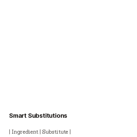
Smart Substitutions
| Ingredient | Substitute |