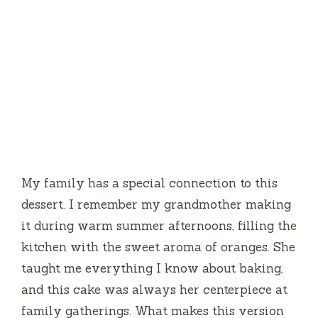
My family has a special connection to this
dessert. I remember my grandmother making
it during warm summer afternoons, filling the
kitchen with the sweet aroma of oranges. She
taught me everything I know about baking,
and this cake was always her centerpiece at
family gatherings. What makes this version