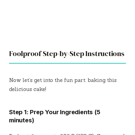
Foolproof Step-by-Step Instructions
Now let’s get into the fun part: baking this
delicious cake!
Step 1: Prep Your Ingredients (5
minutes)