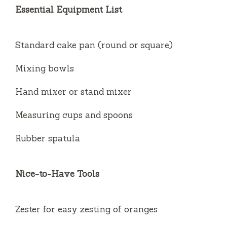
Essential Equipment List
Standard cake pan (round or square)
Mixing bowls
Hand mixer or stand mixer
Measuring cups and spoons
Rubber spatula
Nice-to-Have Tools
Zester for easy zesting of oranges