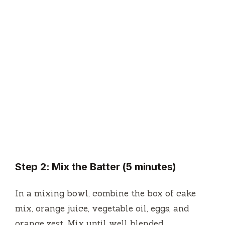
Step 2: Mix the Batter (5 minutes)
In a mixing bowl, combine the box of cake
mix, orange juice, vegetable oil, eggs, and
orange zest. Mix until well blended.