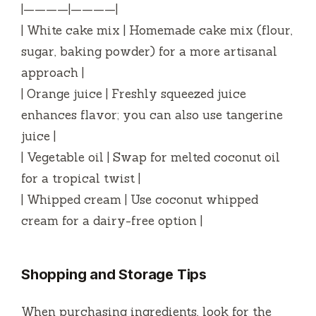
|————|————|
| White cake mix | Homemade cake mix (flour,
sugar, baking powder) for a more artisanal
approach |
| Orange juice | Freshly squeezed juice
enhances flavor; you can also use tangerine
juice |
| Vegetable oil | Swap for melted coconut oil
for a tropical twist |
| Whipped cream | Use coconut whipped
cream for a dairy-free option |
Shopping and Storage Tips
When purchasing ingredients, look for the