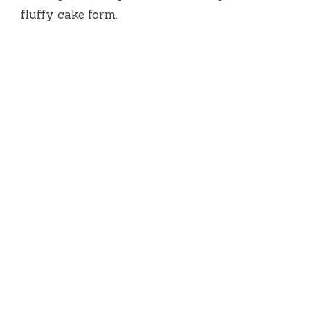
fluffy cake form.