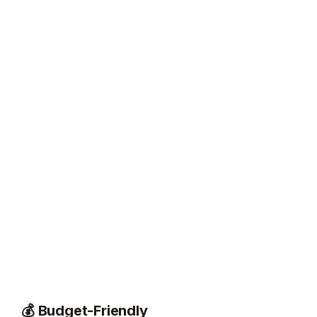
💰 Budget-Friendly