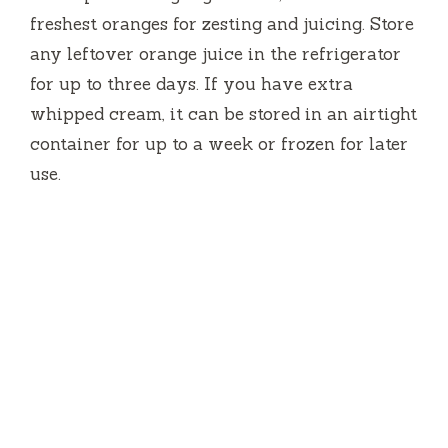
freshest oranges for zesting and juicing. Store
any leftover orange juice in the refrigerator
for up to three days. If you have extra
whipped cream, it can be stored in an airtight
container for up to a week or frozen for later
use.