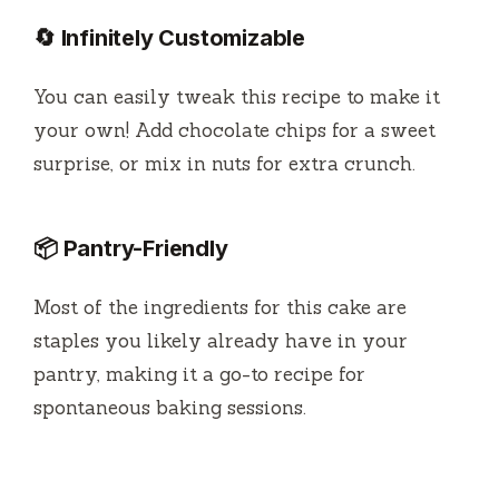
🔄 Infinitely Customizable
You can easily tweak this recipe to make it
your own! Add chocolate chips for a sweet
surprise, or mix in nuts for extra crunch.
📦 Pantry-Friendly
Most of the ingredients for this cake are
staples you likely already have in your
pantry, making it a go-to recipe for
spontaneous baking sessions.