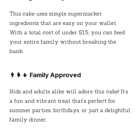
This cake uses simple supermarket
ingredients that are easy on your wallet.
With a total cost of under $15, you can feed
your entire family without breaking the
bank.
👨‍👩‍👧 Family Approved
Kids and adults alike will adore this cake! It’s
a fun and vibrant treat that’s perfect for
summer parties, birthdays, or just a delightful
family dinner.