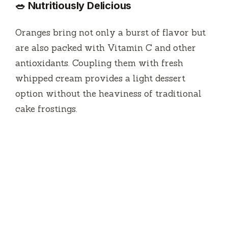
🥗 Nutritiously Delicious
Oranges bring not only a burst of flavor but
are also packed with Vitamin C and other
antioxidants. Coupling them with fresh
whipped cream provides a light dessert
option without the heaviness of traditional
cake frostings.