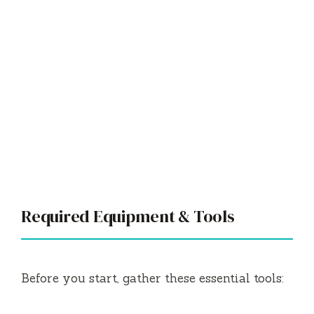
Required Equipment & Tools
Before you start, gather these essential tools: