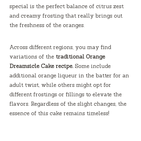
special is the perfect balance of citrus zest
and creamy frosting that really brings out
the freshness of the oranges.
Across different regions, you may find
variations of the
traditional Orange
Dreamsicle Cake recipe.
Some include
additional orange liqueur in the batter for an
adult twist, while others might opt for
different frostings or fillings to elevate the
flavors. Regardless of the slight changes, the
essence of this cake remains timeless!