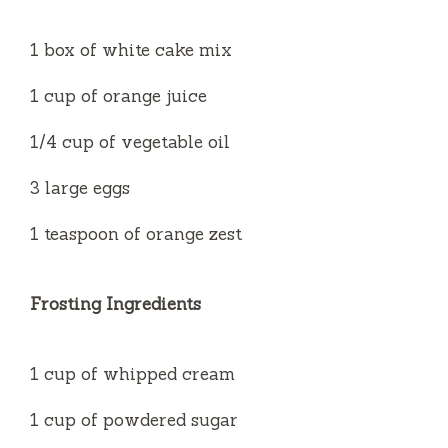
1 box of white cake mix
1 cup of orange juice
1/4 cup of vegetable oil
3 large eggs
1 teaspoon of orange zest
Frosting Ingredients
1 cup of whipped cream
1 cup of powdered sugar