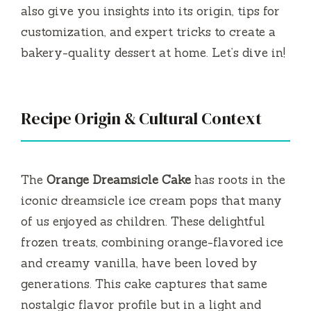
also give you insights into its origin, tips for
customization, and expert tricks to create a
bakery-quality dessert at home. Let’s dive in!
Recipe Origin & Cultural Context
The
Orange Dreamsicle Cake
has roots in the
iconic dreamsicle ice cream pops that many
of us enjoyed as children. These delightful
frozen treats, combining orange-flavored ice
and creamy vanilla, have been loved by
generations. This cake captures that same
nostalgic flavor profile but in a light and