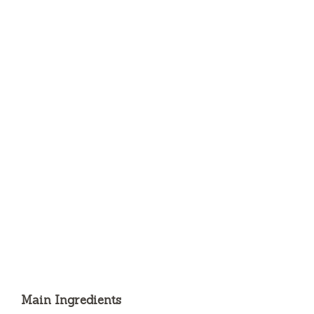
Main Ingredients