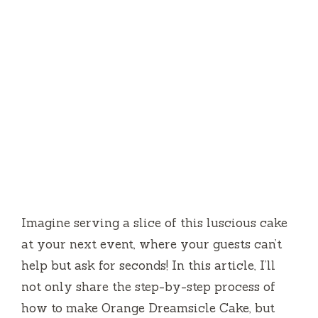
Imagine serving a slice of this luscious cake
at your next event, where your guests can’t
help but ask for seconds! In this article, I’ll
not only share the step-by-step process of
how to make Orange Dreamsicle Cake, but