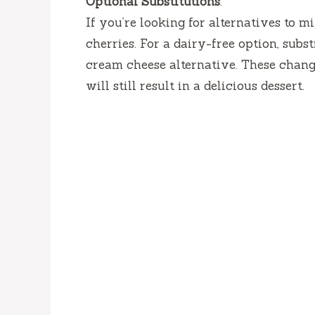
Optional Substitutions
:
If you’re looking for alternatives to m
cherries. For a dairy-free option, sub
cream cheese alternative. These change
will still result in a delicious dessert.