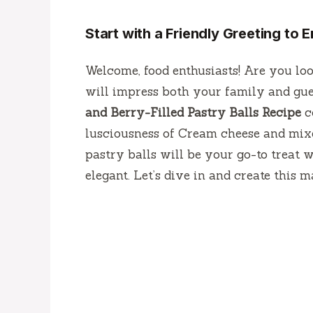
Start with a Friendly Greeting to
Welcome, food enthusiasts! Are you loo
will impress both your family and gue
and Berry-Filled Pastry Balls Recipe
c
lusciousness of Cream cheese and mixed
pastry balls will be your go-to treat
elegant. Let’s dive in and create this m