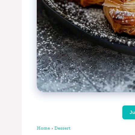
Ju
Home
›
Dessert