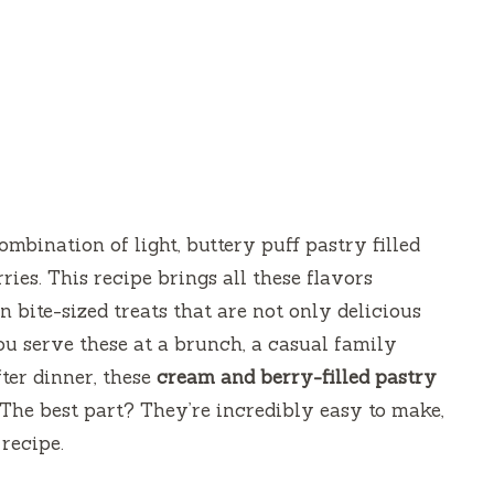
mbination of light, buttery puff pastry filled
ies. This recipe brings all these flavors
n bite-sized treats that are not only delicious
u serve these at a brunch, a casual family
fter dinner, these
cream and berry-filled pastry
 The best part? They’re incredibly easy to make,
recipe.