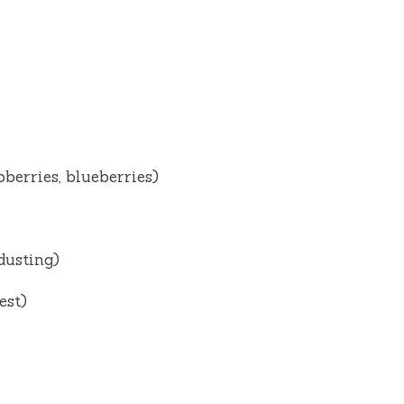
pberries, blueberries)
dusting)
est)