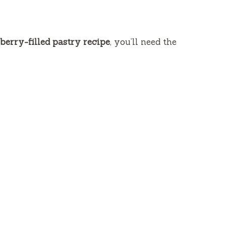
berry-filled pastry recipe
, you’ll need the