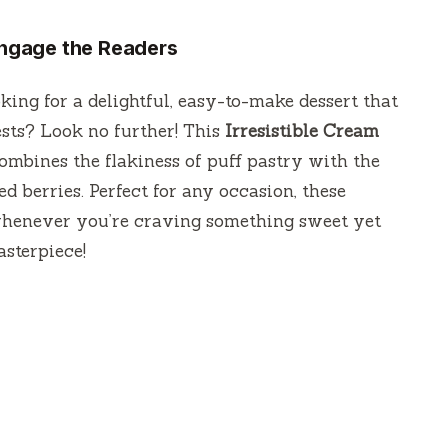
 Engage the Readers
king for a delightful, easy-to-make dessert that
sts? Look no further! This
Irresistible Cream
ombines the flakiness of puff pastry with the
 berries. Perfect for any occasion, these
 whenever you’re craving something sweet yet
asterpiece!