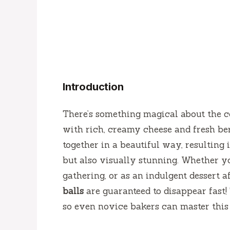
Introduction
There’s something magical about the co
with rich, creamy cheese and fresh berr
together in a beautiful way, resulting i
but also visually stunning. Whether yo
gathering, or as an indulgent dessert a
balls
are guaranteed to disappear fast!
so even novice bakers can master this 