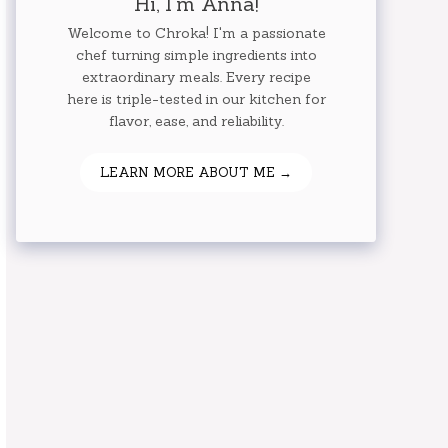
Hi, I'm Anna!
Welcome to Chroka! I'm a passionate
chef turning simple ingredients into
extraordinary meals. Every recipe
here is triple-tested in our kitchen for
flavor, ease, and reliability.
LEARN MORE ABOUT ME →