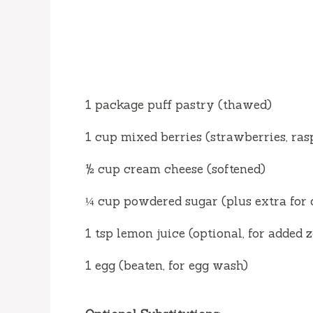
1 package puff pastry (thawed)
1 cup mixed berries (strawberries, ras
½ cup cream cheese (softened)
¼ cup powdered sugar (plus extra for 
1 tsp lemon juice (optional, for added z
1 egg (beaten, for egg wash)