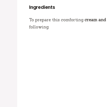
Ingredients
To prepare this comforting
cream and 
following: