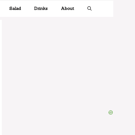
Salad
Drinks
About