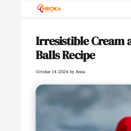
Skip
to
content
Irresistible Cream 
Balls Recipe
October 14, 2024
by
Anna