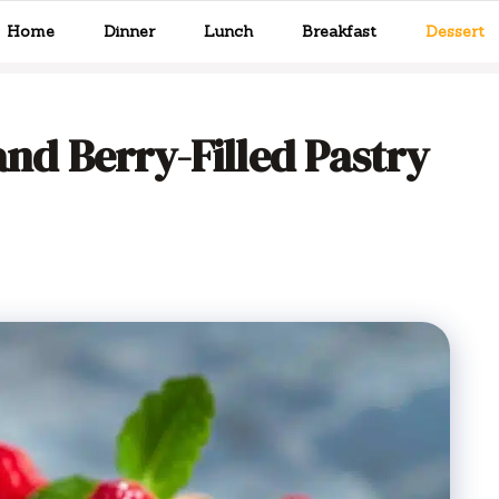
Home
Dinner
Lunch
Breakfast
Dessert
and Berry-Filled Pastry