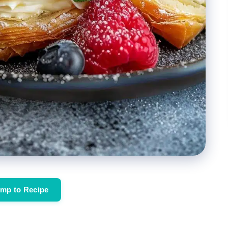
mp to Recipe