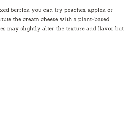
ixed berries, you can try peaches, apples, or
stitute the cream cheese with a plant-based
s may slightly alter the texture and flavor but