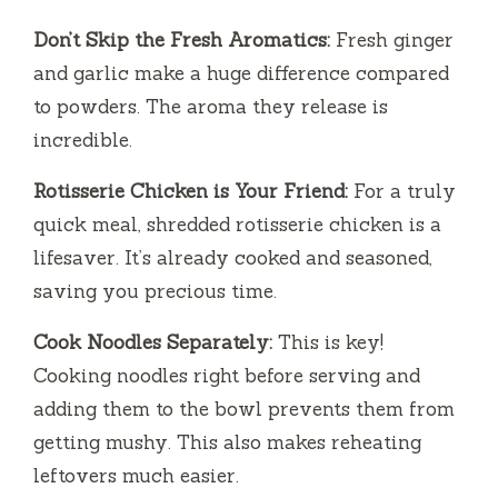
Don’t Skip the Fresh Aromatics:
Fresh ginger
and garlic make a huge difference compared
to powders. The aroma they release is
incredible.
Rotisserie Chicken is Your Friend:
For a truly
quick meal, shredded rotisserie chicken is a
lifesaver. It’s already cooked and seasoned,
saving you precious time.
Cook Noodles Separately:
This is key!
Cooking noodles right before serving and
adding them to the bowl prevents them from
getting mushy. This also makes reheating
leftovers much easier.