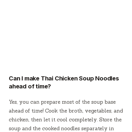
Can I make Thai Chicken Soup Noodles
ahead of time?
Yes, you can prepare most of the soup base
ahead of time! Cook the broth, vegetables, and
chicken, then let it cool completely. Store the
soup and the cooked noodles separately in