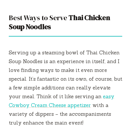
Best Ways to Serve
Thai Chicken
Soup Noodles
Serving up a steaming bowl of Thai Chicken
Soup Noodles is an experience in itself, and I
love finding ways to make it even more
special. It’s fantastic on its own, of course, but
a few simple additions can really elevate
your meal. Think of it like serving an
easy
Cowboy Cream Cheese appetizer
with a
variety of dippers – the accompaniments
truly enhance the main event!