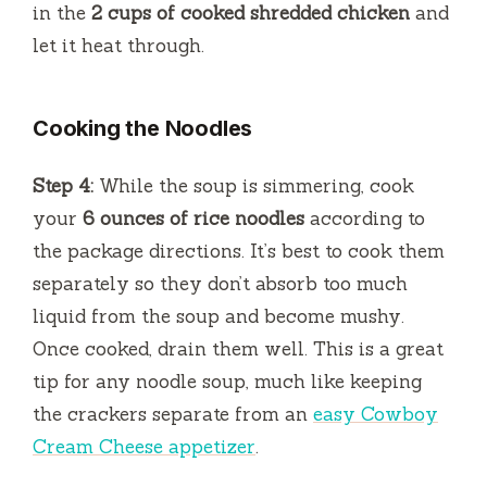
in the
2 cups of cooked shredded chicken
and
let it heat through.
Cooking the Noodles
Step 4:
While the soup is simmering, cook
your
6 ounces of rice noodles
according to
the package directions. It’s best to cook them
separately so they don’t absorb too much
liquid from the soup and become mushy.
Once cooked, drain them well. This is a great
tip for any noodle soup, much like keeping
the crackers separate from an
easy Cowboy
Cream Cheese appetizer
.