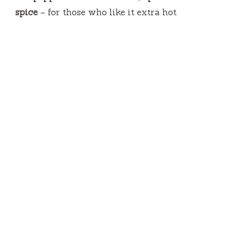
spice
– for those who like it extra hot