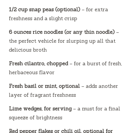
1/2 cup snap peas (optional)
– for extra
freshness and a slight crisp
6 ounces rice noodles (or any thin noodle)
–
the perfect vehicle for slurping up all that
delicious broth
Fresh cilantro, chopped
– for a burst of fresh,
herbaceous flavor
Fresh basil or mint, optional
– adds another
layer of fragrant freshness
Lime wedges, for serving
– a must for a final
squeeze of brightness
Red pepper flakes or chili oil, optional for