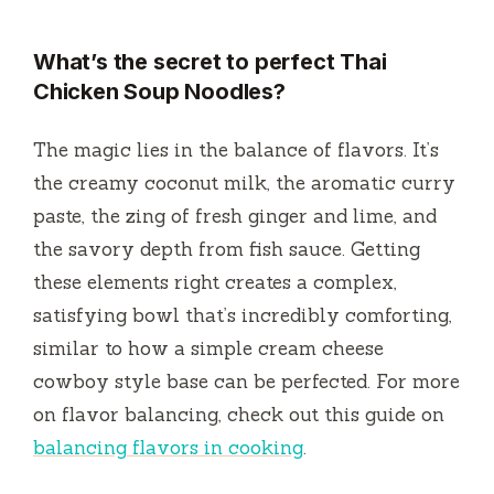
What’s the secret to perfect Thai
Chicken Soup Noodles?
The magic lies in the balance of flavors. It’s
the creamy coconut milk, the aromatic curry
paste, the zing of fresh ginger and lime, and
the savory depth from fish sauce. Getting
these elements right creates a complex,
satisfying bowl that’s incredibly comforting,
similar to how a simple cream cheese
cowboy style base can be perfected. For more
on flavor balancing, check out this guide on
balancing flavors in cooking
.