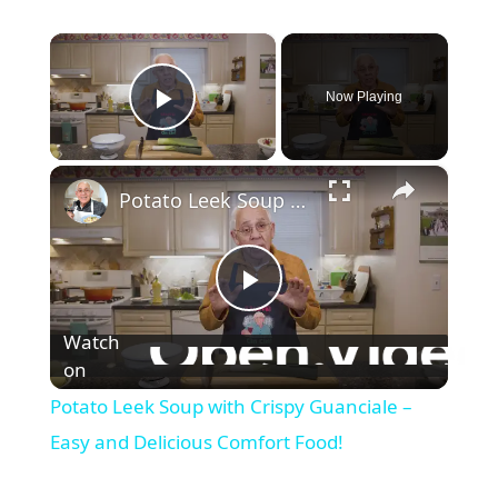
×
Now Playing
Play Video
×
Potato Leek Soup with Crispy Guanciale – Easy and Delicious Comfort Food!
P
Watch
l
on
Potato Leek Soup with Crispy Guanciale –
a
Easy and Delicious Comfort Food!