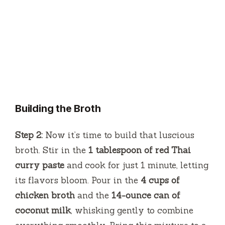
Building the Broth
Step 2:
Now it’s time to build that luscious
broth. Stir in the
1 tablespoon of red Thai
curry paste
and cook for just 1 minute, letting
its flavors bloom. Pour in the
4 cups of
chicken broth
and the
14-ounce can of
coconut milk
, whisking gently to combine