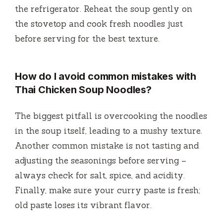
the refrigerator. Reheat the soup gently on
the stovetop and cook fresh noodles just
before serving for the best texture.
How do I avoid common mistakes with
Thai Chicken Soup Noodles?
The biggest pitfall is overcooking the noodles
in the soup itself, leading to a mushy texture.
Another common mistake is not tasting and
adjusting the seasonings before serving –
always check for salt, spice, and acidity.
Finally, make sure your curry paste is fresh;
old paste loses its vibrant flavor.