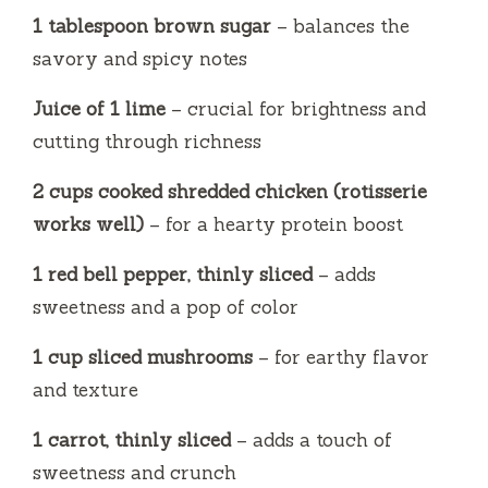
1 tablespoon brown sugar
– balances the
savory and spicy notes
Juice of 1 lime
– crucial for brightness and
cutting through richness
2 cups cooked shredded chicken (rotisserie
works well)
– for a hearty protein boost
1 red bell pepper, thinly sliced
– adds
sweetness and a pop of color
1 cup sliced mushrooms
– for earthy flavor
and texture
1 carrot, thinly sliced
– adds a touch of
sweetness and crunch