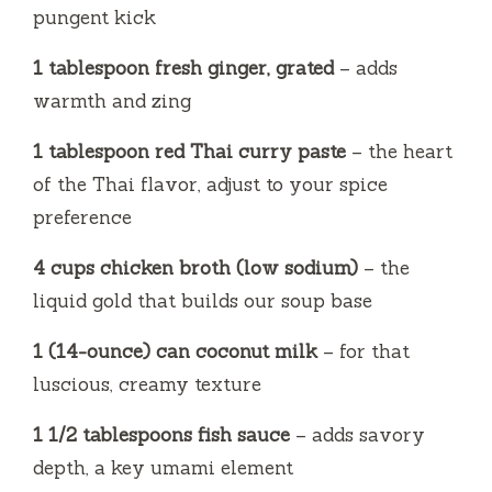
pungent kick
1 tablespoon fresh ginger, grated
– adds
warmth and zing
1 tablespoon red Thai curry paste
– the heart
of the Thai flavor, adjust to your spice
preference
4 cups chicken broth (low sodium)
– the
liquid gold that builds our soup base
1 (14-ounce) can coconut milk
– for that
luscious, creamy texture
1 1/2 tablespoons fish sauce
– adds savory
depth, a key umami element