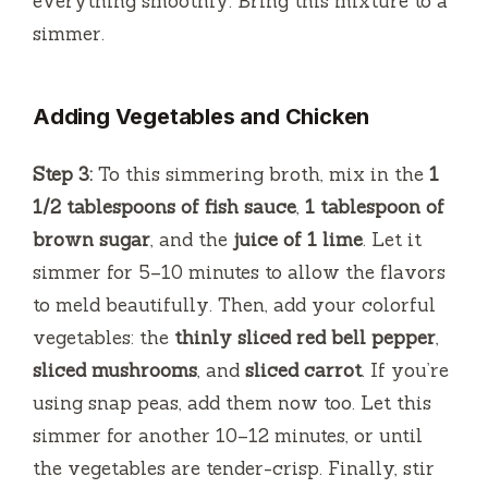
everything smoothly. Bring this mixture to a
simmer.
Adding Vegetables and Chicken
Step 3:
To this simmering broth, mix in the
1
1/2 tablespoons of fish sauce
,
1 tablespoon of
brown sugar
, and the
juice of 1 lime
. Let it
simmer for 5–10 minutes to allow the flavors
to meld beautifully. Then, add your colorful
vegetables: the
thinly sliced red bell pepper
,
sliced mushrooms
, and
sliced carrot
. If you’re
using snap peas, add them now too. Let this
simmer for another 10–12 minutes, or until
the vegetables are tender-crisp. Finally, stir