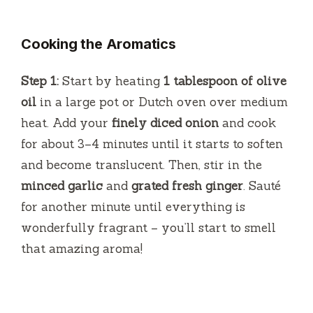
Cooking the Aromatics
Step 1:
Start by heating
1 tablespoon of olive
oil
in a large pot or Dutch oven over medium
heat. Add your
finely diced onion
and cook
for about 3–4 minutes until it starts to soften
and become translucent. Then, stir in the
minced garlic
and
grated fresh ginger
. Sauté
for another minute until everything is
wonderfully fragrant – you’ll start to smell
that amazing aroma!