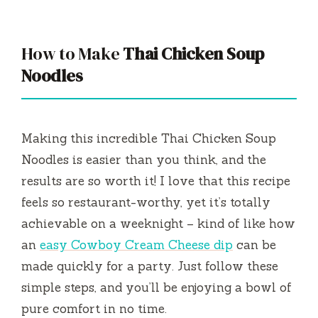
y
V
How to Make
Thai Chicken Soup
Noodles
i
d
Making this incredible Thai Chicken Soup
Noodles is easier than you think, and the
e
results are so worth it! I love that this recipe
feels so restaurant-worthy, yet it’s totally
o
achievable on a weeknight – kind of like how
an
easy Cowboy Cream Cheese dip
can be
made quickly for a party. Just follow these
simple steps, and you’ll be enjoying a bowl of
pure comfort in no time.