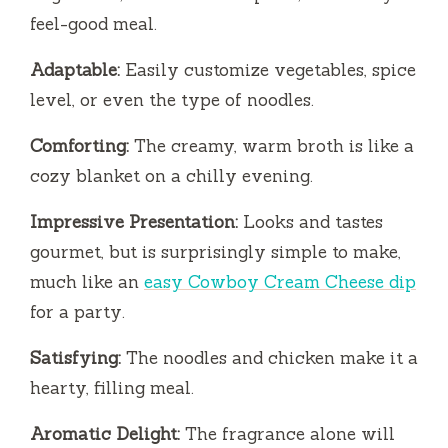
feel-good meal.
Adaptable:
Easily customize vegetables, spice
level, or even the type of noodles.
Comforting:
The creamy, warm broth is like a
cozy blanket on a chilly evening.
Impressive Presentation:
Looks and tastes
gourmet, but is surprisingly simple to make,
much like an
easy Cowboy Cream Cheese dip
for a party.
Satisfying:
The noodles and chicken make it a
hearty, filling meal.
Aromatic Delight:
The fragrance alone will