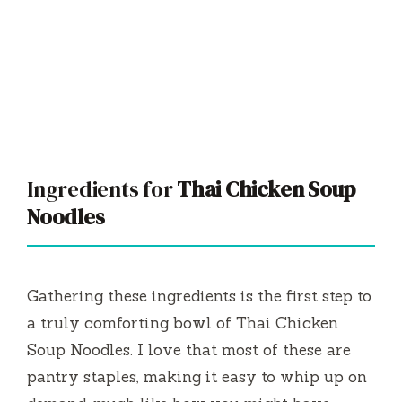
Ingredients for
Thai Chicken Soup
Noodles
Gathering these ingredients is the first step to
a truly comforting bowl of Thai Chicken
Soup Noodles. I love that most of these are
pantry staples, making it easy to whip up on