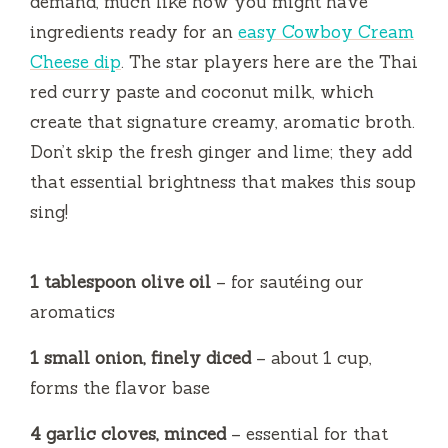
demand, much like how you might have
ingredients ready for an
easy Cowboy Cream
Cheese dip
. The star players here are the Thai
red curry paste and coconut milk, which
create that signature creamy, aromatic broth.
Don’t skip the fresh ginger and lime; they add
that essential brightness that makes this soup
sing!
1 tablespoon olive oil
– for sautéing our
aromatics
1 small onion, finely diced
– about 1 cup,
forms the flavor base
4 garlic cloves, minced
– essential for that