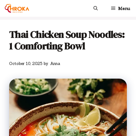
Skip
Menu
to
content
Thai Chicken Soup Noodles:
1 Comforting Bowl
October 10, 2025
by
Anna