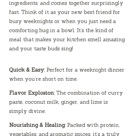
ingredients, and comes together surprisingly
fast. Think of it as your new best friend for
busy weeknights or when you just need a
comforting hug in a bowl. It’s the kind of
meal that makes your kitchen smell amazing
and your taste buds sing!
Quick & Easy:
Perfect for a weeknight dinner
when you’re short on time.
Flavor Explosion:
The combination of curry
paste, coconut milk, ginger, and lime is
simply divine.
Nourishing & Healing:
Packed with protein,
vegetables, and aromatic spices, it’s a truly