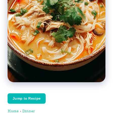
Jump to Recipe
Home
›
Dinner