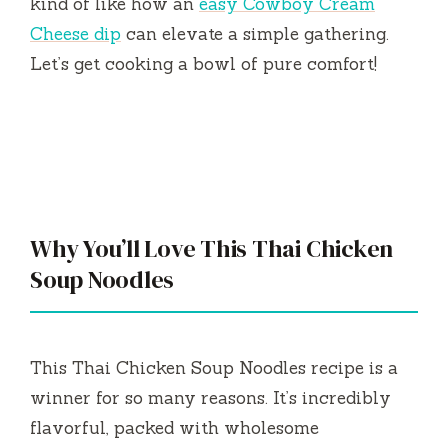
kind of like how an
easy Cowboy Cream
Cheese dip
can elevate a simple gathering.
Let’s get cooking a bowl of pure comfort!
Why You’ll Love This Thai Chicken
Soup Noodles
This Thai Chicken Soup Noodles recipe is a
winner for so many reasons. It’s incredibly
flavorful, packed with wholesome