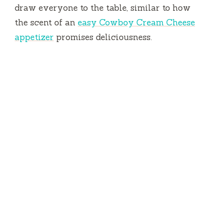
draw everyone to the table, similar to how
the scent of an
easy Cowboy Cream Cheese
appetizer
promises deliciousness.