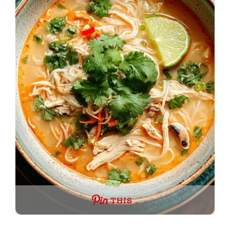
THIS …