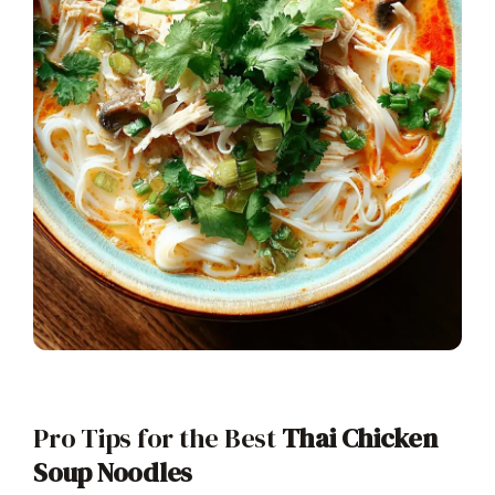
Pro Tips for the Best
Thai Chicken
Soup Noodles