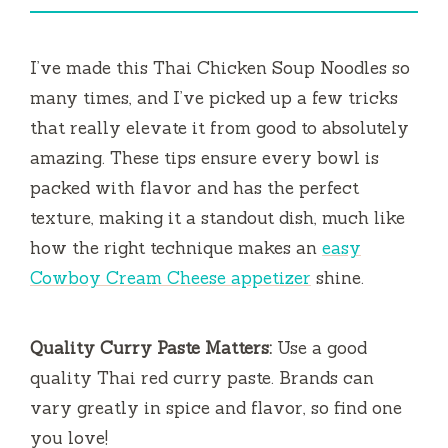
I’ve made this Thai Chicken Soup Noodles so
many times, and I’ve picked up a few tricks
that really elevate it from good to absolutely
amazing. These tips ensure every bowl is
packed with flavor and has the perfect
texture, making it a standout dish, much like
how the right technique makes an
easy
Cowboy Cream Cheese appetizer
shine.
Quality Curry Paste Matters:
Use a good
quality Thai red curry paste. Brands can
vary greatly in spice and flavor, so find one
you love!