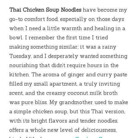
Thai Chicken Soup Noodles
have become my
go-to comfort food, especially on those days
when I need a little warmth and healing in a
bowl. I remember the first time I tried
making something similar; it was a rainy
Tuesday, and I desperately wanted something
nourishing that didn’t require hours in the
kitchen. The aroma of ginger and curry paste
filled my small apartment, a truly inviting
scent, and the creamy coconut milk broth
was pure bliss. My grandmother used to make
a simple chicken soup, but this Thai version,
with its bright flavors and tender noodles,
offers a whole new level of deliciousness,