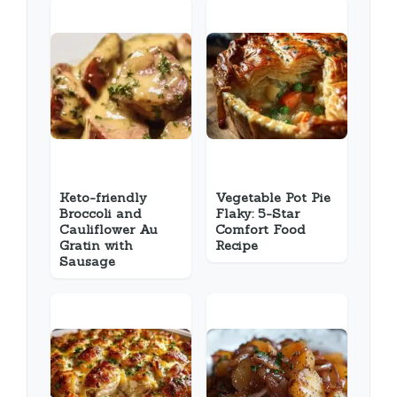
Keto-friendly
Vegetable Pot Pie
Broccoli and
Flaky: 5-Star
Cauliflower Au
Comfort Food
Gratin with
Recipe
Sausage