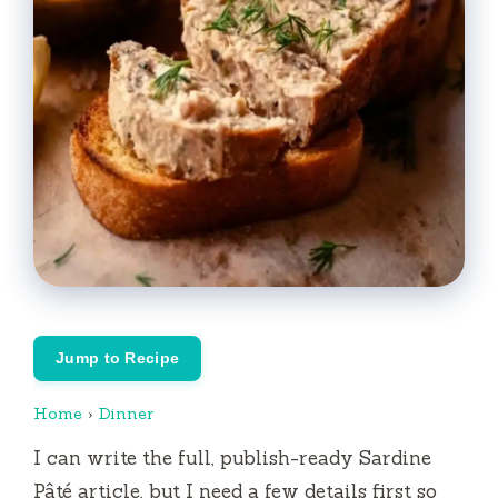
Jump to Recipe
Home
›
Dinner
I can write the full, publish-ready Sardine
Pâté article, but I need a few details first so