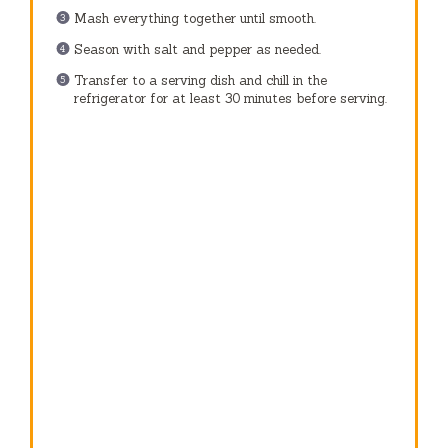
Mash everything together until smooth.
Season with salt and pepper as needed.
Transfer to a serving dish and chill in the
refrigerator for at least 30 minutes before serving.