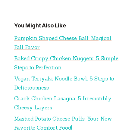
You Might Also Like
Pumpkin Shaped Cheese Ball: Magical
Fall Favor
Baked Crispy Chicken Nuggets: 5 Simple
Steps to Perfection
Vegan Teriyaki Noodle Bowl: 5 Steps to
Deliciousness
Crack Chicken Lasagna: 5 Irresistibly
Cheesy Layers
Mashed Potato Cheese Puffs: Your New
Favorite Comfort Food!