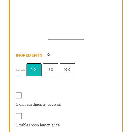
INGREDIENTS
1X
2X
3X
SCALE
1
can sardines in olive oil
1 tablespoon
lemon juice