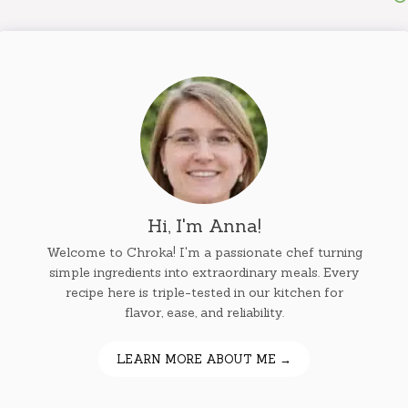
Hi, I'm Anna!
Welcome to Chroka! I'm a passionate chef turning
simple ingredients into extraordinary meals. Every
recipe here is triple-tested in our kitchen for
flavor, ease, and reliability.
LEARN MORE ABOUT ME →