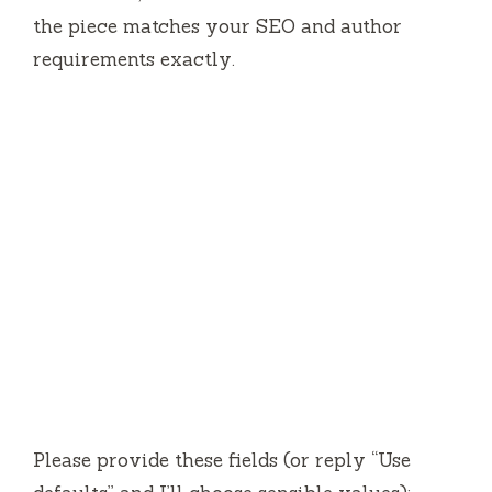
the piece matches your SEO and author
requirements exactly.
Please provide these fields (or reply “Use