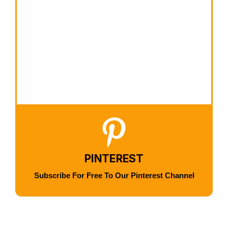
PINTEREST
Subscribe For Free To Our Pinterest Channel