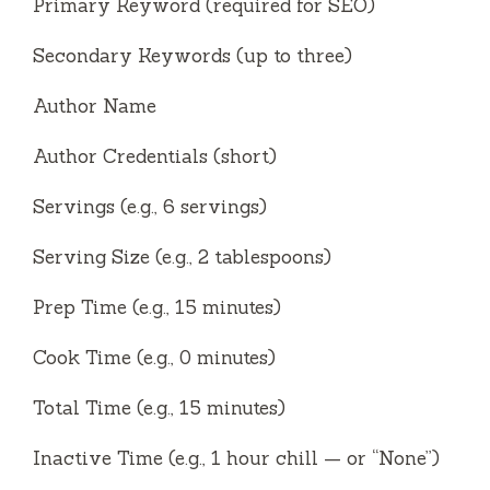
Primary Keyword (required for SEO)
Secondary Keywords (up to three)
Author Name
Author Credentials (short)
Servings (e.g., 6 servings)
Serving Size (e.g., 2 tablespoons)
Prep Time (e.g., 15 minutes)
Cook Time (e.g., 0 minutes)
Total Time (e.g., 15 minutes)
Inactive Time (e.g., 1 hour chill — or “None”)