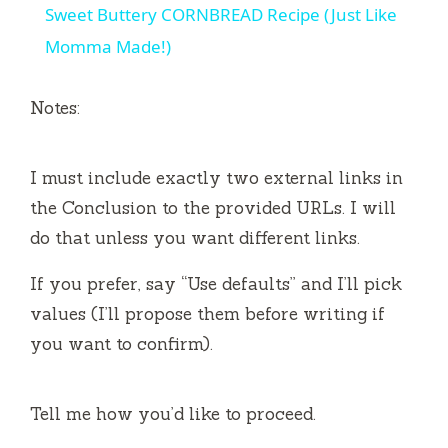
Sweet Buttery CORNBREAD Recipe (Just Like
a
Momma Made!)
y
Notes:
V
I must include exactly two external links in
the Conclusion to the provided URLs. I will
i
do that unless you want different links.
d
If you prefer, say “Use defaults” and I’ll pick
values (I’ll propose them before writing if
e
you want to confirm).
o
Tell me how you’d like to proceed.