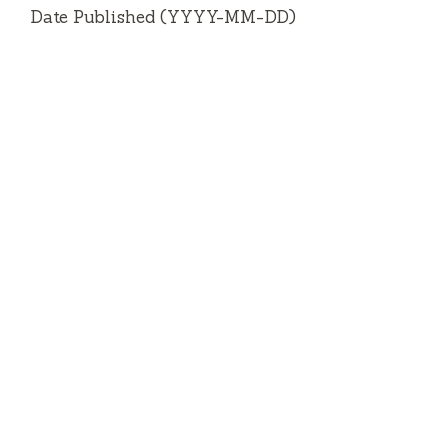
Date Published (YYYY-MM-DD)