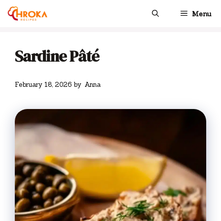
Skip
Menu
to
content
Sardine Pâté
February 18, 2026
by
Anna