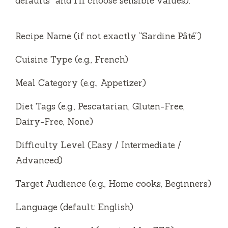
defaults” and I’ll choose sensible values):
Recipe Name (if not exactly “Sardine Pâté”)
Cuisine Type (e.g., French)
Meal Category (e.g., Appetizer)
Diet Tags (e.g., Pescatarian, Gluten-Free,
Dairy-Free, None)
Difficulty Level (Easy / Intermediate /
Advanced)
Target Audience (e.g., Home cooks, Beginners)
Language (default: English)