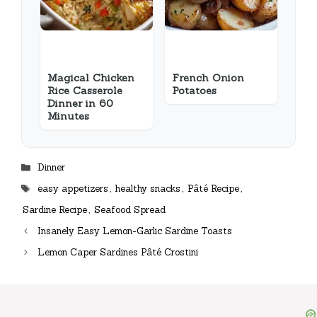
Magical Chicken
French Onion
Rice Casserole
Potatoes
Dinner in 60
Minutes
Categories
Dinner
Tags
easy appetizers
,
healthy snacks
,
Pâté Recipe
,
Sardine Recipe
,
Seafood Spread
Insanely Easy Lemon-Garlic Sardine Toasts
Lemon Caper Sardines Pâté Crostini