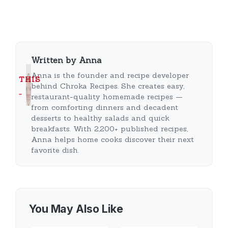
Written by Anna
Anna is the founder and recipe developer
THIS
behind Chroka Recipes. She creates easy,
…
restaurant-quality homemade recipes —
from comforting dinners and decadent
desserts to healthy salads and quick
breakfasts. With 2,200+ published recipes,
Anna helps home cooks discover their next
favorite dish.
You May Also Like