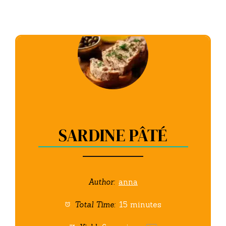
SARDINE PÂTÉ
Author:
anna
Total Time:
15 minutes