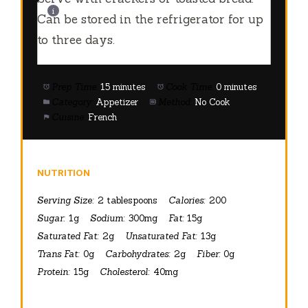
Can be stored in the refrigerator for up
to three days.
Prep Time:
15 minutes
Cook Time:
0 minutes
Category:
Appetizer
Method:
No Cook
Cuisine:
French
NUTRITION
Serving Size:
2 tablespoons
Calories:
200
Sugar:
1g
Sodium:
300mg
Fat:
15g
Saturated Fat:
2g
Unsaturated Fat:
13g
Trans Fat:
0g
Carbohydrates:
2g
Fiber:
0g
Protein:
15g
Cholesterol:
40mg