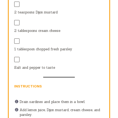
2 teaspoons
Dijon mustard
2 tablespoons
cream cheese
1 tablespoon
chopped fresh parsley
Salt and pepper to taste
INSTRUCTIONS
Drain sardines and place them in a bowl.
Add lemon juice, Dijon mustard, cream cheese, and
parsley.