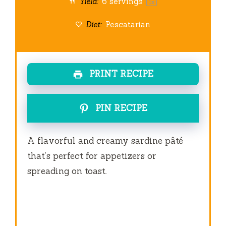
Yield:
6
servings
1
x
Diet:
Pescatarian
PRINT RECIPE
PIN RECIPE
A flavorful and creamy sardine pâté
that’s perfect for appetizers or
spreading on toast.