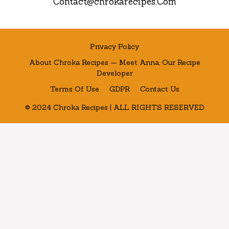
Contact@chrokarecipes.Com
Privacy Policy
About Chroka Recipes — Meet Anna, Our Recipe
Developer
Terms Of Use
GDPR
Contact Us
© 2024 Chroka Recipes | ALL RIGHTS RESERVED