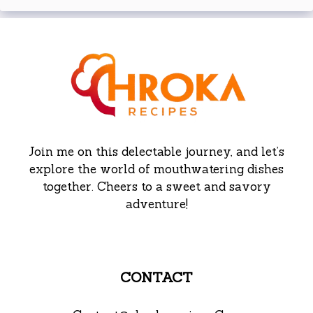
Join me on this delectable journey, and let’s
explore the world of mouthwatering dishes
together. Cheers to a sweet and savory
adventure!
CONTACT