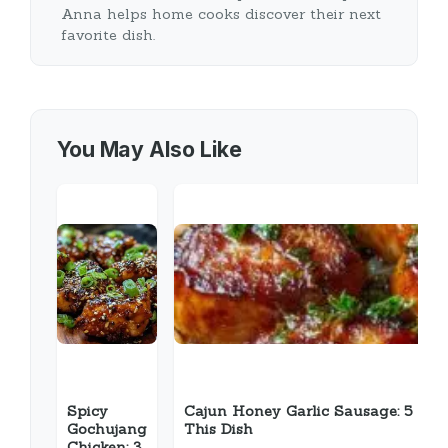
Anna helps home cooks discover their next
favorite dish.
You May Also Like
Spicy
Cajun Honey Garlic Sausage: 5 Rea
Gochujang
This Dish
Chicken: 3