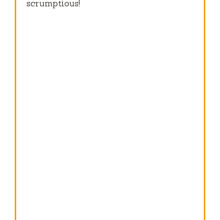
scrumptious!