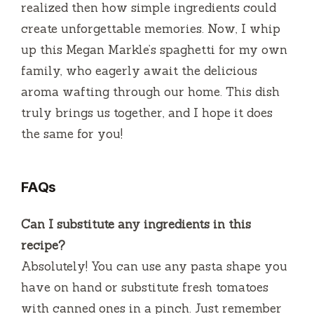
realized then how simple ingredients could
create unforgettable memories. Now, I whip
up this Megan Markle’s spaghetti for my own
family, who eagerly await the delicious
aroma wafting through our home. This dish
truly brings us together, and I hope it does
the same for you!
FAQs
Can I substitute any ingredients in this
recipe?
Absolutely! You can use any pasta shape you
have on hand or substitute fresh tomatoes
with canned ones in a pinch. Just remember