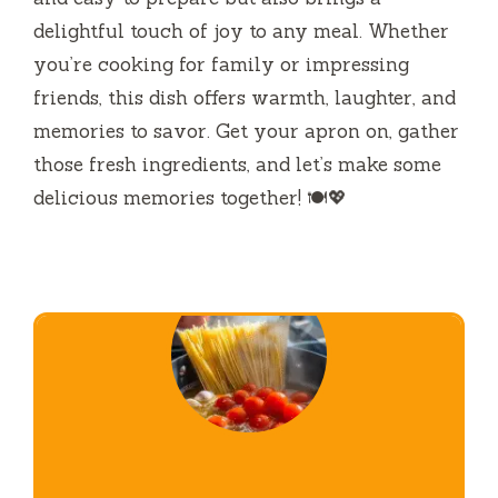
delightful touch of joy to any meal. Whether
you’re cooking for family or impressing
friends, this dish offers warmth, laughter, and
memories to savor. Get your apron on, gather
those fresh ingredients, and let’s make some
delicious memories together! 🍽️💖