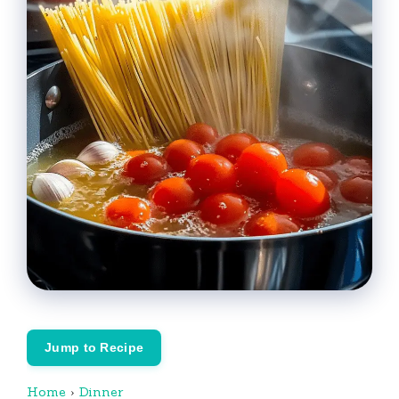
Jump to Recipe
Home
›
Dinner