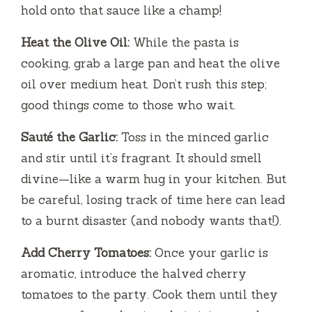
hold onto that sauce like a champ!
Heat the Olive Oil:
While the pasta is
cooking, grab a large pan and heat the olive
oil over medium heat. Don’t rush this step;
good things come to those who wait.
Sauté the Garlic:
Toss in the minced garlic
and stir until it’s fragrant. It should smell
divine—like a warm hug in your kitchen. But
be careful, losing track of time here can lead
to a burnt disaster (and nobody wants that!).
Add Cherry Tomatoes:
Once your garlic is
aromatic, introduce the halved cherry
tomatoes to the party. Cook them until they