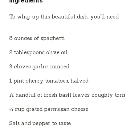
Ingredients
V
To whip up this beautiful dish, you’ll need:
i
8 ounces of spaghetti
d
2 tablespoons olive oil
e
3 cloves garlic, minced
o
1 pint cherry tomatoes, halved
A handful of fresh basil leaves, roughly torn
¼ cup grated parmesan cheese
Salt and pepper to taste