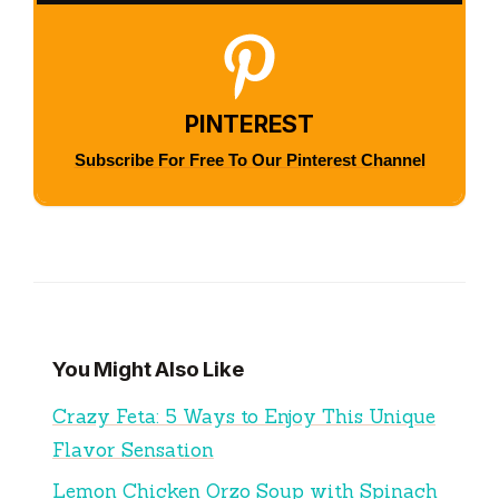
PINTEREST
Subscribe For Free To Our Pinterest Channel
You Might Also Like
Crazy Feta: 5 Ways to Enjoy This Unique
Flavor Sensation
Lemon Chicken Orzo Soup with Spinach