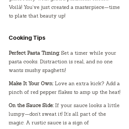
Voilà! You’ve just created a masterpiece—time
to plate that beauty up!
Cooking Tips
Perfect Pasta Timing:
Set a timer while your
pasta cooks. Distraction is real, and no one
wants mushy spaghetti!
Make It Your Own:
Love an extra kick? Add a
pinch of red pepper flakes to amp up the heat!
On the Sauce Side:
If your sauce looks a little
lumpy—don’t sweat it! It’s all part of the
magic. A rustic sauce is a sign of