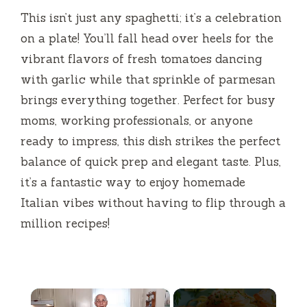
This isn’t just any spaghetti; it’s a celebration
on a plate! You’ll fall head over heels for the
vibrant flavors of fresh tomatoes dancing
with garlic while that sprinkle of parmesan
brings everything together. Perfect for busy
moms, working professionals, or anyone
ready to impress, this dish strikes the perfect
balance of quick prep and elegant taste. Plus,
it’s a fantastic way to enjoy homemade
Italian vibes without having to flip through a
million recipes!
×