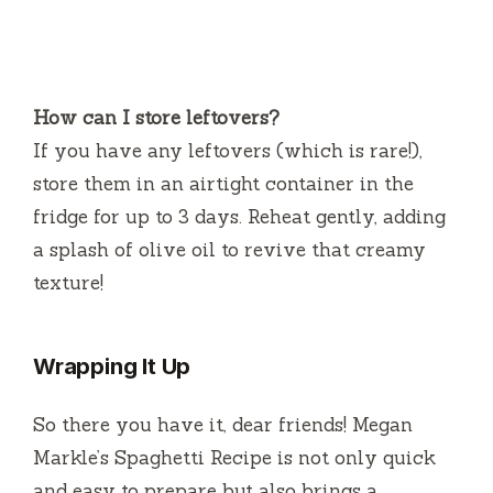
How can I store leftovers?
If you have any leftovers (which is rare!),
store them in an airtight container in the
fridge for up to 3 days. Reheat gently, adding
a splash of olive oil to revive that creamy
texture!
Wrapping It Up
So there you have it, dear friends! Megan
Markle’s Spaghetti Recipe is not only quick
and easy to prepare but also brings a