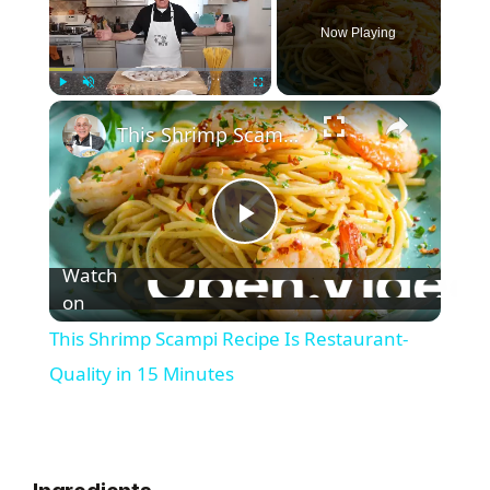
Now Playing
×
Play
Unmute
Fullscreen
This Shrimp Scampi Recipe Is Restaurant-Quality in 15 Minutes
P
Watch
l
on
This Shrimp Scampi Recipe Is Restaurant-
a
Quality in 15 Minutes
y