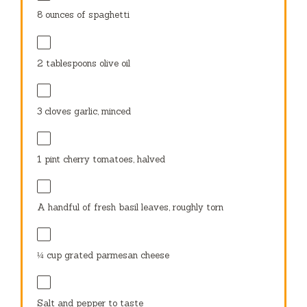
8 ounces
of spaghetti
2 tablespoons
olive oil
3
cloves garlic, minced
1 pint
cherry tomatoes, halved
A handful of fresh basil leaves, roughly torn
¼ cup
grated parmesan cheese
Salt and pepper to taste