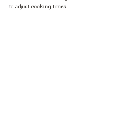
to adjust cooking times.