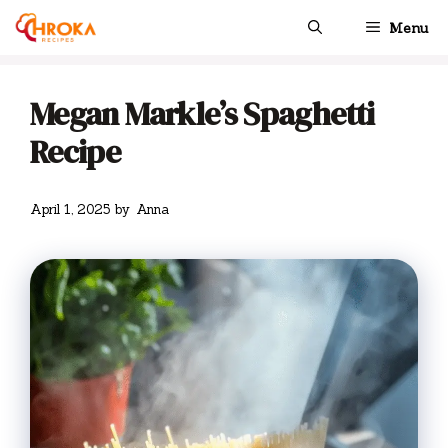
Skip
Menu
to
content
Megan Markle’s Spaghetti
Recipe
April 1, 2025
by
Anna