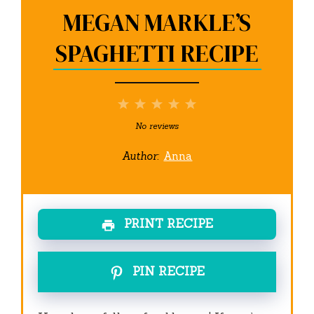
MEGAN MARKLE’S
SPAGHETTI RECIPE
1
2
3
4
5
Star
Stars
Stars
Stars
Stars
No reviews
Author:
Anna
PRINT RECIPE
PIN RECIPE