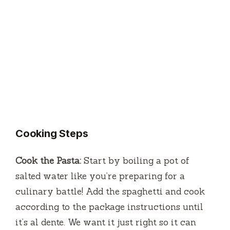
Cooking Steps
Cook the Pasta:
Start by boiling a pot of
salted water like you’re preparing for a
culinary battle! Add the spaghetti and cook
according to the package instructions until
it’s al dente. We want it just right so it can