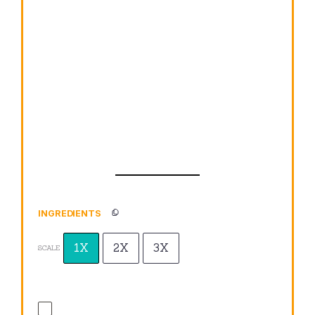
INGREDIENTS
1X
2X
3X
SCALE