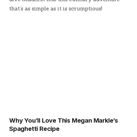
that’s as simple as it is scrumptious!
Why You’ll Love This Megan Markle’s
Spaghetti Recipe