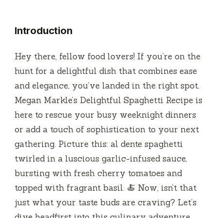
Introduction
Hey there, fellow food lovers! If you’re on the
hunt for a delightful dish that combines ease
and elegance, you’ve landed in the right spot.
Megan Markle’s Delightful Spaghetti Recipe is
here to rescue your busy weeknight dinners
or add a touch of sophistication to your next
gathering. Picture this: al dente spaghetti
twirled in a luscious garlic-infused sauce,
bursting with fresh cherry tomatoes and
topped with fragrant basil. 🍝 Now, isn’t that
just what your taste buds are craving? Let’s
dive headfirst into this culinary adventure