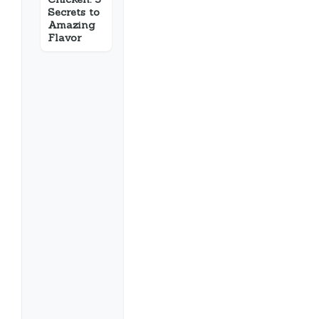
Secrets to
Amazing
Flavor