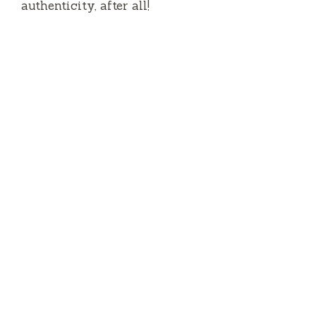
authenticity, after all!