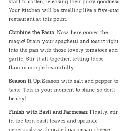
start to soften, releasing their juicy goodness.
Your kitchen will be smelling like a five-star
restaurant at this point.
Combine the Pasta:
Now, here comes the
magic! Drain your spaghetti and toss it right
into the pan with those lovely tomatoes and
garlic. Stir it all together, letting those
flavors mingle beautifully.
Season It Up:
Season with salt and pepper to
taste. This is your moment to shine, so don’t
be shy!
Finish with Basil and Parmesan:
Finally, stir
in the torn basil leaves and sprinkle
generously with grated parmesan cheese.