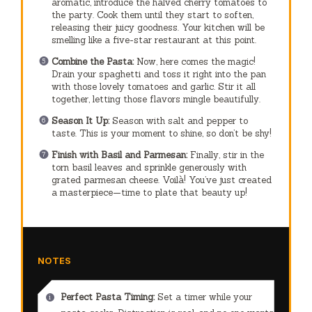
aromatic, introduce the halved cherry tomatoes to
the party. Cook them until they start to soften,
releasing their juicy goodness. Your kitchen will be
smelling like a five-star restaurant at this point.
Combine the Pasta:
Now, here comes the magic!
Drain your spaghetti and toss it right into the pan
with those lovely tomatoes and garlic. Stir it all
together, letting those flavors mingle beautifully.
Season It Up:
Season with salt and pepper to
taste. This is your moment to shine, so don’t be shy!
Finish with Basil and Parmesan:
Finally, stir in the
torn basil leaves and sprinkle generously with
grated parmesan cheese. Voilà! You’ve just created
a masterpiece—time to plate that beauty up!
NOTES
Perfect Pasta Timing:
Set a timer while your