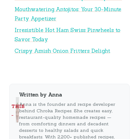
Mouthwatering Antojitos: Your 30-Minute
Party Appetizer
Irresistible Hot Ham Swiss Pinwheels to
Savor Today
Crispy Amish Onion Fritters Delight
Written by Anna
Anna is the founder and recipe developer
THIS
behind Chroka Recipes. She creates easy,
…
restaurant-quality homemade recipes —
from comforting dinners and decadent
desserts to healthy salads and quick
breakfasts. With 2,200+ published recipes,