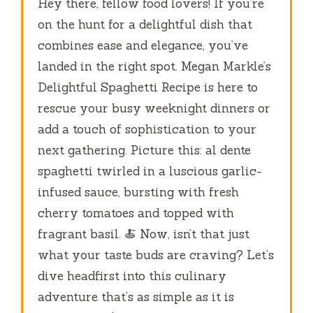
Hey there, fellow food lovers! If you’re
on the hunt for a delightful dish that
combines ease and elegance, you’ve
landed in the right spot. Megan Markle’s
Delightful Spaghetti Recipe is here to
rescue your busy weeknight dinners or
add a touch of sophistication to your
next gathering. Picture this: al dente
spaghetti twirled in a luscious garlic-
infused sauce, bursting with fresh
cherry tomatoes and topped with
fragrant basil. 🍝 Now, isn’t that just
what your taste buds are craving? Let’s
dive headfirst into this culinary
adventure that’s as simple as it is