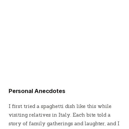
Personal Anecdotes
I first tried a spaghetti dish like this while
visiting relatives in Italy. Each bite told a
story of family gatherings and laughter, and I