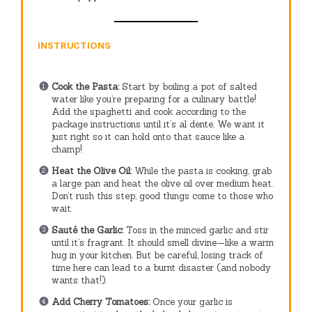
INSTRUCTIONS
Cook the Pasta:
Start by boiling a pot of salted
water like you’re preparing for a culinary battle!
Add the spaghetti and cook according to the
package instructions until it’s al dente. We want it
just right so it can hold onto that sauce like a
champ!
Heat the Olive Oil:
While the pasta is cooking, grab
a large pan and heat the olive oil over medium heat.
Don’t rush this step; good things come to those who
wait.
Sauté the Garlic:
Toss in the minced garlic and stir
until it’s fragrant. It should smell divine—like a warm
hug in your kitchen. But be careful, losing track of
time here can lead to a burnt disaster (and nobody
wants that!).
Add Cherry Tomatoes:
Once your garlic is