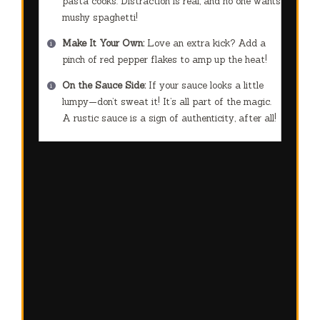
pasta cooks. Distraction is real, and no one wants
mushy spaghetti!
Make It Your Own:
Love an extra kick? Add a
pinch of red pepper flakes to amp up the heat!
On the Sauce Side:
If your sauce looks a little
lumpy—don’t sweat it! It’s all part of the magic.
A rustic sauce is a sign of authenticity, after all!