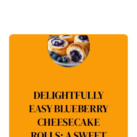
DELIGHTFULLY
EASY BLUEBERRY
CHEESECAKE
ROLLS: A SWEET