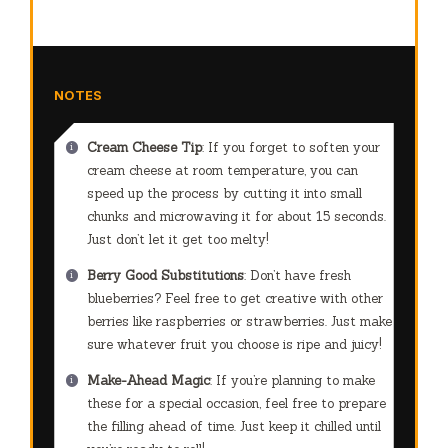
NOTES
Cream Cheese Tip
: If you forget to soften your
cream cheese at room temperature, you can
speed up the process by cutting it into small
chunks and microwaving it for about 15 seconds.
Just don’t let it get too melty!
Berry Good Substitutions
: Don’t have fresh
blueberries? Feel free to get creative with other
berries like raspberries or strawberries. Just make
sure whatever fruit you choose is ripe and juicy!
Make-Ahead Magic
: If you’re planning to make
these for a special occasion, feel free to prepare
the filling ahead of time. Just keep it chilled until