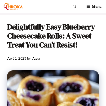
Skip
Menu
to
content
Delightfully Easy Blueberry
Cheesecake Rolls: A Sweet
Treat You Can’t Resist!
April 1, 2025
by
Anna