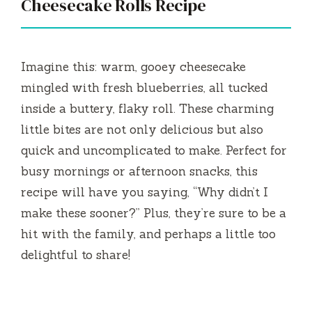
Cheesecake Rolls Recipe
Imagine this: warm, gooey cheesecake
mingled with fresh blueberries, all tucked
inside a buttery, flaky roll. These charming
little bites are not only delicious but also
quick and uncomplicated to make. Perfect for
busy mornings or afternoon snacks, this
recipe will have you saying, “Why didn’t I
make these sooner?” Plus, they’re sure to be a
hit with the family, and perhaps a little too
delightful to share!