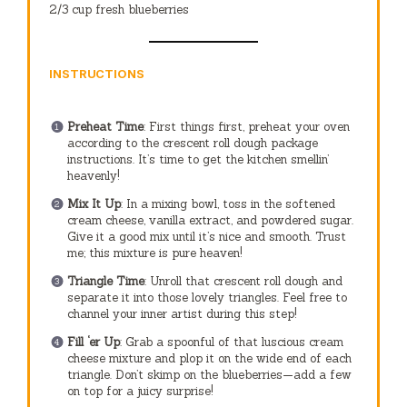
2/3 cup
fresh blueberries
INSTRUCTIONS
Preheat Time
: First things first, preheat your oven
according to the crescent roll dough package
instructions. It’s time to get the kitchen smellin’
heavenly!
Mix It Up
: In a mixing bowl, toss in the softened
cream cheese, vanilla extract, and powdered sugar.
Give it a good mix until it’s nice and smooth. Trust
me; this mixture is pure heaven!
Triangle Time
: Unroll that crescent roll dough and
separate it into those lovely triangles. Feel free to
channel your inner artist during this step!
Fill ‘er Up
: Grab a spoonful of that luscious cream
cheese mixture and plop it on the wide end of each
triangle. Don’t skimp on the blueberries—add a few
on top for a juicy surprise!