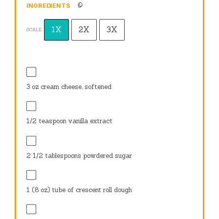
INGREDIENTS
1X
2X
3X
SCALE
3 oz
cream cheese, softened
1/2 teaspoon
vanilla extract
2 1/2 tablespoons
powdered sugar
1
(8 oz) tube of crescent roll dough