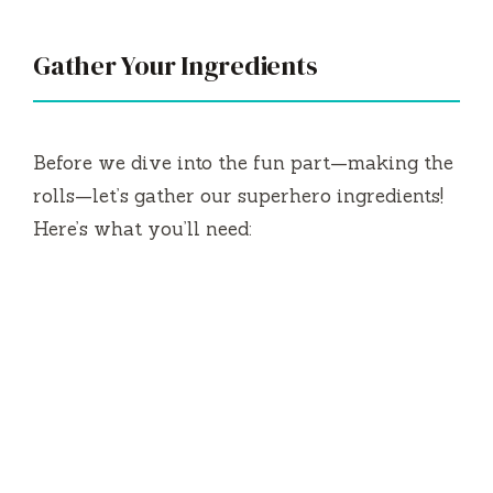
V
Gather Your Ingredients
i
Before we dive into the fun part—making the
d
rolls—let’s gather our superhero ingredients!
Here’s what you’ll need:
e
o