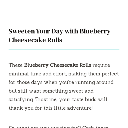
Sweeten Your Day with Blueberry
Cheesecake Rolls
These
Blueberry Cheesecake Rolls
require
minimal time and effort, making them perfect
for those days when you’re running around
but still want something sweet and
satisfying. Trust me, your taste buds will
thank you for this little adventure!
So, what are you waiting for? Grab those