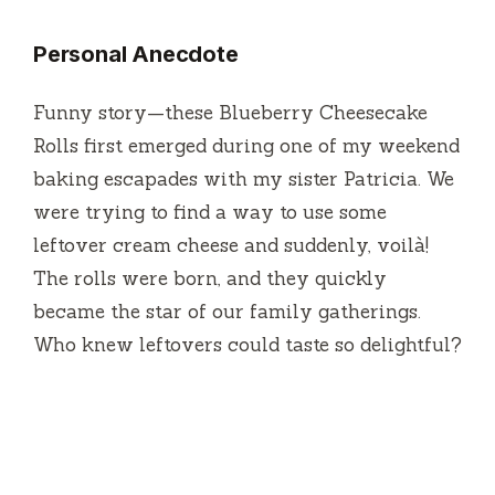
Personal Anecdote
Funny story—these Blueberry Cheesecake
Rolls first emerged during one of my weekend
baking escapades with my sister Patricia. We
were trying to find a way to use some
leftover cream cheese and suddenly, voilà!
The rolls were born, and they quickly
became the star of our family gatherings.
Who knew leftovers could taste so delightful?