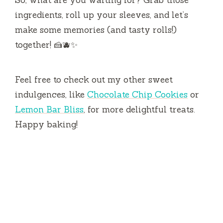
ingredients, roll up your sleeves, and let’s
make some memories (and tasty rolls!)
together! 🍰🫐✨
Feel free to check out my other sweet
indulgences, like
Chocolate Chip Cookies
or
Lemon Bar Bliss
, for more delightful treats.
Happy baking!