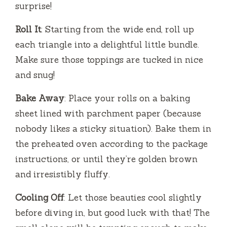
surprise!
Roll It
: Starting from the wide end, roll up
each triangle into a delightful little bundle.
Make sure those toppings are tucked in nice
and snug!
Bake Away
: Place your rolls on a baking
sheet lined with parchment paper (because
nobody likes a sticky situation). Bake them in
the preheated oven according to the package
instructions, or until they’re golden brown
and irresistibly fluffy.
Cooling Off
: Let those beauties cool slightly
before diving in, but good luck with that! The