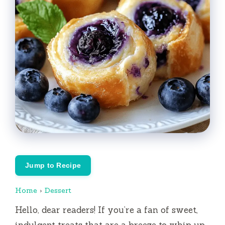
Jump to Recipe
Home
›
Dessert
Hello, dear readers! If you’re a fan of sweet,