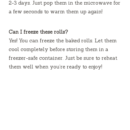
2-3 days. Just pop them in the microwave for
a few seconds to warm them up again!
Can I freeze these rolls?
Yes! You can freeze the baked rolls. Let them
cool completely before storing them in a
freezer-safe container. Just be sure to reheat
them well when you’re ready to enjoy!