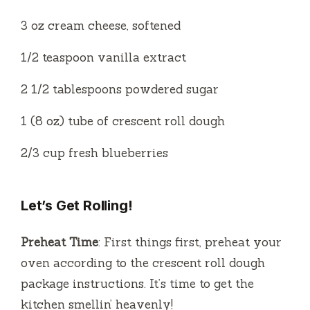
3 oz cream cheese, softened
1/2 teaspoon vanilla extract
2 1/2 tablespoons powdered sugar
1 (8 oz) tube of crescent roll dough
2/3 cup fresh blueberries
Let’s Get Rolling!
Preheat Time
: First things first, preheat your
oven according to the crescent roll dough
package instructions. It’s time to get the
kitchen smellin’ heavenly!