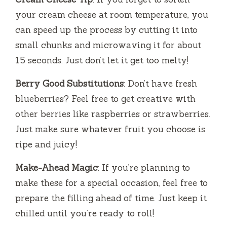
your cream cheese at room temperature, you
can speed up the process by cutting it into
small chunks and microwaving it for about
15 seconds. Just don’t let it get too melty!
Berry Good Substitutions
: Don’t have fresh
blueberries? Feel free to get creative with
other berries like raspberries or strawberries.
Just make sure whatever fruit you choose is
ripe and juicy!
Make-Ahead Magic
: If you’re planning to
make these for a special occasion, feel free to
prepare the filling ahead of time. Just keep it
chilled until you’re ready to roll!