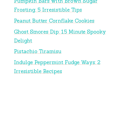
Pumpkin Bars with Brown Sugar
Frosting: 5 Irresistible Tips
Peanut Butter Cornflake Cookies
Ghost Smores Dip: 15 Minute Spooky
Delight
Pistachio Tiramisu
Indulge Peppermint Fudge Ways: 2
Irresistible Recipes