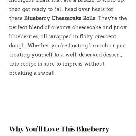
indulgent treats that are a breeze to whip up,
then get ready to fall head over heels for
these
Blueberry Cheesecake Rolls
. They’re the
perfect blend of creamy cheesecake and juicy
blueberries, all wrapped in flaky crescent
dough. Whether you’re hosting brunch or just
treating yourself to a well-deserved dessert,
this recipe is sure to impress without
breaking a sweat!
Why You’ll Love This Blueberry