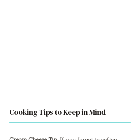
Cooking Tips to Keep in Mind
Cream Cheese Tip
: If you forget to soften