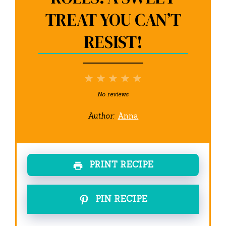
TREAT YOU CAN’T
RESIST!
1
2
3
4
5
Star
Stars
Stars
Stars
Stars
No reviews
Author:
Anna
PRINT RECIPE
PIN RECIPE