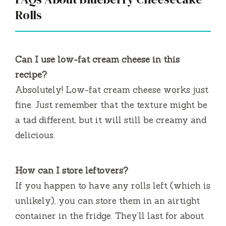
Rolls
Can I use low-fat cream cheese in this
recipe?
Absolutely! Low-fat cream cheese works just
fine. Just remember that the texture might be
a tad different, but it will still be creamy and
delicious.
How can I store leftovers?
If you happen to have any rolls left (which is
unlikely), you can store them in an airtight
container in the fridge. They’ll last for about