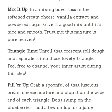
Mix It Up
: In a mixing bowl, toss in the
softened cream cheese, vanilla extract, and
powdered sugar. Give it a good mix until it’s
nice and smooth. Trust me; this mixture is
pure heaven!
Triangle Time
: Unroll that crescent roll dough
and separate it into those lovely triangles.
Feel free to channel your inner artist during
this step!
Fill ‘er Up
: Grab a spoonful of that luscious
cream cheese mixture and plop it on the wide
end of each triangle. Don’t skimp on the
blueberries—add a few on top for a juicy