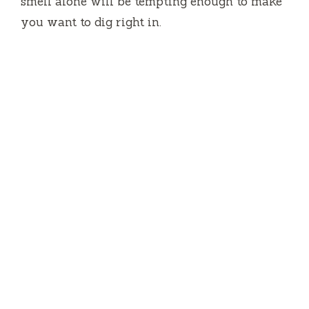
smell alone will be tempting enough to make
you want to dig right in.