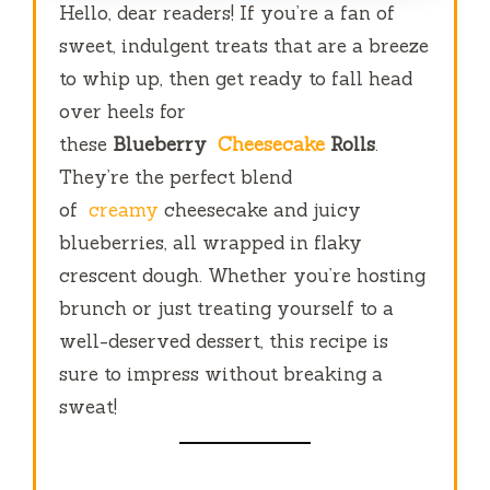
Hello, dear readers! If you’re a fan of
sweet, indulgent treats that are a breeze
to whip up, then get ready to fall head
over heels for
these
Blueberry
Cheesecake
Rolls
.
They’re the perfect blend
of
creamy
cheesecake and juicy
blueberries, all wrapped in flaky
crescent dough. Whether you’re hosting
brunch or just treating yourself to a
well-deserved dessert, this recipe is
sure to impress without breaking a
sweat!