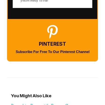
you’re ready to roll!
PINTEREST
Subscribe For Free To Our Pinterest Channel
You Might Also Like