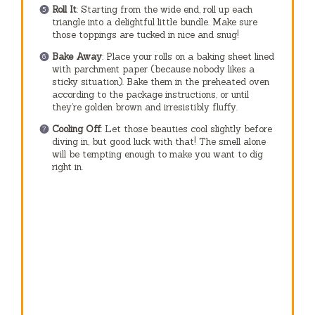
Roll It
: Starting from the wide end, roll up each
triangle into a delightful little bundle. Make sure
those toppings are tucked in nice and snug!
Bake Away
: Place your rolls on a baking sheet lined
with parchment paper (because nobody likes a
sticky situation). Bake them in the preheated oven
according to the package instructions, or until
they’re golden brown and irresistibly fluffy.
Cooling Off
: Let those beauties cool slightly before
diving in, but good luck with that! The smell alone
will be tempting enough to make you want to dig
right in.