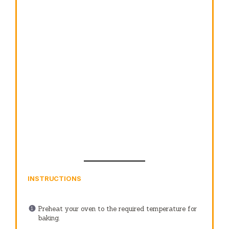
INSTRUCTIONS
Preheat your oven to the required temperature for
baking.