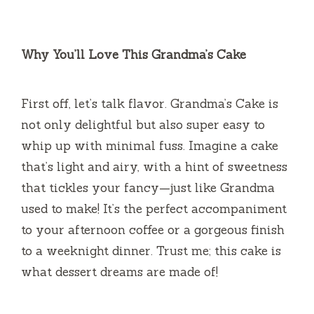
Why You’ll Love This Grandma’s Cake
First off, let’s talk flavor. Grandma’s Cake is
not only delightful but also super easy to
whip up with minimal fuss. Imagine a cake
that’s light and airy, with a hint of sweetness
that tickles your fancy—just like Grandma
used to make! It’s the perfect accompaniment
to your afternoon coffee or a gorgeous finish
to a weeknight dinner. Trust me; this cake is
what dessert dreams are made of!