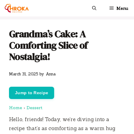
Skip
Menu
to
content
Grandma’s Cake: A
Comforting Slice of
Nostalgia!
March 31, 2025
by
Anna
Jump to Recipe
Home
›
Dessert
Hello, friends! Today, we’re diving into a
recipe that’s as comforting as a warm hug