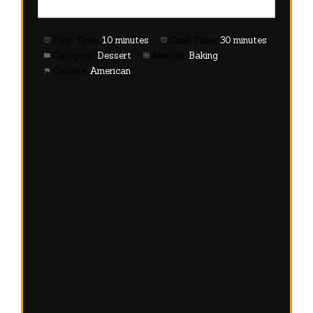
Prep Time:
10 minutes
Cook Time:
30 minutes
Category:
Dessert
Method:
Baking
Cuisine:
American