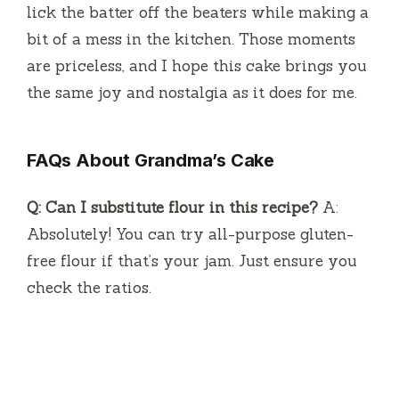
lick the batter off the beaters while making a
bit of a mess in the kitchen. Those moments
are priceless, and I hope this cake brings you
the same joy and nostalgia as it does for me.
FAQs About Grandma’s Cake
Q: Can I substitute flour in this recipe?
A:
Absolutely! You can try all-purpose gluten-
free flour if that’s your jam. Just ensure you
check the ratios.