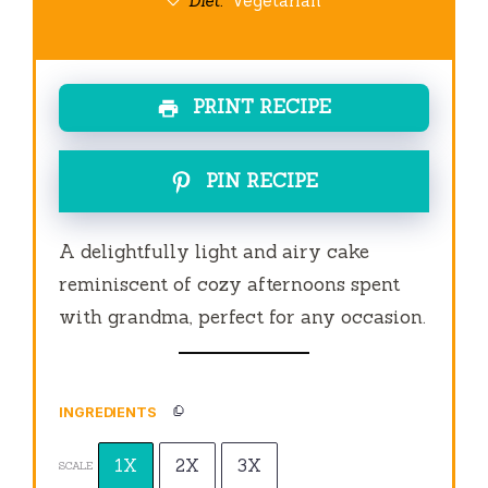
Diet:
Vegetarian
PRINT RECIPE
PIN RECIPE
A delightfully light and airy cake
reminiscent of cozy afternoons spent
with grandma, perfect for any occasion.
INGREDIENTS
1X
2X
3X
SCALE