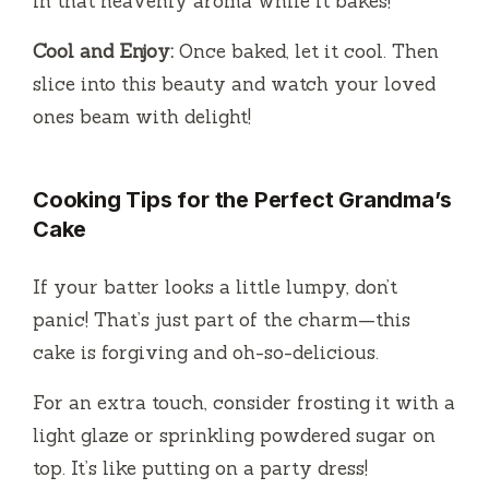
in that heavenly aroma while it bakes!
Cool and Enjoy:
Once baked, let it cool. Then
slice into this beauty and watch your loved
ones beam with delight!
Cooking Tips for the Perfect Grandma’s
Cake
If your batter looks a little lumpy, don’t
panic! That’s just part of the charm—this
cake is forgiving and oh-so-delicious.
For an extra touch, consider frosting it with a
light glaze or sprinkling powdered sugar on
top. It’s like putting on a party dress!