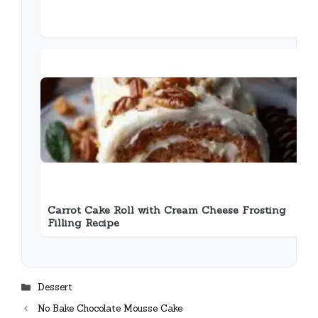
Carrot Cake Roll with Cream Cheese Frosting
Filling Recipe
Categories
Dessert
No Bake Chocolate Mousse Cake