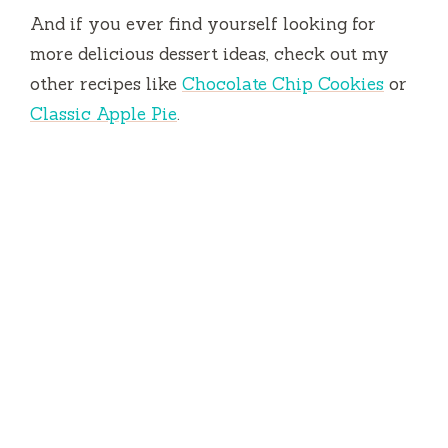
And if you ever find yourself looking for
more delicious dessert ideas, check out my
other recipes like
Chocolate Chip Cookies
or
Classic Apple Pie
.