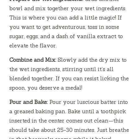
bowl and mix together your wet ingredients.
This is where you can add a little magic! If
you want to get adventurous, toss in some
sugar, eggs, and a dash of vanilla extract to
elevate the flavor.
Combine and Mix:
Slowly add the dry mix to
the wet ingredients, stirring until it’s all
blended together. If you can resist licking the
spoon, you deserve a medal!
Pour and Bake:
Pour your luscious batter into
a greased baking pan. Bake until a toothpick
inserted in the center comes out clean—this
should take about 25-30 minutes. Just breathe