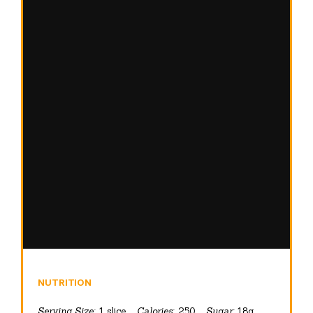
NUTRITION
Serving Size:
1 slice
Calories:
250
Sugar:
18g