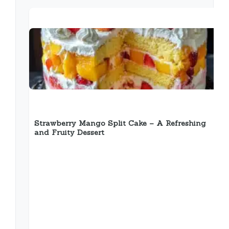
Strawberry Mango Split Cake – A Refreshing
and Fruity Dessert