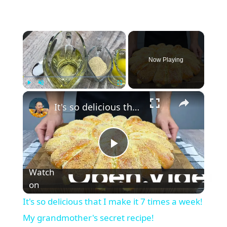
×
Now Playing
×
Play
Unmute
Fullscreen
It's so delicious that I make it 7 times a week! My grandmother's secret recipe!
P
Watch
l
on
It's so delicious that I make it 7 times a week!
a
My grandmother's secret recipe!