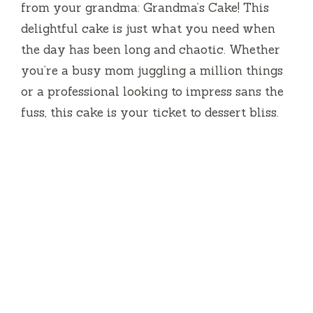
from your grandma: Grandma’s Cake! This
delightful cake is just what you need when
the day has been long and chaotic. Whether
you’re a busy mom juggling a million things
or a professional looking to impress sans the
fuss, this cake is your ticket to dessert bliss.