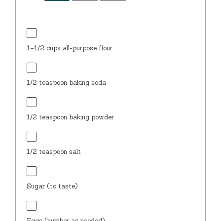
1
–
1/2
cups all-purpose flour
1/2 teaspoon
baking soda
1/2 teaspoon
baking powder
1/2 teaspoon
salt
Sugar (to taste)
Eggs (number as needed)