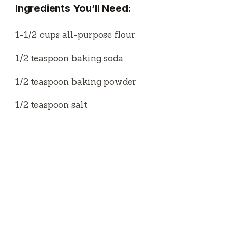
Ingredients You’ll Need:
1-1/2 cups all-purpose flour
1/2 teaspoon baking soda
1/2 teaspoon baking powder
1/2 teaspoon salt