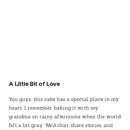
A Little Bit of Love
You guys, this cake has a special place in my
heart. I remember baking it with my
grandma on rainy afternoons when the world
felt a bit gray. We’d chat, share stories, and