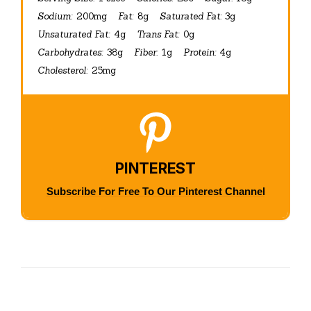
Sodium:
200mg
Fat:
8g
Saturated Fat:
3g
Unsaturated Fat:
4g
Trans Fat:
0g
Carbohydrates:
38g
Fiber:
1g
Protein:
4g
Cholesterol:
25mg
PINTEREST
Subscribe For Free To Our Pinterest Channel