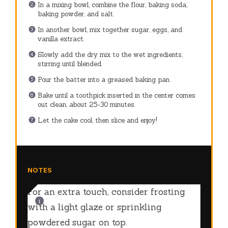
In a mixing bowl, combine the flour, baking soda,
baking powder, and salt.
In another bowl, mix together sugar, eggs, and
vanilla extract.
Slowly add the dry mix to the wet ingredients,
stirring until blended.
Pour the batter into a greased baking pan.
Bake until a toothpick inserted in the center comes
out clean, about 25-30 minutes.
Let the cake cool, then slice and enjoy!
NOTES
For an extra touch, consider frosting
with a light glaze or sprinkling
powdered sugar on top.