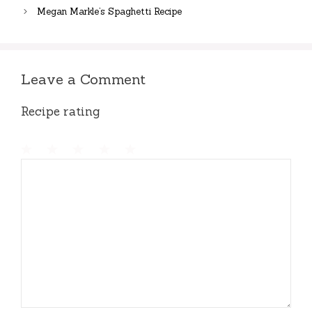
Megan Markle’s Spaghetti Recipe
Leave a Comment
Recipe rating
1
Comment
2
3
4
5
Star
Stars
Stars
Stars
Stars