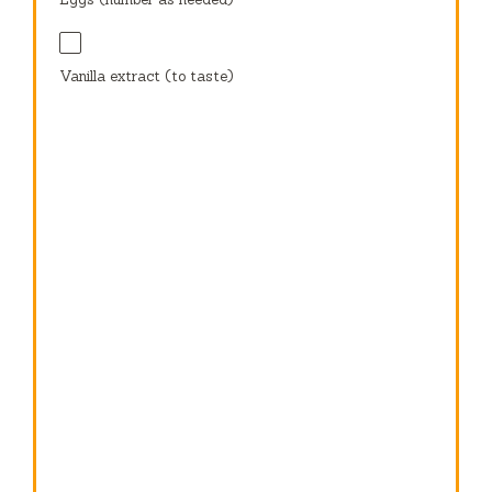
Vanilla extract (to taste)