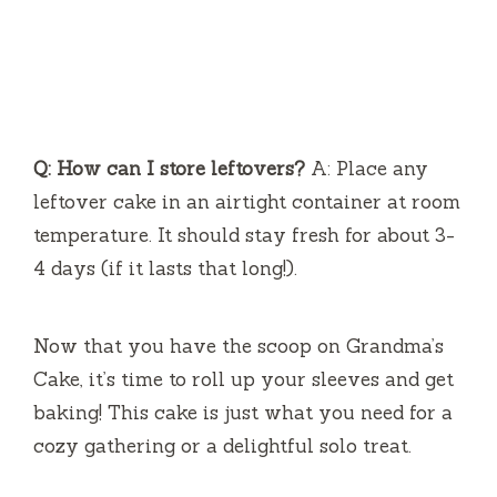
Q: How can I store leftovers?
A: Place any
leftover cake in an airtight container at room
temperature. It should stay fresh for about 3-
4 days (if it lasts that long!).
Now that you have the scoop on Grandma’s
Cake, it’s time to roll up your sleeves and get
baking! This cake is just what you need for a
cozy gathering or a delightful solo treat.