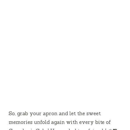
So, grab your apron and let the sweet
memories unfold again with every bite of