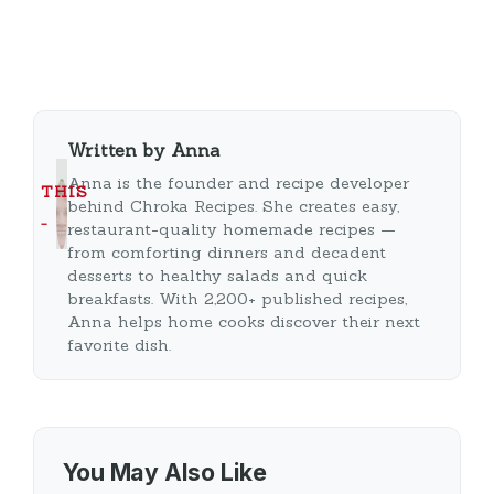
Written by Anna
Anna is the founder and recipe developer
THIS
behind Chroka Recipes. She creates easy,
…
restaurant-quality homemade recipes —
from comforting dinners and decadent
desserts to healthy salads and quick
breakfasts. With 2,200+ published recipes,
Anna helps home cooks discover their next
favorite dish.
You May Also Like