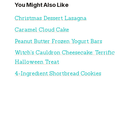
You Might Also Like
Christmas Dessert Lasagna
Caramel Cloud Cake
Peanut Butter Frozen Yogurt Bars
Witch's Cauldron Cheesecake: Terrific
Halloween Treat
4-Ingredient Shortbread Cookies