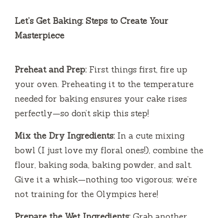
y
Let’s Get Baking: Steps to Create Your
Masterpiece
V
Preheat and Prep:
First things first, fire up
i
your oven. Preheating it to the temperature
needed for baking ensures your cake rises
d
perfectly—so don’t skip this step!
e
Mix the Dry Ingredients:
In a cute mixing
bowl (I just love my floral ones!), combine the
o
flour, baking soda, baking powder, and salt.
Give it a whisk—nothing too vigorous; we’re
not training for the Olympics here!
Prepare the Wet Ingredients:
Grab another