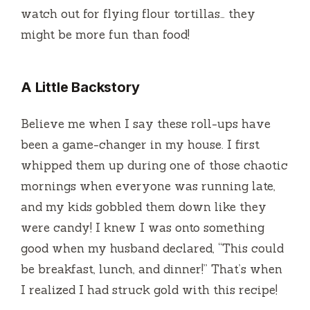
watch out for flying flour tortillas… they
might be more fun than food!
A Little Backstory
Believe me when I say these roll-ups have
been a game-changer in my house. I first
whipped them up during one of those chaotic
mornings when everyone was running late,
and my kids gobbled them down like they
were candy! I knew I was onto something
good when my husband declared, “This could
be breakfast, lunch, and dinner!” That’s when
I realized I had struck gold with this recipe!