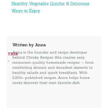
Healthy Vegetable Quiche: 8 Delicious
Ways to Enjoy
Written by Anna
Anna is the founder and recipe developer
THIS
behind Chroka Recipes. She creates easy,
…
restaurant-quality homemade recipes — from
comforting dinners and decadent desserts to
healthy salads and quick breakfasts. With
2,200+ published recipes, Anna helps home
cooks discover their next favorite dish.