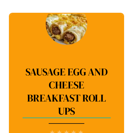
SAUSAGE EGG AND
CHEESE
BREAKFAST ROLL
UPS
1
2
3
4
5