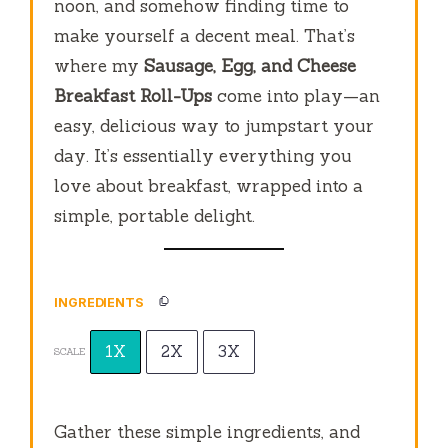
noon, and somehow finding time to
make yourself a decent meal. That’s
where my
Sausage, Egg, and Cheese
Breakfast Roll-Ups
come into play—an
easy, delicious way to jumpstart your
day. It’s essentially everything you
love about breakfast, wrapped into a
simple, portable delight.
INGREDIENTS
1X
2X
3X
SCALE
Gather these simple ingredients, and