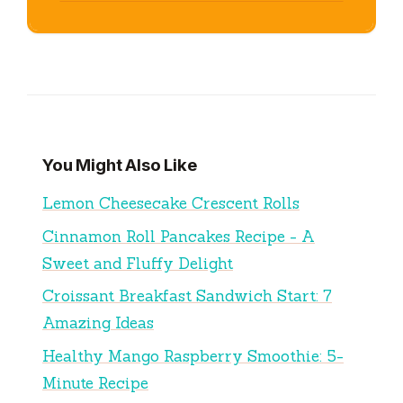
You Might Also Like
Lemon Cheesecake Crescent Rolls
Cinnamon Roll Pancakes Recipe - A
Sweet and Fluffy Delight
Croissant Breakfast Sandwich Start: 7
Amazing Ideas
Healthy Mango Raspberry Smoothie: 5-
Minute Recipe