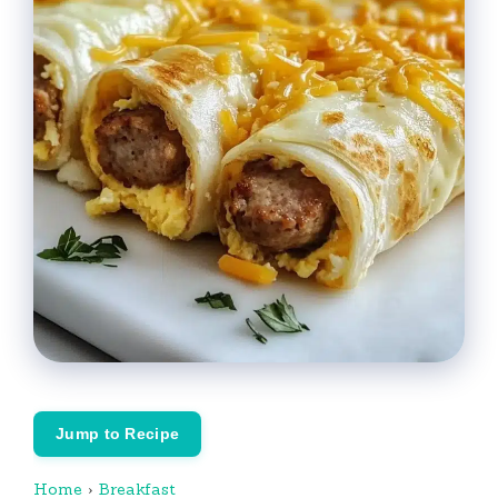
Jump to Recipe
Home
›
Breakfast