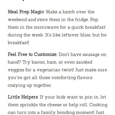
Meal Prep Magic
: Make a batch over the
weekend and store them in the fridge. Pop
them in the microwave for a quick breakfast
during the week. It’s like leftover bliss, but for
breakfast!
Feel Free to Customize
: Don’t have sausage on
hand? Try bacon, ham, or even sautéed
veggies for a vegetarian twist! Just make sure
you’ve got all those comforting flavors
cozying up together.
Little Helpers
: If your kids want to join in, let
them sprinkle the cheese or help roll. Cooking
can turn into a family bonding moment! Just