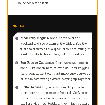
sauce for a little kick.
NOTES
Meal Prep Magic
: Make a batch over the
weekend and store them in the fridge. Pop them
in the microwave for a quick breakfast during the
week. It’s like leftover bliss, but for breakfast!
Feel Free to Customize
: Don’t have sausage on
hand? Try bacon, ham, or even sautéed veggies
for a vegetarian twist! Just make sure you’ve got
all those comforting flavors cozying up together.
Little Helpers
: If your kids want to join in, let
them sprinkle the cheese or help roll. Cooking can
turn into a family bonding moment! Just watch
out for flying flour tortillas… they might be more