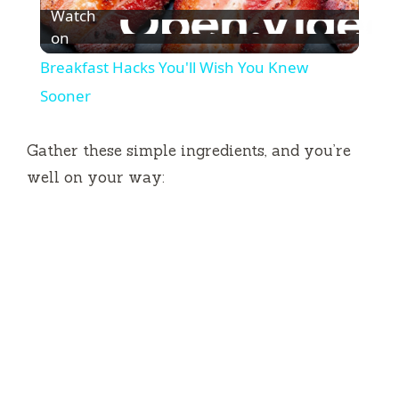
Watch
l
on
Breakfast Hacks You'll Wish You Knew
a
Sooner
y
Gather these simple ingredients, and you’re
well on your way:
V
i
d
e