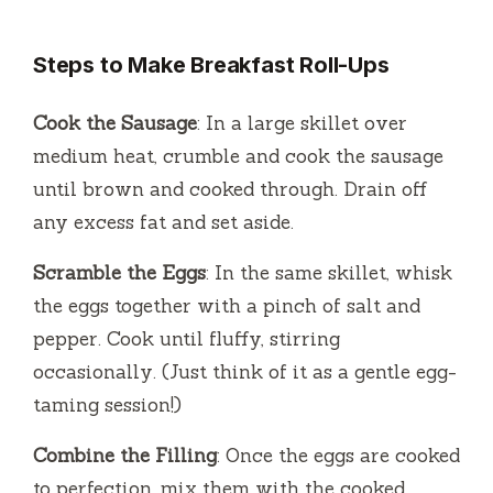
Steps to Make Breakfast Roll-Ups
Cook the Sausage
: In a large skillet over
medium heat, crumble and cook the sausage
until brown and cooked through. Drain off
any excess fat and set aside.
Scramble the Eggs
: In the same skillet, whisk
the eggs together with a pinch of salt and
pepper. Cook until fluffy, stirring
occasionally. (Just think of it as a gentle egg-
taming session!)
Combine the Filling
: Once the eggs are cooked
to perfection, mix them with the cooked