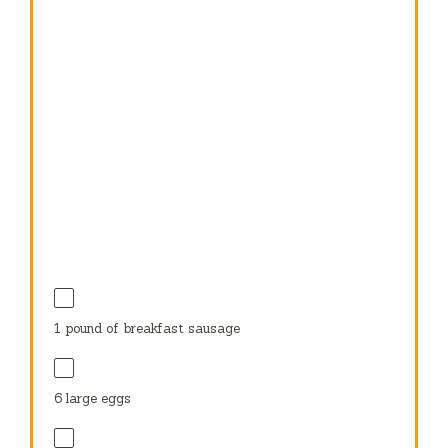
1
pound of breakfast sausage
6
large eggs