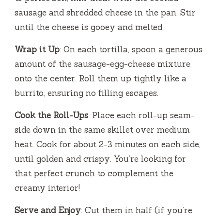
sausage and shredded cheese in the pan. Stir
until the cheese is gooey and melted.
Wrap it Up
: On each tortilla, spoon a generous
amount of the sausage-egg-cheese mixture
onto the center. Roll them up tightly like a
burrito, ensuring no filling escapes.
Cook the Roll-Ups
: Place each roll-up seam-
side down in the same skillet over medium
heat. Cook for about 2-3 minutes on each side,
until golden and crispy. You’re looking for
that perfect crunch to complement the
creamy interior!
Serve and Enjoy
: Cut them in half (if you’re