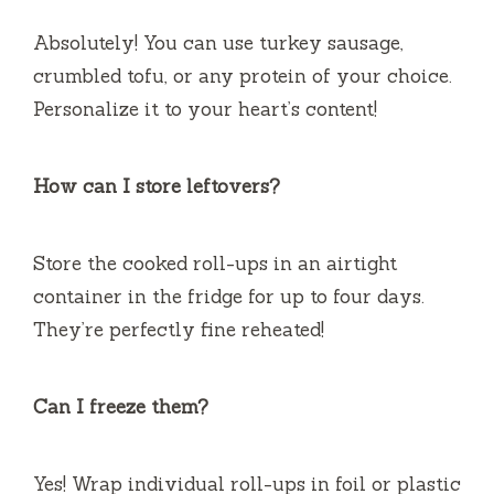
Absolutely! You can use turkey sausage,
crumbled tofu, or any protein of your choice.
Personalize it to your heart’s content!
How can I store leftovers?
Store the cooked roll-ups in an airtight
container in the fridge for up to four days.
They’re perfectly fine reheated!
Can I freeze them?
Yes! Wrap individual roll-ups in foil or plastic