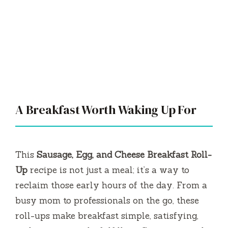
A Breakfast Worth Waking Up For
This
Sausage, Egg, and Cheese Breakfast Roll-
Up
recipe is not just a meal; it’s a way to
reclaim those early hours of the day. From a
busy mom to professionals on the go, these
roll-ups make breakfast simple, satisfying,