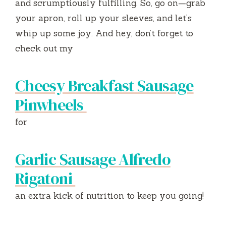
and scrumptiously fulfilling. So, go on—grab
your apron, roll up your sleeves, and let’s
whip up some joy. And hey, don’t forget to
check out my
Cheesy Breakfast Sausage
Pinwheels
for
Garlic Sausage Alfredo
Rigatoni
an extra kick of nutrition to keep you going!