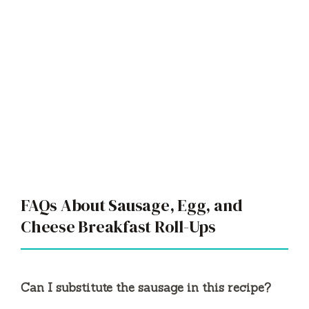
FAQs About Sausage, Egg, and
Cheese Breakfast Roll-Ups
Can I substitute the sausage in this recipe?