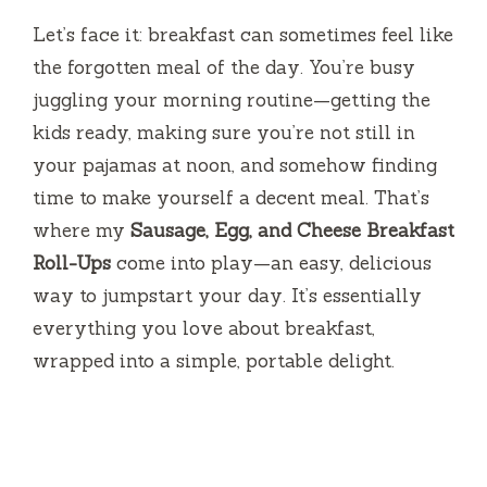
Let’s face it: breakfast can sometimes feel like
the forgotten meal of the day. You’re busy
juggling your morning routine—getting the
kids ready, making sure you’re not still in
your pajamas at noon, and somehow finding
time to make yourself a decent meal. That’s
where my
Sausage, Egg, and Cheese Breakfast
Roll-Ups
come into play—an easy, delicious
way to jumpstart your day. It’s essentially
everything you love about breakfast,
wrapped into a simple, portable delight.