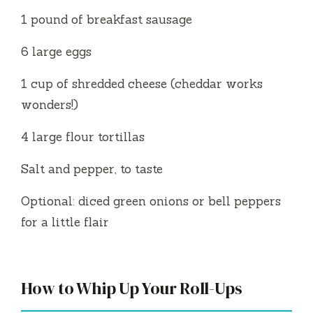
1 pound of breakfast sausage
6 large eggs
1 cup of shredded cheese (cheddar works
wonders!)
4 large flour tortillas
Salt and pepper, to taste
Optional: diced green onions or bell peppers
for a little flair
How to Whip Up Your Roll-Ups