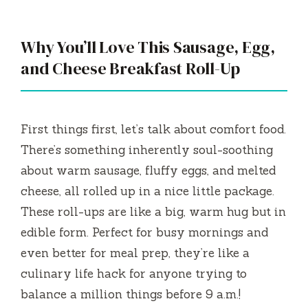
Why You’ll Love This Sausage, Egg,
and Cheese Breakfast Roll-Up
First things first, let’s talk about comfort food.
There’s something inherently soul-soothing
about warm sausage, fluffy eggs, and melted
cheese, all rolled up in a nice little package.
These roll-ups are like a big, warm hug but in
edible form. Perfect for busy mornings and
even better for meal prep, they’re like a
culinary life hack for anyone trying to
balance a million things before 9 a.m.!