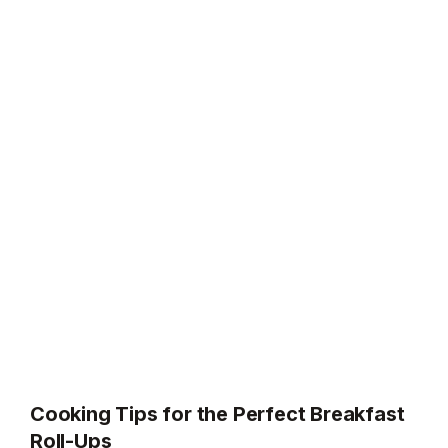
Cooking Tips for the Perfect Breakfast
Roll-Ups