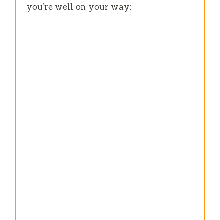
you’re well on your way: