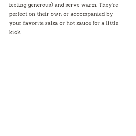
feeling generous) and serve warm. They’re
perfect on their own or accompanied by
your favorite salsa or hot sauce for a little
kick.