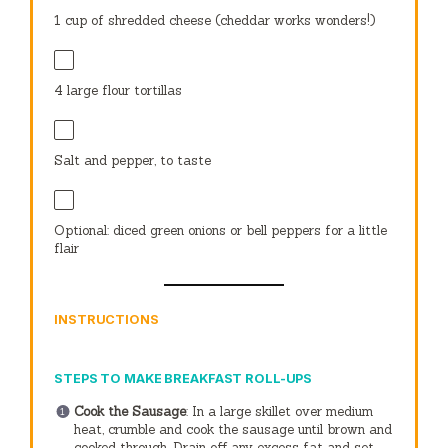
1 cup
of shredded cheese (cheddar works wonders!)
4
large flour tortillas
Salt and pepper, to taste
Optional: diced green onions or bell peppers for a little
flair
INSTRUCTIONS
STEPS TO MAKE BREAKFAST ROLL-UPS
Cook the Sausage
: In a large skillet over medium
heat, crumble and cook the sausage until brown and
cooked through. Drain off any excess fat and set