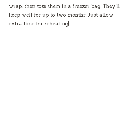
wrap, then toss them in a freezer bag. They’ll
keep well for up to two months. Just allow
extra time for reheating!