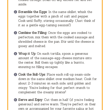
aside.
Scramble the Eggs
: In the same skillet, whisk the
eggs together with a pinch of salt and pepper.
Cook until fluffy, stirring occasionally. (Just think of
it as a gentle egg-taming session!)
Combine the Filling
: Once the eggs are cooked to
perfection, mix them with the cooked sausage and
shredded cheese in the pan. Stir until the cheese is
gooey and melted.
Wrap it Up
: On each tortilla, spoon a generous
amount of the sausage-egg-cheese mixture onto
the center. Roll them up tightly like a burrito,
ensuring no filling escapes.
Cook the Roll-Ups
: Place each roll-up seam-side
down in the same skillet over medium heat. Cook for
about 2-3 minutes on each side, until golden and
crispy. You’re looking for that perfect crunch to
complement the creamy interior!
Serve and Enjoy
: Cut them in half (if you’re feeling
generous) and serve warm. They’re perfect on their
own or accompanied by your favorite salsa or hot