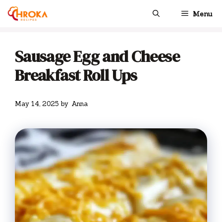
Skip
Menu
to
content
Sausage Egg and Cheese
Breakfast Roll Ups
May 14, 2025
by
Anna