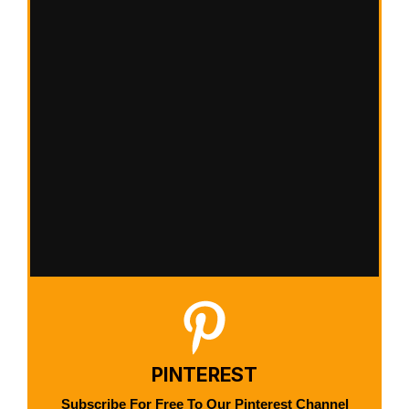
PINTEREST
Subscribe For Free To Our Pinterest Channel