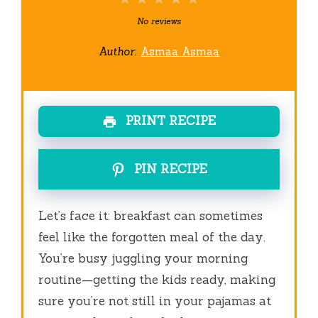
Star
Stars
Stars
Stars
Stars
No reviews
Author:
Asmaa Asmaa
PRINT RECIPE
PIN RECIPE
Let’s face it: breakfast can sometimes
feel like the forgotten meal of the day.
You’re busy juggling your morning
routine—getting the kids ready, making
sure you’re not still in your pajamas at