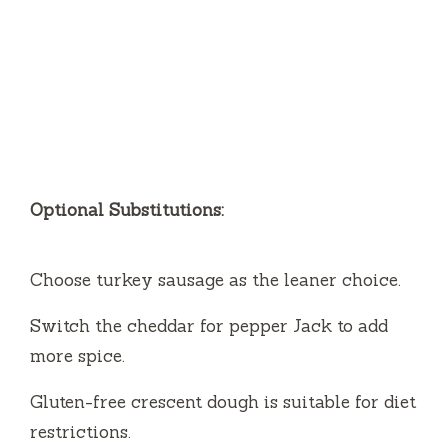
Optional Substitutions:
Choose turkey sausage as the leaner choice.
Switch the cheddar for pepper Jack to add
more spice.
Gluten-free crescent dough is suitable for diet
restrictions.