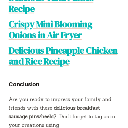
Recipe
Crispy Mini Blooming
Onions in Air Fryer
Delicious Pineapple Chicken
and Rice Recipe
Conclusion
Are you ready to impress your family and
friends with these
delicious breakfast
sausage pinwheels?
Don’t forget to tag us in
your creations using