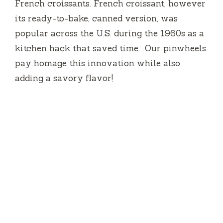
French croissants. French croissant, however
its ready-to-bake, canned version, was
popular across the U.S. during the 1960s as a
kitchen hack that saved time.
Our pinwheels
pay homage this innovation while also
adding a savory flavor!