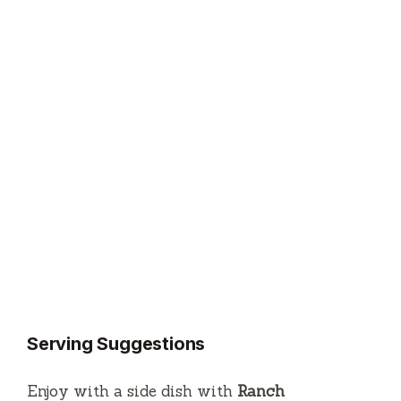
Serving Suggestions
Enjoy with a side dish with
Ranch