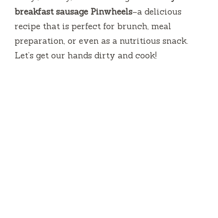
breakfast sausage Pinwheels
–a delicious
recipe that is perfect for brunch, meal
preparation, or even as a nutritious snack.
Let’s get our hands dirty and cook!