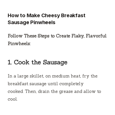
How to Make Cheesy Breakfast
Sausage Pinwheels
Follow These Steps to Create Flaky, Flavorful
Pinwheels:
1.
Cook the Sausage
In a large skillet, on medium heat, fry the
breakfast sausage until completely
cooked.
Then, drain the grease and allow to
cool.