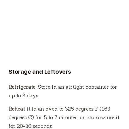
Storage and Leftovers
Refrigerate:
Store in an airtight container for
up to 3 days.
Reheat it
in an oven to 325 degrees F (163
degrees C) for 5 to 7 minutes, or microwave it
for 20-30 seconds.