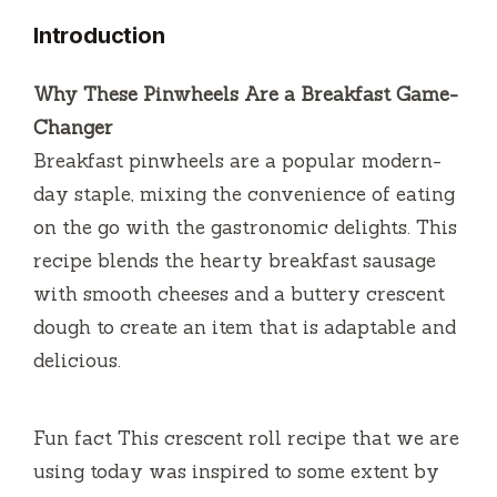
Introduction
Why These Pinwheels Are a Breakfast Game-
Changer
Breakfast pinwheels are a popular modern-
day staple, mixing the convenience of eating
on the go with the gastronomic delights.
This
recipe blends the hearty breakfast sausage
with smooth cheeses and a buttery crescent
dough to create an item that is adaptable and
delicious.
Fun fact This crescent roll recipe that we are
using today was inspired to some extent by