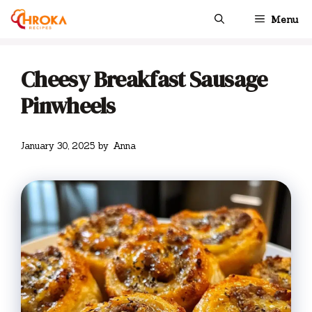
Skip
Menu
to
content
Cheesy Breakfast Sausage
Pinwheels
January 30, 2025
by
Anna