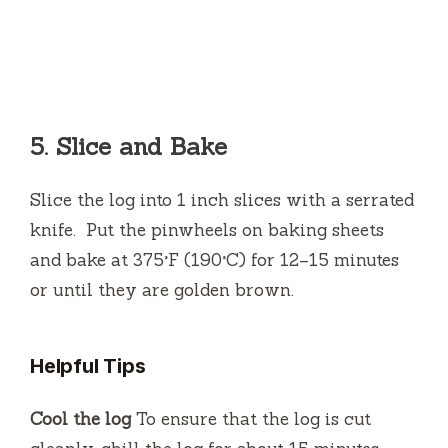
5.
Slice and Bake
Slice the log into 1 inch slices with a serrated
knife.
Put the pinwheels on baking sheets
and bake at 375°F (190°C) for 12–15 minutes
or until they are golden brown.
Helpful Tips
Cool the log
To ensure that the log is cut