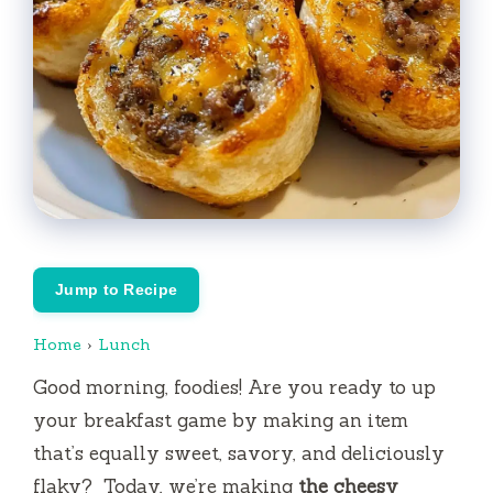
Jump to Recipe
Home
›
Lunch
Good morning, foodies!
Are you ready to up
your breakfast game by making an item
that’s equally sweet, savory, and deliciously
flaky?
Today, we’re making
the cheesy