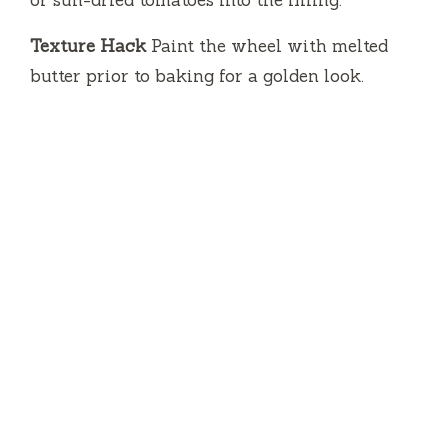
or sun-dried tomatoes into the filling.
Texture Hack
Paint the wheel with melted
butter prior to baking for a golden look.