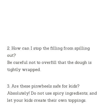
2.
How can I stop the filling from spilling
out?
Be careful not to overfill that the dough is
tightly wrapped.
3.
Are these pinwheels safe for kids?
Absolutely!
Do not use spicy ingredients, and
let your kids create their own toppings.