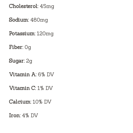
Cholesterol:
45mg
Sodium:
480mg
Potassium:
120mg
Fiber:
0g
Sugar:
2g
Vitamin A:
6% DV
Vitamin C:
1% DV
Calcium:
10% DV
Iron:
4% DV