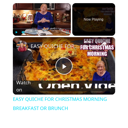
×
Now Playing
×
Play
Unmute
Fullscreen
EASY QUICHE FOR CHRISTMAS MORNING BREAKFAST OR BRUNCH
P
Watch
l
on
EASY QUICHE FOR CHRISTMAS MORNING
a
BREAKFAST OR BRUNCH
y