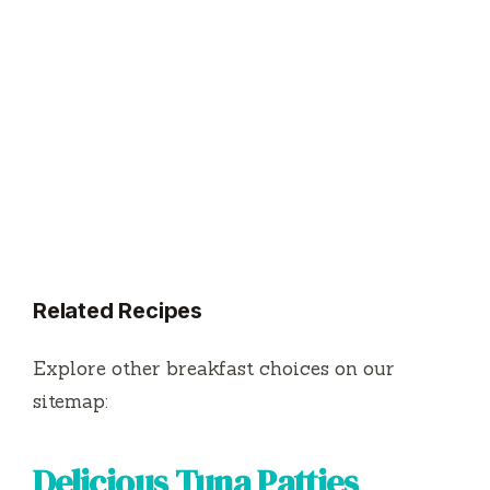
Related Recipes
Explore other breakfast choices on our
sitemap:
Delicious Tuna Patties