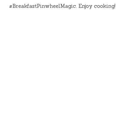
#BreakfastPinwheelMagic.
Enjoy cooking!