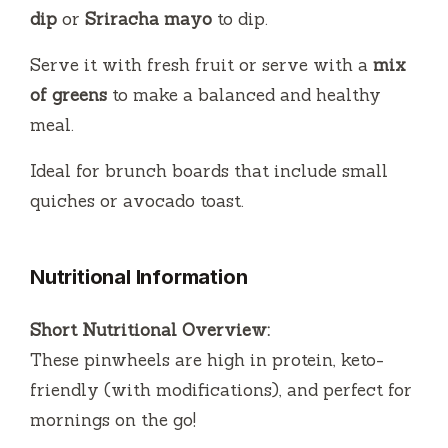
dip
or
Sriracha mayo
to dip.
Serve it with fresh fruit or serve with a
mix
of greens
to make a balanced and healthy
meal.
Ideal for brunch boards that include small
quiches or avocado toast.
Nutritional Information
Short Nutritional Overview:
These pinwheels are high in protein, keto-
friendly (with modifications), and perfect for
mornings on the go!