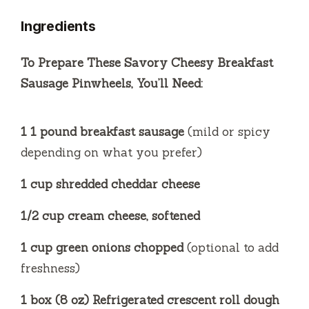
Ingredients
V
To Prepare These Savory Cheesy Breakfast
i
Sausage Pinwheels, You’ll Need:
d
1 1 pound breakfast sausage
(mild or spicy
depending on what you prefer)
e
1 cup shredded cheddar cheese
o
1/2 cup cream cheese, softened
1 cup green onions chopped
(optional to add
freshness)
1 box (8 oz) Refrigerated crescent roll dough