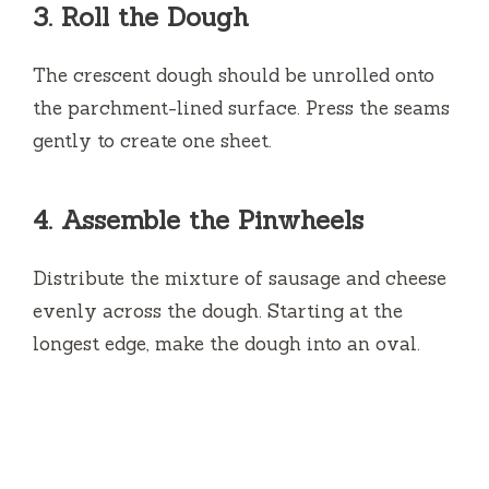
3.
Roll the Dough
The crescent dough should be unrolled onto
the parchment-lined surface.
Press the seams
gently to create one sheet.
4.
Assemble the Pinwheels
Distribute the mixture of sausage and cheese
evenly across the dough.
Starting at the
longest edge, make the dough into an oval.