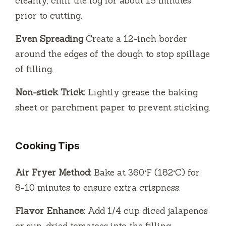
cleanly, chill the log for about 15 minutes
prior to cutting.
Even Spreading
Create a 12-inch border
around the edges of the dough to stop spillage
of filling.
Non-stick Trick:
Lightly grease the baking
sheet or parchment paper to prevent sticking.
Cooking Tips
Air Fryer Method:
Bake at 360°F (182°C) for
8-10 minutes to ensure extra crispness.
Flavor Enhance:
Add 1/4 cup diced jalapenos