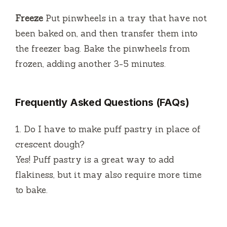
Freeze
Put pinwheels in a tray that have not
been baked on, and then transfer them into
the freezer bag.
Bake the pinwheels from
frozen, adding another 3-5 minutes.
Frequently Asked Questions (FAQs)
1.
Do I have to make puff pastry in place of
crescent dough?
Yes!
Puff pastry is a great way to add
flakiness, but it may also require more time
to bake.