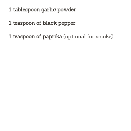
1 tablespoon garlic powder
1 teaspoon of black pepper
1 teaspoon of paprika
(optional for smoke)