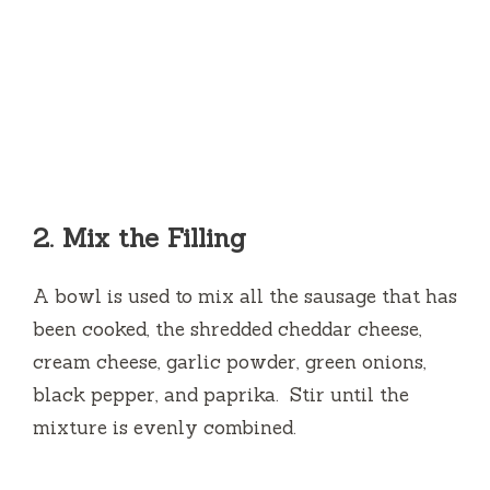
2.
Mix the Filling
A bowl is used to mix all the sausage that has
been cooked, the shredded cheddar cheese,
cream cheese, garlic powder, green onions,
black pepper, and paprika.
Stir until the
mixture is evenly combined.