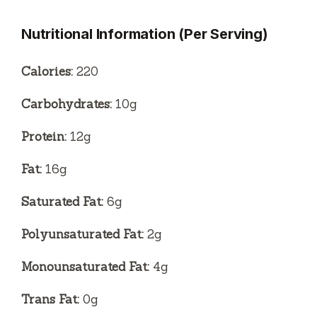
Nutritional Information (Per Serving)
Calories:
220
Carbohydrates:
10g
Protein:
12g
Fat:
16g
Saturated Fat:
6g
Polyunsaturated Fat:
2g
Monounsaturated Fat:
4g
Trans Fat:
0g