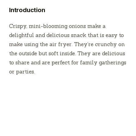
Introduction
Crispy, mini-blooming onions make a
delightful and delicious snack that is easy to
make using the air fryer.
They’re crunchy on
the outside but soft inside.
They are delicious
to share and are perfect for family gatherings
or parties.