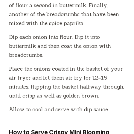
e
of flour a second in buttermilk. Finally,
another of the breadcrumbs that have been
o
mixed with the spice paprika.
Dip each onion into flour. Dip it into
buttermilk and then coat the onion with
breadcrumbs.
Place the onions coated in the basket of your
air fryer and let them air fry for 12–15
minutes, flipping the basket halfway through,
until crisp as well as golden brown.
Allow to cool and serve with dip sauce.
How to Serve Crispy Mini Blooming