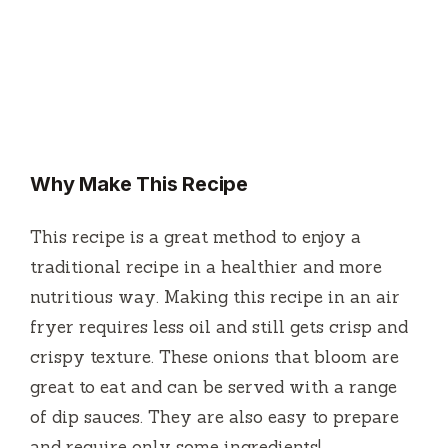
Why Make This Recipe
This recipe is a great method to enjoy a
traditional recipe in a healthier and more
nutritious way.
Making this recipe in an air
fryer requires less oil and still gets crisp and
crispy texture.
These onions that bloom are
great to eat and can be served with a range
of dip sauces.
They are also easy to prepare
and require only some ingredients!