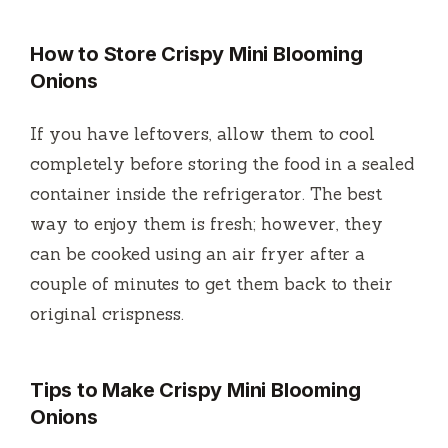
How to Store Crispy Mini Blooming
Onions
If you have leftovers, allow them to cool
completely before storing the food in a sealed
container inside the refrigerator.
The best
way to enjoy them is fresh; however, they
can be cooked using an air fryer after a
couple of minutes to get them back to their
original crispness.
Tips to Make Crispy Mini Blooming
Onions