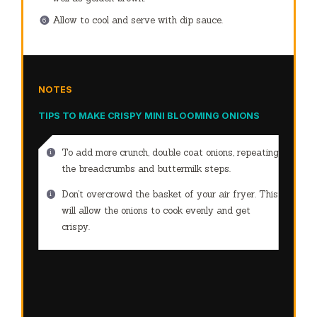
Allow to cool and serve with dip sauce.
NOTES
TIPS TO MAKE CRISPY MINI BLOOMING ONIONS
To add more crunch, double coat onions, repeating
the breadcrumbs and buttermilk steps.
Don’t overcrowd the basket of your air fryer.
This
will allow the onions to cook evenly and get
crispy.