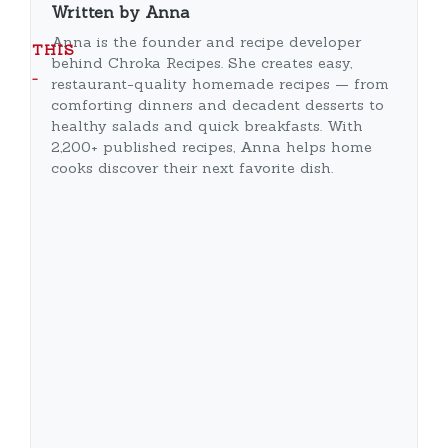
Written by Anna
Anna is the founder and recipe developer
THIS
behind Chroka Recipes. She creates easy,
…
restaurant-quality homemade recipes — from
comforting dinners and decadent desserts to
healthy salads and quick breakfasts. With
2,200+ published recipes, Anna helps home
cooks discover their next favorite dish.