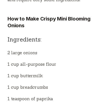
How to Make Crispy Mini Blooming
Onions
Ingredients:
2 large onions
1 cup all-purpose flour
1 cup buttermilk
1 cup breadcrumbs
1 teaspoon of paprika