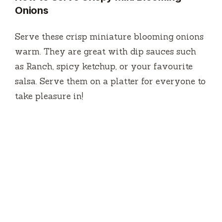
Onions
Serve these crisp miniature blooming onions
warm.
They are great with dip sauces such
as Ranch, spicy ketchup, or your favourite
salsa.
Serve them on a platter for everyone to
take pleasure in!