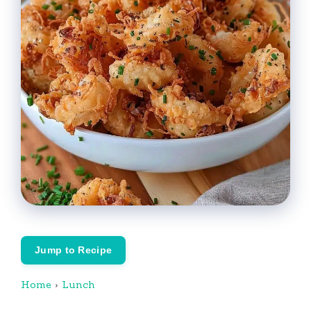
Jump to Recipe
Home
›
Lunch