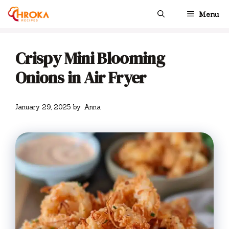
Skip
Menu
to
content
Crispy Mini Blooming
Onions in Air Fryer
January 29, 2025
by
Anna