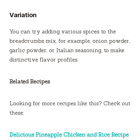
Variation
You can try adding various spices to the
breadcrumbs mix, for example, onion powder,
garlic powder, or Italian seasoning, to make
distinctive flavor profiles.
Related Recipes
Looking for more recipes like this? Check out
these:
Delicious Pineapple Chicken and Rice Recipe