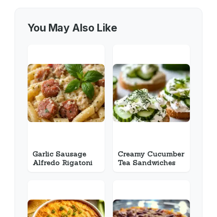
You May Also Like
Garlic Sausage
Creamy Cucumber
Alfredo Rigatoni
Tea Sandwiches