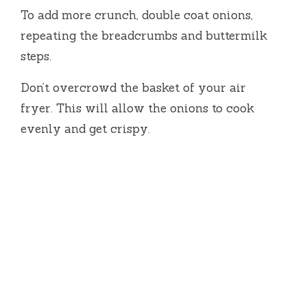
To add more crunch, double coat onions,
repeating the breadcrumbs and buttermilk
steps.
Don’t overcrowd the basket of your air
fryer.
This will allow the onions to cook
evenly and get crispy.