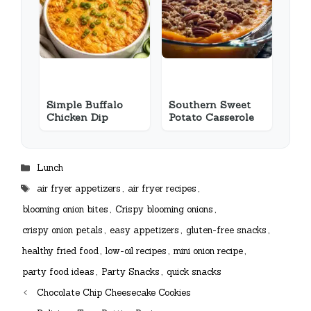
Simple Buffalo
Southern Sweet
Chicken Dip
Potato Casserole
Categories
Lunch
Tags
air fryer appetizers
,
air fryer recipes
,
blooming onion bites
,
Crispy blooming onions
,
crispy onion petals
,
easy appetizers
,
gluten-free snacks
,
healthy fried food
,
low-oil recipes
,
mini onion recipe
,
party food ideas
,
Party Snacks
,
quick snacks
Chocolate Chip Cheesecake Cookies