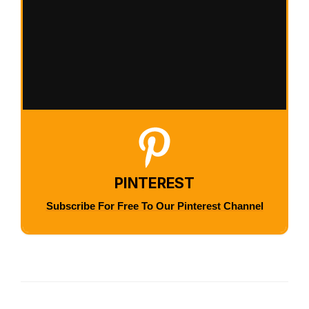
PINTEREST
Subscribe For Free To Our Pinterest Channel