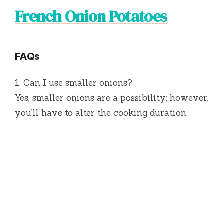
French Onion Potatoes
FAQs
1.
Can I use smaller onions?
Yes, smaller onions are a possibility; however,
you’ll have to alter the cooking duration.