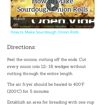
P
Watch
l
on
How to Make Sourdough Onion Rolls
a
Directions:
y
Peel the onions, cutting off the ends.
Cut
V
every onion into 12- 16 wedges without
cutting through the entire length.
i
The air fryer should be heated to 400°F
(200°C) for 5 minutes.
d
Establish an area for breading with one cup