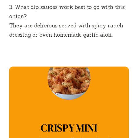
3.
What dip sauces work best to go with this
onion?
They are delicious served with spicy ranch
dressing or even homemade garlic aioli.
CRISPY MINI