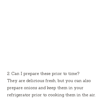
2.
Can I prepare these prior to time?
They are delicious fresh, but you can also
prepare onions and keep them in your
refrigerator prior to cooking them in the air.