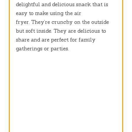
delightful and delicious snack that is
easy to make using the air
fryer.
They’re crunchy on the outside
but soft inside.
They are delicious to
share and are perfect for family
gatherings or parties.