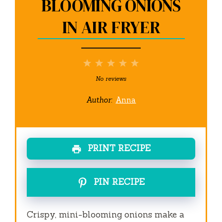
BLOOMING ONIONS
IN AIR FRYER
1
2
3
4
5
Star
Stars
Stars
Stars
Stars
No reviews
Author:
Anna
PRINT RECIPE
PIN RECIPE
Crispy, mini-blooming onions make a