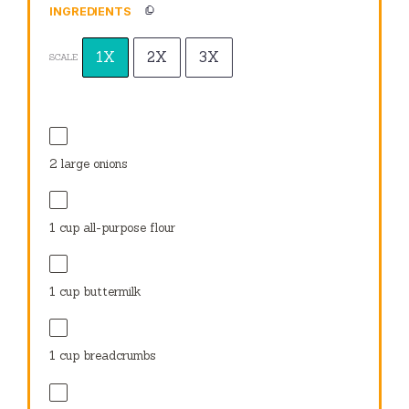
INGREDIENTS
1X
2X
3X
SCALE
2
large onions
1 cup
all-purpose flour
1 cup
buttermilk
1 cup
breadcrumbs