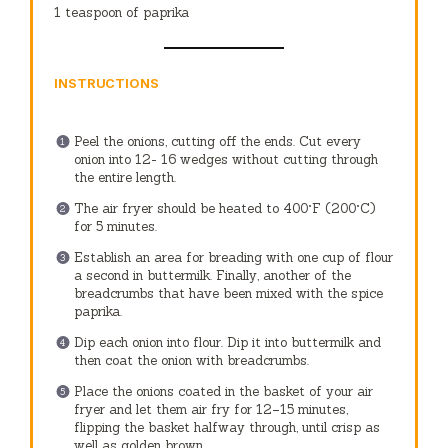
1 teaspoon
of paprika
INSTRUCTIONS
Peel the onions, cutting off the ends.
Cut every
onion into 12- 16 wedges without cutting through
the entire length.
The air fryer should be heated to 400°F (200°C)
for 5 minutes.
Establish an area for breading with one cup of flour
a second in buttermilk. Finally, another of the
breadcrumbs that have been mixed with the spice
paprika.
Dip each onion into flour. Dip it into buttermilk and
then coat the onion with breadcrumbs.
Place the onions coated in the basket of your air
fryer and let them air fry for 12–15 minutes,
flipping the basket halfway through, until crisp as
well as golden brown.