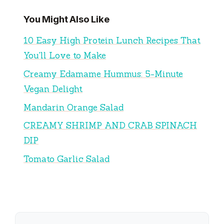
You Might Also Like
10 Easy High Protein Lunch Recipes That
You'll Love to Make
Creamy Edamame Hummus: 5-Minute
Vegan Delight
Mandarin Orange Salad
CREAMY SHRIMP AND CRAB SPINACH
DIP
Tomato Garlic Salad