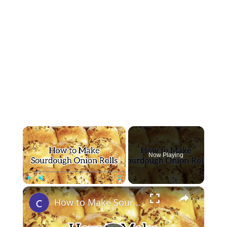
×
Now Playing
×
Play
Unmute
Fullscreen
How to Make Sourdough Onion Rolls