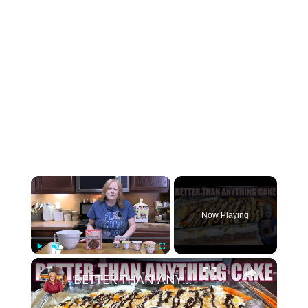
×
Now Playing
×
Play
Unmute
Fullscreen
BETTER THAN ANYTHING CAKE Made Easy with Box Cake Mix