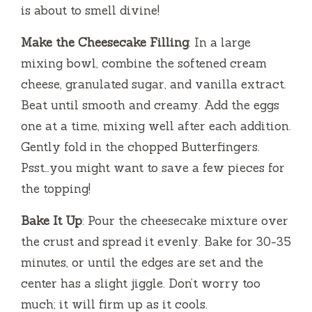
is about to smell divine!
Make the Cheesecake Filling
: In a large
mixing bowl, combine the softened cream
cheese, granulated sugar, and vanilla extract.
Beat until smooth and creamy. Add the eggs
one at a time, mixing well after each addition.
Gently fold in the chopped Butterfingers.
Psst…you might want to save a few pieces for
the topping!
Bake It Up
: Pour the cheesecake mixture over
the crust and spread it evenly. Bake for 30-35
minutes, or until the edges are set and the
center has a slight jiggle. Don’t worry too
much; it will firm up as it cools.