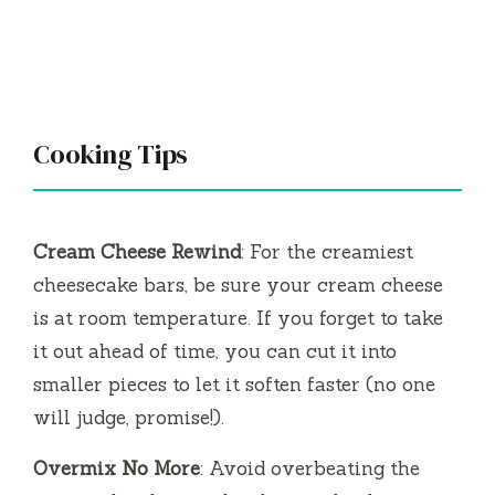
Cooking Tips
Cream Cheese Rewind
: For the creamiest
cheesecake bars, be sure your cream cheese
is at room temperature. If you forget to take
it out ahead of time, you can cut it into
smaller pieces to let it soften faster (no one
will judge, promise!).
Overmix No More
: Avoid overbeating the