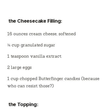
the Cheesecake Filling:
16 ounces cream cheese, softened
¾ cup granulated sugar
1 teaspoon vanilla extract
2 large eggs
1 cup chopped Butterfinger candies (because
who can resist those?)
the Topping: