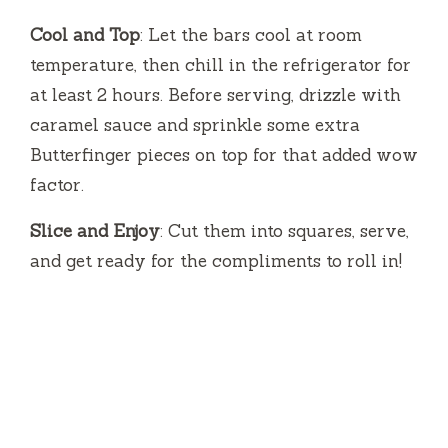
Cool and Top
: Let the bars cool at room
temperature, then chill in the refrigerator for
at least 2 hours. Before serving, drizzle with
caramel sauce and sprinkle some extra
Butterfinger pieces on top for that added wow
factor.
Slice and Enjoy
: Cut them into squares, serve,
and get ready for the compliments to roll in!