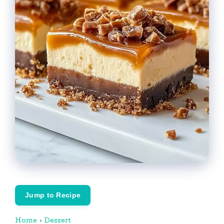
Jump to Recipe
Home
›
Dessert