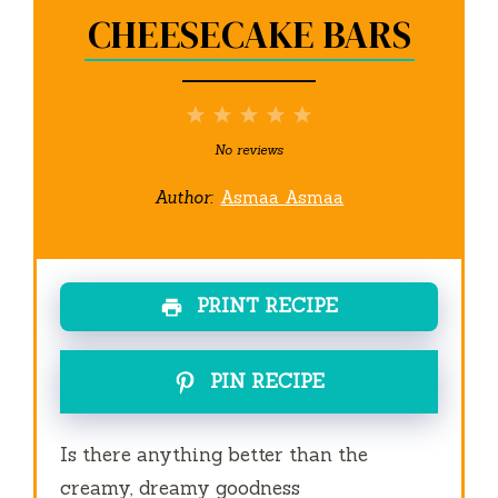
CHEESECAKE BARS
1
2
3
4
5
Star
Stars
Stars
Stars
Stars
No reviews
Author:
Asmaa Asmaa
PRINT RECIPE
PIN RECIPE
Is there anything better than the
creamy, dreamy goodness