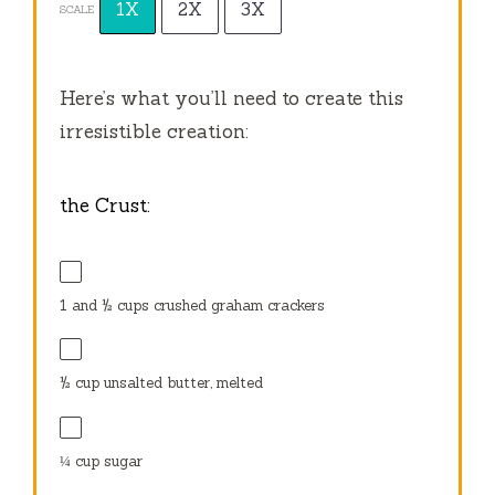
1X
2X
3X
SCALE
Here’s what you’ll need to create this
irresistible creation:
the Crust:
1
and ½ cups crushed graham crackers
½ cup
unsalted butter, melted
¼ cup
sugar