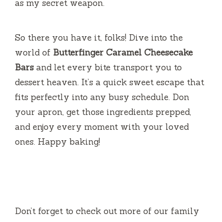
as my secret weapon.
So there you have it, folks! Dive into the
world of
Butterfinger Caramel Cheesecake
Bars
and let every bite transport you to
dessert heaven. It’s a quick sweet escape that
fits perfectly into any busy schedule. Don
your apron, get those ingredients prepped,
and enjoy every moment with your loved
ones. Happy baking!
Don’t forget to check out more of our family