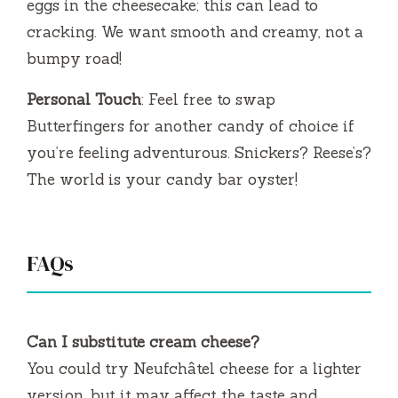
eggs in the cheesecake; this can lead to
cracking. We want smooth and creamy, not a
bumpy road!
Personal Touch
: Feel free to swap
Butterfingers for another candy of choice if
you’re feeling adventurous. Snickers? Reese’s?
The world is your candy bar oyster!
FAQs
Can I substitute cream cheese?
You could try Neufchâtel cheese for a lighter
version, but it may affect the taste and