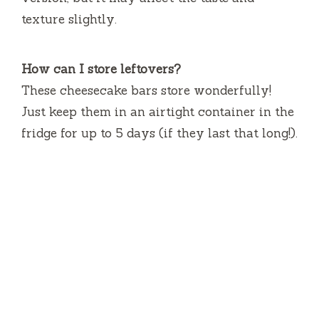
texture slightly.
How can I store leftovers?
These cheesecake bars store wonderfully!
Just keep them in an airtight container in the
fridge for up to 5 days (if they last that long!).