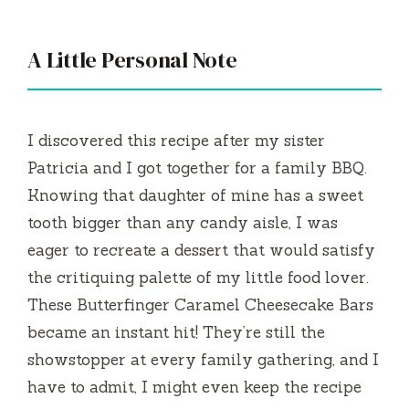
A Little Personal Note
I discovered this recipe after my sister
Patricia and I got together for a family BBQ.
Knowing that daughter of mine has a sweet
tooth bigger than any candy aisle, I was
eager to recreate a dessert that would satisfy
the critiquing palette of my little food lover.
These Butterfinger Caramel Cheesecake Bars
became an instant hit! They’re still the
showstopper at every family gathering, and I
have to admit, I might even keep the recipe