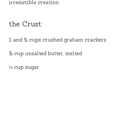
irresistible creation:
the Crust:
1 and ½ cups crushed graham crackers
½ cup unsalted butter, melted
¼ cup sugar