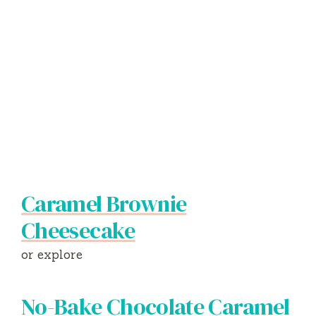
Caramel Brownie
Cheesecake
or explore
No-Bake Chocolate Caramel