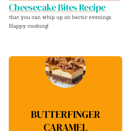
Cheesecake Bites Recipe
that you can whip up on hectic evenings.
Happy cooking!
BUTTERFINGER
CARAMEL