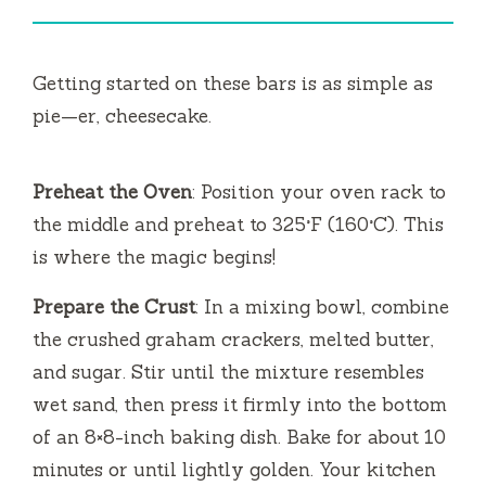
Getting started on these bars is as simple as
pie—er, cheesecake.
Preheat the Oven
: Position your oven rack to
the middle and preheat to 325°F (160°C). This
is where the magic begins!
Prepare the Crust
: In a mixing bowl, combine
the crushed graham crackers, melted butter,
and sugar. Stir until the mixture resembles
wet sand, then press it firmly into the bottom
of an 8×8-inch baking dish. Bake for about 10
minutes or until lightly golden. Your kitchen