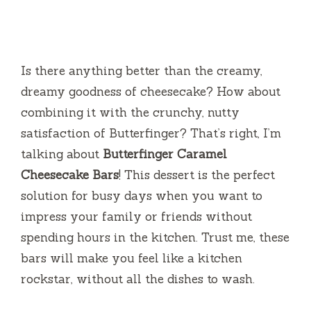
Is there anything better than the creamy,
dreamy goodness of cheesecake? How about
combining it with the crunchy, nutty
satisfaction of Butterfinger? That’s right, I’m
talking about
Butterfinger Caramel
Cheesecake Bars
! This dessert is the perfect
solution for busy days when you want to
impress your family or friends without
spending hours in the kitchen. Trust me, these
bars will make you feel like a kitchen
rockstar, without all the dishes to wash.