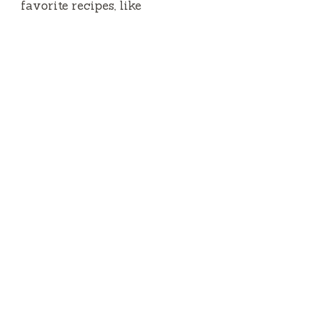
favorite recipes, like