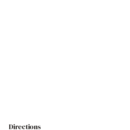
Directions