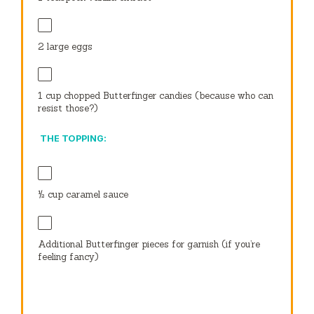
2
large eggs
1 cup
chopped Butterfinger candies (because who can
resist those?)
THE TOPPING:
½ cup
caramel sauce
Additional Butterfinger pieces for garnish (if you’re
feeling fancy)