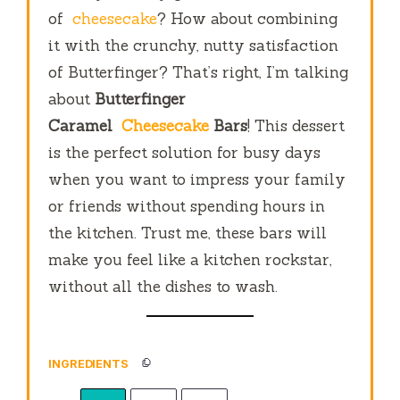
of
cheesecake
? How about combining
it with the crunchy, nutty satisfaction
of Butterfinger? That’s right, I’m talking
about
Butterfinger
Caramel
Cheesecake
Bars
! This dessert
is the perfect solution for busy days
when you want to impress your family
or friends without spending hours in
the kitchen. Trust me, these bars will
make you feel like a kitchen rockstar,
without all the dishes to wash.
INGREDIENTS