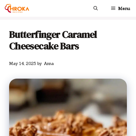
Skip
Menu
to
content
Butterfinger Caramel
Cheesecake Bars
May 14, 2025
by
Anna