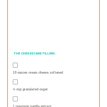
THE CHEESECAKE FILLING:
16 ounces
cream cheese, softened
¾ cup
granulated sugar
1 teaspoon
vanilla extract