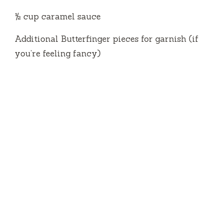
½ cup caramel sauce
Additional Butterfinger pieces for garnish (if
you’re feeling fancy)