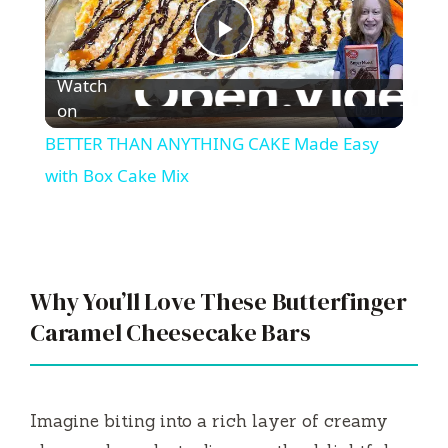
P
Watch
l
on
BETTER THAN ANYTHING CAKE Made Easy
a
with Box Cake Mix
y
V
Why You’ll Love These Butterfinger
Caramel Cheesecake Bars
i
d
Imagine biting into a rich layer of creamy