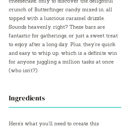
cheesecake, only to discover the delightful
e
crunch of Butterfinger candy mixed in, all
topped with a luscious caramel drizzle.
o
Sounds heavenly, right? These bars are
fantastic for gatherings, or just a sweet treat
to enjoy after a long day. Plus, they’re quick
and easy to whip up, which is a definite win
for anyone juggling a million tasks at once
(who isn’t?).
Ingredients
Here’s what you’ll need to create this