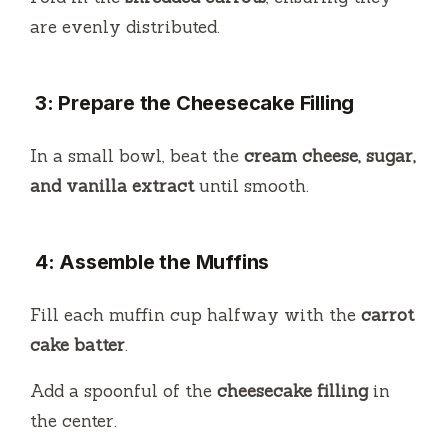
are evenly distributed.
3: Prepare the Cheesecake Filling
In a small bowl, beat the
cream cheese, sugar,
and vanilla extract
until smooth.
4: Assemble the Muffins
Fill each muffin cup halfway with the
carrot
cake batter
.
Add a spoonful of the
cheesecake filling
in
the center.