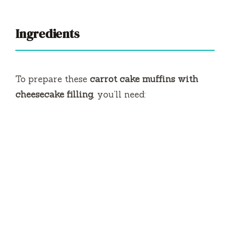
Ingredients
To prepare these
carrot cake muffins with
cheesecake filling
, you’ll need: