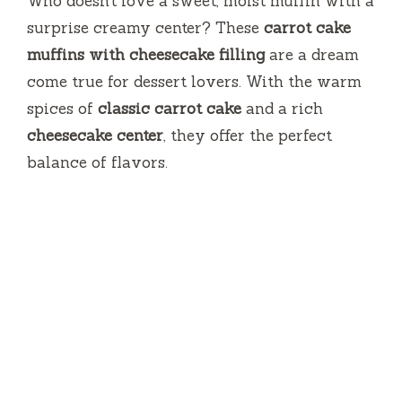
Who doesn’t love a sweet, moist muffin with a
surprise creamy center? These
carrot cake
muffins with cheesecake filling
are a dream
come true for dessert lovers. With the warm
spices of
classic carrot cake
and a rich
cheesecake center
, they offer the perfect
balance of flavors.