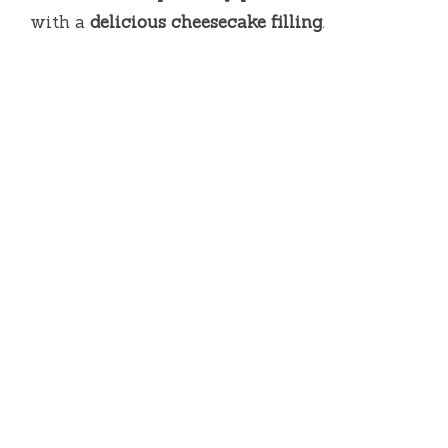
with a
delicious cheesecake filling
.