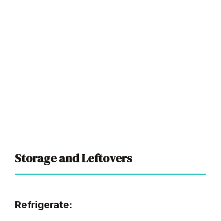
Storage and Leftovers
Refrigerate: