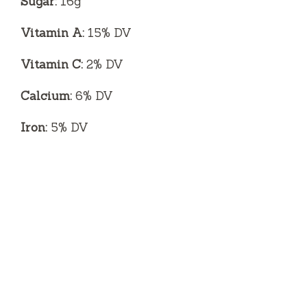
Sugar:
16g
Vitamin A:
15% DV
Vitamin C:
2% DV
Calcium:
6% DV
Iron:
5% DV