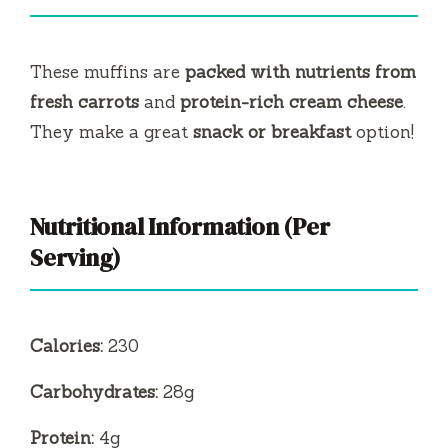
These muffins are
packed with nutrients from
fresh carrots
and
protein-rich cream cheese
.
They make a great
snack or breakfast
option!
Nutritional Information (Per
Serving)
Calories:
230
Carbohydrates:
28g
Protein:
4g