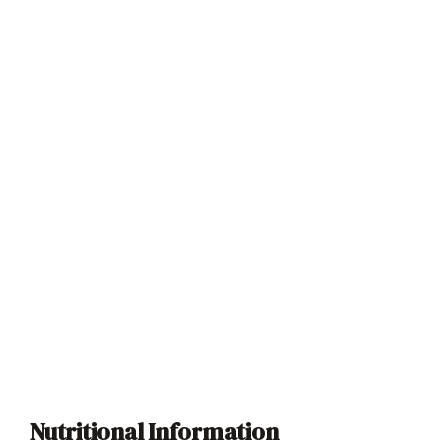
Nutritional Information