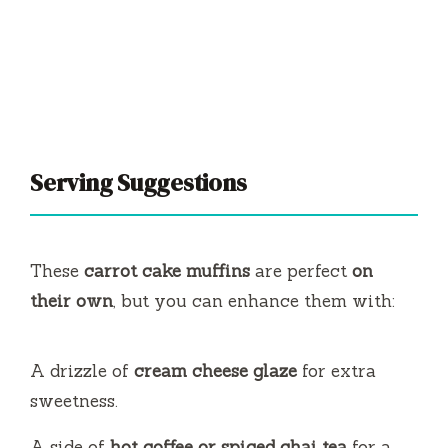
Serving Suggestions
These
carrot cake muffins
are perfect
on
their own
, but you can enhance them with:
A drizzle of
cream cheese glaze
for extra
sweetness.
A side of
hot coffee or spiced chai tea
for a