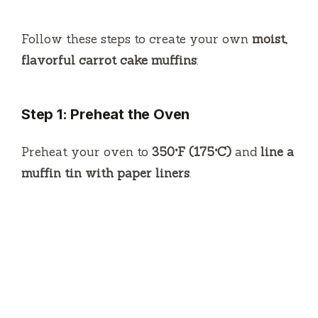
Follow these steps to create your own
moist,
flavorful carrot cake muffins
:
Step 1: Preheat the Oven
Preheat your oven to
350°F (175°C)
and
line a
muffin tin with paper liners
.