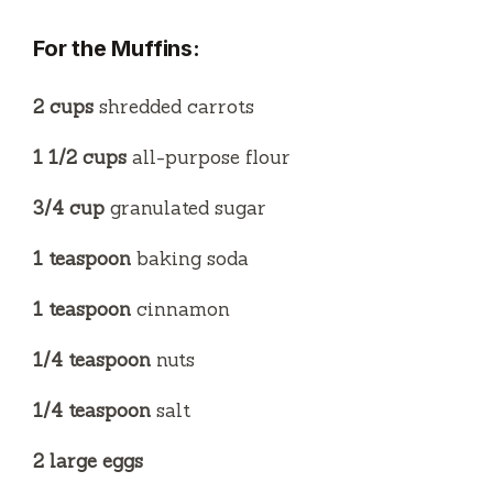
For the Muffins:
2 cups
shredded carrots
1 1/2 cups
all-purpose flour
3/4 cup
granulated sugar
1 teaspoon
baking soda
1 teaspoon
cinnamon
1/4 teaspoon
nuts
1/4 teaspoon
salt
2 large eggs