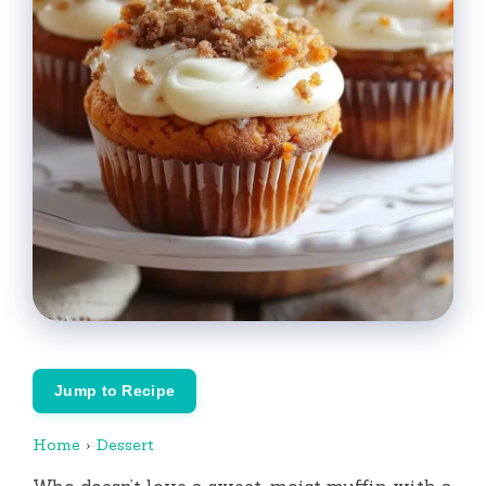
Jump to Recipe
Home
›
Dessert