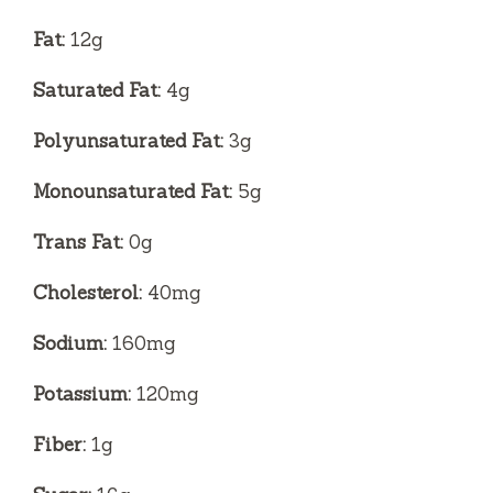
Fat:
12g
Saturated Fat:
4g
Polyunsaturated Fat:
3g
Monounsaturated Fat:
5g
Trans Fat:
0g
Cholesterol:
40mg
Sodium:
160mg
Potassium:
120mg
Fiber:
1g