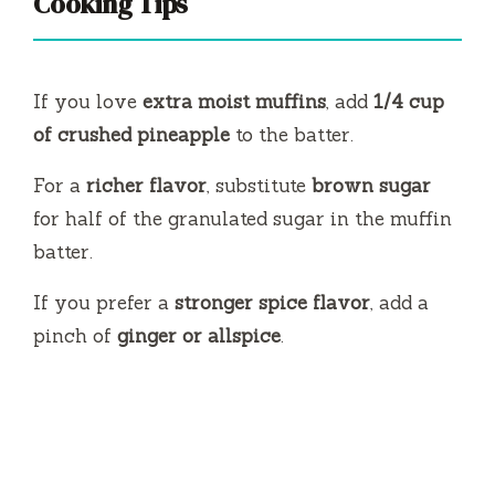
Cooking Tips
If you love
extra moist muffins
, add
1/4 cup
of crushed pineapple
to the batter.
For a
richer flavor
, substitute
brown sugar
for half of the granulated sugar in the muffin
batter.
If you prefer a
stronger spice flavor
, add a
pinch of
ginger or allspice
.