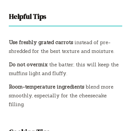
Helpful Tips
Use freshly grated carrots
instead of pre-
shredded for the best texture and moisture.
Do not overmix
the batter; this will keep the
muffins light and fluffy.
Room-temperature ingredients
blend more
smoothly, especially for the cheesecake
filling.