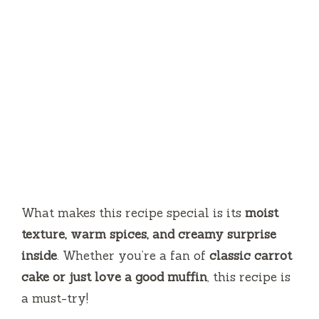
What makes this recipe special is its
moist
texture, warm spices, and creamy surprise
inside
. Whether you’re a fan of
classic carrot
cake or just love a good muffin
, this recipe is
a must-try!