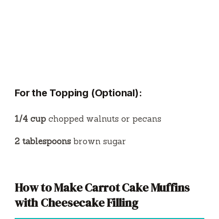
For the Topping (Optional):
1/4 cup
chopped walnuts or pecans
2 tablespoons
brown sugar
How to Make Carrot Cake Muffins
with Cheesecake Filling