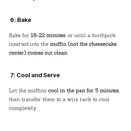
6: Bake
Bake for
18-22 minutes
, or until a toothpick
inserted into the
muffin (not the cheesecake
center) comes out clean
.
7: Cool and Serve
Let the muffins
cool in the pan for 5 minutes
,
then transfer them to a wire rack to cool
completely.