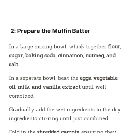
2: Prepare the Muffin Batter
In a large mixing bowl, whisk together
flour,
sugar, baking soda, cinnamon, nutmeg, and
salt
.
In a separate bowl, beat the
eggs, vegetable
oil, milk, and vanilla extract
until well
combined.
Gradually add the wet ingredients to the dry
ingredients, stirring until just combined.
Fold in the
shredded carrots
, ensuring they