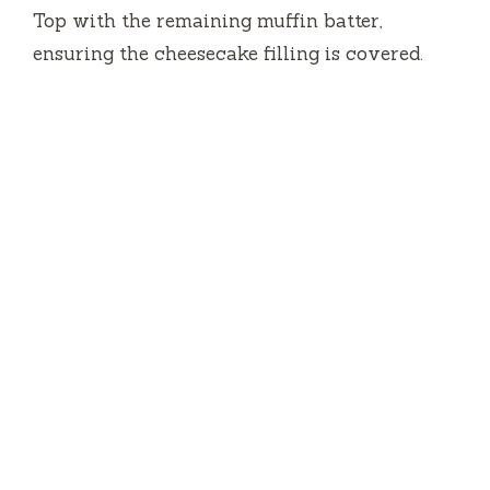
Top with the remaining muffin batter,
ensuring the cheesecake filling is covered.