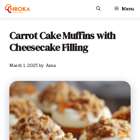
Skip
Menu
to
content
Carrot Cake Muffins with
Cheesecake Filling
March 1, 2025
by
Anna