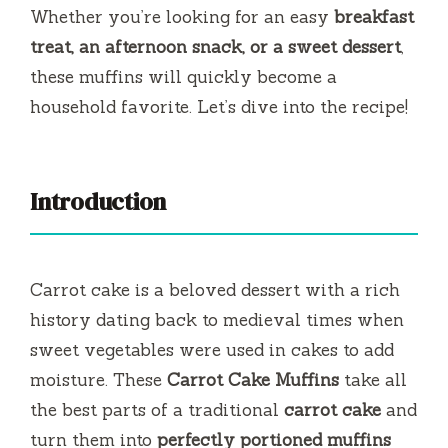
y
Whether you’re looking for an easy
breakfast
treat, an afternoon snack, or a sweet dessert
,
V
these muffins will quickly become a
household favorite. Let’s dive into the recipe!
i
d
Introduction
e
Carrot cake is a beloved dessert with a rich
o
history dating back to medieval times when
sweet vegetables were used in cakes to add
moisture. These
Carrot Cake Muffins
take all
the best parts of a traditional
carrot cake
and
turn them into
perfectly portioned muffins