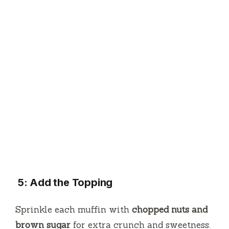
5: Add the Topping
Sprinkle each muffin with
chopped nuts and
brown sugar
for extra crunch and sweetness.