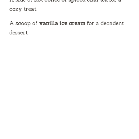
cozy treat.
A scoop of
vanilla ice cream
for a decadent
dessert.