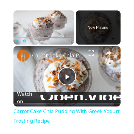
×
Now Playing
×
Play
Unmute
Fullscreen
Carrot Cake Chia Pudding With Greek Yogurt Frosting Recipe
P
Watch
l
on
Carrot Cake Chia Pudding With Greek Yogurt
a
Frosting Recipe