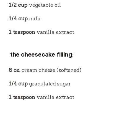
1/2 cup
vegetable oil
1/4 cup
milk
1 teaspoon
vanilla extract
the cheesecake filling:
8 oz.
cream cheese (softened)
1/4 cup
granulated sugar
1 teaspoon
vanilla extract