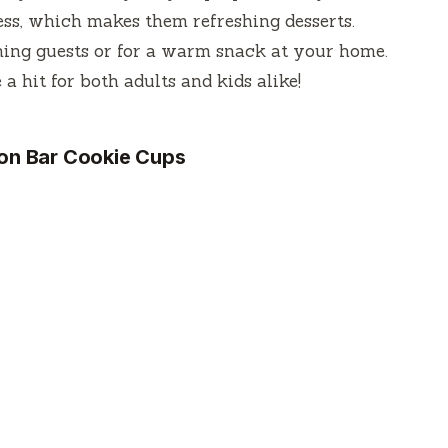
ess, which makes them refreshing desserts.
ining guests or for a warm snack at your home.
a hit for both adults and kids alike!
on Bar Cookie Cups