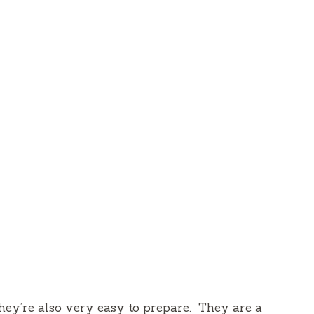
they’re also very easy to prepare.
They are a