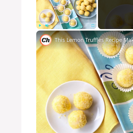
Play
Unmute
Fullscreen
This Lemon Truffles Recipe Ma