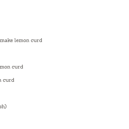
to make lemon curd
lemon curd
n curd
sh)