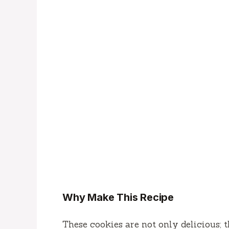
Why Make This Recipe
These cookies are not only delicious; 