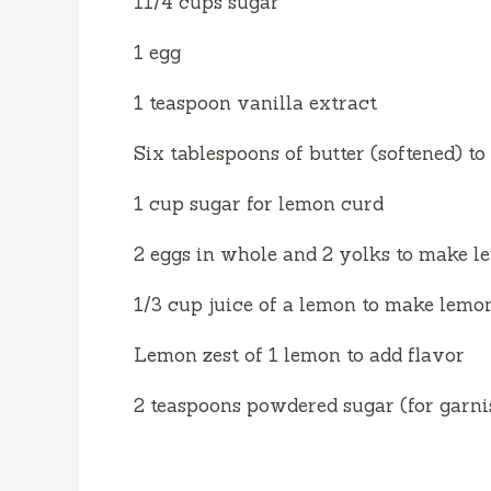
11/4 cups sugar
1 egg
1 teaspoon vanilla extract
Six tablespoons of butter (softened) 
1 cup sugar for lemon curd
2 eggs in whole and 2 yolks to make 
1/3 cup juice of a lemon to make lemo
Lemon zest of 1 lemon to add flavor
2 teaspoons powdered sugar (for garni