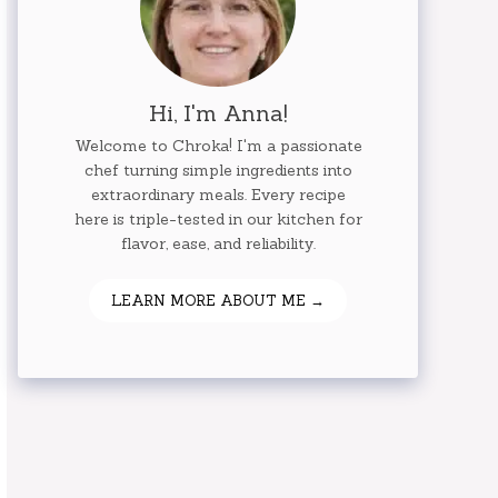
Hi, I'm Anna!
Welcome to Chroka! I'm a passionate
chef turning simple ingredients into
extraordinary meals. Every recipe
here is triple-tested in our kitchen for
flavor, ease, and reliability.
LEARN MORE ABOUT ME →