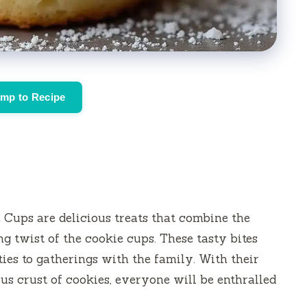
mp to Recipe
ups are delicious treats that combine the
ng twist of the cookie cups.
These tasty bites
ties to gatherings with the family.
With their
ous crust of cookies, everyone will be enthralled