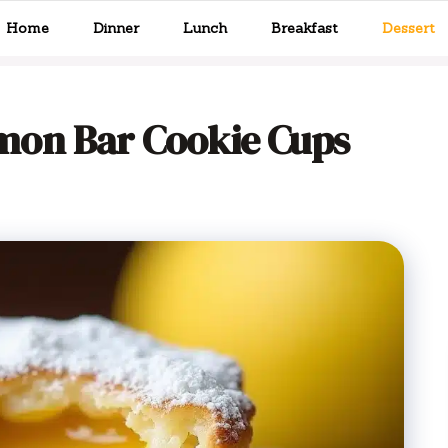
Home
Dinner
Lunch
Breakfast
Dessert
mon Bar Cookie Cups