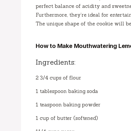
perfect balance of acidity and sweetn
Furthermore, they’re ideal for enterta
The unique shape of the cookie will be 
How to Make Mouthwatering Lem
Ingredients:
2 3/4 cups of flour
1 tablespoon baking soda
1 teaspoon baking powder
1 cup of butter (softened)