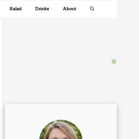
Salad
Drinks
About