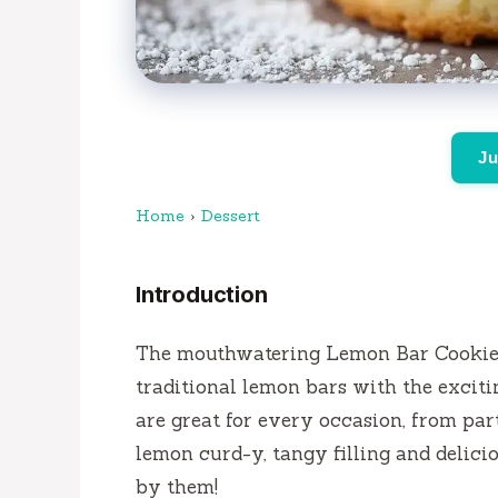
Ju
Home
›
Dessert
Introduction
The mouthwatering Lemon Bar Cookie C
traditional lemon bars with the exciti
are great for every occasion, from par
lemon curd-y, tangy filling and delici
by them!