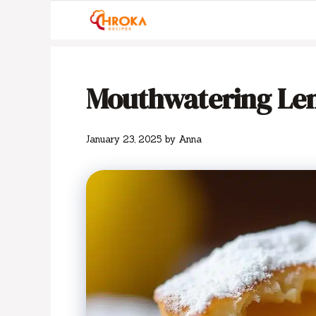
Skip
to
content
Mouthwatering Le
January 23, 2025
by
Anna