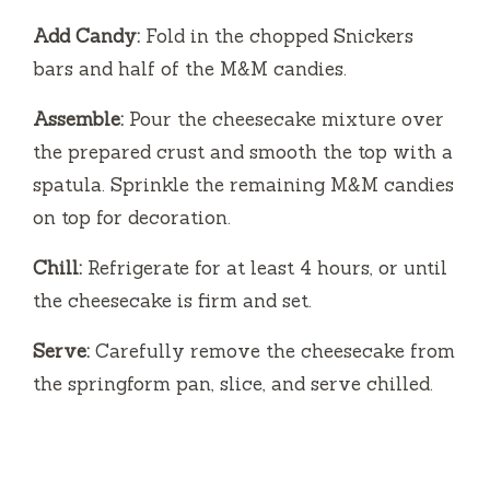
Add Candy:
Fold in the chopped Snickers
bars and half of the M&M candies.
Assemble:
Pour the cheesecake mixture over
the prepared crust and smooth the top with a
spatula. Sprinkle the remaining M&M candies
on top for decoration.
Chill:
Refrigerate for at least 4 hours, or until
the cheesecake is firm and set.
Serve:
Carefully remove the cheesecake from
the springform pan, slice, and serve chilled.