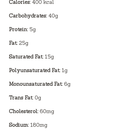
Calories:
400 kcal
Carbohydrates:
40g
Protein:
5g
Fat:
25g
Saturated Fat:
15g
Polyunsaturated Fat:
1g
Monounsaturated Fat:
6g
Trans Fat:
0g
Cholesterol:
60mg
Sodium:
180mg