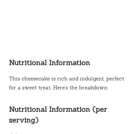
Nutritional Information
This cheesecake is rich and indulgent, perfect
for a sweet treat. Here’s the breakdown:
Nutritional Information (per
serving)