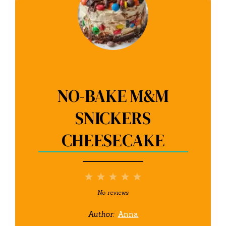
NO-BAKE M&M
SNICKERS
CHEESECAKE
1
2
3
4
5
Star
Stars
Stars
Stars
Stars
No reviews
Author:
Anna