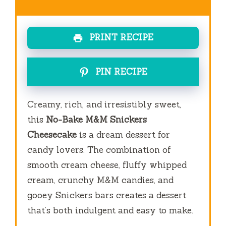
PRINT RECIPE
PIN RECIPE
Creamy, rich, and irresistibly sweet,
this
No-Bake M&M Snickers
Cheesecake
is a dream dessert for
candy lovers. The combination of
smooth cream cheese, fluffy whipped
cream, crunchy M&M candies, and
gooey Snickers bars creates a dessert
that’s both indulgent and easy to make.