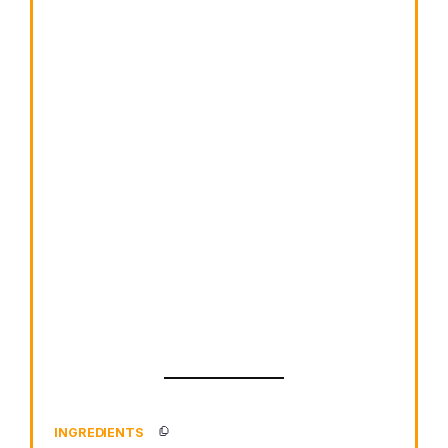
INGREDIENTS