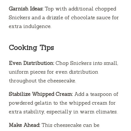
Garnish Ideas:
Top with additional chopped
Snickers and a drizzle of chocolate sauce for
extra indulgence.
Cooking Tips
Even Distribution:
Chop Snickers into small,
uniform pieces for even distribution
throughout the cheesecake.
Stabilize Whipped Cream:
Add a teaspoon of
powdered gelatin to the whipped cream for
extra stability, especially in warm climates.
Make Ahead:
This cheesecake can be