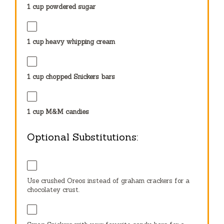
1 cup
powdered sugar
1 cup
heavy whipping cream
1 cup
chopped Snickers bars
1 cup
M&M candies
Optional Substitutions:
Use crushed Oreos instead of graham crackers for a
chocolatey crust.