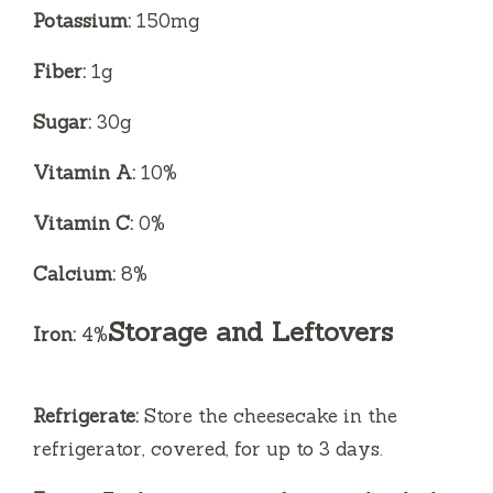
Potassium:
150mg
Fiber:
1g
Sugar:
30g
Vitamin A:
10%
Vitamin C:
0%
Calcium:
8%
Storage and Leftovers
Iron:
4%
Refrigerate:
Store the cheesecake in the
refrigerator, covered, for up to 3 days.