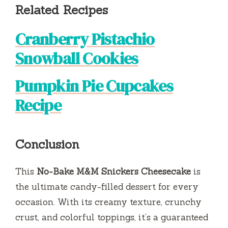
Related Recipes
Cranberry Pistachio
Snowball Cookies
Pumpkin Pie Cupcakes
Recipe
Conclusion
This
No-Bake M&M Snickers Cheesecake
is
the ultimate candy-filled dessert for every
occasion. With its creamy texture, crunchy
crust, and colorful toppings, it’s a guaranteed