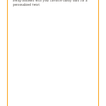
Swap Snickers with your favorite candy bars for a
personalized twist.