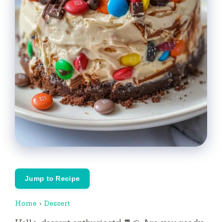
Jump to Recipe
Home
›
Dessert