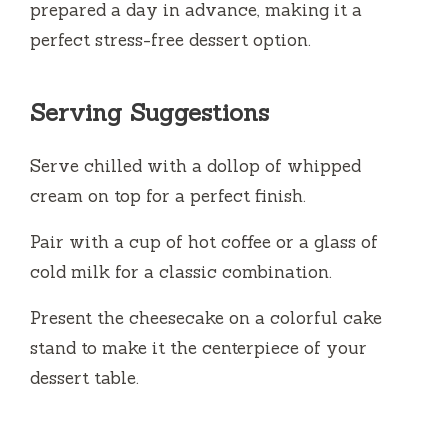
prepared a day in advance, making it a
perfect stress-free dessert option.
Serving Suggestions
Serve chilled with a dollop of whipped
cream on top for a perfect finish.
Pair with a cup of hot coffee or a glass of
cold milk for a classic combination.
Present the cheesecake on a colorful cake
stand to make it the centerpiece of your
dessert table.