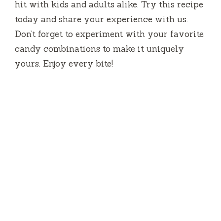
hit with kids and adults alike. Try this recipe
today and share your experience with us.
Don’t forget to experiment with your favorite
candy combinations to make it uniquely
yours. Enjoy every bite!