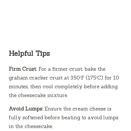
Helpful Tips
Firm Crust:
For a firmer crust, bake the
graham cracker crust at 350°F (175°C) for 10
minutes, then cool completely before adding
the cheesecake mixture.
Avoid Lumps:
Ensure the cream cheese is
fully softened before beating to avoid lumps
in the cheesecake.