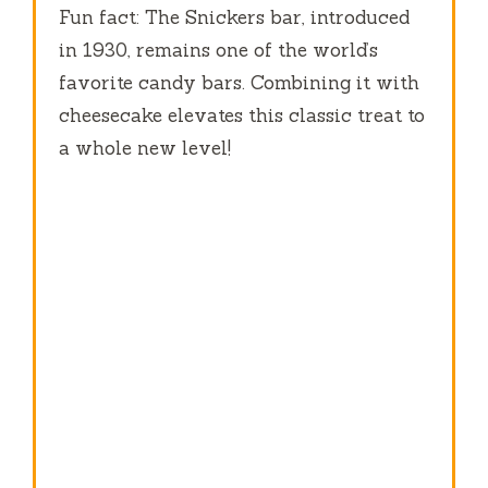
Fun fact: The Snickers bar, introduced
in 1930, remains one of the world’s
favorite candy bars. Combining it with
cheesecake elevates this classic treat to
a whole new level!