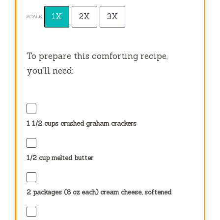
1X
2X
3X
SCALE
To prepare this comforting recipe,
you’ll need:
1 1/2 cups
crushed graham crackers
1/2 cup
melted butter
2
packages (8 oz each) cream cheese, softened