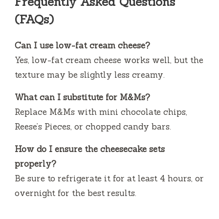
Frequently Asked Questions
(FAQs)
Can I use low-fat cream cheese?
Yes, low-fat cream cheese works well, but the
texture may be slightly less creamy.
What can I substitute for M&Ms?
Replace M&Ms with mini chocolate chips,
Reese’s Pieces, or chopped candy bars.
How do I ensure the cheesecake sets
properly?
Be sure to refrigerate it for at least 4 hours, or
overnight for the best results.