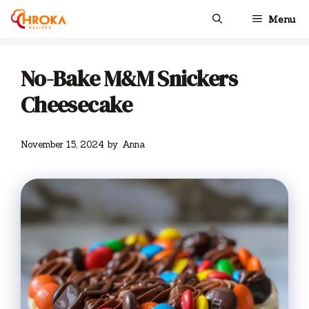
Skip
Menu
to
content
No-Bake M&M Snickers
Cheesecake
November 15, 2024
by
Anna