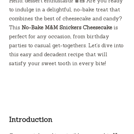
Hello, dessert enthusiasts! 🍫🍰 Are you ready
to indulge in a delightful, no-bake treat that
combines the best of cheesecake and candy?
This
No-Bake M&M Snickers Cheesecake
is
perfect for any occasion, from birthday
parties to casual get-togethers. Let’s dive into
this easy and decadent recipe that will
satisfy your sweet tooth in every bite!
Introduction