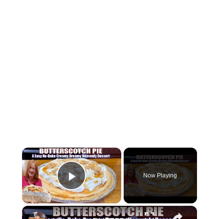
×
Now Playing
Play Video
×