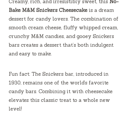
Creamy, rich, and irresistibly sweet, this
No-
Bake M&M Snickers Cheesecake
is a dream
dessert for candy lovers. The combination of
smooth cream cheese, fluffy whipped cream,
crunchy M&M candies, and gooey Snickers
bars creates a dessert that’s both indulgent
and easy to make.
Fun fact: The Snickers bar, introduced in
1930, remains one of the world’s favorite
candy bars. Combining it with cheesecake
elevates this classic treat to a whole new
level!