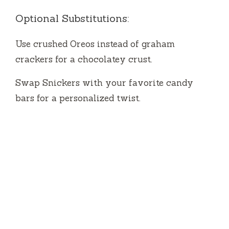
Optional Substitutions:
Use crushed Oreos instead of graham
crackers for a chocolatey crust.
Swap Snickers with your favorite candy
bars for a personalized twist.