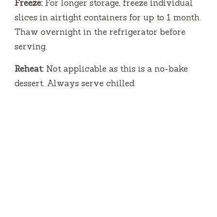
Freeze:
For longer storage, freeze individual
slices in airtight containers for up to 1 month.
Thaw overnight in the refrigerator before
serving.
Reheat:
Not applicable as this is a no-bake
dessert. Always serve chilled.