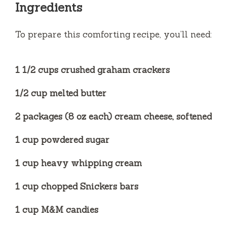
Ingredients
To prepare this comforting recipe, you’ll need:
1 1/2 cups crushed graham crackers
1/2 cup melted butter
2 packages (8 oz each) cream cheese, softened
1 cup powdered sugar
1 cup heavy whipping cream
1 cup chopped Snickers bars
1 cup M&M candies