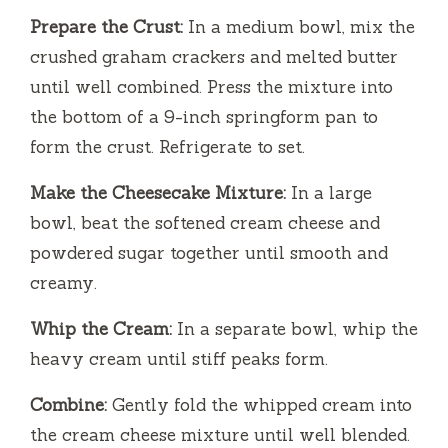
d
Prepare the Crust:
In a medium bowl, mix the
crushed graham crackers and melted butter
e
until well combined. Press the mixture into
the bottom of a 9-inch springform pan to
o
form the crust. Refrigerate to set.
Make the Cheesecake Mixture:
In a large
bowl, beat the softened cream cheese and
powdered sugar together until smooth and
creamy.
Whip the Cream:
In a separate bowl, whip the
heavy cream until stiff peaks form.
Combine:
Gently fold the whipped cream into
the cream cheese mixture until well blended.