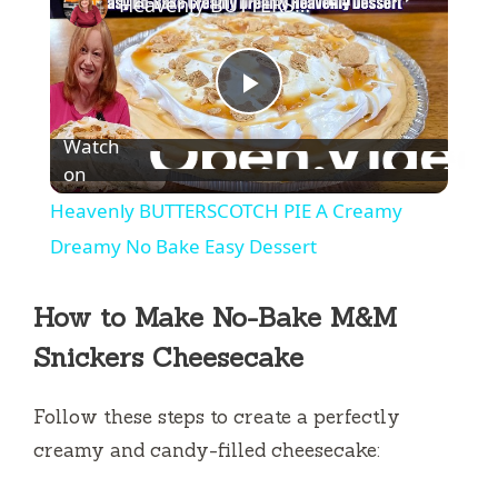
Heavenly BUTTERSCOTCH PIE A Creamy Dreamy No Bake Easy Dessert
P
Watch
l
on
Heavenly BUTTERSCOTCH PIE A Creamy
a
Dreamy No Bake Easy Dessert
y
How to Make No-Bake M&M
Snickers Cheesecake
V
Follow these steps to create a perfectly
i
creamy and candy-filled cheesecake: