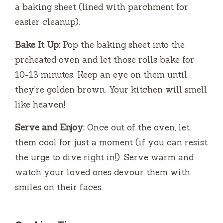
a baking sheet (lined with parchment for
easier cleanup).
Bake It Up:
Pop the baking sheet into the
preheated oven and let those rolls bake for
10-13 minutes. Keep an eye on them until
they’re golden brown. Your kitchen will smell
like heaven!
Serve and Enjoy:
Once out of the oven, let
them cool for just a moment (if you can resist
the urge to dive right in!). Serve warm and
watch your loved ones devour them with
smiles on their faces.