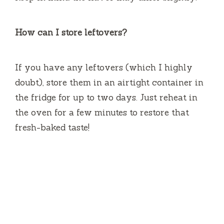
How can I store leftovers?
If you have any leftovers (which I highly
doubt), store them in an airtight container in
the fridge for up to two days. Just reheat in
the oven for a few minutes to restore that
fresh-baked taste!