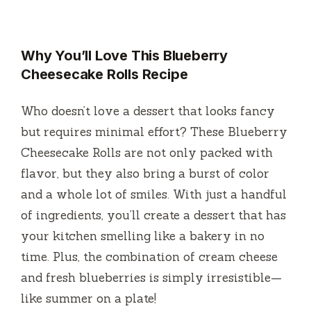
y
Why You’ll Love This Blueberry
V
Cheesecake Rolls Recipe
i
Who doesn’t love a dessert that looks fancy
but requires minimal effort? These Blueberry
d
Cheesecake Rolls are not only packed with
flavor, but they also bring a burst of color
e
and a whole lot of smiles. With just a handful
of ingredients, you’ll create a dessert that has
o
your kitchen smelling like a bakery in no
time. Plus, the combination of cream cheese
and fresh blueberries is simply irresistible—
like summer on a plate!