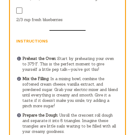
2/3 cup
fresh blueberries
INSTRUCTIONS
Preheat the Oven:
Start by preheating your oven
to 375°F. This is the perfect moment to give
yourself a little pep talk—you’ve got this!
Mix the Filling:
In a mixing bowl, combine the
softened cream cheese, vanilla extract, and
powdered sugar. Grab your electric mixer and blend
until everything is creamy and smooth. Give it a
taste; if it doesn’t make you smile, try adding a
pinch more sugar!
Prepare the Dough:
Unroll the crescent roll dough
and separate it into 8 triangles. Imagine these
triangles are little sails waiting to be filled with all
your creamy goodness.