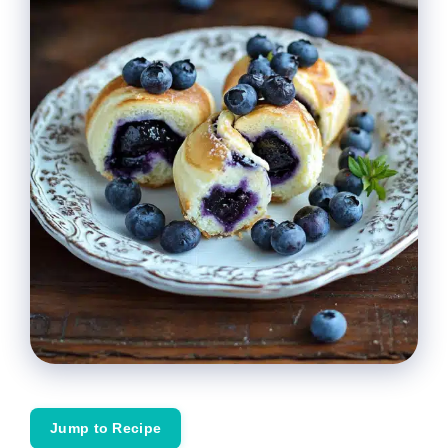
Jump to Recipe