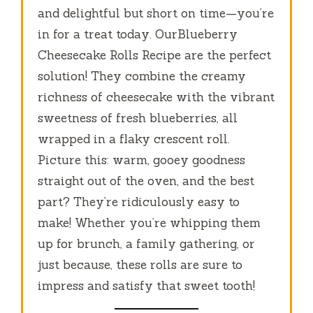
and delightful but short on time—you’re
in for a treat today. OurBlueberry
Cheesecake Rolls Recipe are the perfect
solution! They combine the creamy
richness of cheesecake with the vibrant
sweetness of fresh blueberries, all
wrapped in a flaky crescent roll.
Picture this: warm, gooey goodness
straight out of the oven, and the best
part? They’re ridiculously easy to
make! Whether you’re whipping them
up for brunch, a family gathering, or
just because, these rolls are sure to
impress and satisfy that sweet tooth!