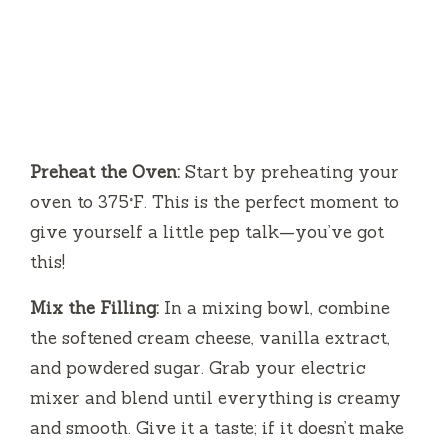
Preheat the Oven:
Start by preheating your
oven to 375°F. This is the perfect moment to
give yourself a little pep talk—you’ve got
this!
Mix the Filling:
In a mixing bowl, combine
the softened cream cheese, vanilla extract,
and powdered sugar. Grab your electric
mixer and blend until everything is creamy
and smooth. Give it a taste; if it doesn’t make