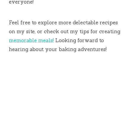
everyone!
Feel free to explore more delectable recipes
on my site, or check out my tips for creating
memorable meals!
Looking forward to
hearing about your baking adventures!