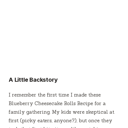
A Little Backstory
I remember the first time I made these
Blueberry Cheesecake Rolls Recipe for a
family gathering. My kids were skeptical at
first (picky eaters, anyone?), but once they