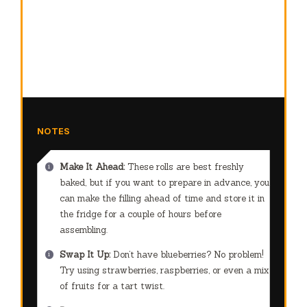
NOTES
Make It Ahead:
These rolls are best freshly
baked, but if you want to prepare in advance, you
can make the filling ahead of time and store it in
the fridge for a couple of hours before
assembling.
Swap It Up:
Don’t have blueberries? No problem!
Try using strawberries, raspberries, or even a mix
of fruits for a tart twist.