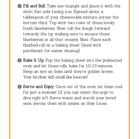
Fill and Roll:
Take one triangle and place it with the
short flat side facing you. Spread about a
tablespoon of your cheesecake mixture across the
bottom third. Top with two rows of those lovely
fresh blueberries. Now, roll the dough forward
towards the tip, making sure to encase those
blueberries in all that creamy bliss. Place each
finished roll on a baking sheet (lined with
parchment for easier cleanup).
Bake It Up:
Pop the baking sheet into the preheated
oven and let those rolls bake for 10-13 minutes.
Keep an eye on them until they’re golden brown.
Your kitchen will smell like heaven!
Serve and Enjoy:
Once out of the oven, let them cool
for just a moment (if you can resist the urge to
dive right in!). Serve warm and watch your loved
ones devour them with smiles on their faces.