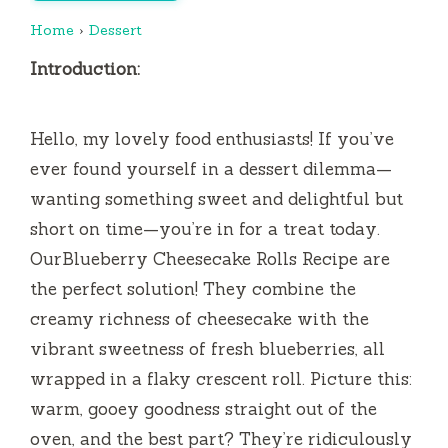
Home
›
Dessert
Introduction:
Hello, my lovely food enthusiasts! If you’ve
ever found yourself in a dessert dilemma—
wanting something sweet and delightful but
short on time—you’re in for a treat today.
OurBlueberry Cheesecake Rolls Recipe are
the perfect solution! They combine the
creamy richness of cheesecake with the
vibrant sweetness of fresh blueberries, all
wrapped in a flaky crescent roll. Picture this:
warm, gooey goodness straight out of the
oven, and the best part? They’re ridiculously