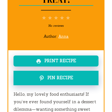
1
2
3
4
5
Star
Stars
Stars
Stars
Stars
No reviews
Author:
Anna
PRINT RECIPE
PIN RECIPE
Hello, my lovely food enthusiasts! If
you’ve ever found yourself in a dessert
dilemma—wanting something sweet