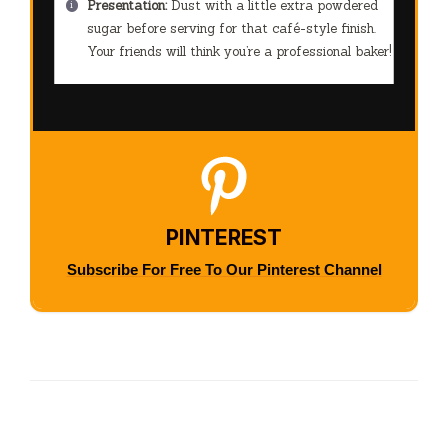
Presentation:
Dust with a little extra powdered
sugar before serving for that café-style finish.
Your friends will think you’re a professional baker!
PINTEREST
Subscribe For Free To Our Pinterest Channel