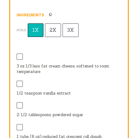
INGREDIENTS
1X
2X
3X
SCALE
3 oz
1/3 less fat cream cheese, softened to room
temperature
1/2 teaspoon
vanilla extract
2 1/2 tablespoons
powdered sugar
1
tube (8 oz) reduced fat crescent roll dough