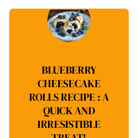
BLUEBERRY
CHEESECAKE
ROLLS RECIPE : A
QUICK AND
IRRESISTIBLE
TREAT!