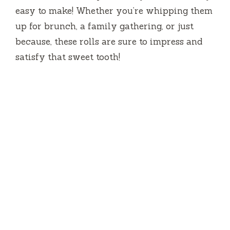
easy to make! Whether you’re whipping them
up for brunch, a family gathering, or just
because, these rolls are sure to impress and
satisfy that sweet tooth!