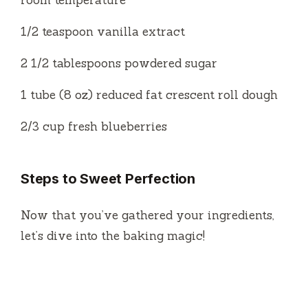
room temperature
1/2 teaspoon vanilla extract
2 1/2 tablespoons powdered sugar
1 tube (8 oz) reduced fat crescent roll dough
2/3 cup fresh blueberries
Steps to Sweet Perfection
Now that you’ve gathered your ingredients,
let’s dive into the baking magic!