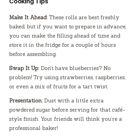
Cooking Tips
Make It Ahead:
These rolls are best freshly
baked, but if you want to prepare in advance,
you can make the filling ahead of time and
store it in the fridge for a couple of hours
before assembling.
Swap It Up:
Don’t have blueberries? No
problem! Try using strawberries, raspberries,
or even a mix of fruits for a tart twist.
Presentation:
Dust with a little extra
powdered sugar before serving for that café-
style finish. Your friends will think you’re a
professional baker!