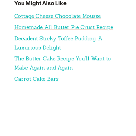
You Might Also Like
Cottage Cheese Chocolate Mousse
Homemade All Butter Pie Crust Recipe
Decadent Sticky Toffee Pudding: A
Luxurious Delight
The Butter Cake Recipe You'll Want to
Make Again and Again
Carrot Cake Bars