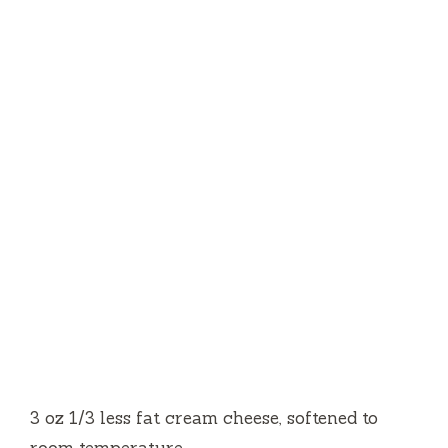
3 oz 1/3 less fat cream cheese, softened to