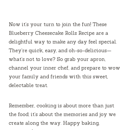
Now it’s your turn to join the fun! These
Blueberry Cheesecake Rolls Recipe are a
delightful way to make any day feel special.
They’re quick, easy, and oh-so-delicious—
what’s not to love? So grab your apron,
channel your inner chef, and prepare to wow
your family and friends with this sweet,
delectable treat.
Remember, cooking is about more than just
the food; it’s about the memories and joy we
create along the way. Happy baking,