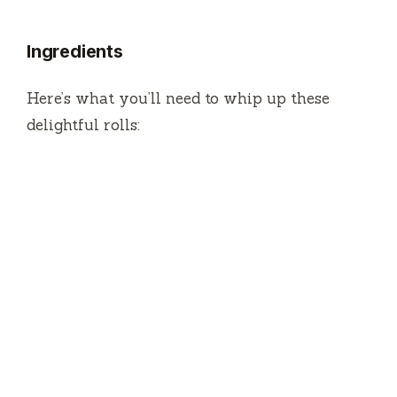
Ingredients
Here’s what you’ll need to whip up these
delightful rolls: