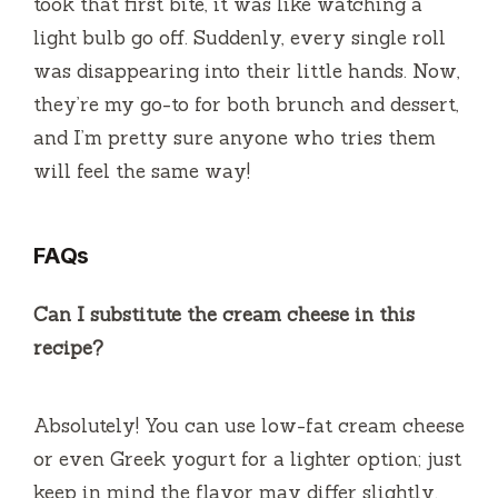
took that first bite, it was like watching a
light bulb go off. Suddenly, every single roll
was disappearing into their little hands. Now,
they’re my go-to for both brunch and dessert,
and I’m pretty sure anyone who tries them
will feel the same way!
FAQs
Can I substitute the cream cheese in this
recipe?
Absolutely! You can use low-fat cream cheese
or even Greek yogurt for a lighter option; just
keep in mind the flavor may differ slightly.