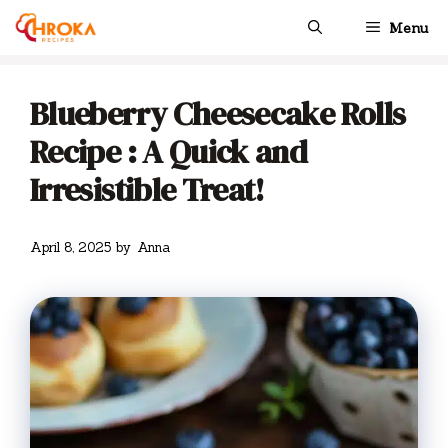
Skip
Menu
to
content
Blueberry Cheesecake Rolls
Recipe : A Quick and
Irresistible Treat!
April 8, 2025
by
Anna