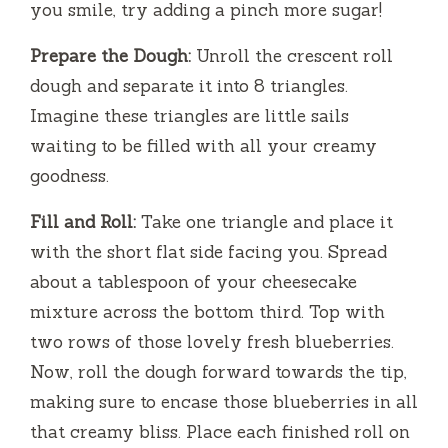
you smile, try adding a pinch more sugar!
Prepare the Dough:
Unroll the crescent roll
dough and separate it into 8 triangles.
Imagine these triangles are little sails
waiting to be filled with all your creamy
goodness.
Fill and Roll:
Take one triangle and place it
with the short flat side facing you. Spread
about a tablespoon of your cheesecake
mixture across the bottom third. Top with
two rows of those lovely fresh blueberries.
Now, roll the dough forward towards the tip,
making sure to encase those blueberries in all
that creamy bliss. Place each finished roll on