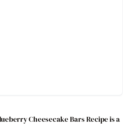
ueberry Cheesecake Bars Recipe is a