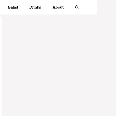
Salad
Drinks
About