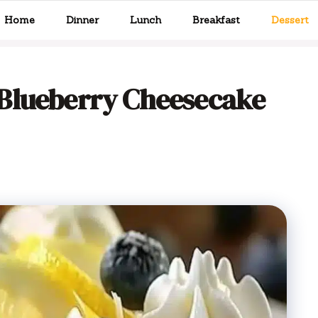
Home
Dinner
Lunch
Breakfast
Dessert
Blueberry Cheesecake