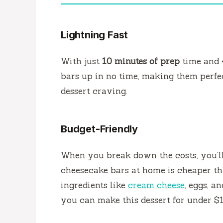
Lightning Fast
With just
10 minutes of prep
time and
bars up in no time, making them perfec
dessert craving.
Budget-Friendly
When you break down the costs, you’l
cheesecake bars at home is cheaper th
ingredients like
cream cheese
, eggs, a
you can make this dessert for under $1