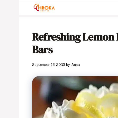
Skip
to
content
Refreshing Lemon 
Bars
September 13, 2025
by
Anna