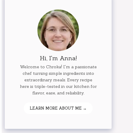
Hi, I'm Anna!
Welcome to Chroka! I'm a passionate
chef turning simple ingredients into
extraordinary meals. Every recipe
here is triple-tested in our kitchen for
flavor, ease, and reliability.
LEARN MORE ABOUT ME →