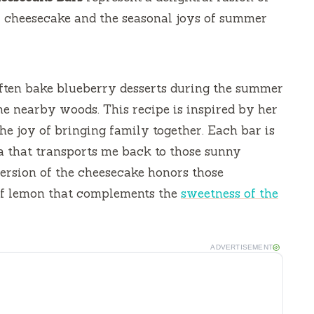
al cheesecake and the seasonal joys of summer
ten bake blueberry desserts during the summer
 nearby woods. This recipe is inspired by her
he joy of bringing family together. Each bar is
lgia that transports me back to those sunny
version of the cheesecake honors those
of lemon that complements the
sweetness of the
ADVERTISEMENT