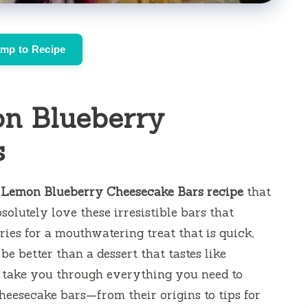
mp to Recipe
n Blueberry
s
 Lemon Blueberry Cheesecake Bars recipe
that
solutely love these irresistible bars that
ies for a mouthwatering treat that is quick,
e better than a dessert that tastes like
’ll take you through everything you need to
eesecake bars—from their origins to tips for