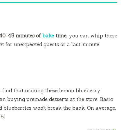
40-45 minutes of
bake
time
, you can whip these
t for unexpected guests or a last-minute
l find that making these lemon blueberry
an buying premade desserts at the store. Basic
nd blueberries won’t break the bank. On average,
5!