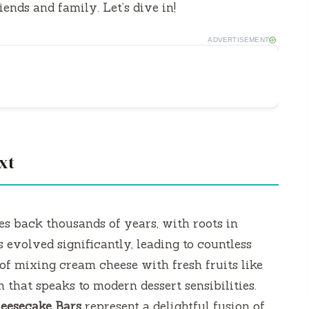
ends and family. Let’s dive in!
ADVERTISEMENT
xt
es back thousands of years, with roots in
 evolved significantly, leading to countless
of mixing cream cheese with fresh fruits like
 that speaks to modern dessert sensibilities.
eesecake Bars
represent a delightful fusion of