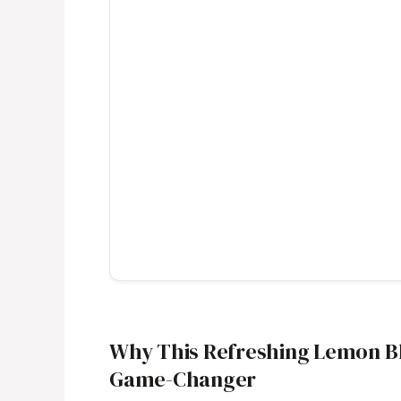
Why This Refreshing Lemon Bl
Game-Changer