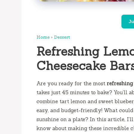
Ju
Home
›
Dessert
Refreshing Lemo
Cheesecake Bar
Are you ready for the most
refreshing
takes just 45 minutes to bake? You’ll ab
combine tart lemon and sweet blueberr
easy, and budget-friendly! What could b
sunshine on a plate? In this article, I
know about making these incredible ch