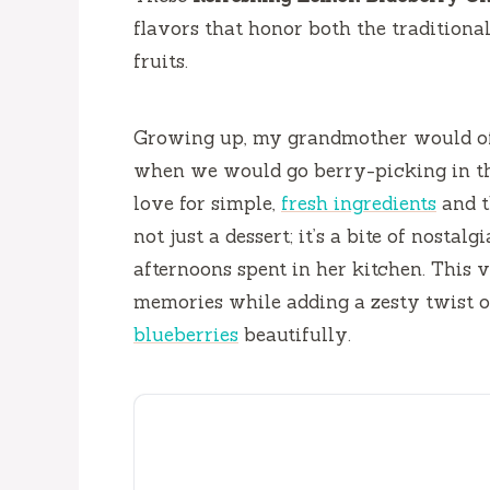
flavors that honor both the tradition
fruits.
Growing up, my grandmother would of
when we would go berry-picking in the
love for simple,
fresh ingredients
and t
not just a dessert; it’s a bite of nosta
afternoons spent in her kitchen. This 
memories while adding a zesty twist 
blueberries
beautifully.