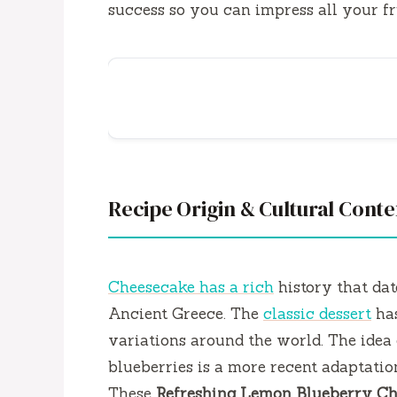
success so you can impress all your fri
Recipe Origin & Cultural Conte
Cheesecake has a rich
history that dat
Ancient Greece. The
classic dessert
has
variations around the world. The idea 
blueberries is a more recent adaptation
These
Refreshing Lemon Blueberry Ch