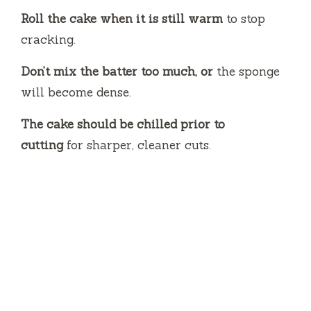
Roll the cake when it is still warm
to stop
cracking.
Don’t mix the batter too much, or
the sponge
will become dense.
The cake should be chilled prior to
cutting
for sharper, cleaner cuts.