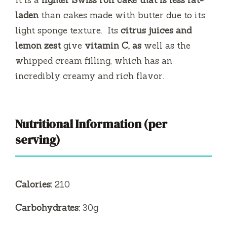
It is a
lighter Swiss roll cake that is less
fat-
laden
than cakes made with butter due to its
light sponge texture.
Its
citrus juices and
lemon zest
give
vitamin C, as
well as the
whipped cream filling, which has an
incredibly creamy and rich flavor.
Nutritional Information (per
serving)
Calories:
210
Carbohydrates:
30g