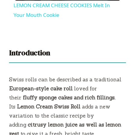
LEMON CREAM CHEESE COOKIES Melt In
a
Your Mouth Cookie
y
V
Introduction
i
Swiss rolls can be described as a traditional
d
European-style cake roll
loved for
their
fluffy sponge cakes and rich fillings.
e
Its
Lemon Cream Swiss Roll
adds a new
variation to the classic recipe by
o
adding
citrusy lemon juice as well as lemon
zest
to give it a fresh, bright taste.