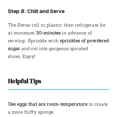
Step 8: Chill and Serve
The Swiss roll in plastic, then refrigerate for
at minimum
30-minutes
in advance of
serving.
Sprinkle with
sprinkles of powdered
sugar
and cut into gorgeous spiraled
slices.
Enjoy!
Helpful Tips
Use eggs that are room-temperature
to create
a more fluffy sponge.