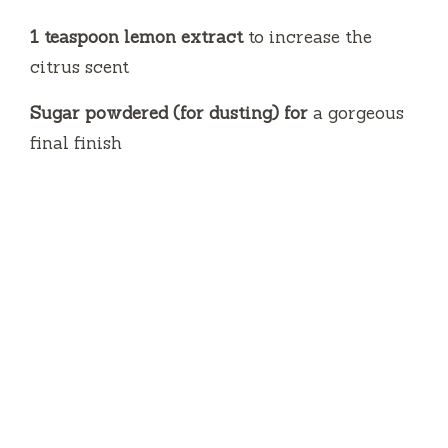
1 teaspoon lemon extract
to increase the
citrus scent
Sugar powdered (for dusting) for
a gorgeous
final finish