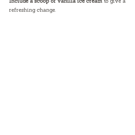
Include a scoop of vanilla ice cream
to give a
refreshing change.