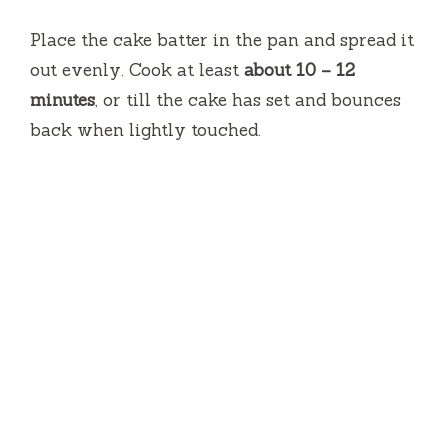
Place the cake batter in the pan and spread it
out evenly.
Cook at least
about 10 – 12
minutes
, or till the cake has set and bounces
back when lightly touched.