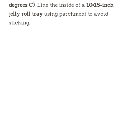
degrees C)
.
Line the inside of a
10×15-inch
jelly roll tray
using parchment to avoid
sticking.