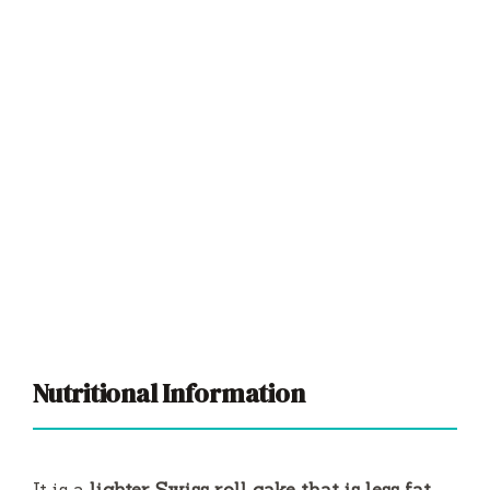
Nutritional Information