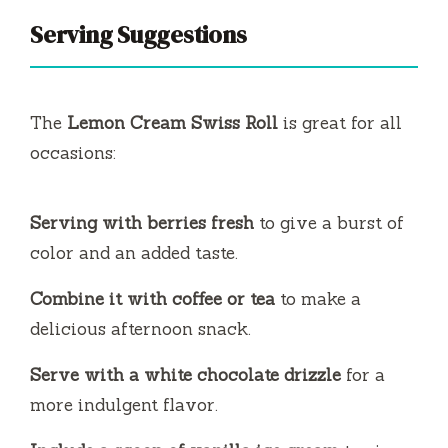
Serving Suggestions
The
Lemon Cream Swiss Roll
is great for all
occasions:
Serving with berries fresh
to give a burst of
color and an added taste.
Combine it with coffee or tea
to make a
delicious afternoon snack.
Serve with a white chocolate drizzle
for a
more indulgent flavor.