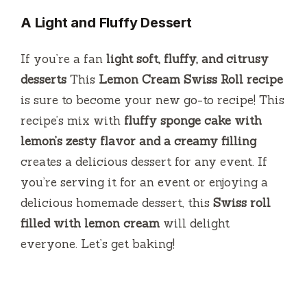
A Light and Fluffy Dessert
If you’re a fan
light soft, fluffy, and citrusy
desserts
This
Lemon Cream Swiss Roll recipe
is sure to become your new go-to recipe!
This
recipe’s mix with
fluffy sponge cake with
lemon’s zesty flavor and a creamy filling
creates a delicious dessert for any event.
If
you’re serving it for an event or enjoying a
delicious homemade dessert, this
Swiss roll
filled with lemon cream
will delight
everyone.
Let’s get baking!