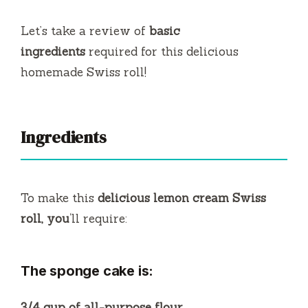
Let’s take a review of
basic
ingredients
required for this delicious
homemade Swiss roll!
Ingredients
To make this
delicious lemon cream Swiss
roll, you
‘ll require:
The sponge cake is:
3/4 cup of all-purpose flour