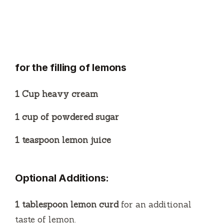
for the filling of lemons
1 Cup heavy cream
1 cup of powdered sugar
1 teaspoon lemon juice
Optional Additions:
1 tablespoon lemon curd
for an additional
taste of lemon.