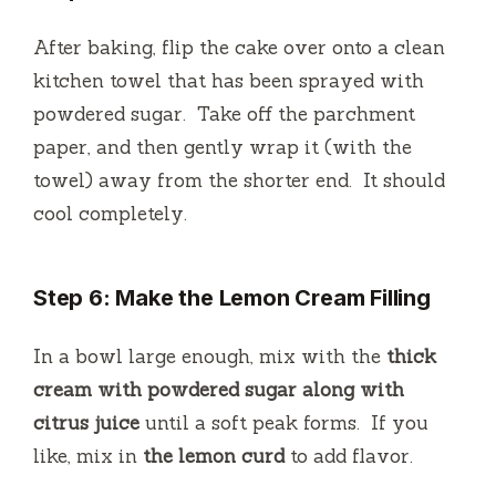
After baking, flip the cake over onto a clean
kitchen towel that has been sprayed with
powdered sugar.
Take off the parchment
paper, and then gently wrap it (with the
towel) away from the shorter end.
It should
cool completely.
Step 6: Make the Lemon Cream Filling
In a bowl large enough, mix with the
thick
cream with powdered sugar along with
citrus juice
until a soft peak forms.
If you
like, mix in
the lemon curd
to add flavor.