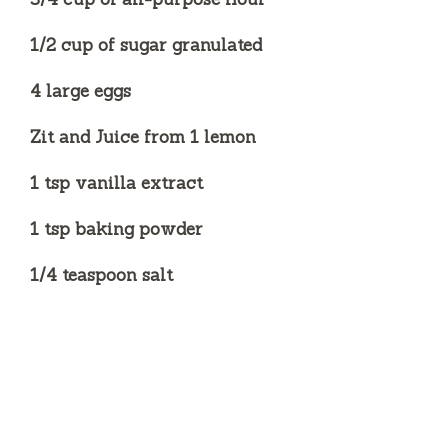
1/2 cup of sugar granulated
4 large eggs
Zit and Juice from 1 lemon
1 tsp vanilla extract
1 tsp baking powder
1/4 teaspoon salt