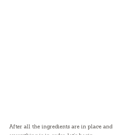
After all the ingredients are in place and