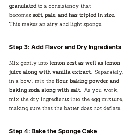
granulated
to a consistency that
becomes
soft, pale, and has tripled in size.
This makes an airy and light sponge.
Step 3: Add Flavor and Dry Ingredients
Mix gently into
lemon zest as well as lemon
juice along with vanilla extract.
Separately,
in a bowl mix the
flour baking powder and
baking soda along with salt.
As you work,
mix the dry ingredients into the egg mixture,
making sure that the batter does not deflate.
Step 4: Bake the Sponge Cake