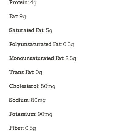
Protein:
4g
Fat:
9g
Saturated Fat:
5g
Polyunsaturated Fat:
0.5g
Monounsaturated Fat:
2.5g
Trans Fat:
0g
Cholesterol:
80mg
Sodium:
80mg
Potassium:
90mg
Fiber:
0.5g