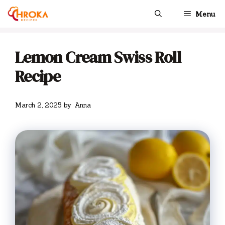
Skip
Menu
to
content
Lemon Cream Swiss Roll
Recipe
March 2, 2025
by
Anna