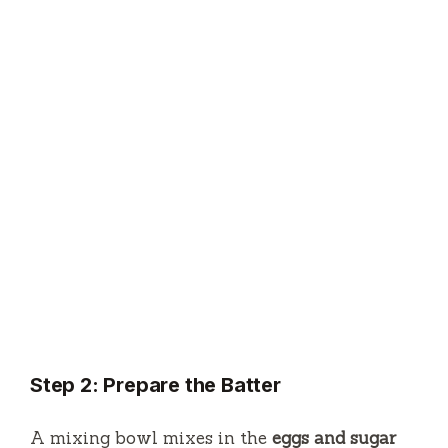
Step 2: Prepare the Batter
A mixing bowl mixes in the
eggs and sugar