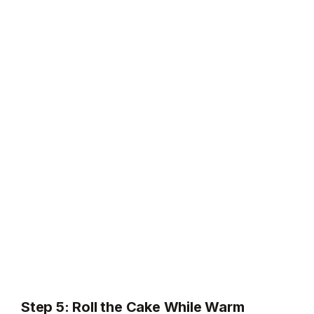
Step 5: Roll the Cake While Warm