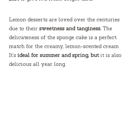
Lemon desserts are loved over the centuries
due to their
sweetness and tanginess.
The
delicateness of the sponge cake is a perfect
match for the creamy, lemon-scented cream.
It’s
ideal for summer and spring, but
it is also
delicious all year long.