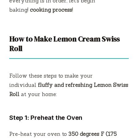
everything is in order, let’s begin
baking!
cooking process
!
How to Make Lemon Cream Swiss
Roll
Follow these steps to make your
individual
fluffy and refreshing Lemon Swiss
Roll
at your home:
Step 1: Preheat the Oven
Pre-heat your oven to
350 degrees F (175