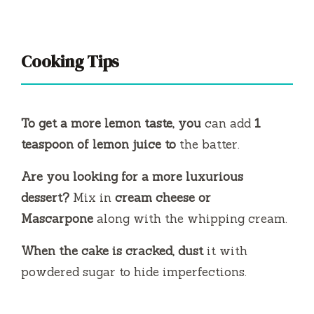
Cooking Tips
To get a more lemon taste, you
can add
1
teaspoon of lemon juice to
the batter.
Are you looking for a more luxurious
dessert?
Mix in
cream cheese or
Mascarpone
along with the whipping cream.
When the cake is cracked, dust
it with
powdered sugar to hide imperfections.