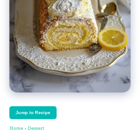
Jump to Recipe
Home
›
Dessert