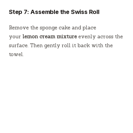
Step 7: Assemble the Swiss Roll
Remove the sponge cake and place
your
lemon cream mixture
evenly across the
surface.
Then gently roll it back with the
towel.