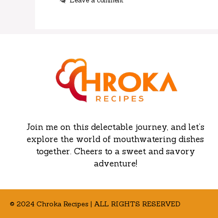
Leave a comment
Join me on this delectable journey, and let’s
explore the world of mouthwatering dishes
together. Cheers to a sweet and savory
adventure!
© 2024 Chroka Recipes | ALL RIGHTS RESERVED