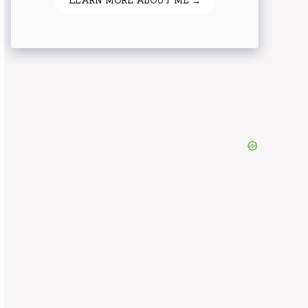
LEARN MORE ABOUT ME →