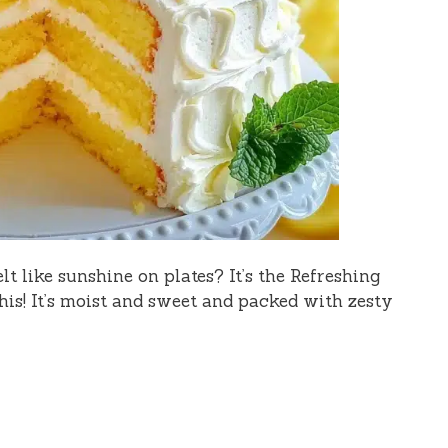
t like sunshine on plates? It’s the Refreshing
is! It’s moist and sweet and packed with zesty