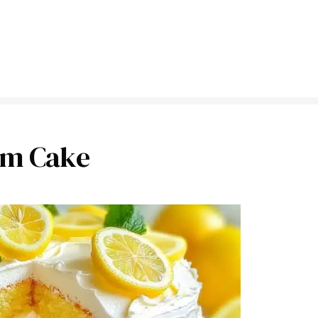
am Cake