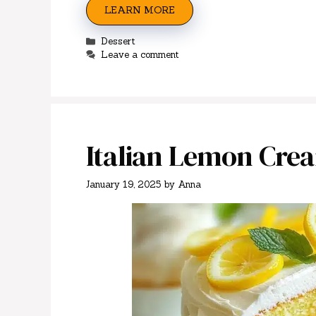
LEARN MORE
Categories
Dessert
Leave a comment
Italian Lemon Cre
January 19, 2025
by
Anna