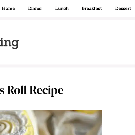
Home
Dinner
Lunch
Breakfast
Dessert
ling
 Roll Recipe