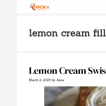
Skip
to
content
lemon cream fil
Lemon Cream Swiss
March 2, 2025
by
Anna