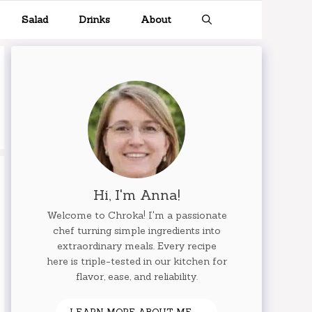
Salad
Drinks
About
Hi, I'm Anna!
Welcome to Chroka! I'm a passionate
chef turning simple ingredients into
extraordinary meals. Every recipe
here is triple-tested in our kitchen for
flavor, ease, and reliability.