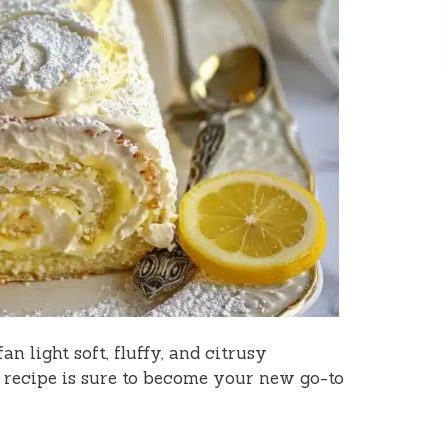
an light soft, fluffy, and citrusy
 recipe is sure to become your new go-to