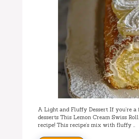
A Light and Fluffy Dessert If you’re a f
desserts This Lemon Cream Swiss Roll
recipe! This recipe’s mix with fluffy …