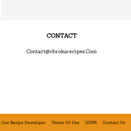
CONTACT
Contact@chrokarecipes.Com
 Our Recipe Developer
Terms Of Use
GDPR
Contact Us