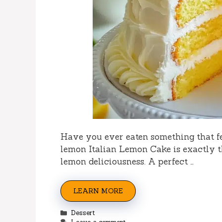
Have you ever eaten something that fel
lemon Italian Lemon Cake is exactly th
lemon deliciousness. A perfect …
LEARN MORE
Categories
Dessert