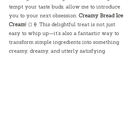
tempt your taste buds, allow me to introduce
you to your next obsession:
Creamy Bread Ice
Cream
! 🍞🍦 This delightful treat is not just
easy to whip up—it’s also a fantastic way to
transform simple ingredients into something
creamy, dreamy, and utterly satisfying.