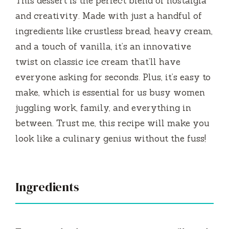
This dessert is the perfect blend of nostalgia
d
and creativity. Made with just a handful of
ingredients like crustless bread, heavy cream,
e
and a touch of vanilla, it’s an innovative
twist on classic ice cream that’ll have
o
everyone asking for seconds. Plus, it’s easy to
make, which is essential for us busy women
juggling work, family, and everything in
between. Trust me, this recipe will make you
look like a culinary genius without the fuss!
Ingredients