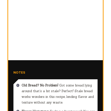
NOTES
Old Bread? No Problem!
Got some bread lying
around that’s a bit stale? Perfect! Stale bread
works wonders in this recipe, lending flavor and
texture without any waste.