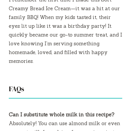
Creamy Bread Ice Cream—it was a hit at our
family BBQ! When my kids tasted it, their
eyes lit up like it was a birthday party! It
quickly became our go-to summer treat, and I
love knowing I’m serving something
homemade, loved, and filled with happy
memories.
FAQs
Can I substitute whole milk in this recipe?
Absolutely! You can use almond milk or even