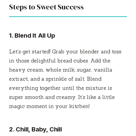
Steps to Sweet Success
1. Blend It All Up
Let’s get started! Grab your blender and toss
in those delightful bread cubes. Add the
heavy cream, whole milk, sugar, vanilla
extract, and a sprinkle of salt. Blend
everything together until the mixture is
super smooth and creamy. It’s like a little
magic moment in your kitchen!
2. Chill, Baby, Chill