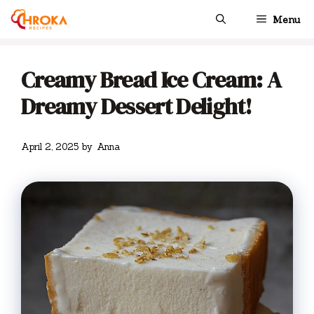
Skip
Menu
to
content
Creamy Bread Ice Cream: A
Dreamy Dessert Delight!
April 2, 2025
by
Anna