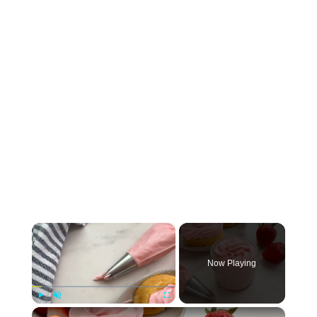
×
Now Playing
×
Play
Unmute
Fullscreen