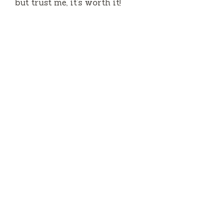
but trust me, it’s worth it!