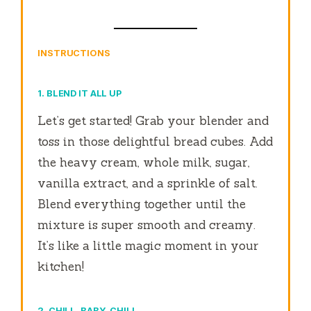
INSTRUCTIONS
1. BLEND IT ALL UP
Let’s get started! Grab your blender and
toss in those delightful bread cubes. Add
the heavy cream, whole milk, sugar,
vanilla extract, and a sprinkle of salt.
Blend everything together until the
mixture is super smooth and creamy.
It’s like a little magic moment in your
kitchen!
2. CHILL, BABY, CHILL