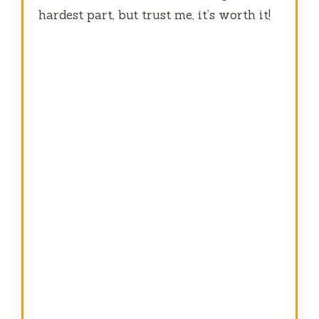
hardest part, but trust me, it’s worth it!