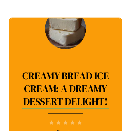
CREAMY BREAD ICE
CREAM: A DREAMY
DESSERT DELIGHT!
1
2
3
4
5