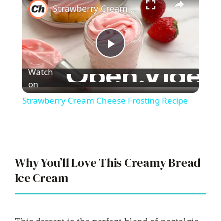
Strawberry Cream Cheese Frosting Recipe
P
Watch
l
on
Strawberry Cream Cheese Frosting Recipe
a
y
Why You’ll Love This Creamy Bread
V
Ice Cream
i