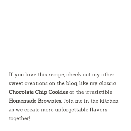
If you love this recipe, check out my other
sweet creations on the blog, like my classic
Chocolate Chip Cookies
or the irresistible
Homemade Brownies
. Join me in the kitchen
as we create more unforgettable flavors
together!