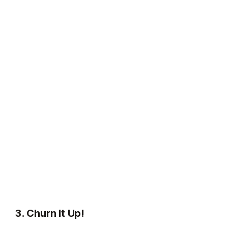
3. Churn It Up!