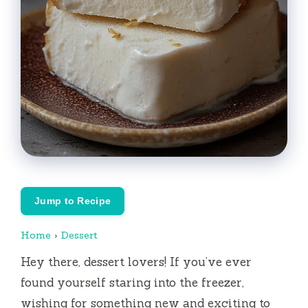
Jump to Recipe
Home
›
Dessert
Hey there, dessert lovers! If you’ve ever
found yourself staring into the freezer,
wishing for something new and exciting to