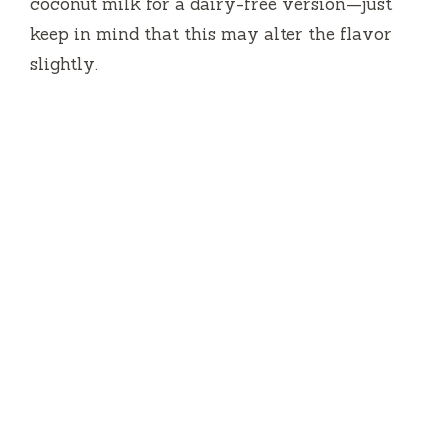
coconut milk for a dairy-free version—just
keep in mind that this may alter the flavor
slightly.