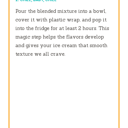
Pour the blended mixture into a bowl,
cover it with plastic wrap, and pop it
into the fridge for at least 2 hours. This
magic step helps the flavors develop
and gives your ice cream that smooth
texture we all crave.