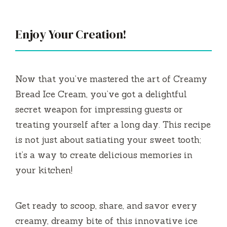
Enjoy Your Creation!
Now that you’ve mastered the art of Creamy
Bread Ice Cream, you’ve got a delightful
secret weapon for impressing guests or
treating yourself after a long day. This recipe
is not just about satiating your sweet tooth;
it’s a way to create delicious memories in
your kitchen!
Get ready to scoop, share, and savor every
creamy, dreamy bite of this innovative ice