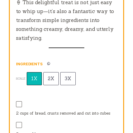
🍦 This delightful treat is not just easy
to whip up—it’s also a fantastic way to
transform simple ingredients into
something creamy, dreamy, and utterly
satisfying.
INGREDIENTS
1X
2X
3X
SCALE
2 cups
of bread, crusts removed and cut into cubes