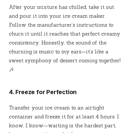
After your mixture has chilled, take it out
and pour it into your ice cream maker.
Follow the manufacturer’s instructions to
churn it until it reaches that perfect creamy
consistency. Honestly, the sound of the
churning is music to my ears—it’s like a
sweet symphony of dessert coming together!
🎶
4. Freeze for Perfection
Transfer your ice cream to an airtight
container and freeze it for at least 4 hours. I
know, I know—waiting is the hardest part,