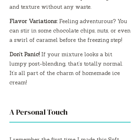
and texture without any waste.
Flavor Variations:
Feeling adventurous? You
can stir in some chocolate chips, nuts, or even
a swirl of caramel before the freezing step!
Don’t Panic!
If your mixture looks a bit
lumpy post-blending, that’s totally normal.
It’s all part of the charm of homemade ice
cream!
A Personal Touch
I remember the first time I made this Soft