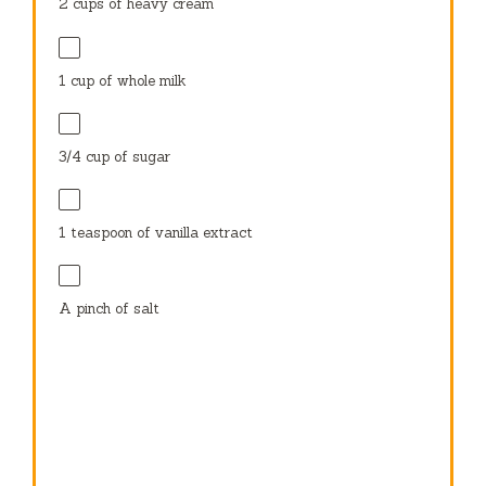
2 cups
of heavy cream
1 cup
of whole milk
3/4 cup
of sugar
1 teaspoon
of vanilla extract
A pinch of salt