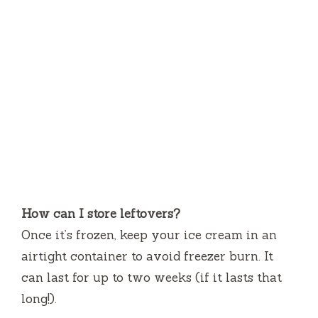
How can I store leftovers?
Once it’s frozen, keep your ice cream in an
airtight container to avoid freezer burn. It
can last for up to two weeks (if it lasts that
long!).