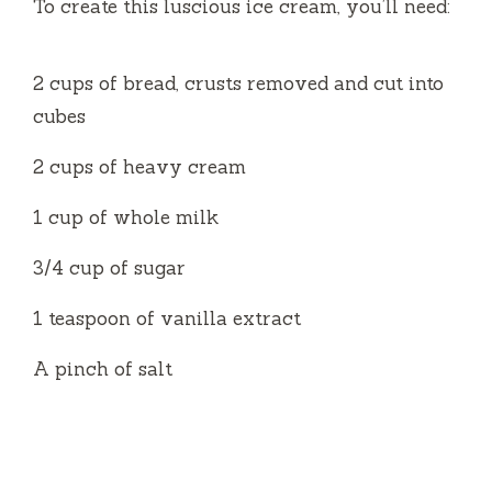
To create this luscious ice cream, you’ll need:
2 cups of bread, crusts removed and cut into
cubes
2 cups of heavy cream
1 cup of whole milk
3/4 cup of sugar
1 teaspoon of vanilla extract
A pinch of salt