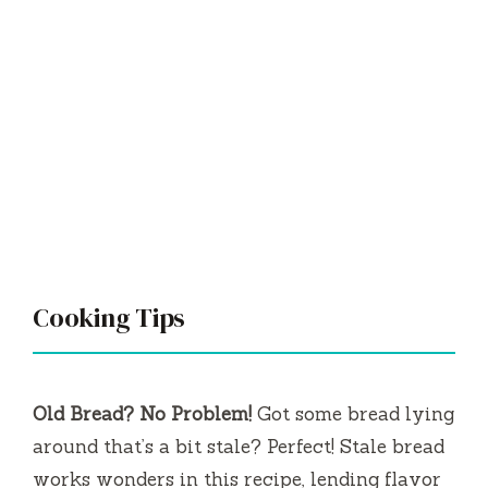
Cooking Tips
Old Bread? No Problem!
Got some bread lying
around that’s a bit stale? Perfect! Stale bread
works wonders in this recipe, lending flavor