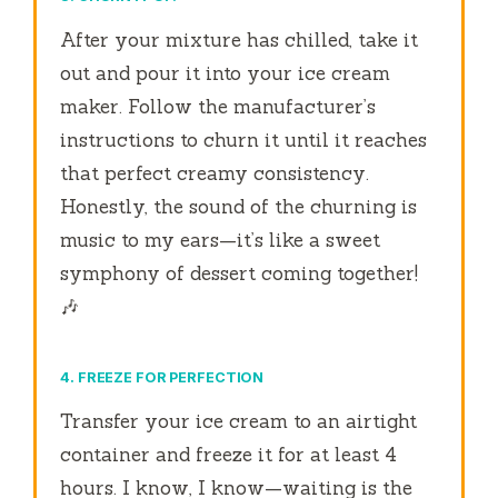
After your mixture has chilled, take it
out and pour it into your ice cream
maker. Follow the manufacturer’s
instructions to churn it until it reaches
that perfect creamy consistency.
Honestly, the sound of the churning is
music to my ears—it’s like a sweet
symphony of dessert coming together!
🎶
4. FREEZE FOR PERFECTION
Transfer your ice cream to an airtight
container and freeze it for at least 4
hours. I know, I know—waiting is the