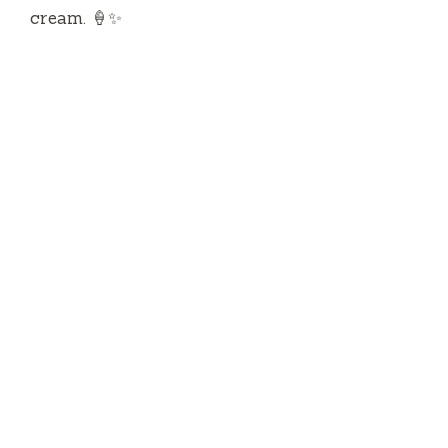
cream. 🍦✨