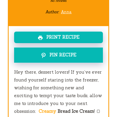
Star
Stars
Stars
Stars
Stars
No reviews
Author:
Anna
PRINT RECIPE
PIN RECIPE
Hey there, dessert lovers! If you’ve ever
found yourself staring into the freezer,
wishing for something new and
exciting to tempt your taste buds, allow
me to introduce you to your next
obsession:
Creamy
Bread Ice Cream
! 🍞