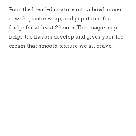
Pour the blended mixture into a bowl, cover
it with plastic wrap, and pop it into the
fridge for at least 2 hours. This magic step
helps the flavors develop and gives your ice
cream that smooth texture we all crave.