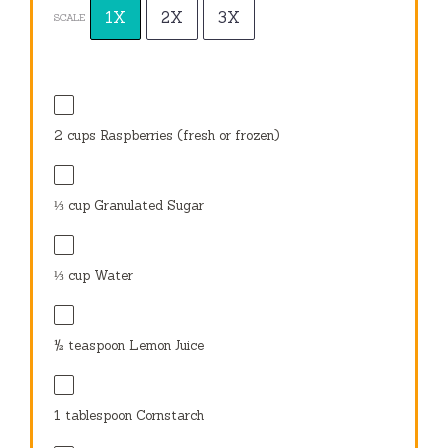
1X
2X
3X
SCALE
2 cups
Raspberries (fresh or frozen)
⅓ cup
Granulated Sugar
⅓ cup
Water
½ teaspoon
Lemon Juice
1 tablespoon
Cornstarch