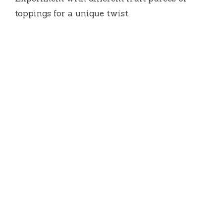
toppings for a unique twist.