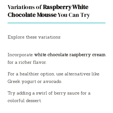
Variations of
Raspberry White
Chocolate Mousse
You Can Try
Explore these variations:
Incorporate
white chocolate raspberry cream
for a richer flavor.
For a healthier option, use alternatives like
Greek yogurt or avocado.
Try adding a swirl of berry sauce for a
colorful dessert.