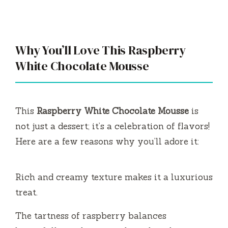
Why You’ll Love This Raspberry
White Chocolate Mousse
This
Raspberry White Chocolate Mousse
is
not just a dessert; it’s a celebration of flavors!
Here are a few reasons why you’ll adore it:
Rich and creamy texture makes it a luxurious
treat.
The tartness of raspberry balances