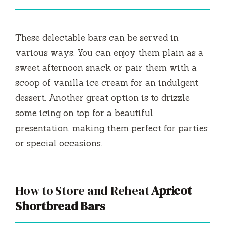
These delectable bars can be served in
various ways. You can enjoy them plain as a
sweet afternoon snack or pair them with a
scoop of vanilla ice cream for an indulgent
dessert. Another great option is to drizzle
some icing on top for a beautiful
presentation, making them perfect for parties
or special occasions.
How to Store and Reheat
Apricot
Shortbread Bars