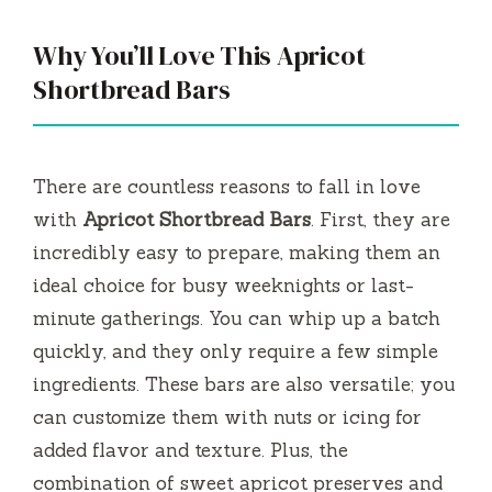
Why You’ll Love This Apricot
Shortbread Bars
There are countless reasons to fall in love
with
Apricot Shortbread Bars
. First, they are
incredibly easy to prepare, making them an
ideal choice for busy weeknights or last-
minute gatherings. You can whip up a batch
quickly, and they only require a few simple
ingredients. These bars are also versatile; you
can customize them with nuts or icing for
added flavor and texture. Plus, the
combination of sweet apricot preserves and