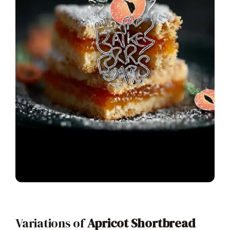
Variations of
Apricot Shortbread