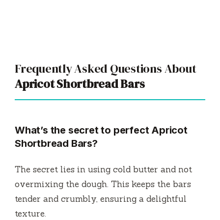
Frequently Asked Questions About
Apricot Shortbread Bars
What’s the secret to perfect Apricot
Shortbread Bars?
The secret lies in using cold butter and not
overmixing the dough. This keeps the bars
tender and crumbly, ensuring a delightful
texture.