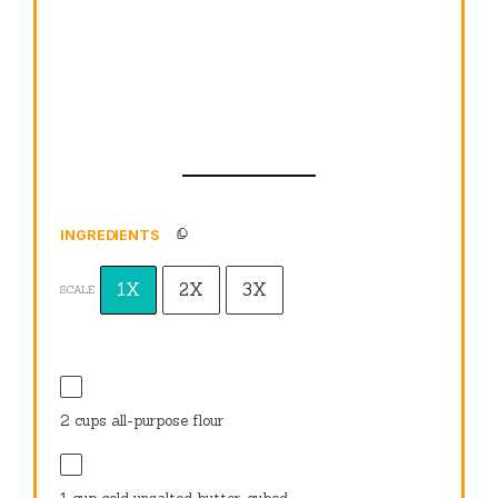
INGREDIENTS
1X
2X
3X
SCALE
2 cups
all-purpose flour