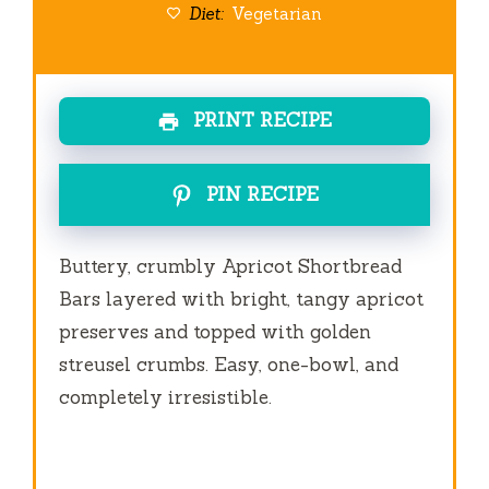
Diet:
Vegetarian
PRINT RECIPE
PIN RECIPE
Buttery, crumbly Apricot Shortbread
Bars layered with bright, tangy apricot
preserves and topped with golden
streusel crumbs. Easy, one-bowl, and
completely irresistible.