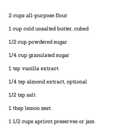
e
2 cups all-purpose flour
o
1 cup cold unsalted butter, cubed
1/2 cup powdered sugar
1/4 cup granulated sugar
1 tsp vanilla extract
1/4 tsp almond extract, optional
1/2 tsp salt
1 tbsp lemon zest
1 1/2 cups apricot preserves or jam