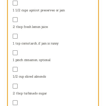
1 1/2 cups
apricot preserves or jam
2 tbsp
fresh lemon juice
1 tsp
cornstarch, if jam is runny
1
pinch cinnamon, optional
1/2 cup
sliced almonds
2 tbsp
turbinado sugar