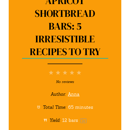
APRICOT
SHORTBREAD
BARS: 5
IRRESISTIBLE
RECIPES TO TRY
1
2
3
4
5
Star
Stars
Stars
Stars
Stars
No reviews
Author:
Anna
Total Time:
65 minutes
Yield:
12
bars
1
x