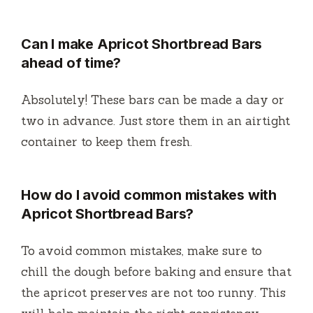
Can I make Apricot Shortbread Bars
ahead of time?
Absolutely! These bars can be made a day or
two in advance. Just store them in an airtight
container to keep them fresh.
How do I avoid common mistakes with
Apricot Shortbread Bars?
To avoid common mistakes, make sure to
chill the dough before baking and ensure that
the apricot preserves are not too runny. This