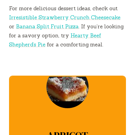
For more delicious dessert ideas, check out
Irresistible Strawberry Crunch Cheesecake
or
Banana Split Fruit Pizza
. If you’re looking
for a savory option, try
Hearty Beef
Shepherd’s Pie
for a comforting meal.