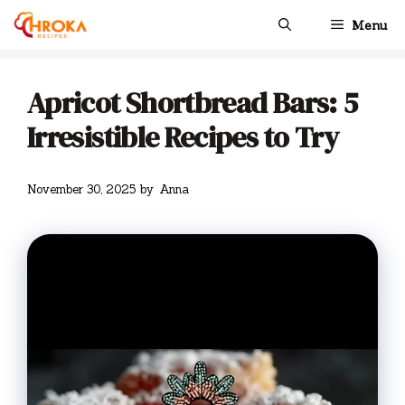
Skip
Menu
to
content
Apricot Shortbread Bars: 5
Irresistible Recipes to Try
November 30, 2025
by
Anna