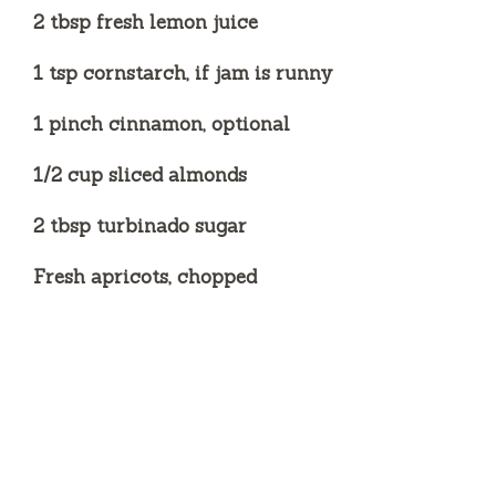
2 tbsp fresh lemon juice
1 tsp cornstarch, if jam is runny
1 pinch cinnamon, optional
1/2 cup sliced almonds
2 tbsp turbinado sugar
Fresh apricots, chopped