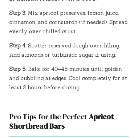
Step 3:
Mix apricot preserves, lemon juice,
cinnamon, and cornstarch (if needed). Spread
evenly over chilled crust.
Step 4:
Scatter reserved dough over filling.
Add almonds or turbinado sugar if using.
Step 5:
Bake for 40–45 minutes until golden
and bubbling at edges. Cool completely for at
least 2 hours before slicing.
Pro Tips for the Perfect
Apricot
Shortbread Bars