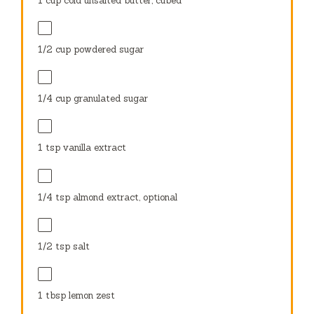
1 cup
cold unsalted butter, cubed
1/2 cup
powdered sugar
1/4 cup
granulated sugar
1 tsp
vanilla extract
1/4 tsp
almond extract, optional
1/2 tsp
salt
1 tbsp
lemon zest