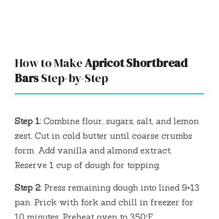
How to Make
Apricot Shortbread
Bars
Step-by-Step
Step 1:
Combine flour, sugars, salt, and lemon
zest. Cut in cold butter until coarse crumbs
form. Add vanilla and almond extract.
Reserve 1 cup of dough for topping.
Step 2:
Press remaining dough into lined 9×13
pan. Prick with fork and chill in freezer for
10 minutes. Preheat oven to 350°F.