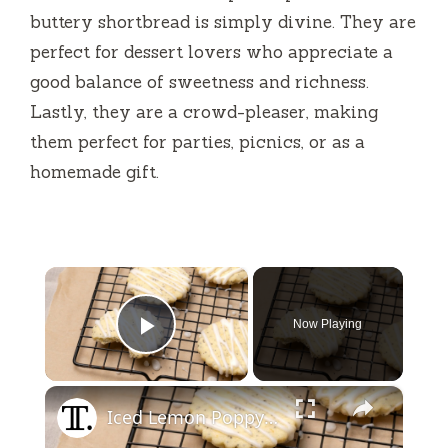
buttery shortbread is simply divine. They are
perfect for dessert lovers who appreciate a
good balance of sweetness and richness.
Lastly, they are a crowd-pleaser, making
them perfect for parties, picnics, or as a
homemade gift.
×
Now Playing
Play Video
×
Iced Lemon Poppy Seed Shortbread Cookies Recipe