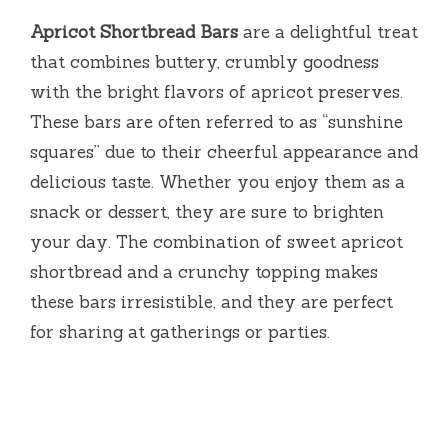
Apricot Shortbread Bars
are a delightful treat
that combines buttery, crumbly goodness
with the bright flavors of apricot preserves.
These bars are often referred to as “sunshine
squares” due to their cheerful appearance and
delicious taste. Whether you enjoy them as a
snack or dessert, they are sure to brighten
your day. The combination of sweet apricot
shortbread and a crunchy topping makes
these bars irresistible, and they are perfect
for sharing at gatherings or parties.