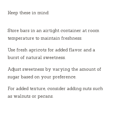
Keep these in mind:
Store bars in an airtight container at room
temperature to maintain freshness.
Use fresh apricots for added flavor and a
burst of natural sweetness.
Adjust sweetness by varying the amount of
sugar based on your preference.
For added texture, consider adding nuts such
as walnuts or pecans.