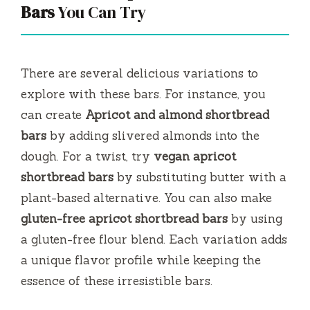
Bars
You Can Try
There are several delicious variations to
explore with these bars. For instance, you
can create
Apricot and almond shortbread
bars
by adding slivered almonds into the
dough. For a twist, try
vegan apricot
shortbread bars
by substituting butter with a
plant-based alternative. You can also make
gluten-free apricot shortbread bars
by using
a gluten-free flour blend. Each variation adds
a unique flavor profile while keeping the
essence of these irresistible bars.