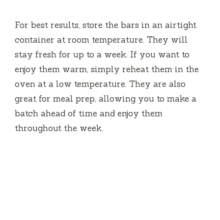
For best results, store the bars in an airtight
container at room temperature. They will
stay fresh for up to a week. If you want to
enjoy them warm, simply reheat them in the
oven at a low temperature. They are also
great for meal prep, allowing you to make a
batch ahead of time and enjoy them
throughout the week.