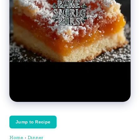
Jump to Recipe
Home
›
Dinner