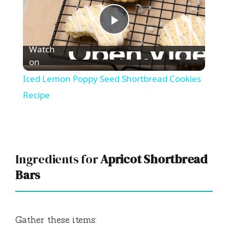
P
Watch
l
on
Iced Lemon Poppy Seed Shortbread Cookies
a
Recipe
y
V
Ingredients for
Apricot Shortbread
Bars
i
d
Gather these items: