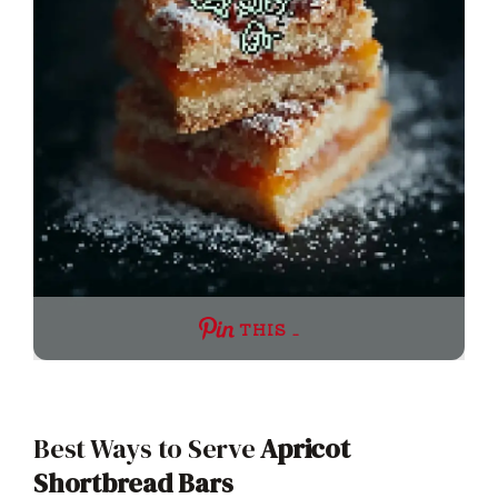
THIS …
Best Ways to Serve
Apricot
Shortbread Bars