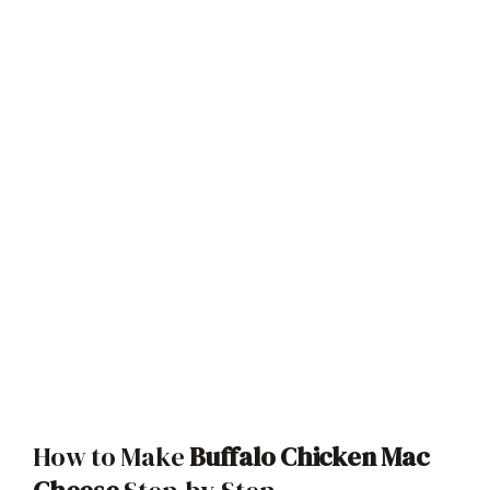
How to Make
Buffalo Chicken Mac