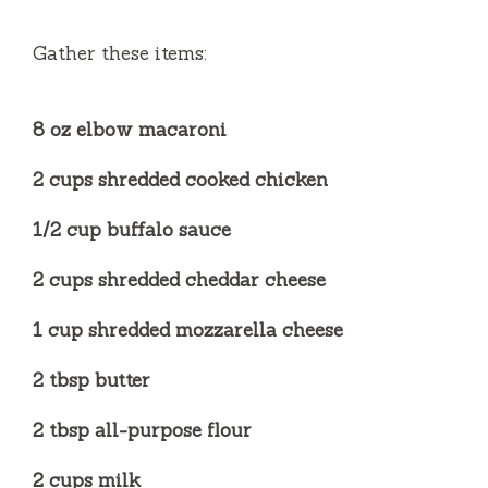
e
Gather these items:
o
8 oz elbow macaroni
2 cups shredded cooked chicken
1/2 cup buffalo sauce
2 cups shredded cheddar cheese
1 cup shredded mozzarella cheese
2 tbsp butter
2 tbsp all-purpose flour
2 cups milk