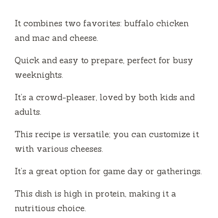
It combines two favorites: buffalo chicken
and mac and cheese.
Quick and easy to prepare, perfect for busy
weeknights.
It’s a crowd-pleaser, loved by both kids and
adults.
This recipe is versatile; you can customize it
with various cheeses.
It’s a great option for game day or gatherings.
This dish is high in protein, making it a
nutritious choice.