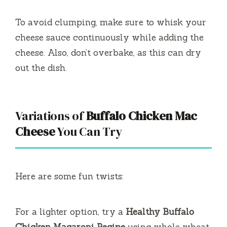
To avoid clumping, make sure to whisk your
cheese sauce continuously while adding the
cheese. Also, don’t overbake, as this can dry
out the dish.
Variations of
Buffalo Chicken Mac
Cheese
You Can Try
Here are some fun twists:
For a lighter option, try a
Healthy Buffalo