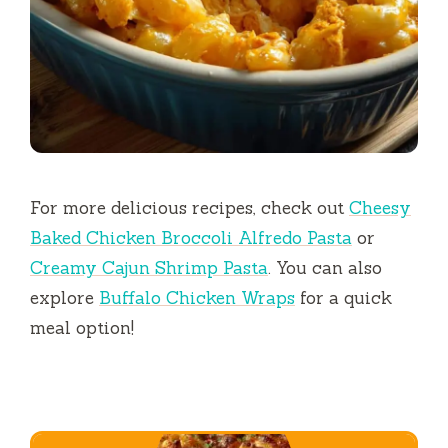
For more delicious recipes, check out
Cheesy
Baked Chicken Broccoli Alfredo Pasta
or
Creamy Cajun Shrimp Pasta
. You can also
explore
Buffalo Chicken Wraps
for a quick
meal option!