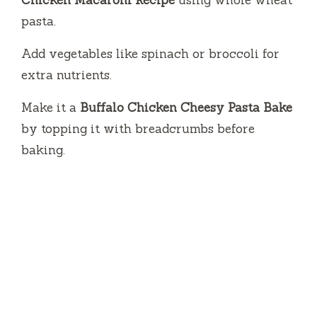
Chicken Macaroni Recipe
using whole wheat
pasta.
Add vegetables like spinach or broccoli for
extra nutrients.
Make it a
Buffalo Chicken Cheesy Pasta Bake
by topping it with breadcrumbs before
baking.