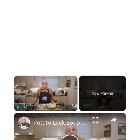
×
Now Playing
×
Play
Unmute
Fullscreen
Potato Leek Soup with Crispy Guanciale – Easy and Delicious Comfort Food!