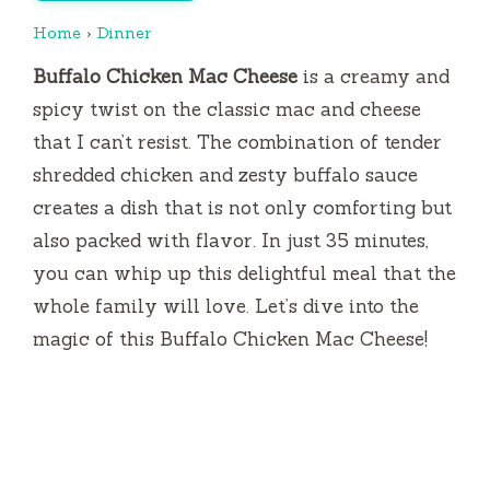
Home
›
Dinner
Buffalo Chicken Mac Cheese
is a creamy and
spicy twist on the classic mac and cheese
that I can’t resist. The combination of tender
shredded chicken and zesty buffalo sauce
creates a dish that is not only comforting but
also packed with flavor. In just 35 minutes,
you can whip up this delightful meal that the
whole family will love. Let’s dive into the
magic of this Buffalo Chicken Mac Cheese!