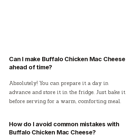
Can I make Buffalo Chicken Mac Cheese
ahead of time?
Absolutely! You can prepare it a day in
advance and store it in the fridge. Just bake it
before serving for a warm, comforting meal.
How do I avoid common mistakes with
Buffalo Chicken Mac Cheese?