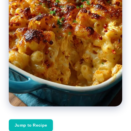
Jump to Recipe