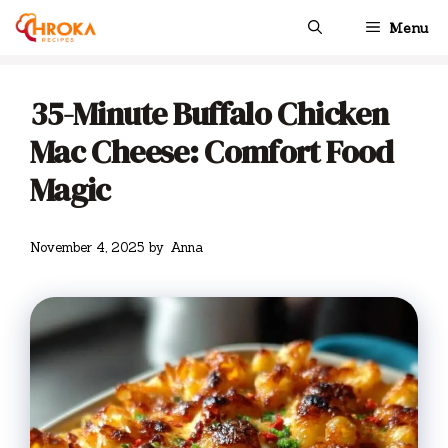
Skip
Menu
to
content
35-Minute Buffalo Chicken
Mac Cheese: Comfort Food
Magic
November 4, 2025
by
Anna