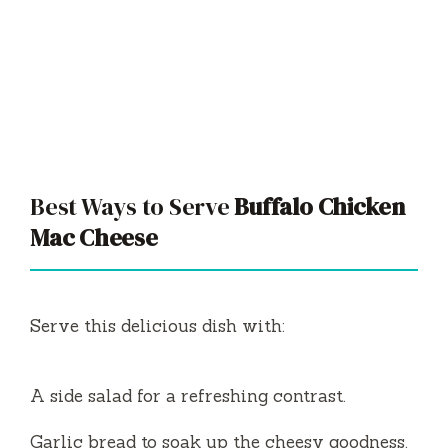
Best Ways to Serve
Buffalo Chicken
Mac Cheese
Serve this delicious dish with:
A side salad for a refreshing contrast.
Garlic bread to soak up the cheesy goodness.