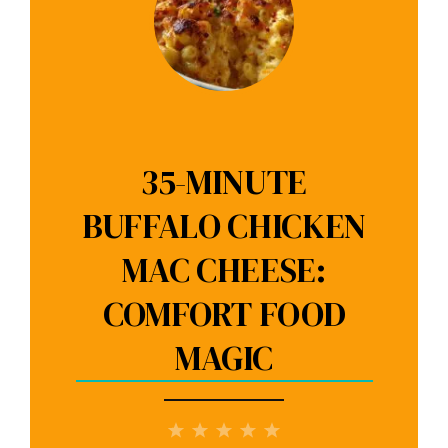
35-MINUTE
BUFFALO CHICKEN
MAC CHEESE:
COMFORT FOOD
MAGIC
1
2
3
4
5