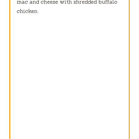
mac and cheese with shredded buffalo
chicken.