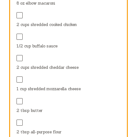
8 oz
elbow macaroni
2 cups
shredded cooked chicken
1/2 cup
buffalo sauce
2 cups
shredded cheddar cheese
1 cup
shredded mozzarella cheese
2 tbsp
butter
2 tbsp
all-purpose flour