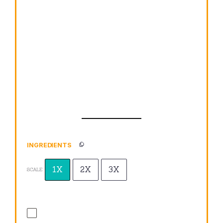
INGREDIENTS
1X
2X
3X
SCALE