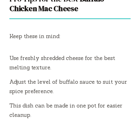
Chicken Mac Cheese
Keep these in mind:
Use freshly shredded cheese for the best
melting texture.
Adjust the level of buffalo sauce to suit your
spice preference.
This dish can be made in one pot for easier
cleanup.