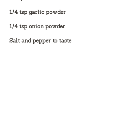
1/4 tsp garlic powder
1/4 tsp onion powder
Salt and pepper to taste