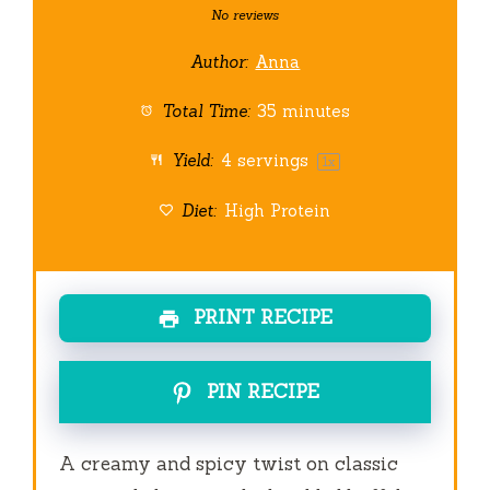
Star
Stars
Stars
Stars
Stars
No reviews
Author:
Anna
Total Time:
35 minutes
Yield:
4
servings
1
x
Diet:
High Protein
PRINT RECIPE
PIN RECIPE
A creamy and spicy twist on classic