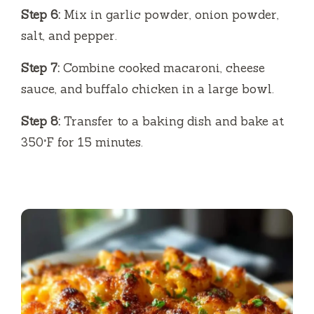
Step 6:
Mix in garlic powder, onion powder,
salt, and pepper.
Step 7:
Combine cooked macaroni, cheese
sauce, and buffalo chicken in a large bowl.
Step 8:
Transfer to a baking dish and bake at
350°F for 15 minutes.