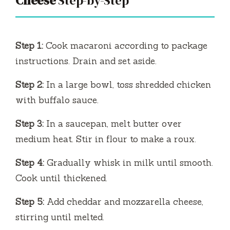
Cheese
Step-by-Step
Step 1:
Cook macaroni according to package
instructions. Drain and set aside.
Step 2:
In a large bowl, toss shredded chicken
with buffalo sauce.
Step 3:
In a saucepan, melt butter over
medium heat. Stir in flour to make a roux.
Step 4:
Gradually whisk in milk until smooth.
Cook until thickened.
Step 5:
Add cheddar and mozzarella cheese,
stirring until melted.