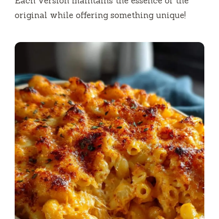
Each version maintains the essence of the
original while offering something unique!