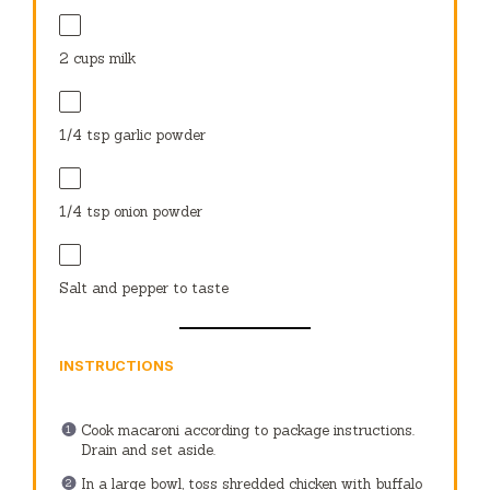
2 cups
milk
1/4 tsp
garlic powder
1/4 tsp
onion powder
Salt and pepper to taste
INSTRUCTIONS
Cook macaroni according to package instructions.
Drain and set aside.
In a large bowl, toss shredded chicken with buffalo