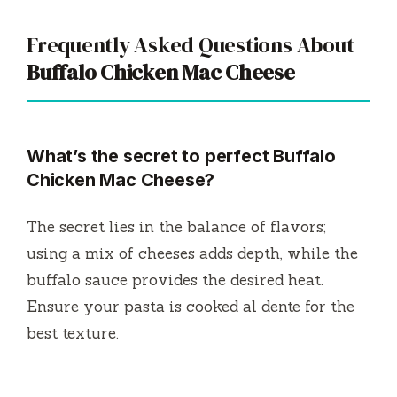
Frequently Asked Questions About
Buffalo Chicken Mac Cheese
What’s the secret to perfect Buffalo
Chicken Mac Cheese?
The secret lies in the balance of flavors;
using a mix of cheeses adds depth, while the
buffalo sauce provides the desired heat.
Ensure your pasta is cooked al dente for the
best texture.