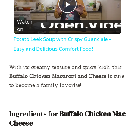
P
Watch
l
on
Potato Leek Soup with Crispy Guanciale –
a
Easy and Delicious Comfort Food!
y
With its creamy texture and spicy kick, this
Buffalo Chicken Macaroni and Cheese
is sure
V
to become a family favorite!
i
Ingredients for
Buffalo Chicken Mac
d
Cheese