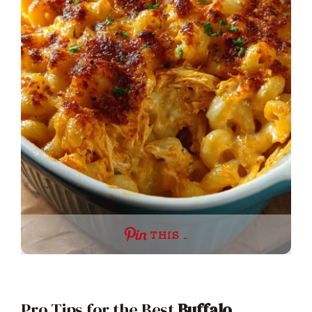
THIS …
Pro Tips for the Best
Buffalo