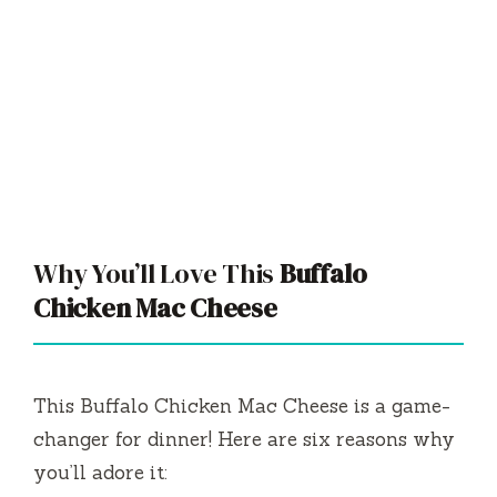
Why You’ll Love This
Buffalo
Chicken Mac Cheese
This Buffalo Chicken Mac Cheese is a game-
changer for dinner! Here are six reasons why
you’ll adore it: