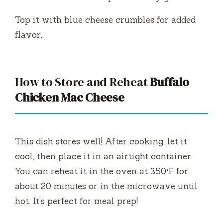
Top it with blue cheese crumbles for added
flavor.
How to Store and Reheat
Buffalo
Chicken Mac Cheese
This dish stores well! After cooking, let it
cool, then place it in an airtight container.
You can reheat it in the oven at 350°F for
about 20 minutes or in the microwave until
hot. It’s perfect for meal prep!