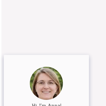
Hi, I'm Anna!