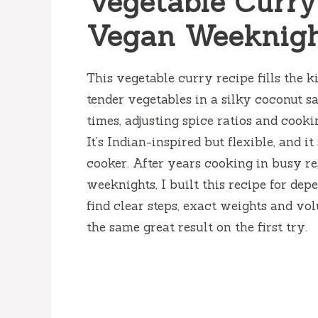
Vegetable Curry
Vegan Weeknigh
This vegetable curry recipe fills the 
tender vegetables in a silky coconut sa
times, adjusting spice ratios and cooki
It’s Indian-inspired but flexible, and 
cooker. After years cooking in busy r
weeknights, I built this recipe for dep
find clear steps, exact weights and vo
the same great result on the first try.