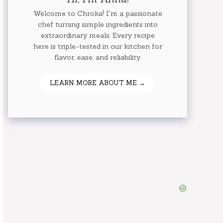
Welcome to Chroka! I'm a passionate
chef turning simple ingredients into
extraordinary meals. Every recipe
here is triple-tested in our kitchen for
flavor, ease, and reliability.
LEARN MORE ABOUT ME →