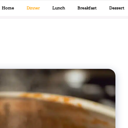
Home
Dinner
Lunch
Breakfast
Dessert