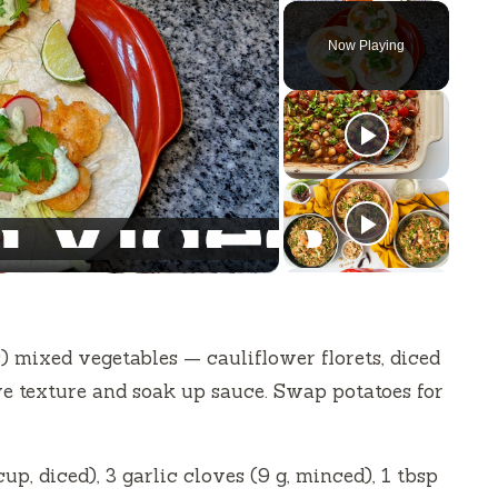
Now Playing
) mixed vegetables — cauliflower florets, diced
ive texture and soak up sauce. Swap potatoes for
p, diced), 3 garlic cloves (9 g, minced), 1 tbsp