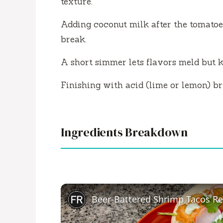
texture.
Adding coconut milk after the tomatoes
break.
A short simmer lets flavors meld but k
Finishing with acid (lime or lemon) br
Ingredients Breakdown
Beer-Battered Shrimp Tacos Re