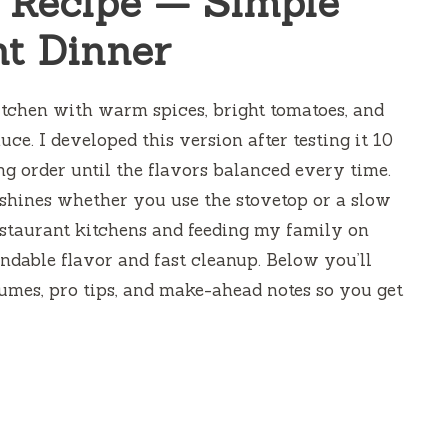
 Recipe — Simple
t Dinner
kitchen with warm spices, bright tomatoes, and
uce. I developed this version after testing it 10
ng order until the flavors balanced every time.
it shines whether you use the stovetop or a slow
estaurant kitchens and feeding my family on
endable flavor and fast cleanup. Below you’ll
lumes, pro tips, and make-ahead notes so you get