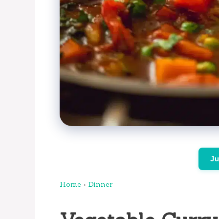
Ju
Home
›
Dinner