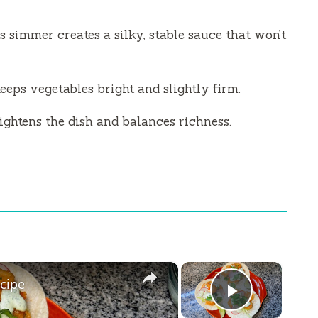
 simmer creates a silky, stable sauce that won’t
eeps vegetables bright and slightly firm.
ightens the dish and balances richness.
×
×
cipe
Play Vi