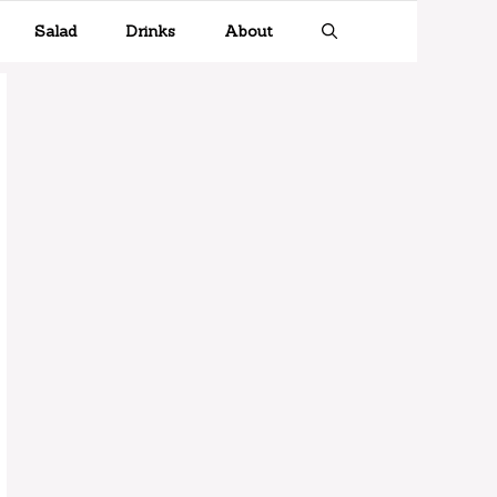
Salad
Drinks
About