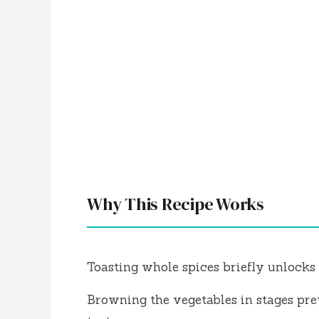
Why This Recipe Works
Toasting whole spices briefly unlocks 
Browning the vegetables in stages pr