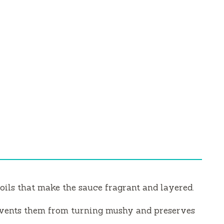
oils that make the sauce fragrant and layered.
events them from turning mushy and preserves