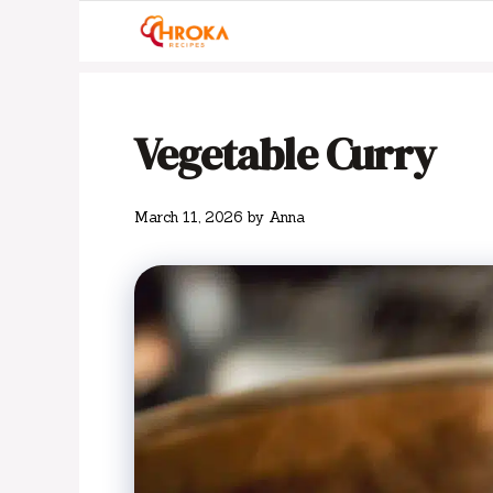
Skip
to
content
Vegetable Curry
March 11, 2026
by
Anna