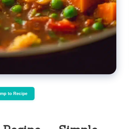
mp to Recipe