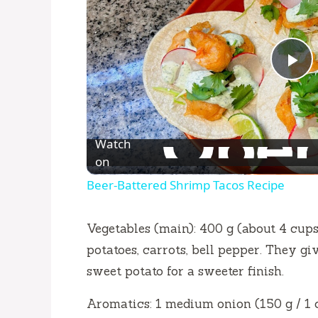
P
l
Watch
a
on
Beer-Battered Shrimp Tacos Recipe
y
Vegetables (main): 400 g (about 4 cups
V
potatoes, carrots, bell pepper. They g
sweet potato for a sweeter finish.
i
Aromatics: 1 medium onion (150 g / 1 cu