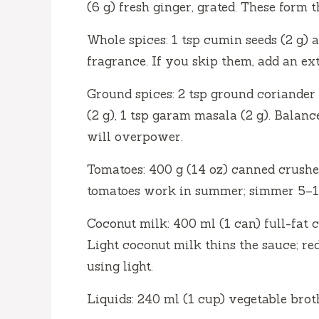
(6 g) fresh ginger, grated. These form 
d
Whole spices: 1 tsp cumin seeds (2 g) a
e
fragrance. If you skip them, add an ex
Ground spices: 2 tsp ground coriander (
o
(2 g), 1 tsp garam masala (2 g). Balanc
will overpower.
Tomatoes: 400 g (14 oz) canned crushe
tomatoes work in summer; simmer 5–10
Coconut milk: 400 ml (1 can) full-fat 
Light coconut milk thins the sauce; re
using light.
Liquids: 240 ml (1 cup) vegetable brot