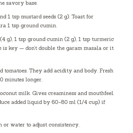
the savory base.
nd 1 tsp mustard seeds (2 g). Toast for
tra 1 tsp ground cumin.
4 g), 1 tsp ground cumin (2 g), 1 tsp turmeric
e is key — don’t double the garam masala or it
d tomatoes. They add acidity and body. Fresh
 minutes longer.
coconut milk. Gives creaminess and mouthfeel.
duce added liquid by 60–80 ml (1/4 cup) if
h or water to adjust consistency.