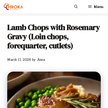
Skip
Menu
to
content
Lamb Chops with Rosemary
Gravy (Loin chops,
forequarter, cutlets)
March 11, 2026
by
Anna