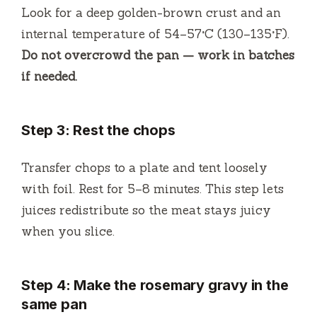
Look for a deep golden-brown crust and an
internal temperature of 54–57°C (130–135°F).
Do not overcrowd the pan — work in batches
if needed.
Step 3: Rest the chops
Transfer chops to a plate and tent loosely
with foil. Rest for 5–8 minutes. This step lets
juices redistribute so the meat stays juicy
when you slice.
Step 4: Make the rosemary gravy in the
same pan