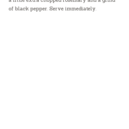
a little extra chopped rosemary and a grind
of black pepper. Serve immediately.