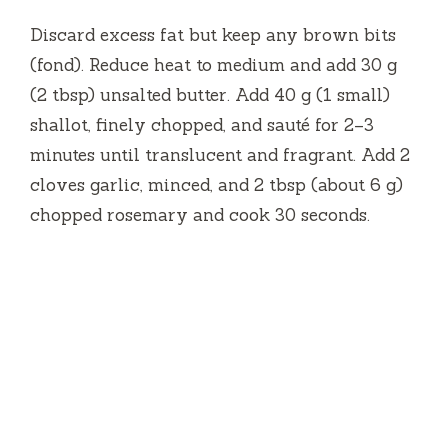
Discard excess fat but keep any brown bits
(fond). Reduce heat to medium and add 30 g
(2 tbsp) unsalted butter. Add 40 g (1 small)
shallot, finely chopped, and sauté for 2–3
minutes until translucent and fragrant. Add 2
cloves garlic, minced, and 2 tbsp (about 6 g)
chopped rosemary and cook 30 seconds.