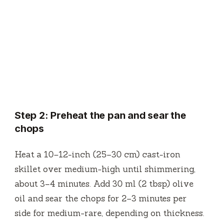
Step 2: Preheat the pan and sear the
chops
Heat a 10–12-inch (25–30 cm) cast-iron
skillet over medium-high until shimmering,
about 3–4 minutes. Add 30 ml (2 tbsp) olive
oil and sear the chops for 2–3 minutes per
side for medium-rare, depending on thickness.