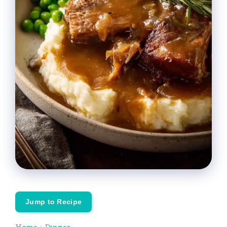
Jump to Recipe
Home
›
Dinner