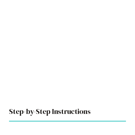
Step-by-Step Instructions