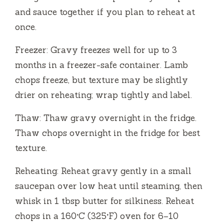
and sauce together if you plan to reheat at
once.
Freezer: Gravy freezes well for up to 3
months in a freezer-safe container. Lamb
chops freeze, but texture may be slightly
drier on reheating; wrap tightly and label.
Thaw: Thaw gravy overnight in the fridge.
Thaw chops overnight in the fridge for best
texture.
Reheating: Reheat gravy gently in a small
saucepan over low heat until steaming, then
whisk in 1 tbsp butter for silkiness. Reheat
chops in a 160°C (325°F) oven for 6–10