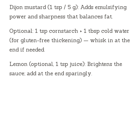
Dijon mustard (1 tsp / 5 g): Adds emulsifying
power and sharpness that balances fat.
Optional: 1 tsp cornstarch + 1 tbsp cold water
(for gluten-free thickening) — whisk in at the
end if needed.
Lemon (optional, 1 tsp juice): Brightens the
sauce; add at the end sparingly.