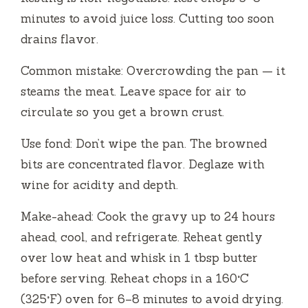
minutes to avoid juice loss. Cutting too soon
drains flavor.
Common mistake: Overcrowding the pan — it
steams the meat. Leave space for air to
circulate so you get a brown crust.
Use fond: Don’t wipe the pan. The browned
bits are concentrated flavor. Deglaze with
wine for acidity and depth.
Make-ahead: Cook the gravy up to 24 hours
ahead, cool, and refrigerate. Reheat gently
over low heat and whisk in 1 tbsp butter
before serving. Reheat chops in a 160°C
(325°F) oven for 6–8 minutes to avoid drying.