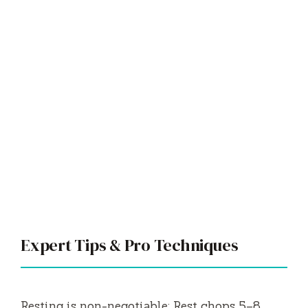
Expert Tips & Pro Techniques
Resting is non-negotiable: Rest chops 5–8