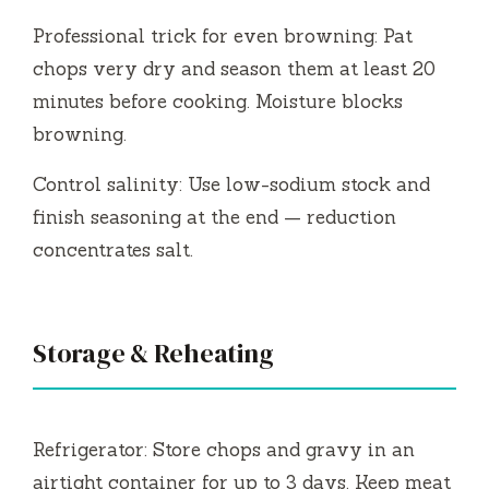
Professional trick for even browning: Pat
chops very dry and season them at least 20
minutes before cooking. Moisture blocks
browning.
Control salinity: Use low-sodium stock and
finish seasoning at the end — reduction
concentrates salt.
Storage & Reheating
Refrigerator: Store chops and gravy in an
airtight container for up to 3 days. Keep meat