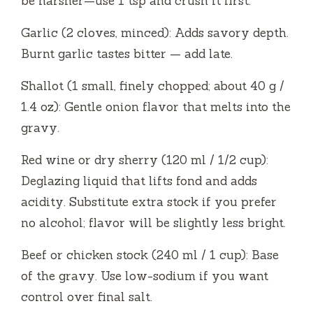
be harsher—use 1 tsp and crush it first.
Garlic (2 cloves, minced): Adds savory depth.
Burnt garlic tastes bitter — add late.
Shallot (1 small, finely chopped; about 40 g /
1.4 oz): Gentle onion flavor that melts into the
gravy.
Red wine or dry sherry (120 ml / 1/2 cup):
Deglazing liquid that lifts fond and adds
acidity. Substitute extra stock if you prefer
no alcohol; flavor will be slightly less bright.
Beef or chicken stock (240 ml / 1 cup): Base
of the gravy. Use low-sodium if you want
control over final salt.