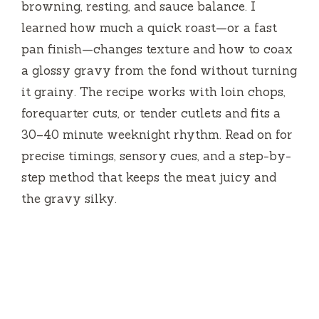
browning, resting, and sauce balance. I
learned how much a quick roast—or a fast
pan finish—changes texture and how to coax
a glossy gravy from the fond without turning
it grainy. The recipe works with loin chops,
forequarter cuts, or tender cutlets and fits a
30–40 minute weeknight rhythm. Read on for
precise timings, sensory cues, and a step-by-
step method that keeps the meat juicy and
the gravy silky.