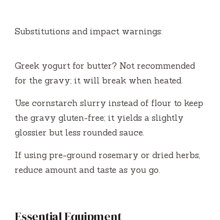
Substitutions and impact warnings:
Greek yogurt for butter? Not recommended
for the gravy; it will break when heated.
Use cornstarch slurry instead of flour to keep
the gravy gluten-free; it yields a slightly
glossier but less rounded sauce.
If using pre-ground rosemary or dried herbs,
reduce amount and taste as you go.
Essential Equipment