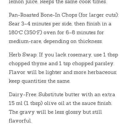
lemon juice. Keeps the same cook times.
Pan-Roasted Bone-In Chops (for larger cuts):
Sear 3–4 minutes per side, then finish in a
180°C (350°F) oven for 6–8 minutes for
medium-rare, depending on thickness.
Herb Swap: If you lack rosemary, use 1 tbsp
chopped thyme and 1 tsp chopped parsley.
Flavor will be lighter and more herbaceous;
keep quantities the same.
Dairy-Free: Substitute butter with an extra
15 ml (1 tbsp) olive oil at the sauce finish.
The gravy will be less glossy but still
flavorful.