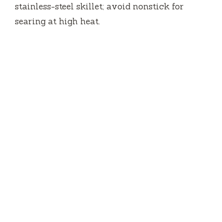
stainless-steel skillet; avoid nonstick for
searing at high heat.