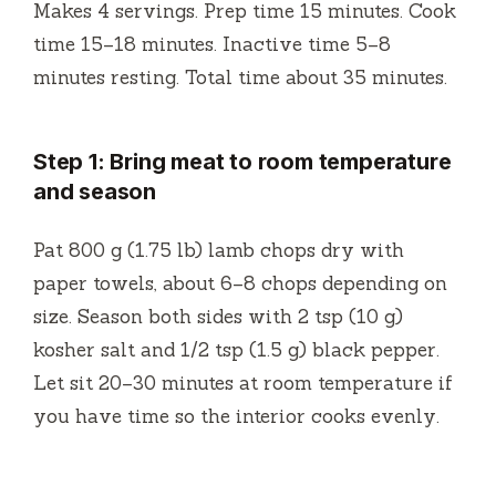
Makes 4 servings. Prep time 15 minutes. Cook
time 15–18 minutes. Inactive time 5–8
minutes resting. Total time about 35 minutes.
Step 1: Bring meat to room temperature
and season
Pat 800 g (1.75 lb) lamb chops dry with
paper towels, about 6–8 chops depending on
size. Season both sides with 2 tsp (10 g)
kosher salt and 1/2 tsp (1.5 g) black pepper.
Let sit 20–30 minutes at room temperature if
you have time so the interior cooks evenly.