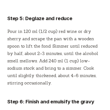
Step 5: Deglaze and reduce
Pour in 120 ml (1/2 cup) red wine or dry
sherry and scrape the pan with a wooden
spoon to lift the fond. Simmer until reduced
by half, about 2–3 minutes, until the alcohol
smell mellows. Add 240 ml (1 cup) low-
sodium stock and bring to a simmer. Cook
until slightly thickened, about 4–6 minutes,
stirring occasionally.
Step 6: Finish and emulsify the gravy