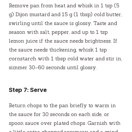
Remove pan from heat and whisk in 1 tsp (5
g) Dijon mustard and 15 g (1 tbsp) cold butter,
swirling until the sauce is glossy. Taste and
season with salt, pepper, and up to 1 tsp
lemon juice if the sauce needs brightness. If
the sauce needs thickening, whisk 1 tsp
cornstarch with 1 tbsp cold water and stir in,
simmer 30–60 seconds until glossy.
Step 7: Serve
Return chops to the pan briefly to warm in
the sauce for 30 seconds on each side, or
spoon sauce over plated chops. Garnish with