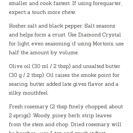
e
smaller and cook fastest. If using forequarter,
expect a touch more chew.
o
Kosher salt and black pepper: Salt seasons
and helps form a crust. Use Diamond Crystal
for light, even seasoning; if using Morton’s, use
half the amount by volume.
Olive oil (30 ml / 2 tbsp) and unsalted butter
(30 g / 2 tbsp): Oil raises the smoke point for
searing; butter added late gives flavor and a
silky mouthfeel.
Fresh rosemary (2 tbsp finely chopped, about
2 sprigs): Woody, piney herb; strip leaves
from the stem and chop. Dried rosemary will