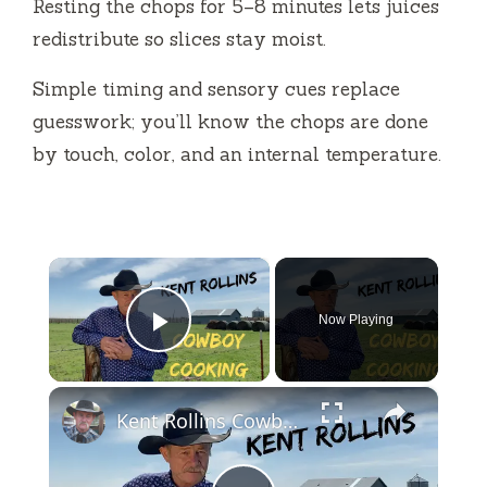
Resting the chops for 5–8 minutes lets juices
redistribute so slices stay moist.
Simple timing and sensory cues replace
guesswork; you’ll know the chops are done
by touch, color, and an internal temperature.
×
Now Playing
Play Video
×
Kent Rollins Cowboy Cooking Channel