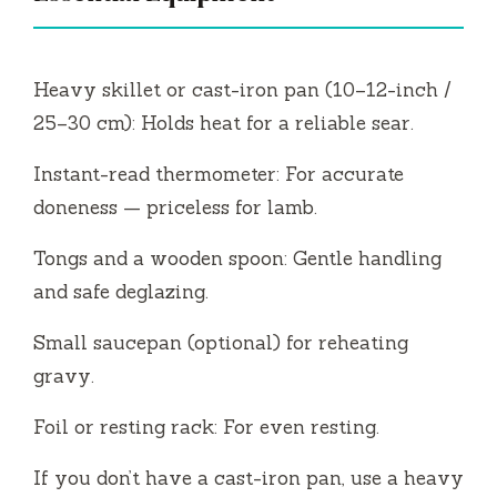
Heavy skillet or cast-iron pan (10–12-inch /
25–30 cm): Holds heat for a reliable sear.
Instant-read thermometer: For accurate
doneness — priceless for lamb.
Tongs and a wooden spoon: Gentle handling
and safe deglazing.
Small saucepan (optional) for reheating
gravy.
Foil or resting rack: For even resting.
If you don’t have a cast-iron pan, use a heavy