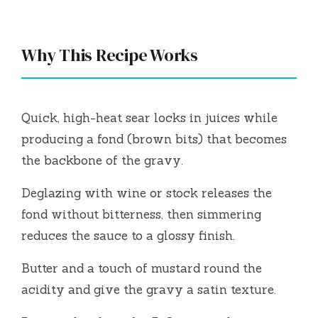
Why This Recipe Works
Quick, high-heat sear locks in juices while
producing a fond (brown bits) that becomes
the backbone of the gravy.
Deglazing with wine or stock releases the
fond without bitterness, then simmering
reduces the sauce to a glossy finish.
Butter and a touch of mustard round the
acidity and give the gravy a satin texture.