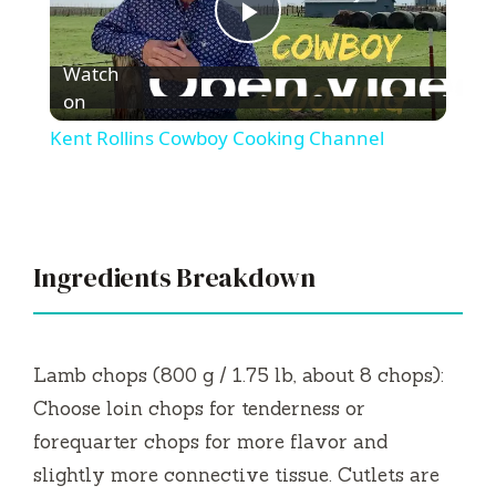
P
Watch
l
on
Kent Rollins Cowboy Cooking Channel
a
y
Ingredients Breakdown
V
i
Lamb chops (800 g / 1.75 lb, about 8 chops):
Choose loin chops for tenderness or
d
forequarter chops for more flavor and
slightly more connective tissue. Cutlets are