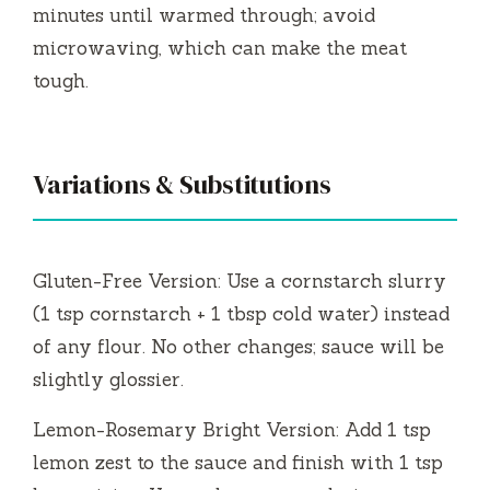
minutes until warmed through; avoid
microwaving, which can make the meat
tough.
Variations & Substitutions
Gluten-Free Version: Use a cornstarch slurry
(1 tsp cornstarch + 1 tbsp cold water) instead
of any flour. No other changes; sauce will be
slightly glossier.
Lemon-Rosemary Bright Version: Add 1 tsp
lemon zest to the sauce and finish with 1 tsp