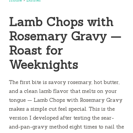
Lamb Chops with
Rosemary Gravy —
Roast for
Weeknights
The first bite is savory rosemary, hot butter,
and a clean lamb flavor that melts on your
tongue — Lamb Chops with Rosemary Gravy
makes a simple cut feel special. This is the
version I developed after testing the sear-
and-pan-gravy method eight times to nail the