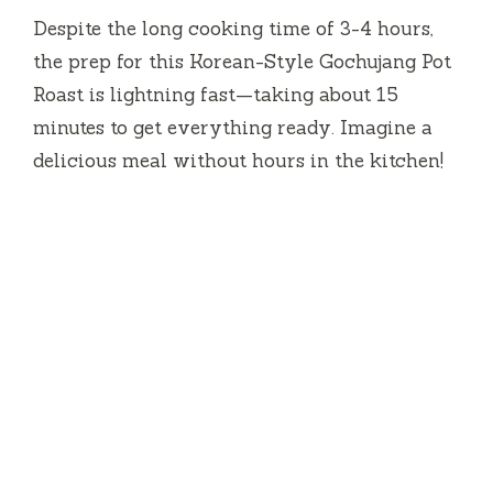
Despite the long cooking time of 3-4 hours,
the prep for this Korean-Style Gochujang Pot
Roast is lightning fast—taking about 15
minutes to get everything ready. Imagine a
delicious meal without hours in the kitchen!