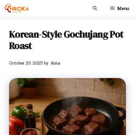
Skip
Menu
to
content
Korean-Style Gochujang Pot
Roast
October 20, 2025
by
Anna