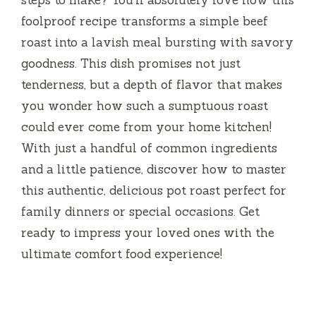
steps to make? You’ll absolutely love how this
foolproof recipe transforms a simple beef
roast into a lavish meal bursting with savory
goodness. This dish promises not just
tenderness, but a depth of flavor that makes
you wonder how such a sumptuous roast
could ever come from your home kitchen!
With just a handful of common ingredients
and a little patience, discover how to master
this authentic, delicious pot roast perfect for
family dinners or special occasions. Get
ready to impress your loved ones with the
ultimate comfort food experience!