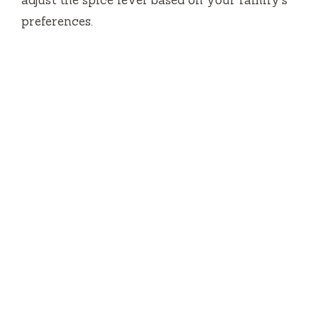
preferences.