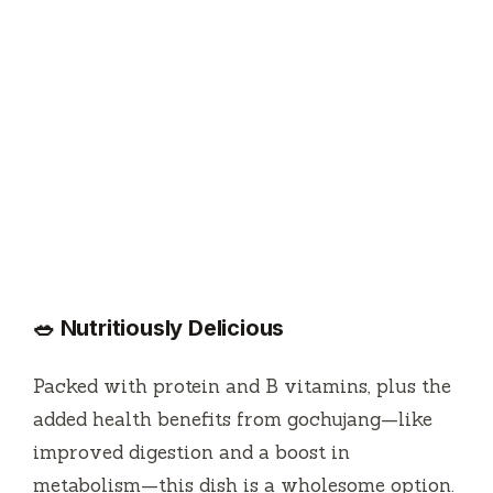
🥗 Nutritiously Delicious
Packed with protein and B vitamins, plus the
added health benefits from gochujang—like
improved digestion and a boost in
metabolism—this dish is a wholesome option.