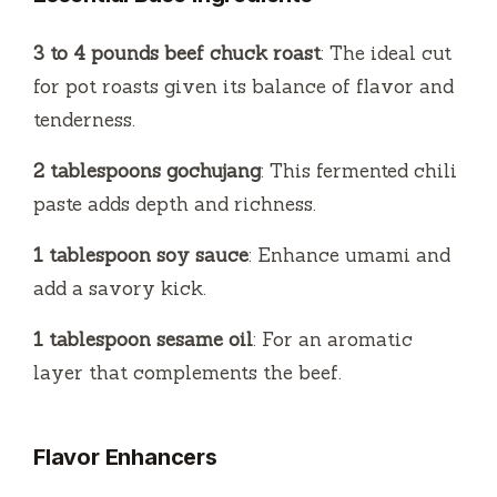
3 to 4 pounds beef chuck roast
: The ideal cut
for pot roasts given its balance of flavor and
tenderness.
2 tablespoons gochujang
: This fermented chili
paste adds depth and richness.
1 tablespoon soy sauce
: Enhance umami and
add a savory kick.
1 tablespoon sesame oil
: For an aromatic
layer that complements the beef.
Flavor Enhancers