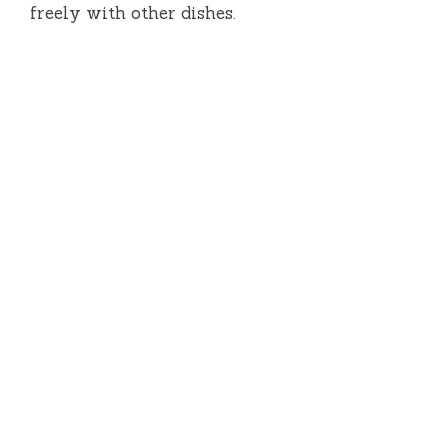
freely with other dishes.