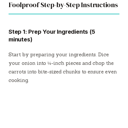
Foolproof Step-by-Step Instructions
Step 1: Prep Your Ingredients (5
minutes)
Start by preparing your ingredients. Dice
your onion into ¼-inch pieces and chop the
carrots into bite-sized chunks to ensure even
cooking.