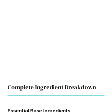
Complete Ingredient Breakdown
Essential Base Ingredients