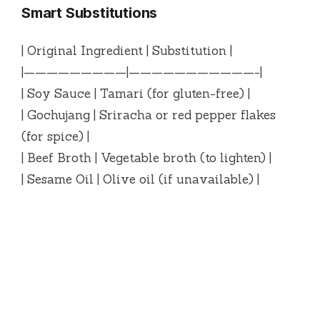
Smart Substitutions
| Original Ingredient | Substitution |
|—————————|———————————-|
| Soy Sauce | Tamari (for gluten-free) |
| Gochujang | Sriracha or red pepper flakes
(for spice) |
| Beef Broth | Vegetable broth (to lighten) |
| Sesame Oil | Olive oil (if unavailable) |