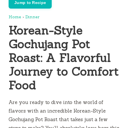
Jump to Recipe
Home
›
Dinner
Korean-Style
Gochujang Pot
Roast: A Flavorful
Journey to Comfort
Food
Are you ready to dive into the world of
flavors with an incredible Korean-Style
Gochujang Pot Roast that takes just a few