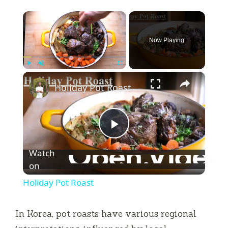
×
Now Playing
×
Play
Unmute
Fullscreen
Holiday Pot Roast
P
Watch
l
on
Holiday Pot Roast
a
In Korea, pot roasts have various regional