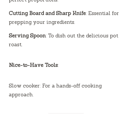
Cutting Board and Sharp Knife
: Essential for
prepping your ingredients.
Serving Spoon
: To dish out the delicious pot
roast.
Nice-to-Have Tools
:
Slow cooker: For a hands-off cooking
approach.