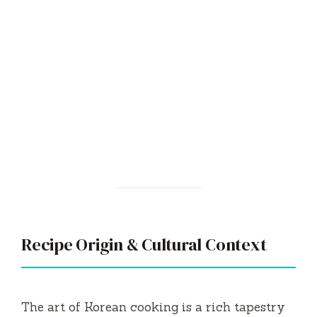
Recipe Origin & Cultural Context
The art of Korean cooking is a rich tapestry