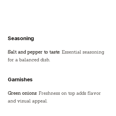
Seasoning
Salt and pepper to taste
: Essential seasoning
for a balanced dish.
Garnishes
Green onions
: Freshness on top adds flavor
and visual appeal.