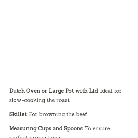
Dutch Oven or Large Pot with Lid
: Ideal for
slow-cooking the roast.
Skillet
: For browning the beef.
Measuring Cups and Spoons
: To ensure
perfect proportions.