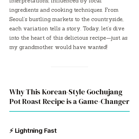
y
interpretations, influenced by local
ingredients and cooking techniques. From
V
Seoul’s bustling markets to the countryside,
each variation tells a story. Today, let’s dive
i
into the heart of this delicious recipe—just as
my grandmother would have wanted!
d
e
Why This Korean-Style Gochujang
o
Pot Roast Recipe is a Game-Changer
⚡ Lightning Fast