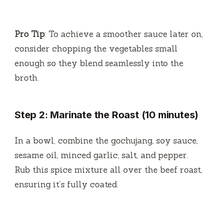
Pro Tip
: To achieve a smoother sauce later on,
consider chopping the vegetables small
enough so they blend seamlessly into the
broth.
Step 2: Marinate the Roast (10 minutes)
In a bowl, combine the gochujang, soy sauce,
sesame oil, minced garlic, salt, and pepper.
Rub this spice mixture all over the beef roast,
ensuring it’s fully coated.