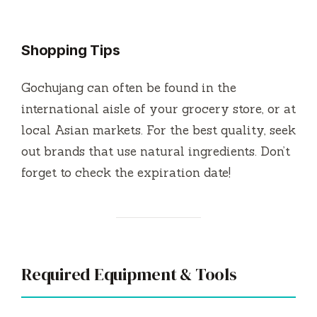
Shopping Tips
Gochujang can often be found in the
international aisle of your grocery store, or at
local Asian markets. For the best quality, seek
out brands that use natural ingredients. Don’t
forget to check the expiration date!
Required Equipment & Tools