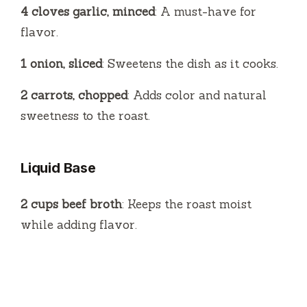
4 cloves garlic, minced
: A must-have for
flavor.
1 onion, sliced
: Sweetens the dish as it cooks.
2 carrots, chopped
: Adds color and natural
sweetness to the roast.
Liquid Base
2 cups beef broth
: Keeps the roast moist
while adding flavor.