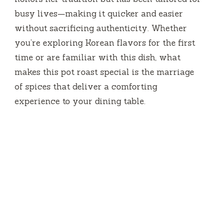
busy lives—making it quicker and easier
without sacrificing authenticity. Whether
you’re exploring Korean flavors for the first
time or are familiar with this dish, what
makes this pot roast special is the marriage
of spices that deliver a comforting
experience to your dining table.