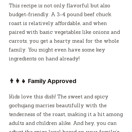
This recipe is not only flavorful but also
budget-friendly. A 3-4 pound beef chuck
roast is relatively affordable, and when
paired with basic vegetables like onions and
carrots, you get a hearty meal for the whole
family. You might even have some key
ingredients on hand already!
👨‍👩‍👧 Family Approved
Kids love this dish! The sweet and spicy
gochujang marries beautifully with the
tenderness of the roast, making it a hit among
adults and children alike. And hey, you can
adjust the spice level based on your family’s