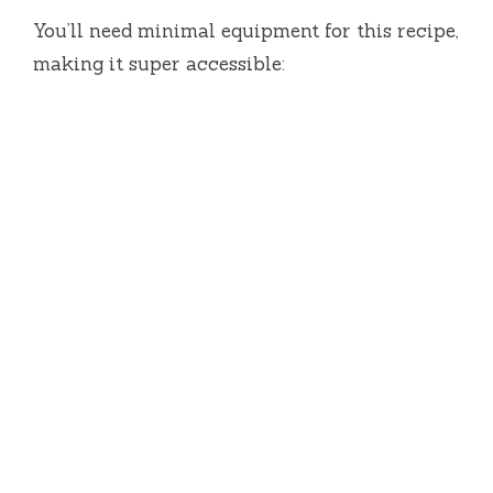
You’ll need minimal equipment for this recipe,
making it super accessible: