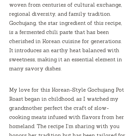
woven from centuries of cultural exchange,
regional diversity, and family tradition.
Gochujang, the star ingredient of this recipe,
is a fermented chili paste that has been
cherished in Korean cuisine for generations.
It introduces an earthy heat balanced with
sweetness, making it an essential element in
many savory dishes.
My love for this Korean-Style Gochujang Pot
Roast began in childhood, as I watched my
grandmother perfect the craft of slow-
cooking meats infused with flavors from her
homeland. The recipe I’m sharing with you
honors her tradition but has been tailored for