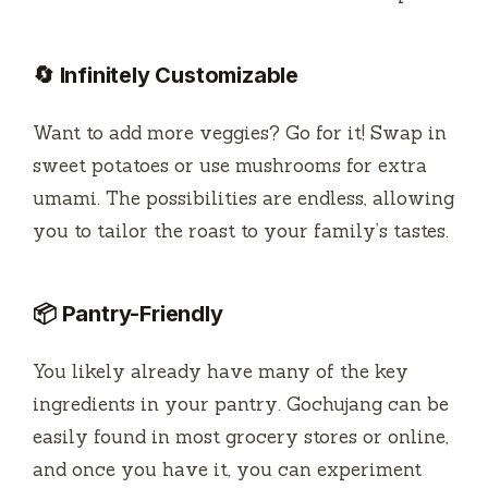
🔄 Infinitely Customizable
Want to add more veggies? Go for it! Swap in
sweet potatoes or use mushrooms for extra
umami. The possibilities are endless, allowing
you to tailor the roast to your family’s tastes.
📦 Pantry-Friendly
You likely already have many of the key
ingredients in your pantry. Gochujang can be
easily found in most grocery stores or online,
and once you have it, you can experiment