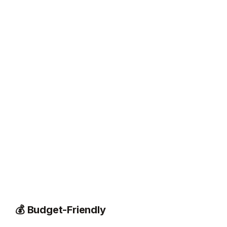
💰 Budget-Friendly