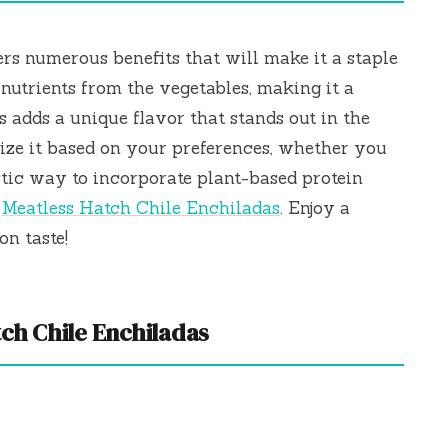
fers numerous benefits that will make it a staple
h nutrients from the vegetables, making it a
s adds a unique flavor that stands out in the
ize it based on your preferences, whether you
tastic way to incorporate plant-based protein
r
Meatless Hatch Chile Enchiladas
. Enjoy a
n taste!
ch Chile Enchiladas