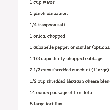
1 cup water
1 pinch cinnamon
1/4 teaspoon salt
1 onion, chopped
1 cubanelle pepper or similar (optiona
1 1/2 cups thinly chopped cabbage
2 1/2 cups shredded zucchini (1 large)
1/2 cup shredded Mexican cheese blen
14 ounce package of firm tofu
5 large tortillas