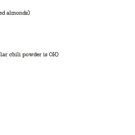
ced almonds)
lar chili powder is OK)