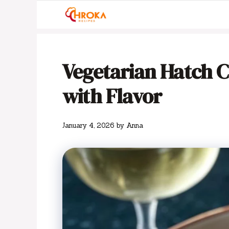
Skip
to
content
Vegetarian Hatch C
with Flavor
January 4, 2026
by
Anna