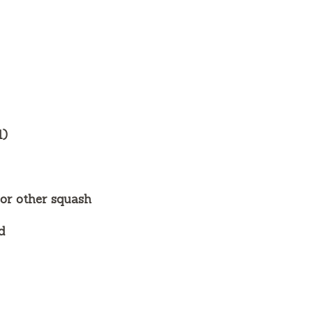
l)
 or other squash
d