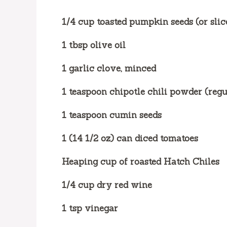
1/4 cup toasted pumpkin seeds (or sli
1 tbsp olive oil
1 garlic clove, minced
1 teaspoon chipotle chili powder (regu
1 teaspoon cumin seeds
1 (14 1/2 oz) can diced tomatoes
Heaping cup of roasted Hatch Chiles
1/4 cup dry red wine
1 tsp vinegar