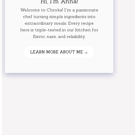
Hi, I'm Anna!
Welcome to Chroka! I'm a passionate
chef turning simple ingredients into
extraordinary meals. Every recipe
here is triple-tested in our kitchen for
flavor, ease, and reliability.
LEARN MORE ABOUT ME →