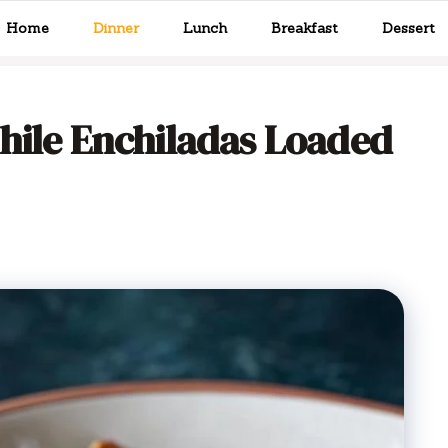
Home
Dinner
Lunch
Breakfast
Dessert
hile Enchiladas Loaded