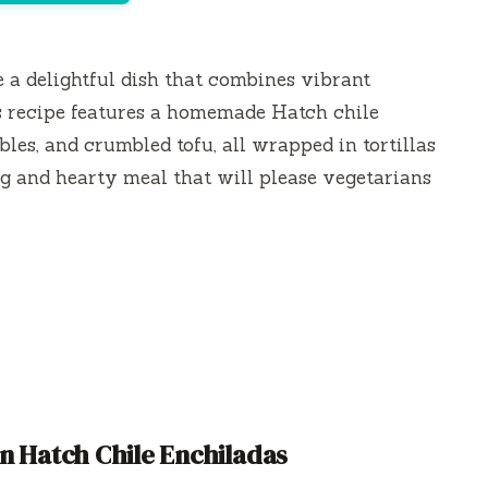
 a delightful dish that combines vibrant
is recipe features a homemade Hatch chile
les, and crumbled tofu, all wrapped in tortillas
ing and hearty meal that will please vegetarians
n Hatch Chile Enchiladas