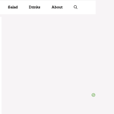
Salad
Drinks
About