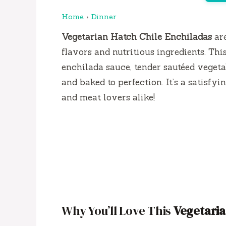
Home
›
Dinner
Vegetarian Hatch Chile Enchiladas
are
flavors and nutritious ingredients. Th
enchilada sauce, tender sautéed vegetab
and baked to perfection. It’s a satisfy
and meat lovers alike!
Why You’ll Love This
Vegetaria