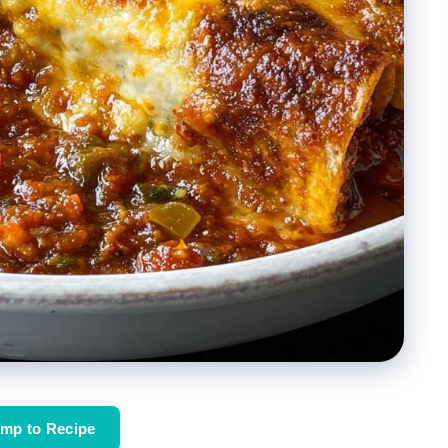
mp to Recipe