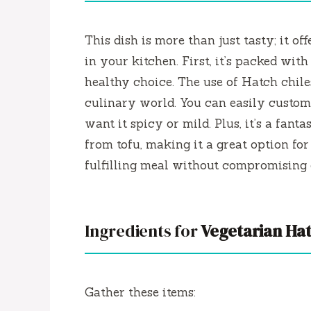
This dish is more than just tasty; it of
in your kitchen. First, it’s packed wit
healthy choice. The use of Hatch chile
culinary world. You can easily custom
want it spicy or mild. Plus, it’s a fan
from tofu, making it a great option fo
fulfilling meal without compromising o
Ingredients for
Vegetarian Hat
Gather these items: