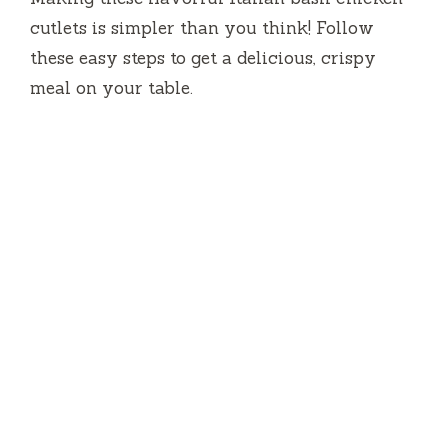
cutlets is simpler than you think! Follow
these easy steps to get a delicious, crispy
meal on your table.