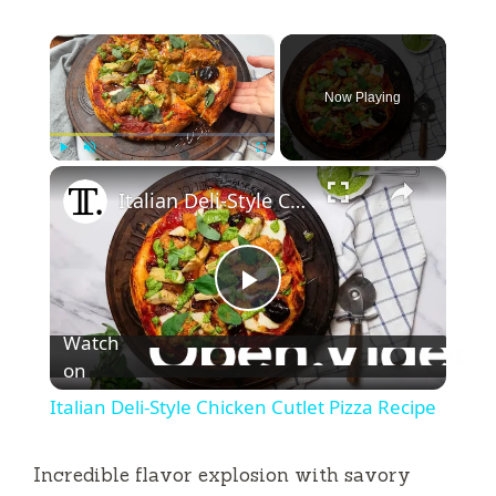
×
Now Playing
×
Play
Unmute
Fullscreen
Italian Deli-Style Chicken Cutlet Pizza Recipe
P
Watch
l
on
Italian Deli-Style Chicken Cutlet Pizza Recipe
a
Incredible flavor explosion with savory