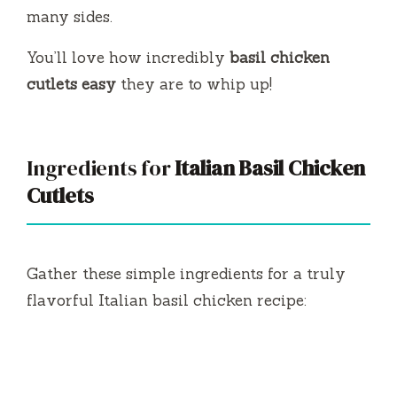
many sides.
You’ll love how incredibly
basil chicken
cutlets easy
they are to whip up!
Ingredients for
Italian Basil Chicken
Cutlets
Gather these simple ingredients for a truly
flavorful Italian basil chicken recipe: