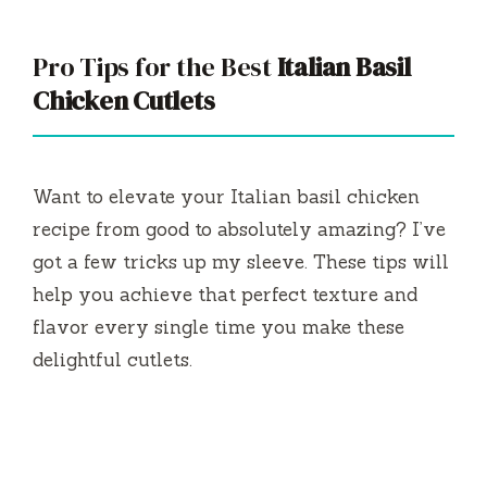
Pro Tips for the Best
Italian Basil
Chicken Cutlets
Want to elevate your Italian basil chicken
recipe from good to absolutely amazing? I’ve
got a few tricks up my sleeve. These tips will
help you achieve that perfect texture and
flavor every single time you make these
delightful cutlets.