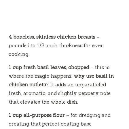
4 boneless, skinless chicken breasts
–
pounded to 1/2-inch thickness for even
cooking
1 cup fresh basil leaves, chopped
– this is
where the magic happens;
why use basil in
chicken cutlets
? It adds an unparalleled
fresh, aromatic, and slightly peppery note
that elevates the whole dish.
1 cup all-purpose flour
– for dredging and
creating that perfect coating base