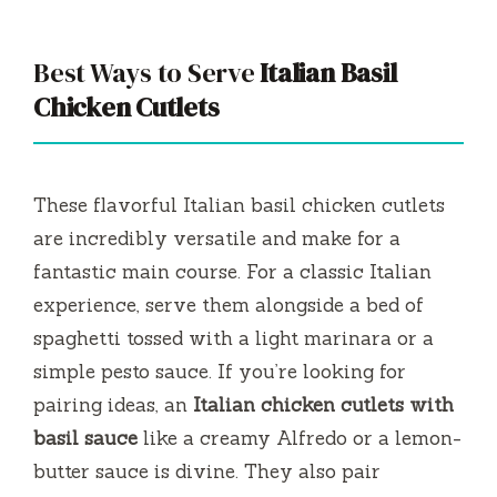
Best Ways to Serve
Italian Basil
Chicken Cutlets
These flavorful Italian basil chicken cutlets
are incredibly versatile and make for a
fantastic main course. For a classic Italian
experience, serve them alongside a bed of
spaghetti tossed with a light marinara or a
simple pesto sauce. If you’re looking for
pairing ideas, an
Italian chicken cutlets with
basil sauce
like a creamy Alfredo or a lemon-
butter sauce is divine. They also pair