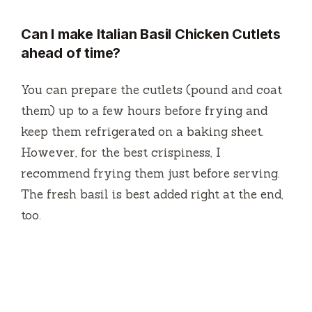
Can I make Italian Basil Chicken Cutlets
ahead of time?
You can prepare the cutlets (pound and coat
them) up to a few hours before frying and
keep them refrigerated on a baking sheet.
However, for the best crispiness, I
recommend frying them just before serving.
The fresh basil is best added right at the end,
too.