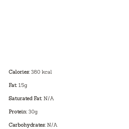
Calories:
380 kcal
Fat:
15g
Saturated Fat:
N/A
Protein:
30g
Carbohydrates:
N/A