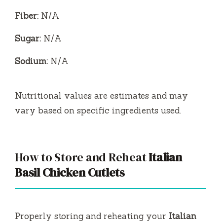
Fiber:
N/A
Sugar:
N/A
Sodium:
N/A
Nutritional values are estimates and may
vary based on specific ingredients used.
How to Store and Reheat
Italian
Basil Chicken Cutlets
Properly storing and reheating your
Italian