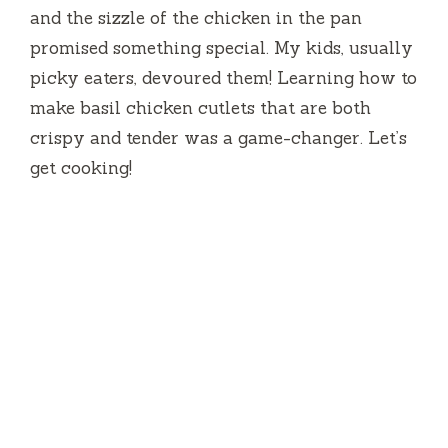
and the sizzle of the chicken in the pan
promised something special. My kids, usually
picky eaters, devoured them! Learning how to
make basil chicken cutlets that are both
crispy and tender was a game-changer. Let’s
get cooking!