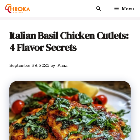
Skip
Menu
to
content
Italian Basil Chicken Cutlets:
4 Flavor Secrets
September 29, 2025
by
Anna