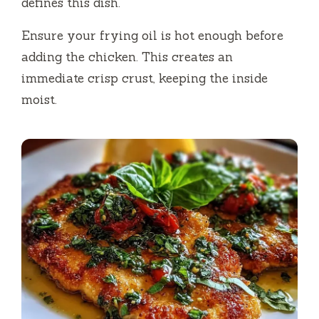
defines this dish.
Ensure your frying oil is hot enough before
adding the chicken. This creates an
immediate crisp crust, keeping the inside
moist.