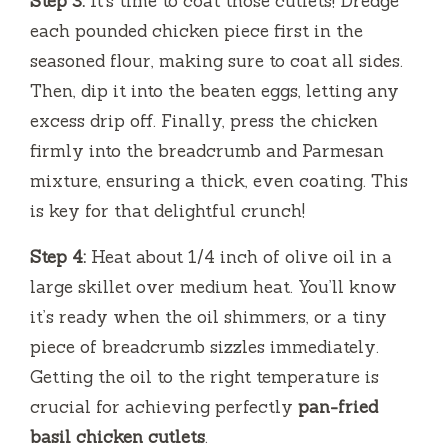
Step 3:
It’s time to coat those cutlets! Dredge
each pounded chicken piece first in the
seasoned flour, making sure to coat all sides.
Then, dip it into the beaten eggs, letting any
excess drip off. Finally, press the chicken
firmly into the breadcrumb and Parmesan
mixture, ensuring a thick, even coating. This
is key for that delightful crunch!
Step 4:
Heat about 1/4 inch of olive oil in a
large skillet over medium heat. You’ll know
it’s ready when the oil shimmers, or a tiny
piece of breadcrumb sizzles immediately.
Getting the oil to the right temperature is
crucial for achieving perfectly
pan-fried
basil chicken cutlets
.