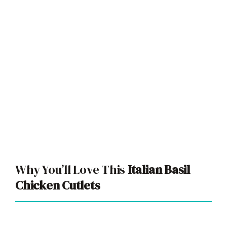
Why You’ll Love This
Italian Basil
Chicken Cutlets