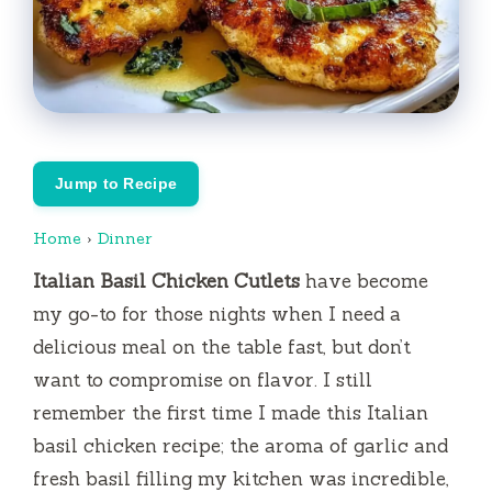
Jump to Recipe
Home
›
Dinner
Italian Basil Chicken Cutlets
have become
my go-to for those nights when I need a
delicious meal on the table fast, but don’t
want to compromise on flavor. I still
remember the first time I made this Italian
basil chicken recipe; the aroma of garlic and
fresh basil filling my kitchen was incredible,