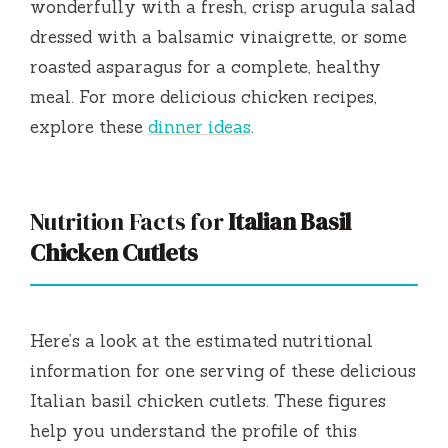
wonderfully with a fresh, crisp arugula salad
dressed with a balsamic vinaigrette, or some
roasted asparagus for a complete, healthy
meal. For more delicious chicken recipes,
explore these
dinner ideas
.
Nutrition Facts for
Italian Basil
Chicken Cutlets
Here’s a look at the estimated nutritional
information for one serving of these delicious
Italian basil chicken cutlets. These figures
help you understand the profile of this