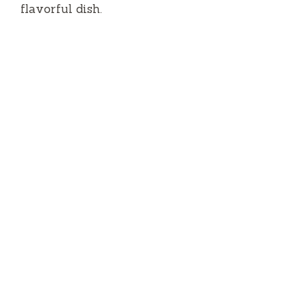
flavorful dish.