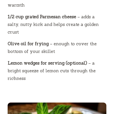
warmth
1/2 cup grated Parmesan cheese
– adds a
salty, nutty kick and helps create a golden
crust
Olive oil for frying
– enough to cover the
bottom of your skillet
Lemon wedges for serving (optional)
– a
bright squeeze of lemon cuts through the
richness