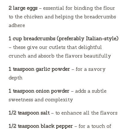
2 large eggs
– essential for binding the flour
to the chicken and helping the breadcrumbs
adhere
1 cup breadcrumbs (preferably Italian-style)
– these give our cutlets that delightful
crunch and absorb the flavors beautifully
1 teaspoon garlic powder
– for a savory
depth
1 teaspoon onion powder
– adds a subtle
sweetness and complexity
1/2 teaspoon salt
– to enhance all the flavors
1/2 teaspoon black pepper
– for a touch of