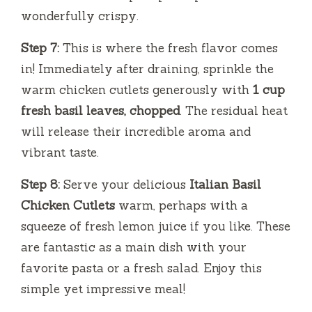
wonderfully crispy.
Step 7:
This is where the fresh flavor comes
in! Immediately after draining, sprinkle the
warm chicken cutlets generously with
1 cup
fresh basil leaves, chopped
. The residual heat
will release their incredible aroma and
vibrant taste.
Step 8:
Serve your delicious
Italian Basil
Chicken Cutlets
warm, perhaps with a
squeeze of fresh lemon juice if you like. These
are fantastic as a main dish with your
favorite pasta or a fresh salad. Enjoy this
simple yet impressive meal!