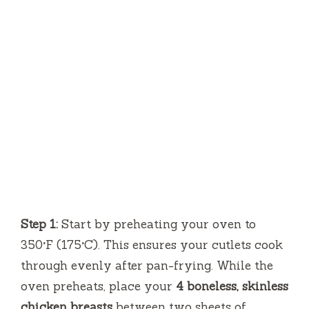
Step 1:
Start by preheating your oven to
350°F (175°C). This ensures your cutlets cook
through evenly after pan-frying. While the
oven preheats, place your
4 boneless, skinless
chicken breasts
between two sheets of