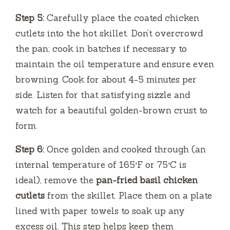
Step 5:
Carefully place the coated chicken
cutlets into the hot skillet. Don’t overcrowd
the pan; cook in batches if necessary to
maintain the oil temperature and ensure even
browning. Cook for about 4-5 minutes per
side. Listen for that satisfying sizzle and
watch for a beautiful golden-brown crust to
form.
Step 6:
Once golden and cooked through (an
internal temperature of 165°F or 75°C is
ideal), remove the
pan-fried basil chicken
cutlets
from the skillet. Place them on a plate
lined with paper towels to soak up any
excess oil. This step helps keep them