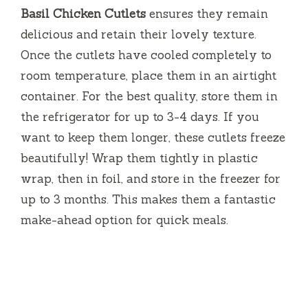
Basil Chicken Cutlets
ensures they remain
delicious and retain their lovely texture.
Once the cutlets have cooled completely to
room temperature, place them in an airtight
container. For the best quality, store them in
the refrigerator for up to 3-4 days. If you
want to keep them longer, these cutlets freeze
beautifully! Wrap them tightly in plastic
wrap, then in foil, and store in the freezer for
up to 3 months. This makes them a fantastic
make-ahead option for quick meals.