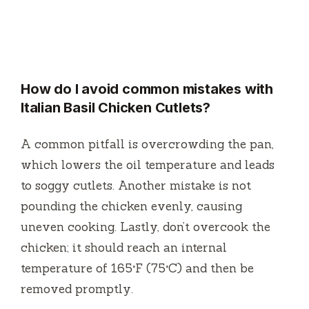
How do I avoid common mistakes with
Italian Basil Chicken Cutlets?
A common pitfall is overcrowding the pan,
which lowers the oil temperature and leads
to soggy cutlets. Another mistake is not
pounding the chicken evenly, causing
uneven cooking. Lastly, don’t overcook the
chicken; it should reach an internal
temperature of 165°F (75°C) and then be
removed promptly.