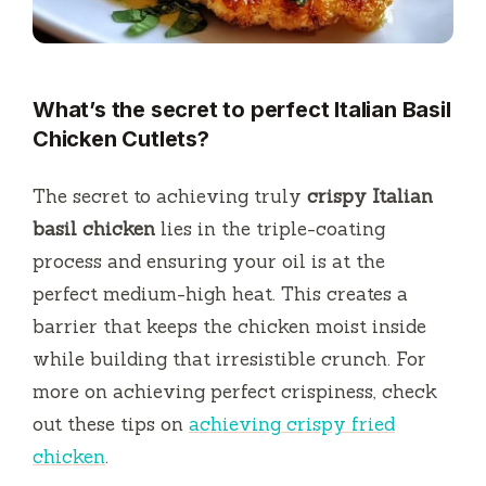
What’s the secret to perfect Italian Basil
Chicken Cutlets?
The secret to achieving truly
crispy Italian
basil chicken
lies in the triple-coating
process and ensuring your oil is at the
perfect medium-high heat. This creates a
barrier that keeps the chicken moist inside
while building that irresistible crunch. For
more on achieving perfect crispiness, check
out these tips on
achieving crispy fried
chicken
.