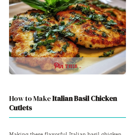
THIS …
How to Make
Italian Basil Chicken
Cutlets
Making these flavorful Italian basil chicken