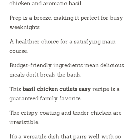
y
chicken and aromatic basil.
Prep is a breeze, making it perfect for busy
V
weeknights.
i
A healthier choice for a satisfying main
course.
d
Budget-friendly ingredients mean delicious
meals don’t break the bank.
e
This
basil chicken cutlets easy
recipe is a
o
guaranteed family favorite.
The crispy coating and tender chicken are
irresistible.
It’s a versatile dish that pairs well with so