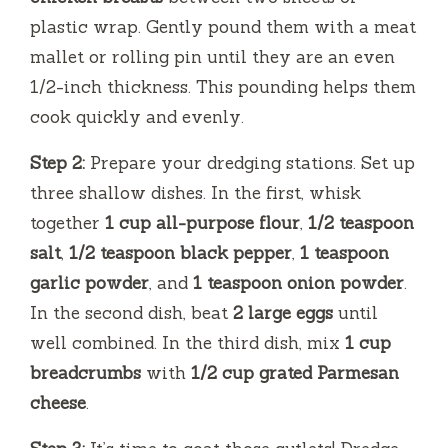
plastic wrap. Gently pound them with a meat
mallet or rolling pin until they are an even
1/2-inch thickness. This pounding helps them
cook quickly and evenly.
Step 2:
Prepare your dredging stations. Set up
three shallow dishes. In the first, whisk
together
1 cup all-purpose flour
,
1/2 teaspoon
salt
,
1/2 teaspoon black pepper
,
1 teaspoon
garlic powder
, and
1 teaspoon onion powder
.
In the second dish, beat
2 large eggs
until
well combined. In the third dish, mix
1 cup
breadcrumbs
with
1/2 cup grated Parmesan
cheese
.