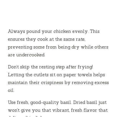
Always pound your chicken evenly. This
ensures they cook at the same rate,
preventing some from being dry while others
are undercooked.
Don’t skip the resting step after frying!
Letting the cutlets sit on paper towels helps
maintain their crispiness by removing excess
oil.
Use fresh, good-quality basil. Dried basil just
won’t give you that vibrant, fresh flavor that