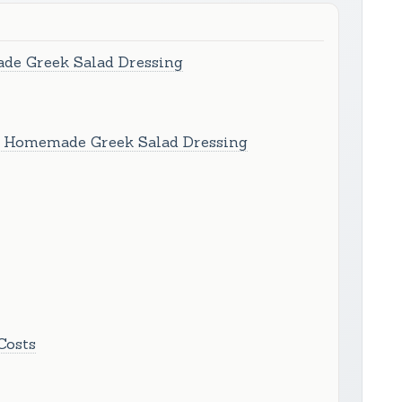
de Greek Salad Dressing
h Homemade Greek Salad Dressing
Costs