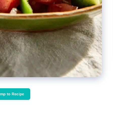
mp to Recipe