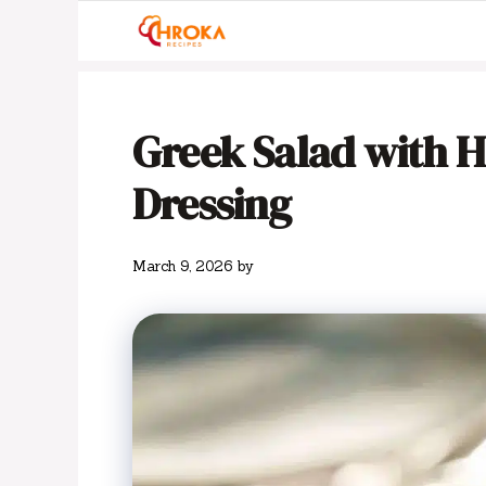
Skip
to
content
Greek Salad with
Dressing
March 9, 2026
by