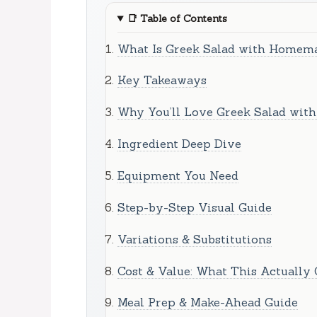
📑
Table of Contents
What Is Greek Salad with Homema
Key Takeaways
Why You’ll Love Greek Salad wit
Ingredient Deep Dive
Equipment You Need
Step-by-Step Visual Guide
Variations & Substitutions
Cost & Value: What This Actually 
Meal Prep & Make-Ahead Guide