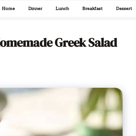
Home
Dinner
Lunch
Breakfast
Dessert
 Homemade Greek Salad