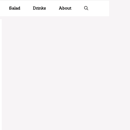
Salad
Drinks
About