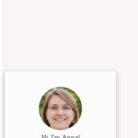
Hi, I'm Anna!