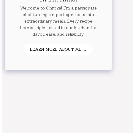
Welcome to Chroka! I'm a passionate
chef turning simple ingredients into
extraordinary meals. Every recipe
here is triple-tested in our kitchen for
flavor, ease, and reliability.
LEARN MORE ABOUT ME →