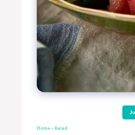
Ju
Home
›
Salad