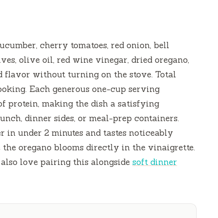
cumber, cherry tomatoes, red onion, bell
ves, olive oil, red wine vinegar, dried oregano,
 flavor without turning on the stove. Total
ooking. Each generous one-cup serving
 of protein, making the dish a satisfying
lunch, dinner sides, or meal-prep containers.
r in under
2 minutes
and tastes noticeably
 the oregano blooms directly in the vinaigrette.
l also love pairing this alongside
soft dinner