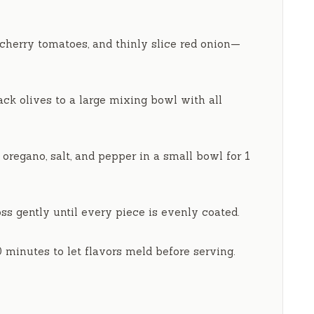
cherry tomatoes, and thinly slice red onion—
ck olives to a large mixing bowl with all
d oregano, salt, and pepper in a small bowl for
1
ss gently until every piece is evenly coated.
0 minutes
to let flavors meld before serving.