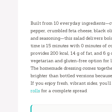
Built from 10 everyday ingredients—cu
pepper, crumbled feta cheese, black oli
and seasoning—this salad delivers bold
time is
15 minutes
with
0 minutes
of c
provides 200 kcal, 14 g of fat, and 6 g
vegetarian and gluten-free option for 
The homemade dressing comes togethe
brighter than bottled versions because
If you enjoy fresh, vibrant sides, you’l
rolls
for a complete spread.