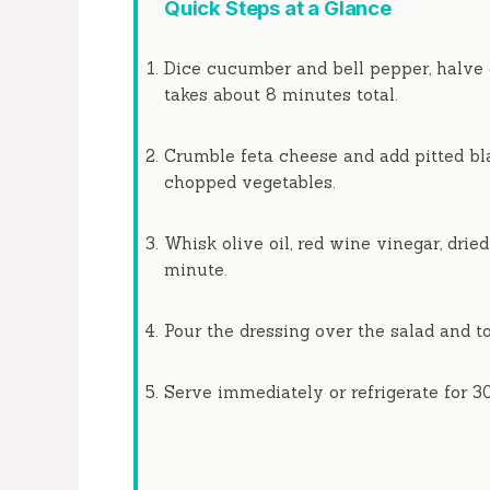
Quick Steps at a Glance
Dice cucumber and bell pepper, halve 
takes about
8 minutes
total.
Crumble feta cheese and add pitted bla
chopped vegetables.
Whisk olive oil, red wine vinegar, drie
minute
.
Pour the dressing over the salad and to
Serve immediately or refrigerate for
3