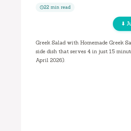
22 min read
⬇ J
Greek Salad with Homemade Greek Sala
side dish that serves 4 in just
15 minut
April 2026).