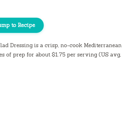
ump to Recipe
d Dressing is a crisp, no-cook Mediterranean
es
of prep for about $1.75 per serving (US avg,