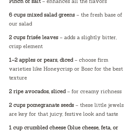
Pinch of salt
– enhances all the flavors
6 cups mixed salad greens
– the fresh base of
our salad
2 cups frisée leaves
– adds a slightly bitter,
crisp element
1–2 apples or pears, diced
– choose firm
varieties like Honeycrisp or Bosc for the best
texture
2 ripe avocados, sliced
– for creamy richness
2 cups pomegranate seeds
– these little jewels
are key for that juicy, festive look and taste
1 cup crumbled cheese (blue cheese, feta, or