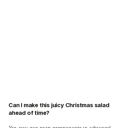
Can I make this juicy Christmas salad
ahead of time?
Yes, you can prep components in advance!