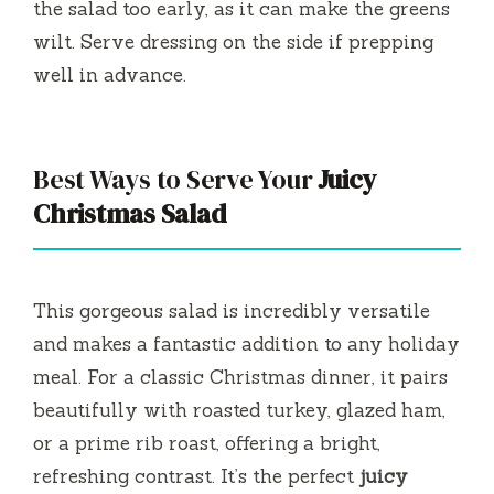
the salad too early, as it can make the greens
wilt. Serve dressing on the side if prepping
well in advance.
Best Ways to Serve Your
Juicy
Christmas Salad
This gorgeous salad is incredibly versatile
and makes a fantastic addition to any holiday
meal. For a classic Christmas dinner, it pairs
beautifully with roasted turkey, glazed ham,
or a prime rib roast, offering a bright,
refreshing contrast. It’s the perfect
juicy