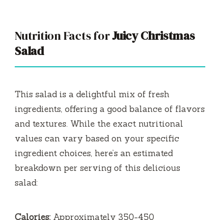
Nutrition Facts for
Juicy Christmas
Salad
This salad is a delightful mix of fresh
ingredients, offering a good balance of flavors
and textures. While the exact nutritional
values can vary based on your specific
ingredient choices, here’s an estimated
breakdown per serving of this delicious
salad:
Calories:
Approximately 350-450