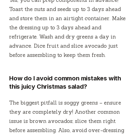
Toast the nuts and seeds up to 3 days ahead
and store them in an airtight container. Make
the dressing up to 3 days ahead and
refrigerate. Wash and dry greens a day in
advance. Dice fruit and slice avocado just
before assembling to keep them fresh.
How do I avoid common mistakes with
this juicy Christmas salad?
The biggest pitfall is soggy greens – ensure
they are completely dry! Another common
issue is brown avocados; slice them right
before assembling. Also, avoid over-dressing