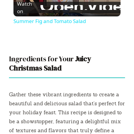
Watch
l
on
Summer Fig and Tomato Salad
a
y
Ingredients for Your
Juicy
V
Christmas Salad
i
Gather these vibrant ingredients to create a
d
beautiful and delicious salad that’s perfect for
your holiday feast. This recipe is designed to
e
be a showstopper, featuring a delightful mix
of textures and flavors that truly define a