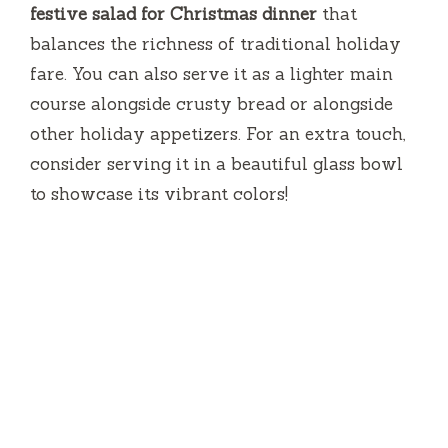
festive salad for Christmas dinner
that
balances the richness of traditional holiday
fare. You can also serve it as a lighter main
course alongside crusty bread or alongside
other holiday appetizers. For an extra touch,
consider serving it in a beautiful glass bowl
to showcase its vibrant colors!