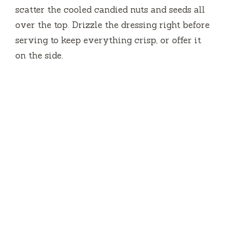
scatter the cooled candied nuts and seeds all
over the top. Drizzle the dressing right before
serving to keep everything crisp, or offer it
on the side.