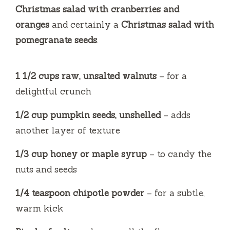
o
Christmas salad with cranberries and
oranges
and certainly a
Christmas salad with
pomegranate seeds
.
1 1/2 cups raw, unsalted walnuts
– for a
delightful crunch
1/2 cup pumpkin seeds, unshelled
– adds
another layer of texture
1/3 cup honey or maple syrup
– to candy the
nuts and seeds
1/4 teaspoon chipotle powder
– for a subtle,
warm kick