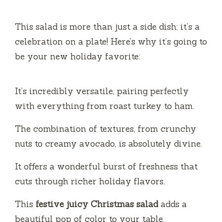
This salad is more than just a side dish; it’s a
celebration on a plate! Here’s why it’s going to
be your new holiday favorite:
It’s incredibly versatile, pairing perfectly
with everything from roast turkey to ham.
The combination of textures, from crunchy
nuts to creamy avocado, is absolutely divine.
It offers a wonderful burst of freshness that
cuts through richer holiday flavors.
This
festive juicy Christmas salad
adds a
beautiful pop of color to your table.