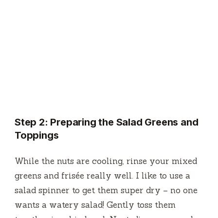
Step 2: Preparing the Salad Greens and
Toppings
While the nuts are cooling, rinse your mixed
greens and frisée really well. I like to use a
salad spinner to get them super dry – no one
wants a watery salad! Gently toss them