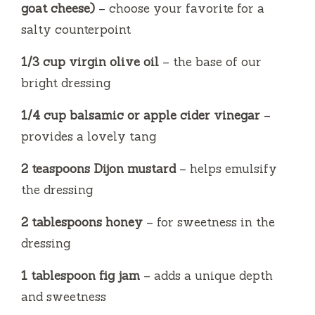
goat cheese)
– choose your favorite for a
salty counterpoint
1/3 cup virgin olive oil
– the base of our
bright dressing
1/4 cup balsamic or apple cider vinegar
–
provides a lovely tang
2 teaspoons Dijon mustard
– helps emulsify
the dressing
2 tablespoons honey
– for sweetness in the
dressing
1 tablespoon fig jam
– adds a unique depth
and sweetness