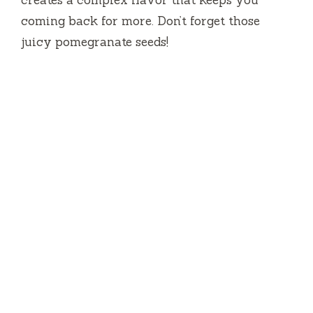
coming back for more. Don’t forget those
juicy pomegranate seeds!