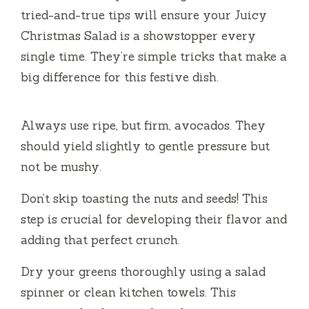
tried-and-true tips will ensure your Juicy
Christmas Salad is a showstopper every
single time. They’re simple tricks that make a
big difference for this festive dish.
Always use ripe, but firm, avocados. They
should yield slightly to gentle pressure but
not be mushy.
Don’t skip toasting the nuts and seeds! This
step is crucial for developing their flavor and
adding that perfect crunch.
Dry your greens thoroughly using a salad
spinner or clean kitchen towels. This