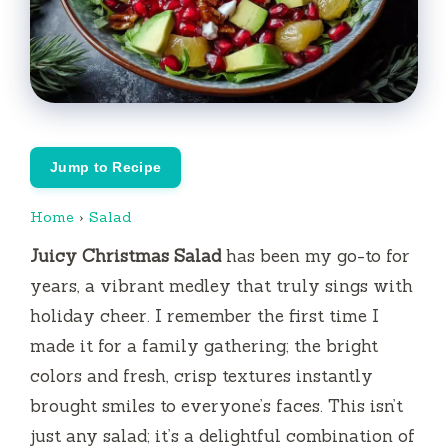
Jump to Recipe
Home
›
Salad
Juicy Christmas Salad
has been my go-to for
years, a vibrant medley that truly sings with
holiday cheer. I remember the first time I
made it for a family gathering; the bright
colors and fresh, crisp textures instantly
brought smiles to everyone’s faces. This isn’t
just any salad; it’s a delightful combination of