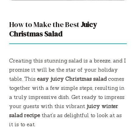
How to Make the Best
Juicy
Christmas Salad
Creating this stunning salad is a breeze, and I
promise it will be the star of your holiday
table. This
easy juicy Christmas salad
comes
together with a few simple steps, resulting in
a truly impressive dish. Get ready to impress
your guests with this vibrant
juicy winter
salad recipe
that’s as delightful to look at as
it is to eat.