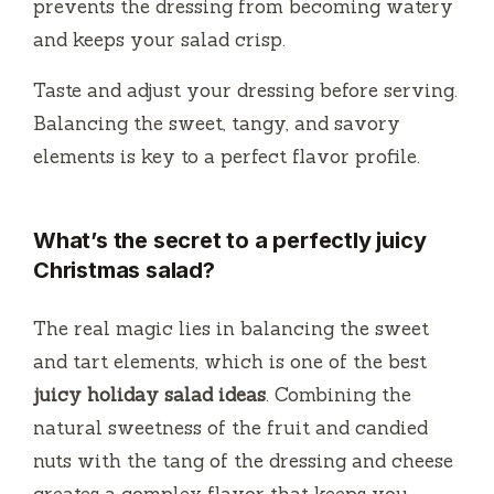
prevents the dressing from becoming watery
and keeps your salad crisp.
Taste and adjust your dressing before serving.
Balancing the sweet, tangy, and savory
elements is key to a perfect flavor profile.
What’s the secret to a perfectly juicy
Christmas salad?
The real magic lies in balancing the sweet
and tart elements, which is one of the best
juicy holiday salad ideas
. Combining the
natural sweetness of the fruit and candied
nuts with the tang of the dressing and cheese
creates a complex flavor that keeps you