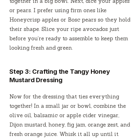
together in a big bowl. Next, dice your apples
or pears. I prefer using firm ones like
Honeycrisp apples or Bosc pears so they hold
their shape. Slice your ripe avocados just
before you’re ready to assemble to keep them
looking fresh and green.
Step 3: Crafting the Tangy Honey
Mustard Dressing
Now for the dressing that ties everything
together! In a small jar or bowl, combine the
olive oil, balsamic or apple cider vinegar,
Dijon mustard, honey, fig jam, orange zest, and
fresh orange juice. Whisk it all up until it