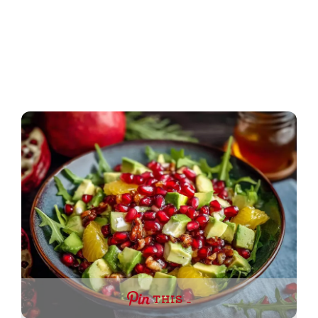
THIS …