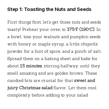
Step 1: Toasting the Nuts and Seeds
First things first, let’s get those nuts and seeds
toasty! Preheat your oven to
375°F (190°C)
. In
a bowl, toss your walnuts and pumpkin seeds
with honey or maple syrup, a little chipotle
powder for a hint of spice, and a pinch of salt.
Spread them on a baking sheet and bake for
about
15 minutes
, stirring halfway, until they
smell amazing and are golden brown. These
candied bits are crucial for that
sweet and
juicy Christmas salad
flavor. Let them cool
completely before adding to your salad.