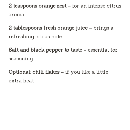
2 teaspoons orange zest
– for an intense citrus
aroma
2 tablespoons fresh orange juice
– brings a
refreshing citrus note
Salt and black pepper to taste
– essential for
seasoning
Optional: chili flakes
– if you like a little
extra heat