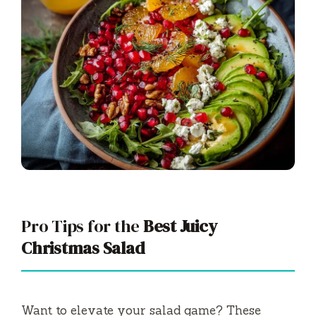
Pro Tips for the
Best Juicy
Christmas Salad
Want to elevate your salad game? These