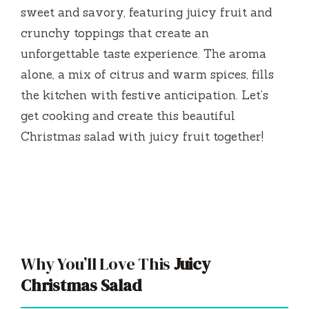
sweet and savory, featuring juicy fruit and
crunchy toppings that create an
unforgettable taste experience. The aroma
alone, a mix of citrus and warm spices, fills
the kitchen with festive anticipation. Let’s
get cooking and create this beautiful
Christmas salad with juicy fruit together!
Why You’ll Love This
Juicy
Christmas Salad