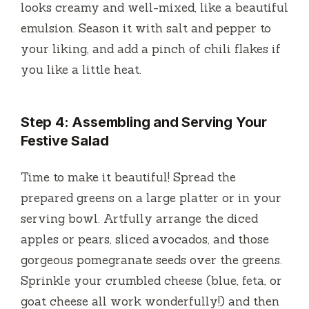
looks creamy and well-mixed, like a beautiful
emulsion. Season it with salt and pepper to
your liking, and add a pinch of chili flakes if
you like a little heat.
Step 4: Assembling and Serving Your
Festive Salad
Time to make it beautiful! Spread the
prepared greens on a large platter or in your
serving bowl. Artfully arrange the diced
apples or pears, sliced avocados, and those
gorgeous pomegranate seeds over the greens.
Sprinkle your crumbled cheese (blue, feta, or
goat cheese all work wonderfully!) and then