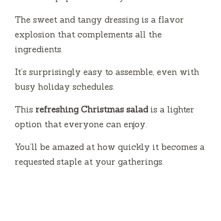
The sweet and tangy dressing is a flavor
explosion that complements all the
ingredients.
It’s surprisingly easy to assemble, even with
busy holiday schedules.
This
refreshing Christmas salad
is a lighter
option that everyone can enjoy.
You’ll be amazed at how quickly it becomes a
requested staple at your gatherings.