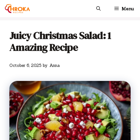
Skip
Menu
to
content
Juicy Christmas Salad: 1
Amazing Recipe
October 6, 2025
by
Anna