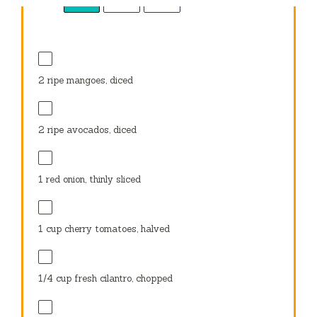
1
red onion, thinly sliced
1 cup
cherry tomatoes, halved
1/4 cup
fresh cilantro, chopped
1
small jalapeño, thinly sliced (optional)
1/4 cup
crumbled feta cheese or cotija cheese
(optional)
3 tablespoons
fresh lime juice