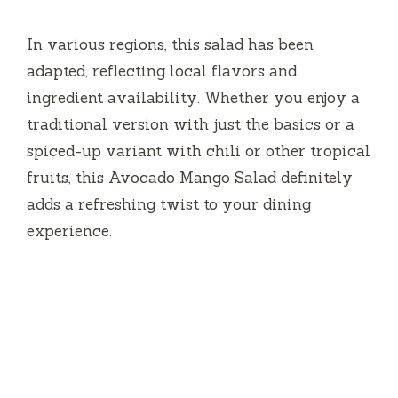
fruits, this Avocado Mango Salad definitely
adds a refreshing twist to your dining
experience.