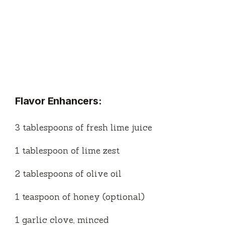
Flavor Enhancers:
3 tablespoons of fresh lime juice
1 tablespoon of lime zest
2 tablespoons of olive oil
1 teaspoon of honey (optional)
1 garlic clove, minced
Salt and pepper to taste
Optional Add-ins:
1 small jalapeño, thinly sliced