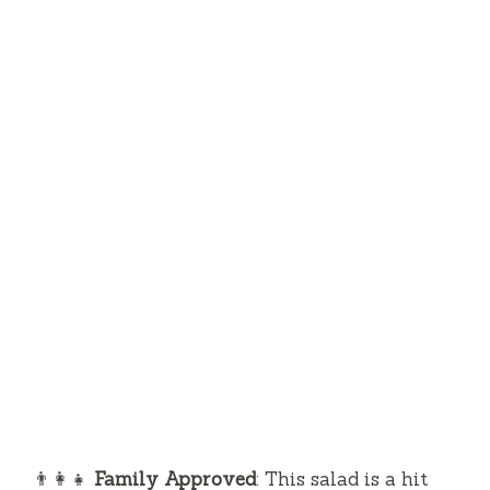
👨‍👩‍👧
Family Approved
: This salad is a hit
with kids and adults alike. Its sweetness from
the mangoes and creamy avocado makes it
appealing to even the pickiest eaters.
🥗
Nutritiously Delicious
: Packed with
healthy fats, vitamins, and minerals, this