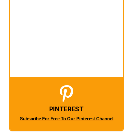
PINTEREST
Subscribe For Free To Our Pinterest Channel
×
Now Playing