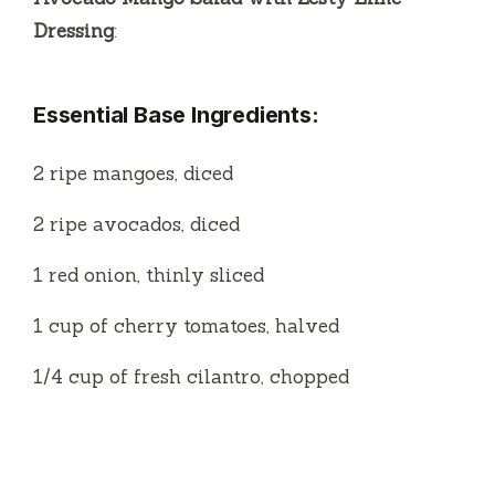
2 ripe avocados, diced
1 red onion, thinly sliced
1 cup of cherry tomatoes, halved
1/4 cup of fresh cilantro, chopped