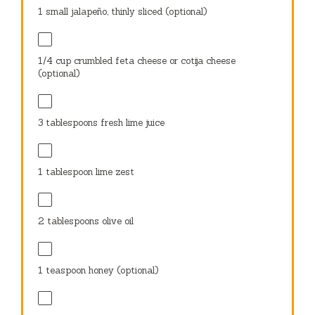
1 tablespoon
lime zest
2 tablespoons
olive oil
1 teaspoon
honey (optional)
1
garlic clove, minced
Salt and pepper to taste