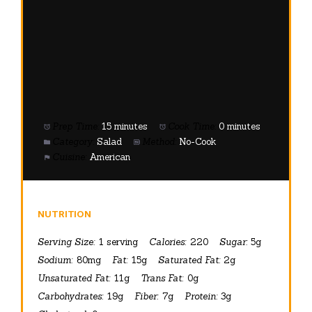
Category:
Salad
Method:
No-Cook
Cuisine:
American
NUTRITION
Serving Size:
1 serving
Calories:
220
Sugar:
5g
Sodium:
80mg
Fat:
15g
Saturated Fat:
2g
Unsaturated Fat:
11g
Trans Fat:
0g
Carbohydrates:
19g
Fiber:
7g
Protein:
3g
Cholesterol:
0mg