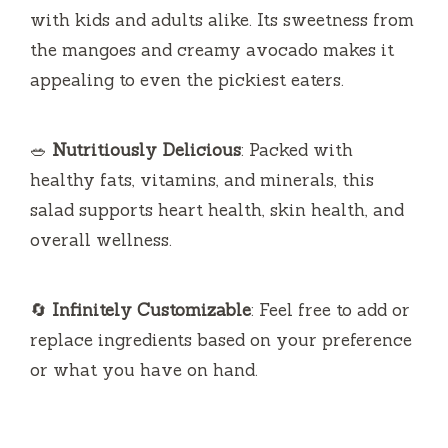
salad supports heart health, skin health, and
overall wellness.
🔄
Infinitely Customizable
: Feel free to add or
replace ingredients based on your preference
or what you have on hand.