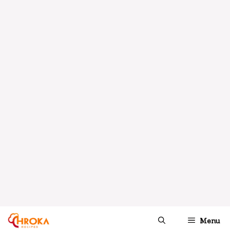
A fresh and vibrant salad featuring
creamy avocados and sweet mangoes,
topped with a zesty lime dressing—
perfect for warm weather.
INGREDIENTS
1X
2X
3X
SCALE
2
ripe mangoes, diced
2
ripe avocados, diced