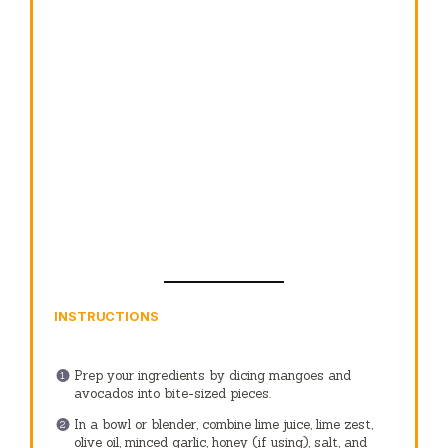
INSTRUCTIONS
Prep your ingredients by dicing mangoes and
avocados into bite-sized pieces.
In a bowl or blender, combine lime juice, lime zest,
olive oil, minced garlic, honey (if using), salt, and
pepper. Whisk or blend until smooth.
In a large bowl, combine diced mango, avocado,
cherry tomatoes, red onion, and cilantro. Drizzle the
lime dressing over the top and toss gently.
Serve immediately, topping with crumbled cheese
and additional garnishes if desired.