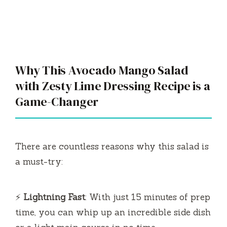
Game-Changer
There are countless reasons why this salad is
a must-try:
⚡
Lightning Fast
: With just 15 minutes of prep
time, you can whip up an incredible side dish
or a light main course in no time.
💰
Budget-Friendly
: Most ingredients are
pantry staples or easily approachable,
ensuring you won’t break the bank while
preparing this dish.