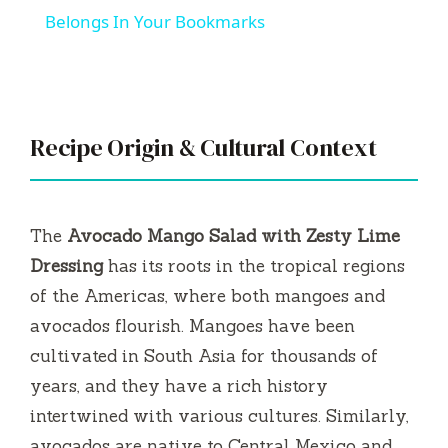
i
The
Avocado Mango Salad with Zesty Lime
d
Dressing
has its roots in the tropical regions
of the Americas, where both mangoes and
e
avocados flourish. Mangoes have been
cultivated in South Asia for thousands of
o
years, and they have a rich history
intertwined with various cultures. Similarly,
avocados are native to Central Mexico and
have gained immense popularity worldwide
due to their creamy texture and health
benefits.
In my family, summer gatherings always
revolved around fresh ingredients from our