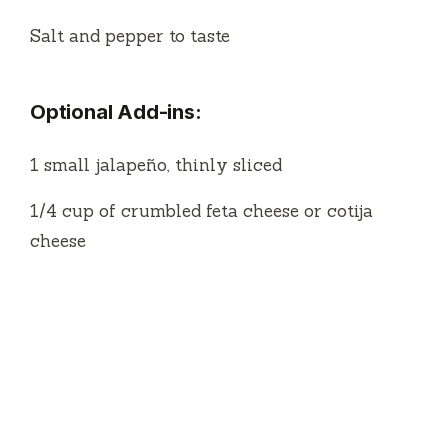
1/4 cup of crumbled feta cheese or cotija
cheese