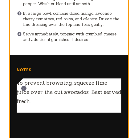
NOTES
To prevent browning, squeeze lime
juice over the cut avocados. Best served
fresh.