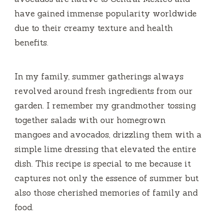
garden. I remember my grandmother tossing
together salads with our homegrown
mangoes and avocados, drizzling them with a
simple lime dressing that elevated the entire
dish. This recipe is special to me because it
captures not only the essence of summer but
also those cherished memories of family and
food.
In various regions, this salad has been
adapted, reflecting local flavors and
ingredient availability. Whether you enjoy a
traditional version with just the basics or a
spiced-up variant with chili or other tropical