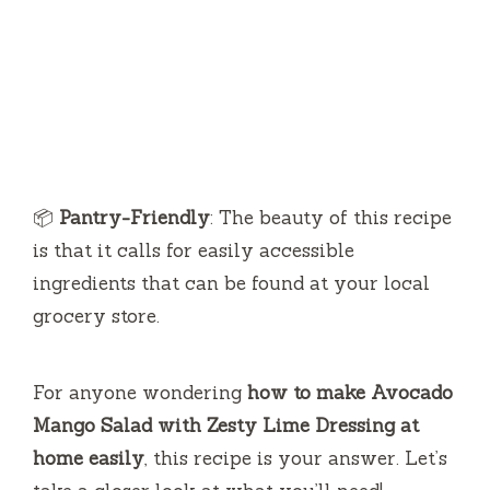
📦
Pantry-Friendly
: The beauty of this recipe
is that it calls for easily accessible
ingredients that can be found at your local
grocery store.
For anyone wondering
how to make Avocado
Mango Salad with Zesty Lime Dressing at
home easily
, this recipe is your answer. Let’s
take a closer look at what you’ll need!