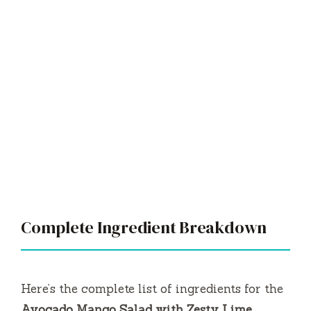
Complete Ingredient Breakdown
Here’s the complete list of ingredients for the
Avocado Mango Salad with Zesty Lime
Dressing
:
Essential Base Ingredients:
2 ripe mangoes, diced