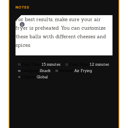
NOTES
For best results, make sure your air
fryer is preheated. You can customize
these balls with different cheeses and
spices.
Prep Time:
15 minutes
Cook Time:
12 minutes
Category:
Snack
Method:
Air Frying
Cuisine:
Global