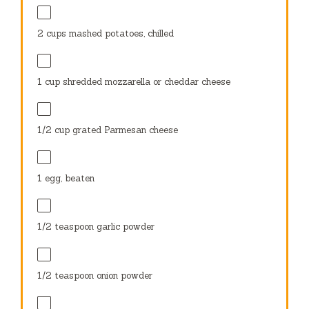
2 cups
mashed potatoes, chilled
1 cup
shredded mozzarella or cheddar cheese
1/2 cup
grated Parmesan cheese
1
egg, beaten
1/2 teaspoon
garlic powder
1/2 teaspoon
onion powder