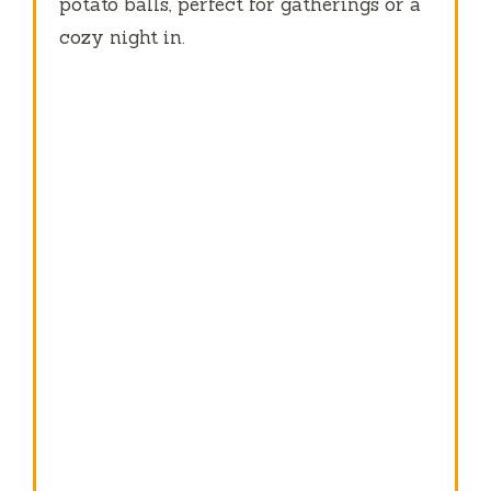
potato balls, perfect for gatherings or a
cozy night in.