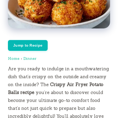
Jump to Recipe
Home
›
Dinner
Are you ready to indulge in a mouthwatering
dish that’s crispy on the outside and creamy
on the inside? The
Crispy Air Fryer Potato
Balls recipe
you’re about to discover could
become your ultimate go-to comfort food
that’s not just quick to prepare but also
incredibly delightful! You’ll absolutely love