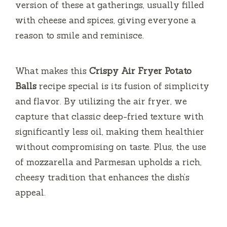
version of these at gatherings, usually filled
with cheese and spices, giving everyone a
reason to smile and reminisce.
What makes this
Crispy Air Fryer Potato
Balls
recipe special is its fusion of simplicity
and flavor. By utilizing the air fryer, we
capture that classic deep-fried texture with
significantly less oil, making them healthier
without compromising on taste. Plus, the use
of mozzarella and Parmesan upholds a rich,
cheesy tradition that enhances the dish’s
appeal.