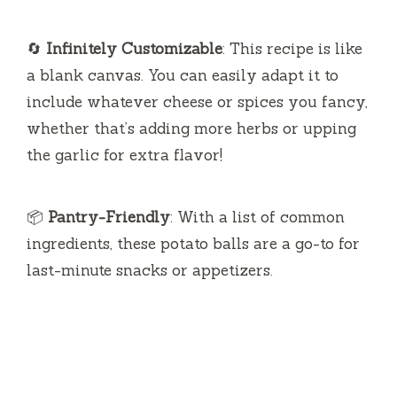
🔄
Infinitely Customizable
: This recipe is like
a blank canvas. You can easily adapt it to
include whatever cheese or spices you fancy,
whether that’s adding more herbs or upping
the garlic for extra flavor!
📦
Pantry-Friendly
: With a list of common
ingredients, these potato balls are a go-to for
last-minute snacks or appetizers.