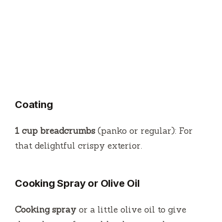
Coating
1 cup breadcrumbs
(panko or regular): For
that delightful crispy exterior.
Cooking Spray or Olive Oil
Cooking spray
or a little olive oil to give