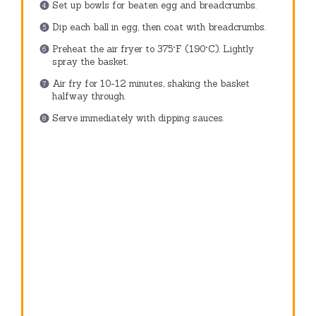
Set up bowls for beaten egg and breadcrumbs.
Dip each ball in egg, then coat with breadcrumbs.
Preheat the air fryer to 375°F (190°C). Lightly
spray the basket.
Air fry for 10-12 minutes, shaking the basket
halfway through.
Serve immediately with dipping sauces.