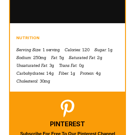
NUTRITION
Serving Size:
1 serving
Calories:
120
Sugar:
1g
Sodium:
250mg
Fat:
5g
Saturated Fat:
2g
Unsaturated Fat:
3g
Trans Fat:
0g
Carbohydrates:
14g
Fiber:
1g
Protein:
4g
Cholesterol:
30mg
PINTEREST
Subscribe For Free To Our Pinterest Channel