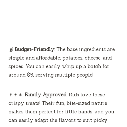
💰
Budget-Friendly
: The base ingredients are
simple and affordable: potatoes, cheese, and
spices. You can easily whip up a batch for
around $5, serving multiple people!
👨‍👩‍👧
Family Approved
: Kids love these
crispy treats! Their fun, bite-sized nature
makes them perfect for little hands, and you
can easily adapt the flavors to suit picky