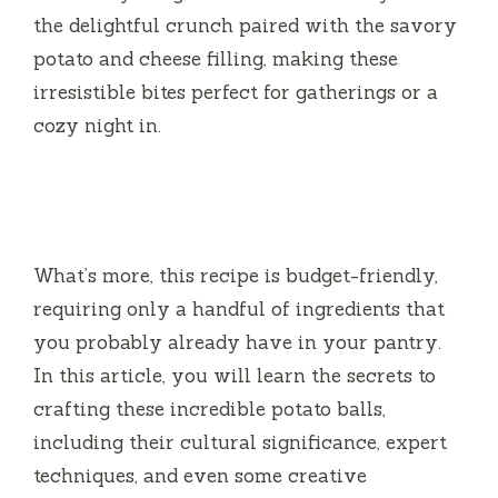
the delightful crunch paired with the savory
potato and cheese filling, making these
irresistible bites perfect for gatherings or a
cozy night in.
What’s more, this recipe is budget-friendly,
requiring only a handful of ingredients that
you probably already have in your pantry.
In this article, you will learn the secrets to
crafting these incredible potato balls,
including their cultural significance, expert
techniques, and even some creative