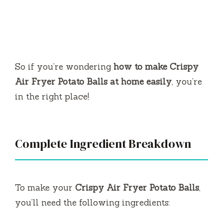
So if you’re wondering
how to make Crispy
Air Fryer Potato Balls at home easily
, you’re
in the right place!
Complete Ingredient Breakdown
To make your
Crispy Air Fryer Potato Balls
,
you’ll need the following ingredients: