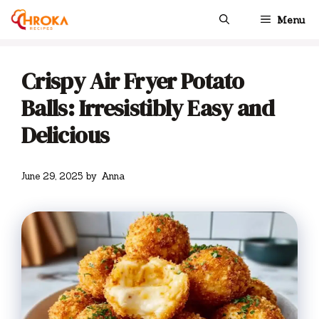
Skip
Menu
to
content
Crispy Air Fryer Potato
Balls: Irresistibly Easy and
Delicious
June 29, 2025
by
Anna