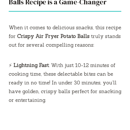
Balls Recipe is a Game-Changer
When it comes to delicious snacks, this recipe
for
Crispy Air Fryer Potato Balls
truly stands
out for several compelling reasons:
⚡
Lightning Fast
: With just 10-12 minutes of
cooking time, these delectable bites can be
ready in no time! In under 30 minutes, you’ll
have golden, crispy balls perfect for snacking
or entertaining.