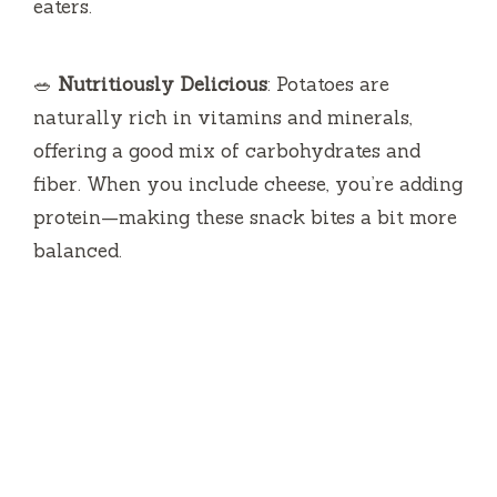
eaters.
🥗
Nutritiously Delicious
: Potatoes are
naturally rich in vitamins and minerals,
offering a good mix of carbohydrates and
fiber. When you include cheese, you’re adding
protein—making these snack bites a bit more
balanced.