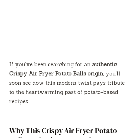
If you’ve been searching for an
authentic
Crispy Air Fryer Potato Balls origin
, you’ll
soon see how this modern twist pays tribute
to the heartwarming past of potato-based
recipes.
Why This Crispy Air Fryer Potato