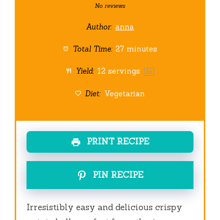
Star
Stars
Stars
Stars
Stars
No reviews
Author:
anna
Total Time:
27 minutes
Yield:
12
servings
1
x
Diet:
Vegetarian
PRINT RECIPE
PIN RECIPE
Irresistibly easy and delicious crispy