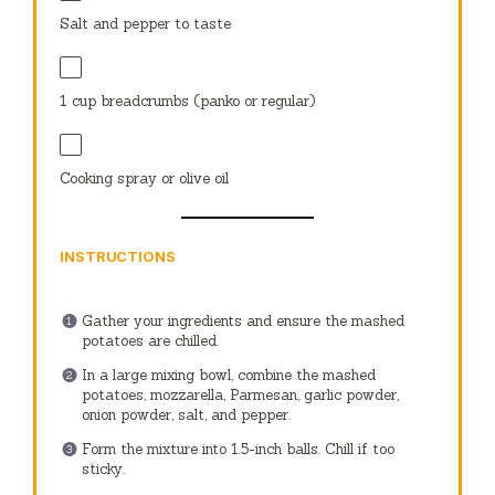
Salt and pepper to taste
1 cup
breadcrumbs (panko or regular)
Cooking spray or olive oil
INSTRUCTIONS
Gather your ingredients and ensure the mashed
potatoes are chilled.
In a large mixing bowl, combine the mashed
potatoes, mozzarella, Parmesan, garlic powder,
onion powder, salt, and pepper.
Form the mixture into 1.5-inch balls. Chill if too
sticky.