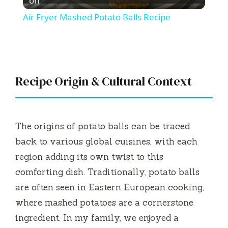
l
on
Air Fryer Mashed Potato Balls Recipe
a
y
Recipe Origin & Cultural Context
V
i
The origins of potato balls can be traced
back to various global cuisines, with each
d
region adding its own twist to this
comforting dish. Traditionally, potato balls
e
are often seen in Eastern European cooking,
where mashed potatoes are a cornerstone
o
ingredient. In my family, we enjoyed a