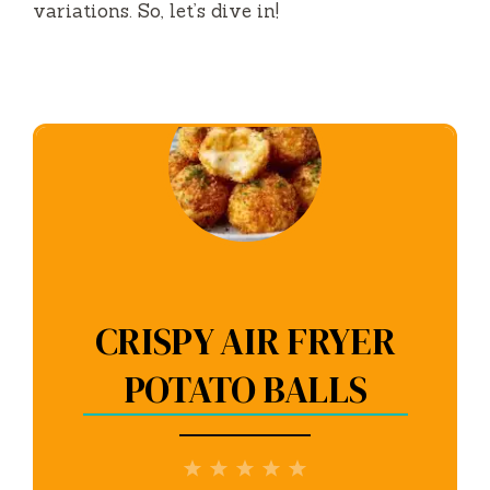
variations. So, let’s dive in!
CRISPY AIR FRYER
POTATO BALLS
1
2
3
4
5