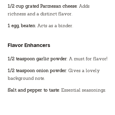
1/2 cup grated Parmesan cheese
: Adds
richness and a distinct flavor.
1 egg, beaten
: Acts as a binder.
Flavor Enhancers
1/2 teaspoon garlic powder
: A must for flavor!
1/2 teaspoon onion powder
: Gives a lovely
background note.
Salt and pepper to taste
: Essential seasonings.