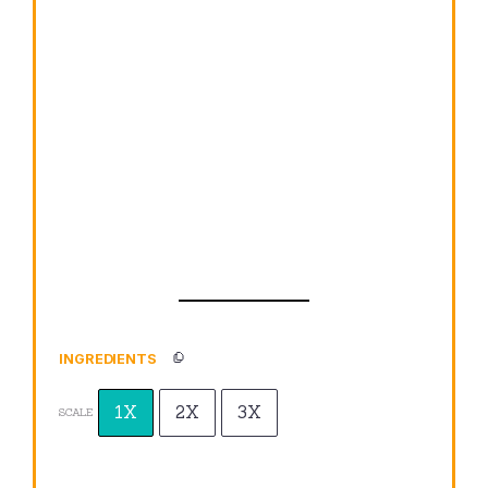
INGREDIENTS
1X
2X
3X
SCALE