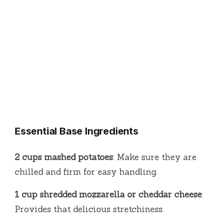
Essential Base Ingredients
2 cups mashed potatoes
: Make sure they are
chilled and firm for easy handling.
1 cup shredded mozzarella or cheddar cheese
:
Provides that delicious stretchiness.