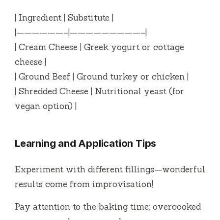
| Ingredient | Substitute |
|——————–|—————————–|
| Cream Cheese | Greek yogurt or cottage
cheese |
| Ground Beef | Ground turkey or chicken |
| Shredded Cheese | Nutritional yeast (for
vegan option) |
Learning and Application Tips
Experiment with different fillings—wonderful
results come from improvisation!
Pay attention to the baking time; overcooked