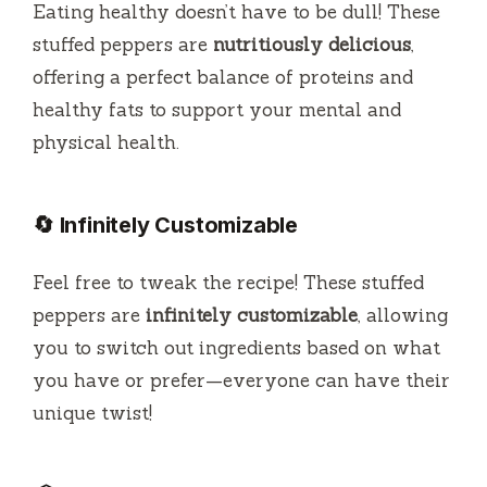
Eating healthy doesn’t have to be dull! These
stuffed peppers are
nutritiously delicious
,
offering a perfect balance of proteins and
healthy fats to support your mental and
physical health.
🔄 Infinitely Customizable
Feel free to tweak the recipe! These stuffed
peppers are
infinitely customizable
, allowing
you to switch out ingredients based on what
you have or prefer—everyone can have their
unique twist!