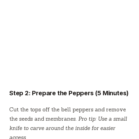
Step 2: Prepare the Peppers (5 Minutes)
Cut the tops off the bell peppers and remove
the seeds and membranes.
Pro tip: Use a small
knife to carve around the inside for easier
access.