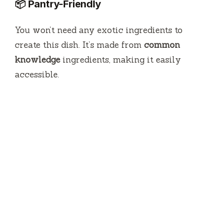
📦 Pantry-Friendly
You won’t need any exotic ingredients to
create this dish. It’s made from
common
knowledge
ingredients, making it easily
accessible.