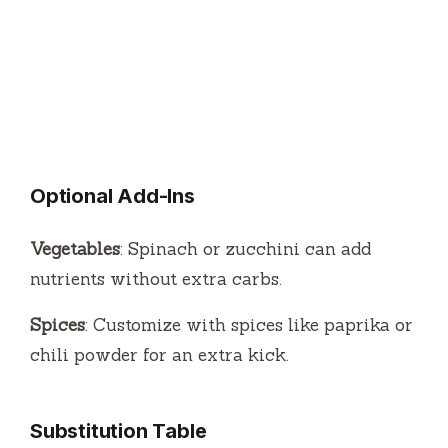
Optional Add-Ins
Vegetables
: Spinach or zucchini can add
nutrients without extra carbs.
Spices
: Customize with spices like paprika or
chili powder for an extra kick.
Substitution Table