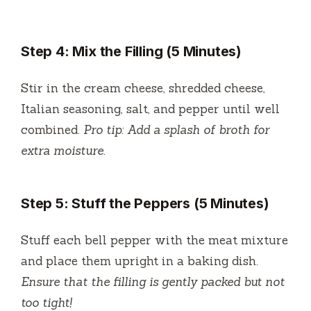
Step 4: Mix the Filling (5 Minutes)
Stir in the cream cheese, shredded cheese,
Italian seasoning, salt, and pepper until well
combined.
Pro tip: Add a splash of broth for
extra moisture.
Step 5: Stuff the Peppers (5 Minutes)
Stuff each bell pepper with the meat mixture
and place them upright in a baking dish.
Ensure that the filling is gently packed but not
too tight!