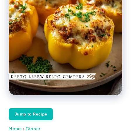
Jump to Recipe
Home
›
Dinner