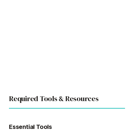
Required Tools & Resources
Essential Tools