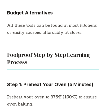
Budget Alternatives
All these tools can be found in most kitchens,
or easily sourced affordably at stores.
Foolproof Step-by-Step Learning
Process
Step 1: Preheat Your Oven (5 Minutes)
Preheat your oven to
375°F (190°C)
to ensure
even baking.