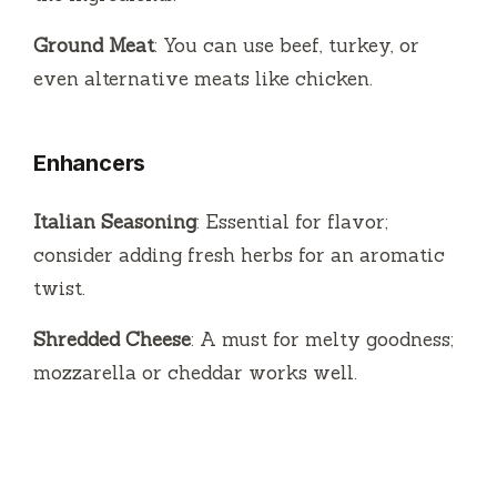
Ground Meat
: You can use beef, turkey, or
even alternative meats like chicken.
Enhancers
Italian Seasoning
: Essential for flavor;
consider adding fresh herbs for an aromatic
twist.
Shredded Cheese
: A must for melty goodness;
mozzarella or cheddar works well.