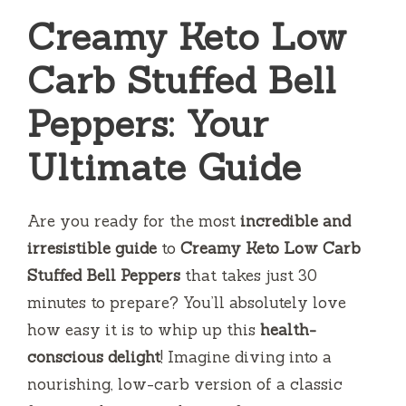
Creamy Keto Low
Carb Stuffed Bell
Peppers: Your
Ultimate Guide
Are you ready for the most
incredible and
irresistible guide
to
Creamy Keto Low Carb
Stuffed Bell Peppers
that takes just 30
minutes to prepare? You’ll absolutely love
how easy it is to whip up this
health-
conscious delight
! Imagine diving into a
nourishing, low-carb version of a classic