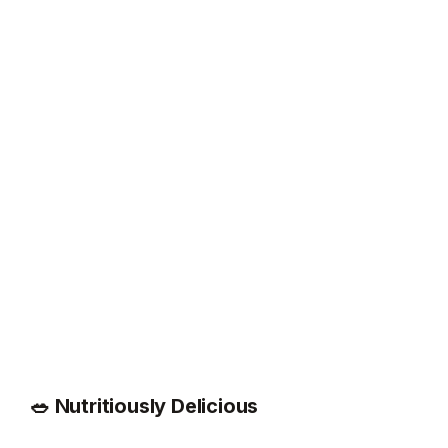
🥗 Nutritiously Delicious