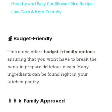
Healthy and Easy Cauliflower Rice Recipe |
a
Low-Carb & Keto-Friendly
y
💰 Budget-Friendly
V
This guide offers
budget-friendly options
,
i
ensuring that you won’t have to break the
bank to prepare delicious meals. Many
d
ingredients can be found right in your
kitchen pantry.
e
o
👨‍👩‍👧 Family Approved