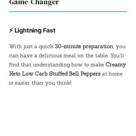
Game-Changer
⚡ Lightning Fast
With just a quick
30-minute preparation
, you
can have a delicious meal on the table. You’ll
find that understanding how to make
Creamy
Keto Low Carb Stuffed Bell Peppers
at home
is easier than you think!