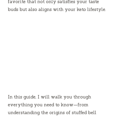
favorite that not only satisfies your taste
buds but also aligns with your keto lifestyle.
In this guide, I will walk you through
everything you need to know—from
understanding the origins of stuffed bell