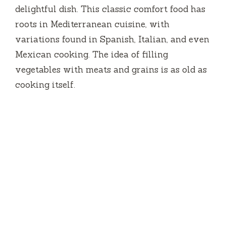
delightful dish. This classic comfort food has
roots in Mediterranean cuisine, with
variations found in Spanish, Italian, and even
Mexican cooking. The idea of filling
vegetables with meats and grains is as old as
cooking itself.