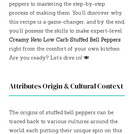
peppers to mastering the step-by-step
process of making them. You’ll discover why
this recipe is a game-changer, and by the end,
you’ll possess the skills to make expert-level
Creamy Keto Low Carb Stuffed Bell Peppers
right from the comfort of your own kitchen.
Are you ready? Let’s dive in! 🍽️
Attributes Origin & Cultural Context
The origins of stuffed bell peppers can be
traced back to various cultures around the
world, each putting their unique spin on this