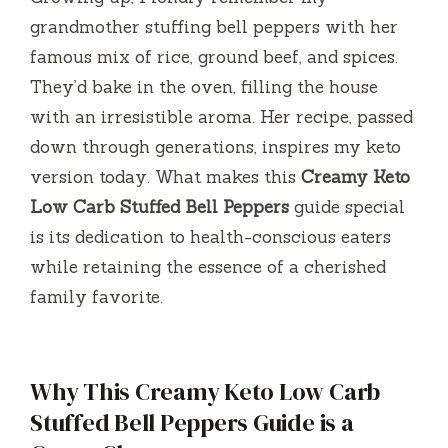
grandmother stuffing bell peppers with her
famous mix of rice, ground beef, and spices.
They’d bake in the oven, filling the house
with an irresistible aroma. Her recipe, passed
down through generations, inspires my keto
version today. What makes this
Creamy Keto
Low Carb Stuffed Bell Peppers
guide special
is its dedication to health-conscious eaters
while retaining the essence of a cherished
family favorite.
Why This Creamy Keto Low Carb
Stuffed Bell Peppers Guide is a