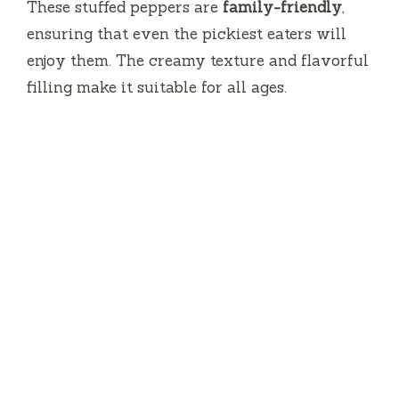
These stuffed peppers are
family-friendly
,
ensuring that even the pickiest eaters will
enjoy them. The creamy texture and flavorful
filling make it suitable for all ages.