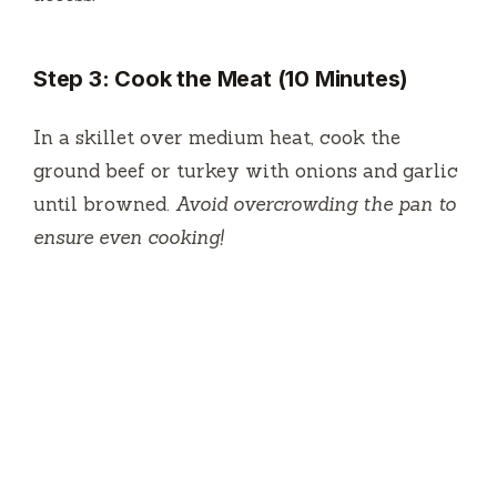
Step 3: Cook the Meat (10 Minutes)
In a skillet over medium heat, cook the
ground beef or turkey with onions and garlic
until browned.
Avoid overcrowding the pan to
ensure even cooking!