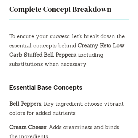
Complete Concept Breakdown
To ensure your success, let’s break down the
essential concepts behind
Creamy Keto Low
Carb Stuffed Bell Peppers
, including
substitutions when necessary.
Essential Base Concepts
Bell Peppers
: Key ingredient; choose vibrant
colors for added nutrients.
Cream Cheese
: Adds creaminess and binds
the ingredients.