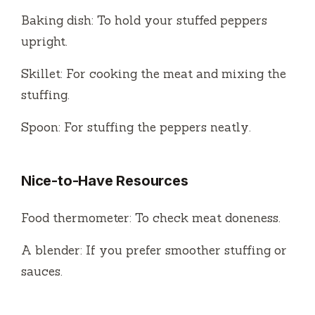
Baking dish: To hold your stuffed peppers
upright.
Skillet: For cooking the meat and mixing the
stuffing.
Spoon: For stuffing the peppers neatly.
Nice-to-Have Resources
Food thermometer: To check meat doneness.
A blender: If you prefer smoother stuffing or
sauces.