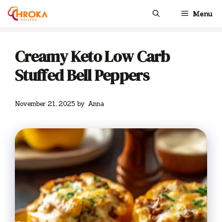
Skip
Menu
to
content
Creamy Keto Low Carb
Stuffed Bell Peppers
November 21, 2025
by
Anna