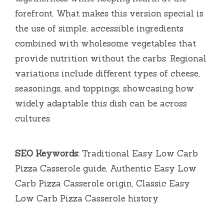
forefront. What makes this version special is
the use of simple, accessible ingredients
combined with wholesome vegetables that
provide nutrition without the carbs. Regional
variations include different types of cheese,
seasonings, and toppings, showcasing how
widely adaptable this dish can be across
cultures.
SEO Keywords:
Traditional Easy Low Carb
Pizza Casserole guide, Authentic Easy Low
Carb Pizza Casserole origin, Classic Easy
Low Carb Pizza Casserole history