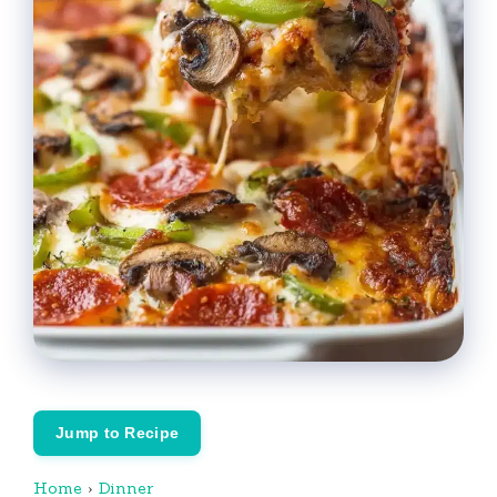
Jump to Recipe
Home
›
Dinner