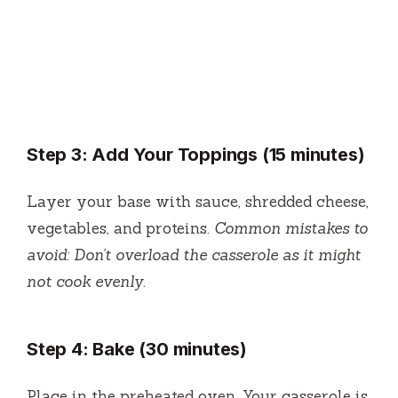
Step 3: Add Your Toppings (15 minutes)
Layer your base with sauce, shredded cheese,
vegetables, and proteins.
Common mistakes to
avoid: Don’t overload the casserole as it might
not cook evenly.
Step 4: Bake (30 minutes)
Place in the preheated oven. Your casserole is