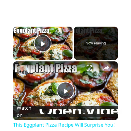
×
Now Playing
Play Video
×
This Eggplant Pizza Recipe Will Surprise You!
P
Watch
l
on
This Eggplant Pizza Recipe Will Surprise You!