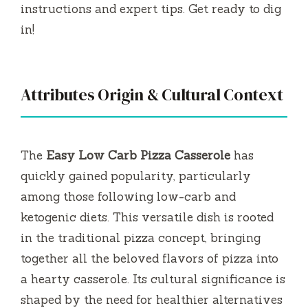
instructions and expert tips. Get ready to dig
in!
Attributes Origin & Cultural Context
The
Easy Low Carb Pizza Casserole
has
quickly gained popularity, particularly
among those following low-carb and
ketogenic diets. This versatile dish is rooted
in the traditional pizza concept, bringing
together all the beloved flavors of pizza into
a hearty casserole. Its cultural significance is
shaped by the need for healthier alternatives