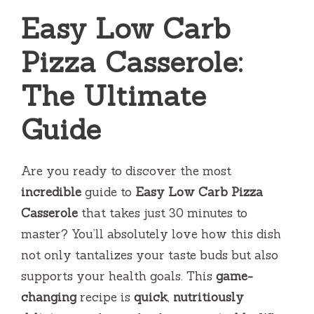
Easy Low Carb
Pizza Casserole:
The Ultimate
Guide
Are you ready to discover the most
incredible
guide to
Easy Low Carb Pizza
Casserole
that takes just 30 minutes to
master? You’ll absolutely love how this dish
not only tantalizes your taste buds but also
supports your health goals. This
game-
changing
recipe is
quick
,
nutritiously