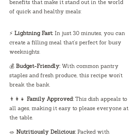
benefits that make it stand out in the world
of quick and healthy meals:
⚡
Lightning Fast:
In just 30 minutes, you can
create a filling meal that’s perfect for busy
weeknights.
💰
Budget-Friendly:
With common pantry
staples and fresh produce, this recipe won’t
break the bank.
👨‍👩‍👧
Family Approved:
This dish appeals to
all ages, making it easy to please everyone at
the table.
🥗
Nutritiously Delicious:
Packed with