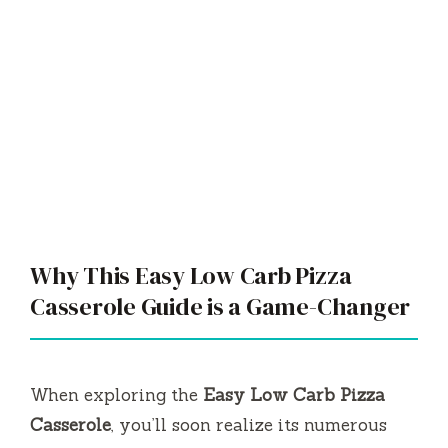
Why This Easy Low Carb Pizza
Casserole Guide is a Game-Changer
When exploring the
Easy Low Carb Pizza
Casserole
, you’ll soon realize its numerous