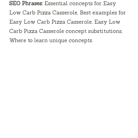
SEO Phrases:
Essential concepts for Easy
Low Carb Pizza Casserole, Best examples for
Easy Low Carb Pizza Casserole, Easy Low
Carb Pizza Casserole concept substitutions,
Where to learn unique concepts.