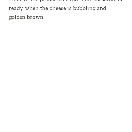
ready when the cheese is bubbling and
golden brown.