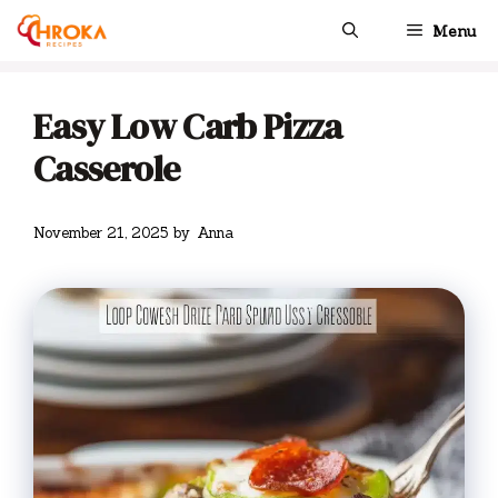
Skip
Menu
to
content
Easy Low Carb Pizza
Casserole
November 21, 2025
by
Anna