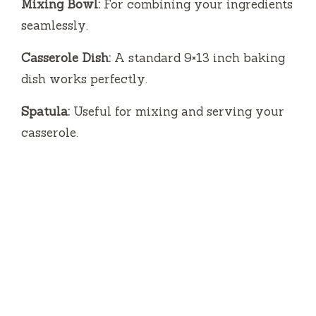
Mixing Bowl:
For combining your ingredients
seamlessly.
Casserole Dish:
A standard 9×13 inch baking
dish works perfectly.
Spatula:
Useful for mixing and serving your
casserole.