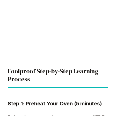
Foolproof Step-by-Step Learning
Process
Step 1: Preheat Your Oven (5 minutes)