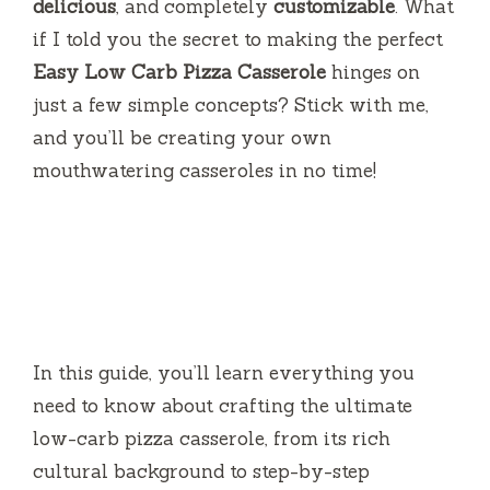
delicious
, and completely
customizable
. What
if I told you the secret to making the perfect
Easy Low Carb Pizza Casserole
hinges on
just a few simple concepts? Stick with me,
and you’ll be creating your own
mouthwatering casseroles in no time!
In this guide, you’ll learn everything you
need to know about crafting the ultimate
low-carb pizza casserole, from its rich
cultural background to step-by-step