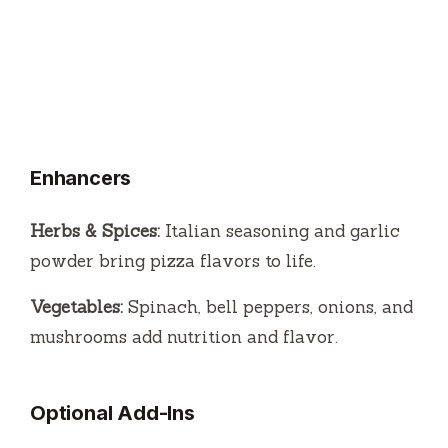
Enhancers
Herbs & Spices:
Italian seasoning and garlic
powder bring pizza flavors to life.
Vegetables:
Spinach, bell peppers, onions, and
mushrooms add nutrition and flavor.
Optional Add-Ins