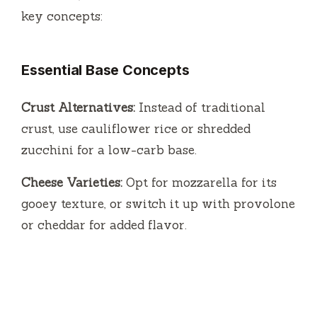
key concepts:
Essential Base Concepts
Crust Alternatives:
Instead of traditional
crust, use cauliflower rice or shredded
zucchini for a low-carb base.
Cheese Varieties:
Opt for mozzarella for its
gooey texture, or switch it up with provolone
or cheddar for added flavor.