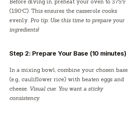
Before diving in, preheat your oven to 375°F
(190°C). This ensures the casserole cooks
evenly.
Pro tip: Use this time to prepare your
ingredients!
Step 2: Prepare Your Base (10 minutes)
In a mixing bowl, combine your chosen base
(e.g., cauliflower rice) with beaten eggs and
cheese.
Visual cue: You want a sticky
consistency.