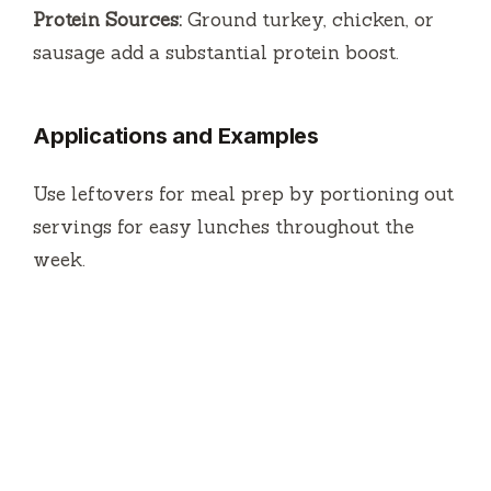
Protein Sources:
Ground turkey, chicken, or
sausage add a substantial protein boost.
Applications and Examples
Use leftovers for meal prep by portioning out
servings for easy lunches throughout the
week.