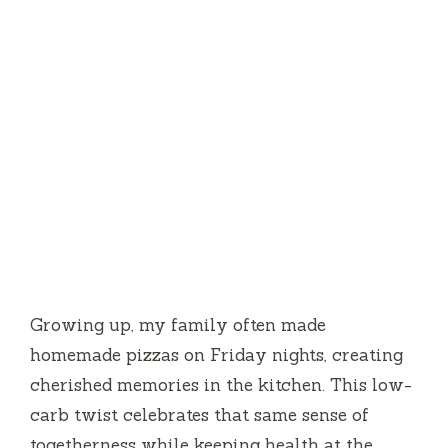
Growing up, my family often made
homemade pizzas on Friday nights, creating
cherished memories in the kitchen. This low-
carb twist celebrates that same sense of
togetherness while keeping health at the