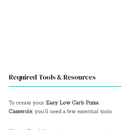
Required Tools & Resources
To create your
Easy Low Carb Pizza
Casserole
, you’ll need a few essential tools: