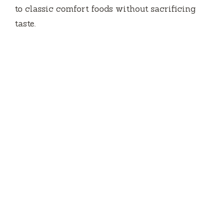
to classic comfort foods without sacrificing
taste.