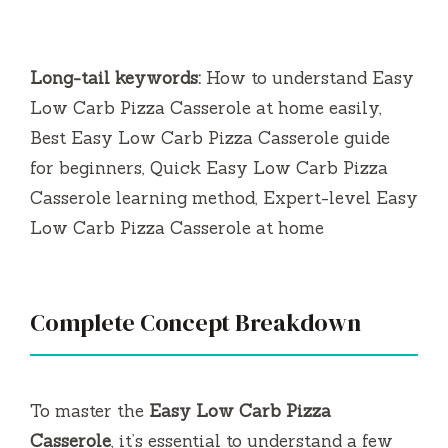
Long-tail keywords:
How to understand Easy
Low Carb Pizza Casserole at home easily,
Best Easy Low Carb Pizza Casserole guide
for beginners, Quick Easy Low Carb Pizza
Casserole learning method, Expert-level Easy
Low Carb Pizza Casserole at home
Complete Concept Breakdown
To master the
Easy Low Carb Pizza
Casserole
, it’s essential to understand a few