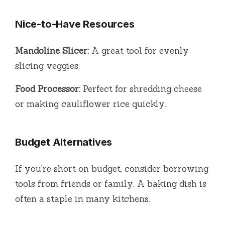
Nice-to-Have Resources
Mandoline Slicer:
A great tool for evenly
slicing veggies.
Food Processor:
Perfect for shredding cheese
or making cauliflower rice quickly.
Budget Alternatives
If you’re short on budget, consider borrowing
tools from friends or family. A baking dish is
often a staple in many kitchens.