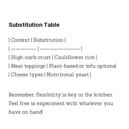
a
y
Substitution Table
V
| Context | Substitution |
| —————- | ————————– |
i
| High-carb crust | Cauliflower rice |
| Meat toppings | Plant-based or tofu options|
d
| Cheese types | Nutritional yeast |
e
Remember, flexibility is key in the kitchen.
Feel free to experiment with whatever you
o
have on hand!