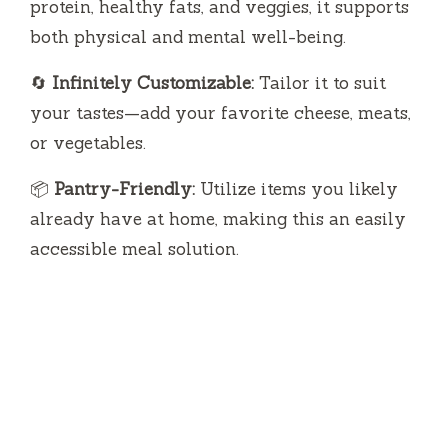
protein, healthy fats, and veggies, it supports
both physical and mental well-being.
🔄
Infinitely Customizable:
Tailor it to suit
your tastes—add your favorite cheese, meats,
or vegetables.
📦
Pantry-Friendly:
Utilize items you likely
already have at home, making this an easily
accessible meal solution.